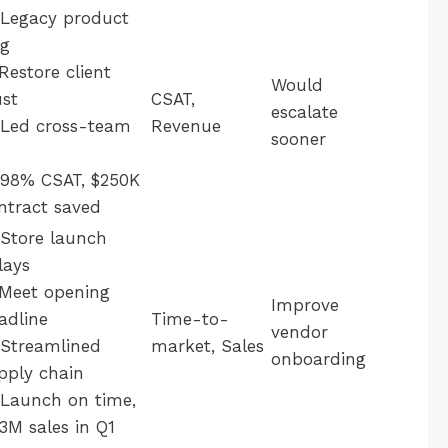
Legacy product
g
Restore client
Would
ust
CSAT,
escalate
Led cross-team
Revenue
sooner
98% CSAT, $250K
ntract saved
Store launch
lays
Meet opening
Improve
adline
Time-to-
vendor
Streamlined
market, Sales
onboarding
pply chain
Launch on time,
.3M sales in Q1