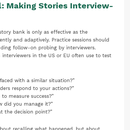
: Making Stories Interview-
ory bank is only as effective as the
luently and adaptively. Practice sessions should
uding follow-on probing by interviewers.
interviewers in the US or EU often use to test
faced with a similar situation?”
ders respond to your actions?”
e to measure success?”
w did you manage it?”
 the decision point?”
 about recalling what happened, but about