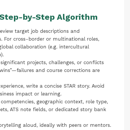
: Step-by-Step Algorithm
view target job descriptions and
 For cross-border or multinational roles,
obal collaboration (e.g. intercultural
).
significant projects, challenges, or conflicts
“wins”—failures and course corrections are
xperience, write a concise STAR story. Avoid
siness impact or learning.
 competencies, geographic context, role type,
ts, ATS note fields, or dedicated story bank
orytelling aloud, ideally with peers or mentors.