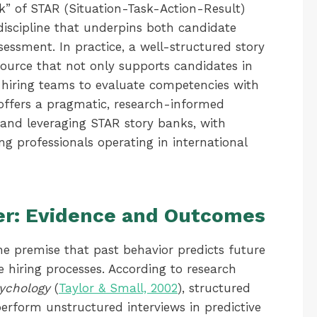
k” of STAR (Situation-Task-Action-Result)
iscipline that underpins both candidate
sessment. In practice, a well-structured story
source that not only supports candidates in
s hiring teams to evaluate competencies with
e offers a pragmatic, research-informed
 and leveraging STAR story banks, with
ng professionals operating in international
er: Evidence and Outcomes
he premise that past behavior predicts future
 hiring processes. According to research
sychology
(
Taylor & Small, 2002
), structured
perform unstructured interviews in predictive