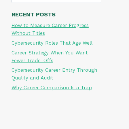
for:
RECENT POSTS
How to Measure Career Progress
Without Titles
Cybersecurity Roles That Age Well
Career Strategy When You Want
Fewer Trade-Offs
Cybersecurity Career Entry Through
Quality and Audit
Why Career Comparison Is a Trap