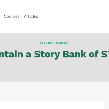
Courses
Articles
TALENT COMPASS
ntain a Story Bank of