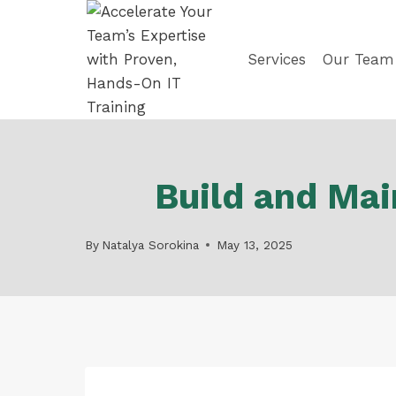
Skip
to
content
Services
Our Team
Build and Mai
By
Natalya Sorokina
May 13, 2025