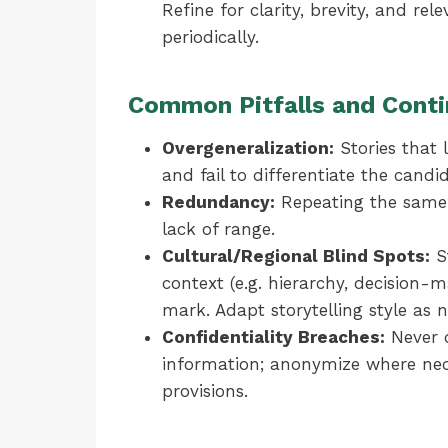
Refine for clarity, brevity, and r
periodically.
Common Pitfalls and Conti
Overgeneralization:
Stories that l
and fail to differentiate the candi
Redundancy:
Repeating the same 
lack of range.
Cultural/Regional Blind Spots:
St
context (e.g. hierarchy, decision
mark. Adapt storytelling style as n
Confidentiality Breaches:
Never d
information; anonymize where ne
provisions.