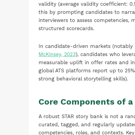
validity (average validity coefficient: 
this by prompting candidates to narrat
interviewers to assess competencies, 
structured scorecards.
In candidate-driven markets (notably
McKinsey, 2023
), candidates who lever
measurable uplift in offer rates and in
global ATS platforms report up to 25%
strong behavioral storytelling skills).
Core Components of a
A robust STAR story bank is not a rando
curated, tagged, and regularly update
competencies, roles, and contexts. Key