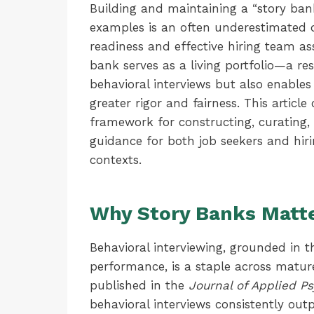
Building and maintaining a “story ban
examples is an often underestimated d
readiness and effective hiring team as
bank serves as a living portfolio—a re
behavioral interviews but also enable
greater rigor and fairness. This articl
framework for constructing, curating,
guidance for both job seekers and hiri
contexts.
Why Story Banks Matt
Behavioral interviewing, grounded in t
performance, is a staple across mature
published in the
Journal of Applied P
behavioral interviews consistently out