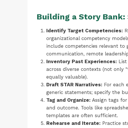
Building a Story Bank
Identify Target Competencies:
Re
organizational competency models.
include competencies relevant to gl
communication, remote leadership
Inventory Past Experiences:
List 
across diverse contexts (not only 
equally valuable).
Draft STAR Narratives:
For each e
generic statements; specify the bu
Tag and Organize:
Assign tags for
and outcome. Tools like spreadshee
templates are often sufficient.
Rehearse and Iterate:
Practice st