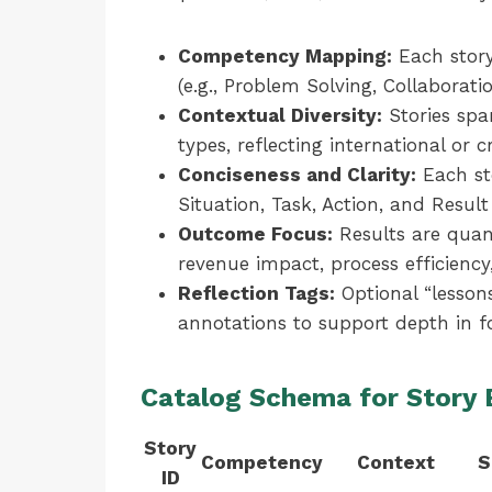
Competency Mapping:
Each story
(e.g., Problem Solving, Collaboratio
Contextual Diversity:
Stories span
types, reflecting international or 
Conciseness and Clarity:
Each st
Situation, Task, Action, and Result
Outcome Focus:
Results are quant
revenue impact, process efficiency
Reflection Tags:
Optional “lessons
annotations to support depth in f
Catalog Schema for Story
Story
Competency
Context
S
ID