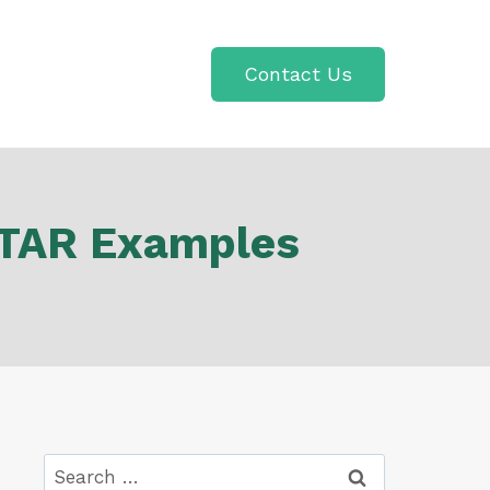
Contact Us
 STAR Examples
Search