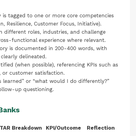
 is tagged to one or more core competencies
n, Resilience, Customer Focus, Initiative).
 different roles, industries, and challenge
cross-functional experience where relevant.
ory is documented in 200-400 words, with
 clearly delineated.
ified (when possible), referencing KPIs such as
, or customer satisfaction.
 learned” or “what would I do differently?”
ollow-up questioning.
 Banks
TAR Breakdown
KPI/Outcome
Reflection