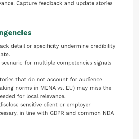
elevance. Capture feedback and update stories
ngencies
ack detail or specificity undermine credibility
date.
scenario for multiple competencies signals
ories that do not account for audience
-making norms in MENA vs. EU) may miss the
eeded for local relevance.
isclose sensitive client or employer
cessary, in line with GDPR and common NDA