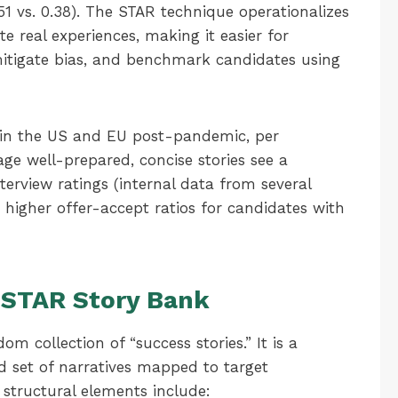
0.51 vs. 0.38). The STAR technique operationalizes
e real experiences, making it easier for
mitigate bias, and benchmark candidates using
 in the US and EU post-pandemic, per
age well-prepared, concise stories see a
terview ratings (internal data from several
 higher offer-accept ratios for candidates with
 STAR Story Bank
m collection of “success stories.” It is a
d set of narratives mapped to target
 structural elements include: