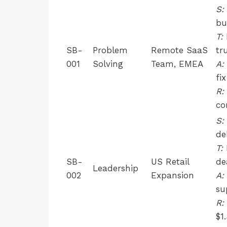
S:
bu
T:
SB-
Problem
Remote SaaS
tr
001
Solving
Team, EMEA
A:
fix
R:
co
S:
de
T:
SB-
US Retail
de
Leadership
002
Expansion
A:
su
R:
$1