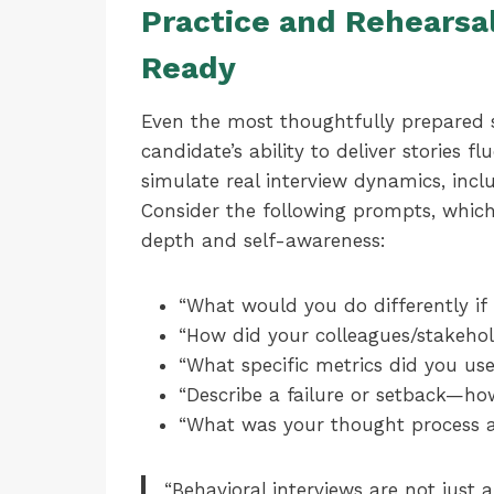
Practice and Rehearsal
Ready
Even the most thoughtfully prepared st
candidate’s ability to deliver stories f
simulate real interview dynamics, incl
Consider the following prompts, which 
depth and self-awareness:
“What would you do differently if 
“How did your colleagues/stakehol
“What specific metrics did you us
“Describe a failure or setback—ho
“What was your thought process at
“Behavioral interviews are not just