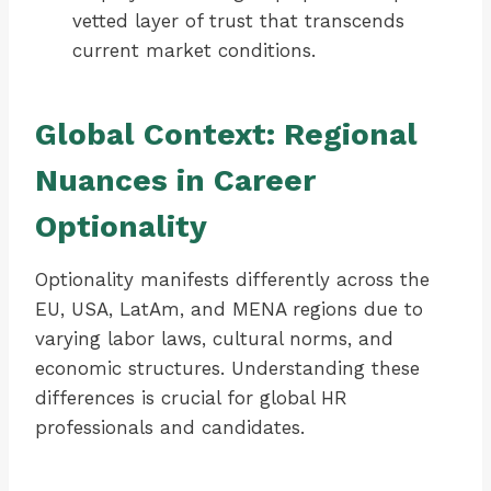
vetted layer of trust that transcends
current market conditions.
Global Context: Regional
Nuances in Career
Optionality
Optionality manifests differently across the
EU, USA, LatAm, and MENA regions due to
varying labor laws, cultural norms, and
economic structures. Understanding these
differences is crucial for global HR
professionals and candidates.