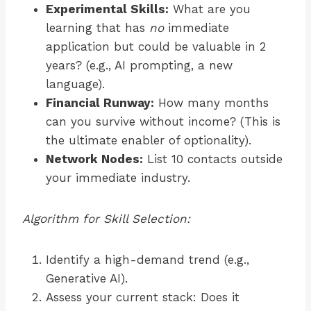
Experimental Skills:
What are you
learning that has
no
immediate
application but could be valuable in 2
years? (e.g., AI prompting, a new
language).
Financial Runway:
How many months
can you survive without income? (This is
the ultimate enabler of optionality).
Network Nodes:
List 10 contacts outside
your immediate industry.
Algorithm for Skill Selection:
Identify a high-demand trend (e.g.,
Generative AI).
Assess your current stack: Does it