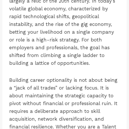
largely a relic of the 20th century. In today’s
volatile global economy, characterized by
rapid technological shifts, geopolitical
instability, and the rise of the gig economy,
betting your livelihood on a single company
or role is a high-risk strategy. For both
employers and professionals, the goal has
shifted from climbing a single ladder to
building a lattice of opportunities.
Building career optionality is not about being
a “jack of all trades” or lacking focus. It is
about maintaining the strategic capacity to
pivot without financial or professional ruin. It
requires a deliberate approach to skill
acquisition, network diversification, and
financial resilience. Whether you are a Talent