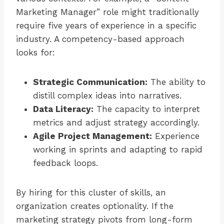
Marketing Manager” role might traditionally
require five years of experience in a specific
industry. A competency-based approach
looks for:
Strategic Communication:
The ability to
distill complex ideas into narratives.
Data Literacy:
The capacity to interpret
metrics and adjust strategy accordingly.
Agile Project Management:
Experience
working in sprints and adapting to rapid
feedback loops.
By hiring for this cluster of skills, an
organization creates optionality. If the
marketing strategy pivots from long-form