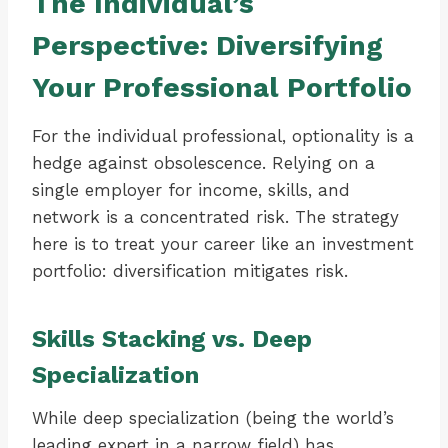
The Individual’s
Perspective: Diversifying
Your Professional Portfolio
For the individual professional, optionality is a
hedge against obsolescence. Relying on a
single employer for income, skills, and
network is a concentrated risk. The strategy
here is to treat your career like an investment
portfolio: diversification mitigates risk.
Skills Stacking vs. Deep
Specialization
While deep specialization (being the world’s
leading expert in a narrow field) has