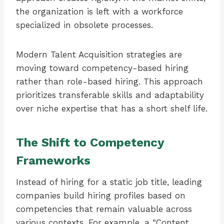
the organization is left with a workforce
specialized in obsolete processes.
Modern Talent Acquisition strategies are
moving toward competency-based hiring
rather than role-based hiring. This approach
prioritizes transferable skills and adaptability
over niche expertise that has a short shelf life.
The Shift to Competency
Frameworks
Instead of hiring for a static job title, leading
companies build hiring profiles based on
competencies that remain valuable across
various contexts. For example, a “Content