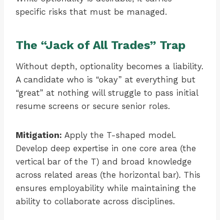
specific risks that must be managed.
The “Jack of All Trades” Trap
Without depth, optionality becomes a liability.
A candidate who is “okay” at everything but
“great” at nothing will struggle to pass initial
resume screens or secure senior roles.
Mitigation:
Apply the T-shaped model.
Develop deep expertise in one core area (the
vertical bar of the T) and broad knowledge
across related areas (the horizontal bar). This
ensures employability while maintaining the
ability to collaborate across disciplines.