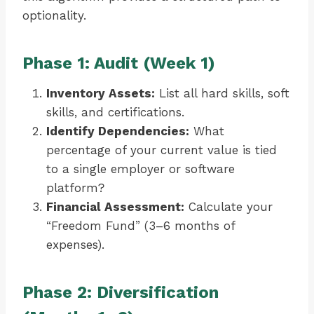
optionality.
Phase 1: Audit (Week 1)
Inventory Assets:
List all hard skills, soft
skills, and certifications.
Identify Dependencies:
What
percentage of your current value is tied
to a single employer or software
platform?
Financial Assessment:
Calculate your
“Freedom Fund” (3–6 months of
expenses).
Phase 2: Diversification