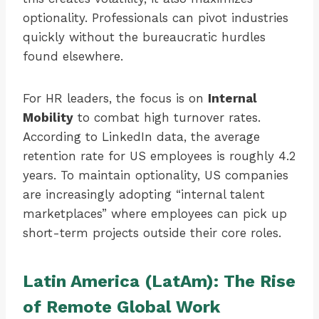
optionality. Professionals can pivot industries
quickly without the bureaucratic hurdles
found elsewhere.
For HR leaders, the focus is on
Internal
Mobility
to combat high turnover rates.
According to LinkedIn data, the average
retention rate for US employees is roughly 4.2
years. To maintain optionality, US companies
are increasingly adopting “internal talent
marketplaces” where employees can pick up
short-term projects outside their core roles.
Latin America (LatAm): The Rise
of Remote Global Work