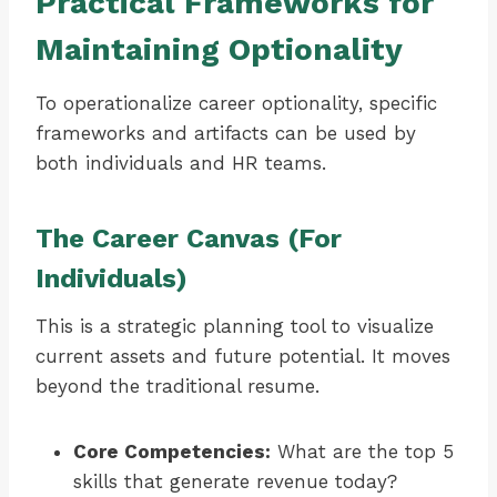
Practical Frameworks for
Maintaining Optionality
To operationalize career optionality, specific
frameworks and artifacts can be used by
both individuals and HR teams.
The Career Canvas (For
Individuals)
This is a strategic planning tool to visualize
current assets and future potential. It moves
beyond the traditional resume.
Core Competencies:
What are the top 5
skills that generate revenue today?