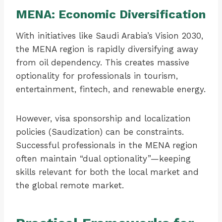
MENA: Economic Diversification
With initiatives like Saudi Arabia’s Vision 2030,
the MENA region is rapidly diversifying away
from oil dependency. This creates massive
optionality for professionals in tourism,
entertainment, fintech, and renewable energy.
However, visa sponsorship and localization
policies (Saudization) can be constraints.
Successful professionals in the MENA region
often maintain “dual optionality”—keeping
skills relevant for both the local market and
the global remote market.