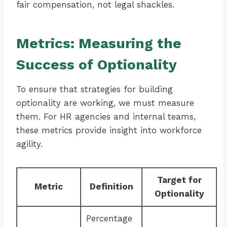
fair compensation, not legal shackles.
Metrics: Measuring the
Success of Optionality
To ensure that strategies for building
optionality are working, we must measure
them. For HR agencies and internal teams,
these metrics provide insight into workforce
agility.
Target for
Metric
Definition
Optionality
Percentage