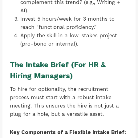
complement this trend? (e.g., Writing +
AI).
Invest 5 hours/week for 3 months to
reach “functional proficiency.”
Apply the skill in a low-stakes project
(pro-bono or internal).
The Intake Brief (For HR &
Hiring Managers)
To hire for optionality, the recruitment
process must start with a robust intake
meeting. This ensures the hire is not just a
plug for a hole, but a versatile asset.
Key Components of a Flexible Intake Brief: