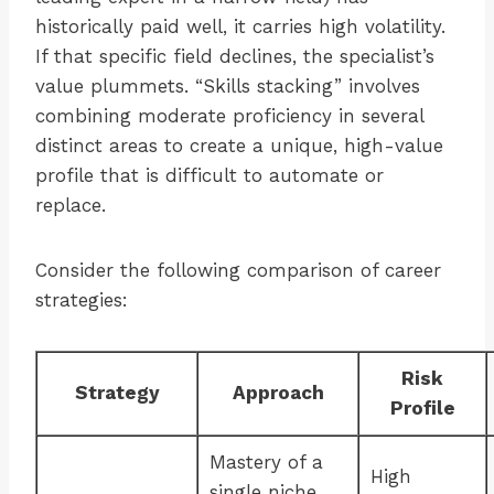
historically paid well, it carries high volatility.
If that specific field declines, the specialist’s
value plummets. “Skills stacking” involves
combining moderate proficiency in several
distinct areas to create a unique, high-value
profile that is difficult to automate or
replace.
Consider the following comparison of career
strategies:
Risk
Strategy
Approach
Profile
Mastery of a
High
single niche