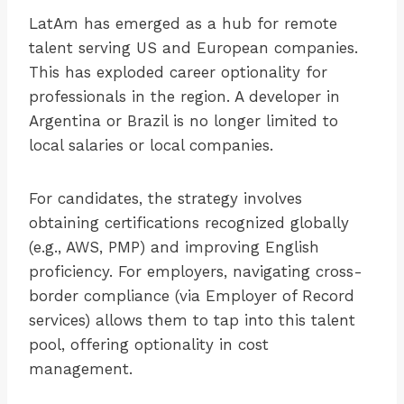
LatAm has emerged as a hub for remote
talent serving US and European companies.
This has exploded career optionality for
professionals in the region. A developer in
Argentina or Brazil is no longer limited to
local salaries or local companies.
For candidates, the strategy involves
obtaining certifications recognized globally
(e.g., AWS, PMP) and improving English
proficiency. For employers, navigating cross-
border compliance (via Employer of Record
services) allows them to tap into this talent
pool, offering optionality in cost
management.