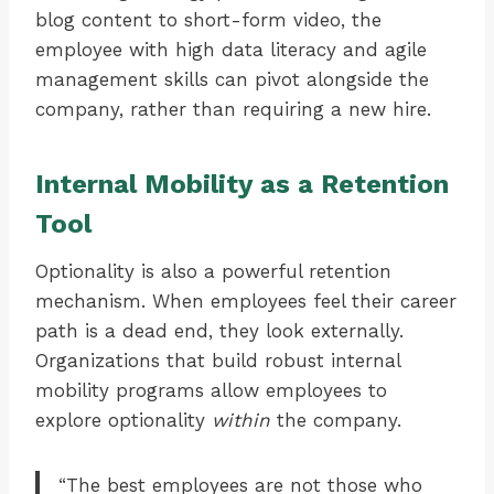
blog content to short-form video, the
employee with high data literacy and agile
management skills can pivot alongside the
company, rather than requiring a new hire.
Internal Mobility as a Retention
Tool
Optionality is also a powerful retention
mechanism. When employees feel their career
path is a dead end, they look externally.
Organizations that build robust internal
mobility programs allow employees to
explore optionality
within
the company.
“The best employees are not those who