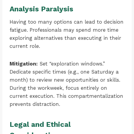
Analysis Paralysis
Having too many options can lead to decision
fatigue. Professionals may spend more time
exploring alternatives than executing in their
current role.
Mitigation:
Set “exploration windows.”
Dedicate specific times (e.g., one Saturday a
month) to review new opportunities or skills.
During the workweek, focus entirely on
current execution. This compartmentalization
prevents distraction.
Legal and Ethical