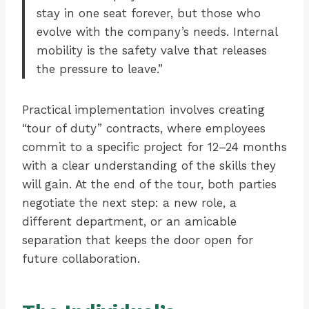
stay in one seat forever, but those who
evolve with the company’s needs. Internal
mobility is the safety valve that releases
the pressure to leave.”
Practical implementation involves creating
“tour of duty” contracts, where employees
commit to a specific project for 12–24 months
with a clear understanding of the skills they
will gain. At the end of the tour, both parties
negotiate the next step: a new role, a
different department, or an amicable
separation that keeps the door open for
future collaboration.