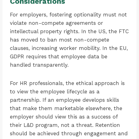
Considerations
For employers, fostering optionality must not
violate non-compete agreements or
intellectual property rights. In the US, the FTC
has moved to ban most non-compete
clauses, increasing worker mobility. In the EU,
GDPR requires that employee data be
handled transparently.
For HR professionals, the ethical approach is
to view the employee lifecycle as a
partnership. If an employee develops skills
that make them marketable elsewhere, the
employer should view this as a success of
their L&D program, not a threat. Retention
should be achieved through engagement and