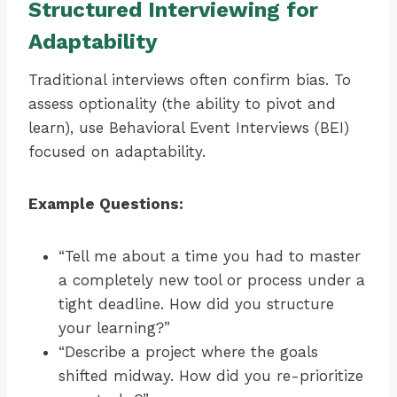
Structured Interviewing for
Adaptability
Traditional interviews often confirm bias. To
assess optionality (the ability to pivot and
learn), use Behavioral Event Interviews (BEI)
focused on adaptability.
Example Questions:
“Tell me about a time you had to master
a completely new tool or process under a
tight deadline. How did you structure
your learning?”
“Describe a project where the goals
shifted midway. How did you re-prioritize