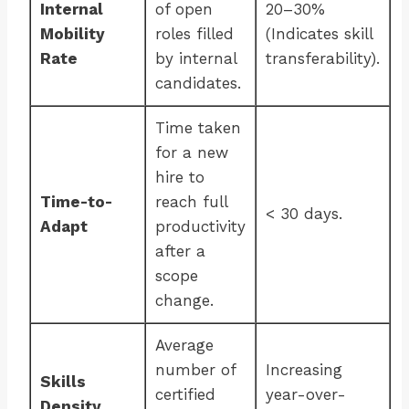
Internal
of open
20–30%
Mobility
roles filled
(Indicates skill
Rate
by internal
transferability).
candidates.
Time taken
for a new
hire to
Time-to-
reach full
< 30 days.
Adapt
productivity
after a
scope
change.
Average
number of
Increasing
Skills
certified
year-over-
Density