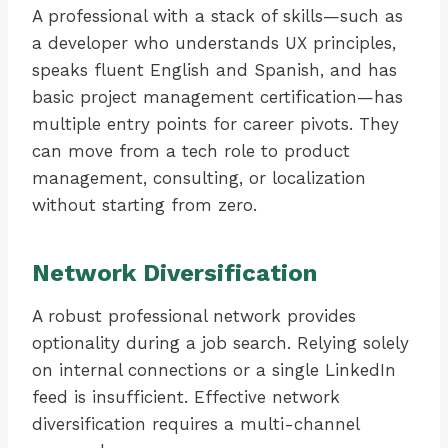
A professional with a stack of skills—such as
a developer who understands UX principles,
speaks fluent English and Spanish, and has
basic project management certification—has
multiple entry points for career pivots. They
can move from a tech role to product
management, consulting, or localization
without starting from zero.
Network Diversification
A robust professional network provides
optionality during a job search. Relying solely
on internal connections or a single LinkedIn
feed is insufficient. Effective network
diversification requires a multi-channel