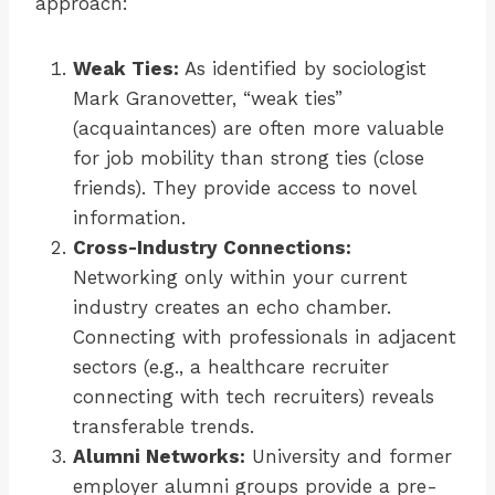
approach:
Weak Ties:
As identified by sociologist
Mark Granovetter, “weak ties”
(acquaintances) are often more valuable
for job mobility than strong ties (close
friends). They provide access to novel
information.
Cross-Industry Connections:
Networking only within your current
industry creates an echo chamber.
Connecting with professionals in adjacent
sectors (e.g., a healthcare recruiter
connecting with tech recruiters) reveals
transferable trends.
Alumni Networks:
University and former
employer alumni groups provide a pre-