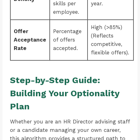
skills per
year.
employee.
High (>85%)
Offer
Percentage
(Reflects
Acceptance
of offers
competitive,
Rate
accepted.
flexible offers).
Step-by-Step Guide:
Building Your Optionality
Plan
Whether you are an HR Director advising staff
or a candidate managing your own career,
this algorithm provides a structured path to