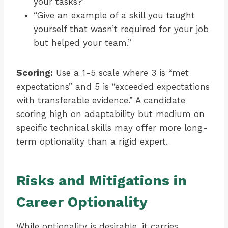
your tasks?”
“Give an example of a skill you taught
yourself that wasn’t required for your job
but helped your team.”
Scoring:
Use a 1-5 scale where 3 is “met
expectations” and 5 is “exceeded expectations
with transferable evidence.” A candidate
scoring high on adaptability but medium on
specific technical skills may offer more long-
term optionality than a rigid expert.
Risks and Mitigations in
Career Optionality
While optionality is desirable, it carries