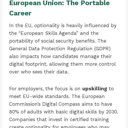
European Union: The Portable
Career
In the EU, optionality is heavily influenced by
the “European Skills Agenda” and the
portability of social security benefits. The
General Data Protection Regulation (GDPR)
also impacts how candidates manage their
digital footprint, allowing them more control
over who sees their data.
For employers, the focus is on
upskilling
to
meet EU-wide standards. The European
Commission’s Digital Compass aims to have
80% of adults with basic digital skills by 2030.
Companies that invest in certified training
create optionality for employees who may