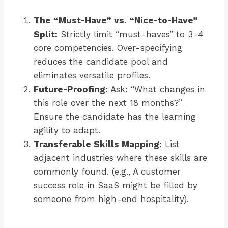
The “Must-Have” vs. “Nice-to-Have”
Split:
Strictly limit “must-haves” to 3-4
core competencies. Over-specifying
reduces the candidate pool and
eliminates versatile profiles.
Future-Proofing:
Ask: “What changes in
this role over the next 18 months?”
Ensure the candidate has the learning
agility to adapt.
Transferable Skills Mapping:
List
adjacent industries where these skills are
commonly found. (e.g., A customer
success role in SaaS might be filled by
someone from high-end hospitality).