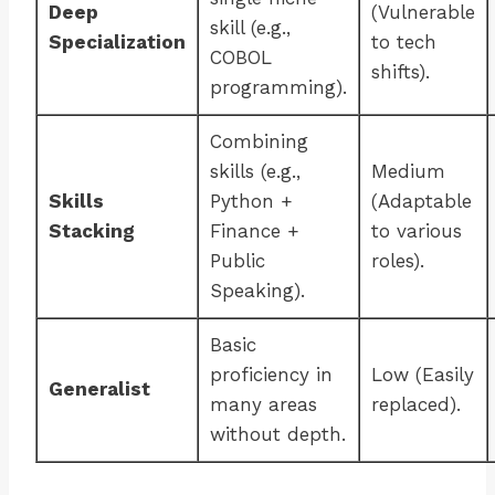
Deep
(Vulnerable
skill (e.g.,
Specialization
to tech
COBOL
shifts).
programming).
Combining
skills (e.g.,
Medium
Skills
Python +
(Adaptable
Stacking
Finance +
to various
Public
roles).
Speaking).
Basic
proficiency in
Low (Easily
Generalist
many areas
replaced).
without depth.