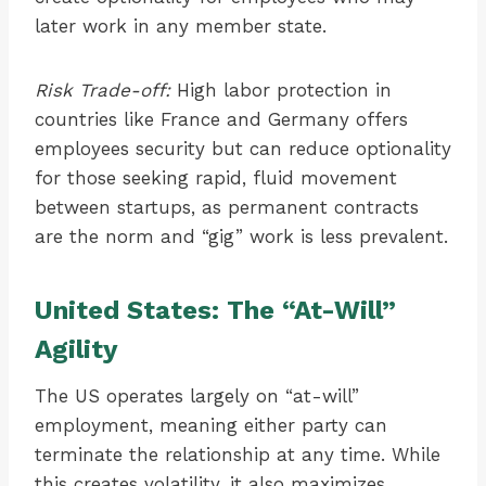
later work in any member state.
Risk Trade-off:
High labor protection in
countries like France and Germany offers
employees security but can reduce optionality
for those seeking rapid, fluid movement
between startups, as permanent contracts
are the norm and “gig” work is less prevalent.
United States: The “At-Will”
Agility
The US operates largely on “at-will”
employment, meaning either party can
terminate the relationship at any time. While
this creates volatility, it also maximizes