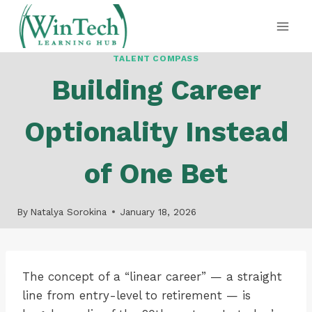
Skip
to
content
TALENT COMPASS
Building Career
Optionality Instead
of One Bet
By
Natalya Sorokina
January 18, 2026
The concept of a “linear career” — a straight
line from entry-level to retirement — is