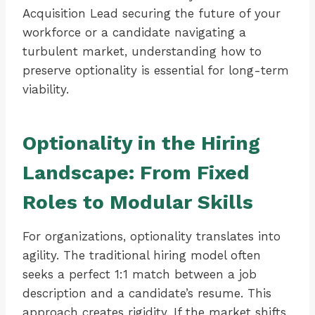
Acquisition Lead securing the future of your
workforce or a candidate navigating a
turbulent market, understanding how to
preserve optionality is essential for long-term
viability.
Optionality in the Hiring
Landscape: From Fixed
Roles to Modular Skills
For organizations, optionality translates into
agility. The traditional hiring model often
seeks a perfect 1:1 match between a job
description and a candidate’s resume. This
approach creates rigidity. If the market shifts,