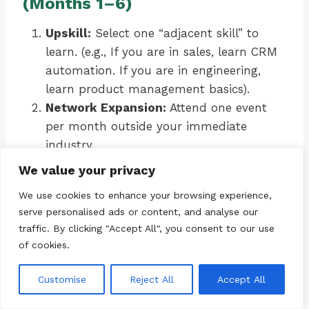
(Months 1–6)
Upskill:
Select one “adjacent skill” to
learn. (e.g., If you are in sales, learn CRM
automation. If you are in engineering,
learn product management basics).
Network Expansion:
Attend one event
per month outside your immediate
industry.
Portfolio Building:
Create a tangible
We value your privacy
output (a GitHub repo, a writing portfolio,
We use cookies to enhance your browsing experience,
a case study) that demonstrates
serve personalised ads or content, and analyse our
transferable value.
traffic. By clicking "Accept All", you consent to our use
of cookies.
Phase 3: Testing (Months 6–12)
Customise
Reject All
Accept All
Micro-Consulting:
Take on a small