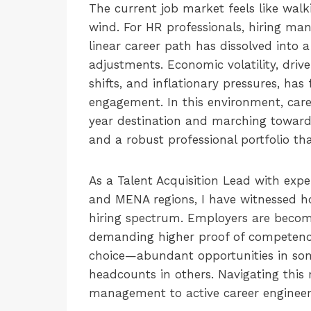
The current job market feels like walk
wind. For HR professionals, hiring man
linear career path has dissolved into a
adjustments. Economic volatility, drive
shifts, and inflationary pressures, has
engagement. In this environment, caree
year destination and marching toward it
and a robust professional portfolio t
As a Talent Acquisition Lead with exp
and MENA regions, I have witnessed ho
hiring spectrum. Employers are becomi
demanding higher proof of competency.
choice—abundant opportunities in some
headcounts in others. Navigating this 
management to active career engineer