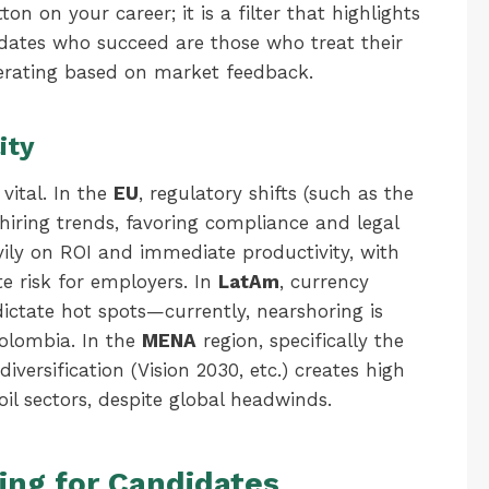
on on your career; it is a filter that highlights
idates who succeed are those who treat their
terating based on market feedback.
ity
vital. In the
EU
, regulatory shifts (such as the
hiring trends, favoring compliance and legal
avily on ROI and immediate productivity, with
te risk for employers. In
LatAm
, currency
dictate hot spots—currently, nearshoring is
Colombia. In the
MENA
region, specifically the
iversification (Vision 2030, etc.) creates high
il sectors, despite global headwinds.
ing for Candidates