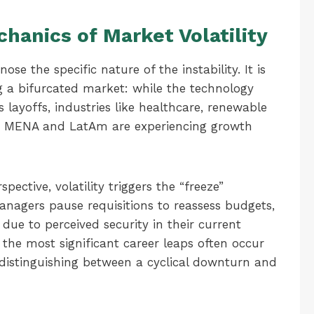
hanics of Market Volatility
ose the specific nature of the instability. It is
g a bifurcated market: while the technology
layoffs, industries like healthcare, renewable
 the MENA and LatAm are experiencing growth
ective, volatility triggers the “freeze”
anagers pause requisitions to reassess budgets,
due to perceived security in their current
 the most significant career leaps often occur
s distinguishing between a cyclical downturn and