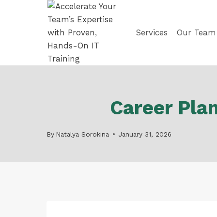
Skip
to
content
Services
Our Team
Career Pla
By
Natalya Sorokina
January 31, 2026