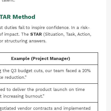
 talent.
 STAR Method
t duties fail to inspire confidence. In a risk-
of impact. The
STAR
(Situation, Task, Action,
or structuring answers.
Example (Project Manager)
g the Q3 budget cuts, our team faced a 20%
ce reduction.”
ded to deliver the product launch on time
t increasing burnout.”
egotiated vendor contracts and implemented