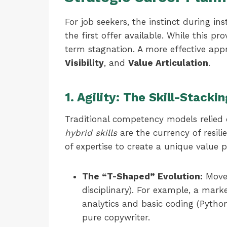
For job seekers, the instinct during ins
the first offer available. While this pr
term stagnation. A more effective appr
Visibility
, and
Value Articulation
.
1. Agility: The Skill-Stack
Traditional competency models relied o
hybrid skills
are the currency of resili
of expertise to create a unique value p
The “T-Shaped” Evolution:
Move 
disciplinary). For example, a mar
analytics and basic coding (Pytho
pure copywriter.