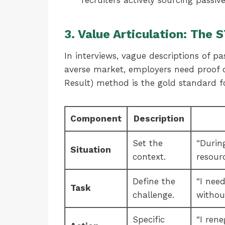
recruiters actively sourcing passive
3. Value Articulation: The
In interviews, vague descriptions of pas
averse market, employers need proof 
Result) method is the gold standard f
Component
Description
Set the
“Durin
Situation
context.
resour
Define the
“I nee
Task
challenge.
withou
Specific
“I ren