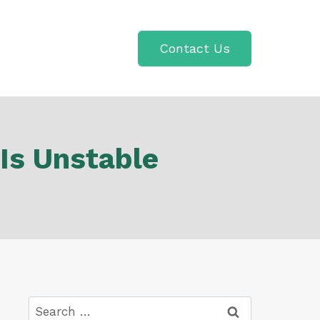
Contact Us
Is Unstable
Search