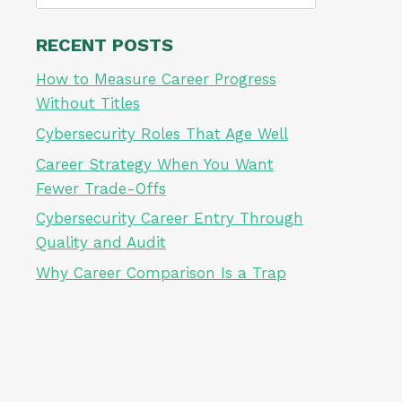
for:
RECENT POSTS
How to Measure Career Progress
Without Titles
Cybersecurity Roles That Age Well
Career Strategy When You Want
Fewer Trade-Offs
Cybersecurity Career Entry Through
Quality and Audit
Why Career Comparison Is a Trap