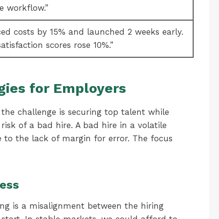
le workflow.”
ed costs by 15% and launched 2 weeks early.
atisfaction scores rose 10%.”
gies for Employers
the challenge is securing top talent while
sk of a bad hire. A bad hire in a volatile
e to the lack of margin for error. The focus
cess
ng is a misalignment between the hiring