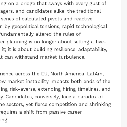
ing on a bridge that sways with every gust of
agers, and candidates alike, the traditional
 series of calculated pivots and reactive
n by geopolitical tensions, rapid technological
 fundamentally altered the rules of
r planning is no longer about setting a five-
; it is about building resilience, adaptability,
hat can withstand market turbulence.
erience across the EU, North America, LatAm,
w market instability impacts both ends of the
ng risk-averse, extending hiring timelines, and
 Candidates, conversely, face a paradox of
 sectors, yet fierce competition and shrinking
requires a shift from passive career
ing.