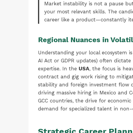
Market instability is not a pause butt
your most relevant skills. The cand
career like a product—constantly i
Regional Nuances in Volatil
Understanding your local ecosystem is 
AI Act or GDPR updates) often dictate 
expertise. In the
USA
, the focus is he
contract and gig work rising to mitiga
stability and foreign investment flow 
driving massive hiring in Mexico and 
GCC countries, the drive for economic d
demand for specialized talent in non-o
Strategic Career Plann