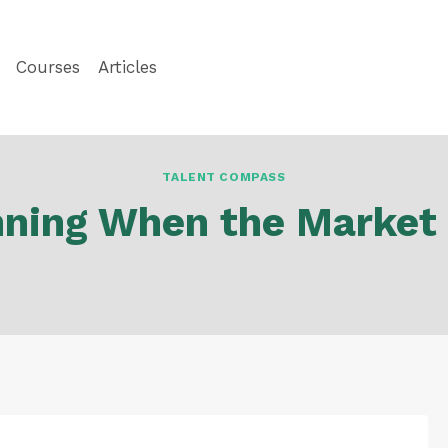
Courses
Articles
TALENT COMPASS
nning When the Market 