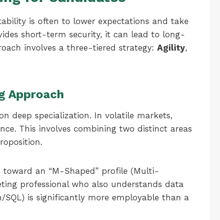
tability is often to lower expectations and take
ovides short-term security, it can lead to long-
oach involves a three-tiered strategy:
Agility
,
ing Approach
n deep specialization. In volatile markets,
ence. This involves combining two distinct areas
roposition.
toward an “M-Shaped” profile (Multi-
keting professional who also understands data
n/SQL) is significantly more employable than a