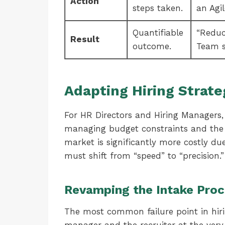
Action
steps taken.
an Agi
Quantifiable
“Reduc
Result
outcome.
Team s
Adapting Hiring Strate
For HR Directors and Hiring Managers, 
managing budget constraints and the ri
market is significantly more costly du
must shift from “speed” to “precision.”
Revamping the Intake Pro
The most common failure point in hiri