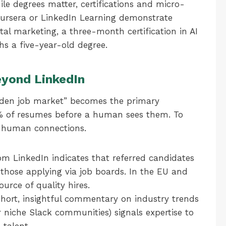
le degrees matter, certifications and micro-
oursera or LinkedIn Learning demonstrate
tal marketing, a three-month certification in AI
s a five-year-old degree.
Beyond LinkedIn
dden job market” becomes the primary
5% of resumes before a human sees them. To
e human connections.
m LinkedIn indicates that referred candidates
 those applying via job boards. In the EU and
ource of quality hires.
hort, insightful commentary on industry trends
 niche Slack communities) signals expertise to