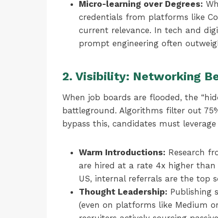
Micro-learning over Degrees:
Whi
credentials from platforms like C
current relevance. In tech and digi
prompt engineering often outweigh
2. Visibility: Networking 
When job boards are flooded, the “hi
battleground. Algorithms filter out 7
bypass this, candidates must leverag
Warm Introductions:
Research fro
are hired at a rate 4x higher than
US, internal referrals are the top s
Thought Leadership:
Publishing s
(even on platforms like Medium or