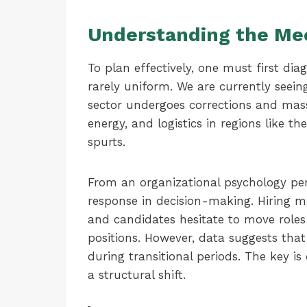
Understanding the Mec
To plan effectively, one must first diagn
rarely uniform. We are currently seein
sector undergoes corrections and mass 
energy, and logistics in regions like
spurts.
From an organizational psychology persp
response in decision-making. Hiring m
and candidates hesitate to move roles 
positions. However, data suggests that
during transitional periods. The key i
a structural shift.