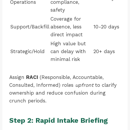
Operations
compliance,
safety
Coverage for
Support/Backfill
absence, less
10-20 days
direct impact
High value but
Strategic/Hold
can delay with
20+ days
minimal risk
Assign
RACI
(Responsible, Accountable,
Consulted, Informed) roles
upfront
to clarify
ownership and reduce confusion during
crunch periods.
Step 2: Rapid Intake Briefing