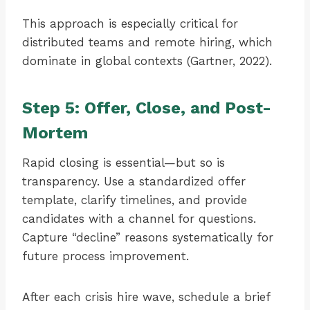
This approach is especially critical for
distributed teams and remote hiring, which
dominate in global contexts (Gartner, 2022).
Step 5: Offer, Close, and Post-
Mortem
Rapid closing is essential—but so is
transparency. Use a standardized offer
template, clarify timelines, and provide
candidates with a channel for questions.
Capture “decline” reasons systematically for
future process improvement.
After each crisis hire wave, schedule a brief