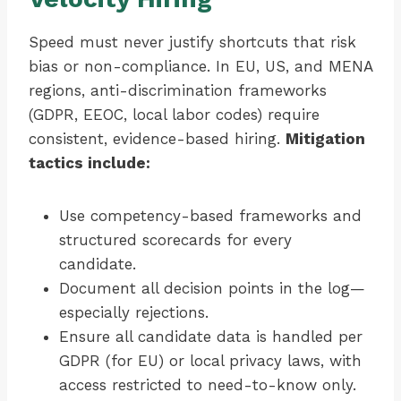
Speed must never justify shortcuts that risk
bias or non-compliance. In EU, US, and MENA
regions, anti-discrimination frameworks
(GDPR, EEOC, local labor codes) require
consistent, evidence-based hiring.
Mitigation
tactics include:
Use competency-based frameworks and
structured scorecards for every
candidate.
Document all decision points in the log—
especially rejections.
Ensure all candidate data is handled per
GDPR (for EU) or local privacy laws, with
access restricted to need-to-know only.