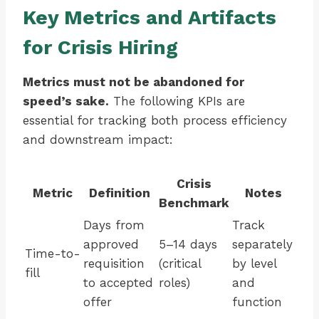
Key Metrics and Artifacts
for Crisis Hiring
Metrics must not be abandoned for
speed’s sake.
The following KPIs are
essential for tracking both process efficiency
and downstream impact:
Crisis
Metric
Definition
Notes
Benchmark
Days from
Track
approved
5–14 days
separately
Time-to-
requisition
(critical
by level
fill
to accepted
roles)
and
offer
function