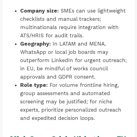
Company size:
SMEs can use lightweight
checklists and manual trackers;
multinationals require integration with
ATS/HRIS for audit trails.
Geography:
In LATAM and MENA,
WhatsApp or local job boards may
outperform LinkedIn for urgent outreach;
in EU, be mindful of works council
approvals and GDPR consent.
Role type:
For volume frontline hiring,
group assessments and automated
screening may be justified; for niche
experts, prioritize personalized outreach
and expedited decision loops.