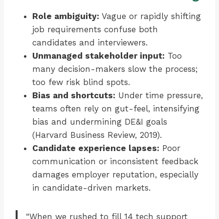
Role ambiguity:
Vague or rapidly shifting
job requirements confuse both
candidates and interviewers.
Unmanaged stakeholder input:
Too
many decision-makers slow the process;
too few risk blind spots.
Bias and shortcuts:
Under time pressure,
teams often rely on gut-feel, intensifying
bias and undermining DE&I goals
(Harvard Business Review, 2019).
Candidate experience lapses:
Poor
communication or inconsistent feedback
damages employer reputation, especially
in candidate-driven markets.
“When we rushed to fill 14 tech support