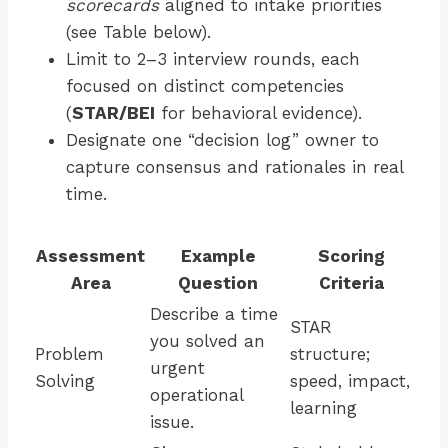
scorecards
aligned to intake priorities
(see Table below).
Limit to 2–3 interview rounds, each
focused on distinct competencies
(
STAR/BEI
for behavioral evidence).
Designate one “decision log” owner to
capture consensus and rationales in real
time.
Assessment
Example
Scoring
Area
Question
Criteria
Describe a time
STAR
you solved an
Problem
structure;
urgent
Solving
speed, impact,
operational
learning
issue.