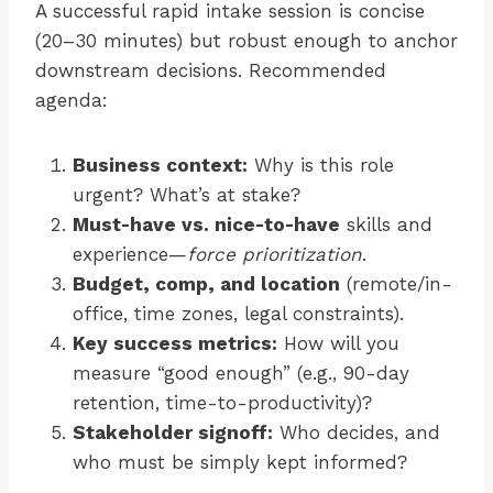
A successful rapid intake session is concise
(20–30 minutes) but robust enough to anchor
downstream decisions. Recommended
agenda:
Business context:
Why is this role
urgent? What’s at stake?
Must-have vs. nice-to-have
skills and
experience—
force prioritization
.
Budget, comp, and location
(remote/in-
office, time zones, legal constraints).
Key success metrics:
How will you
measure “good enough” (e.g., 90-day
retention, time-to-productivity)?
Stakeholder signoff:
Who decides, and
who must be simply kept informed?