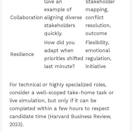
Give an
Stakeholder
example of
mapping,
Collaboration
aligning diverse
conflict
stakeholders
resolution,
quickly.
outcome
How did you
Flexibility,
adapt when
emotional
Resilience
priorities shifted
regulation,
last minute?
initiative
For technical or highly specialized roles,
consider a well-scoped take-home task or
live simulation, but only if it can be
completed within a few hours to respect
candidate time (Harvard Business Review,
2023).