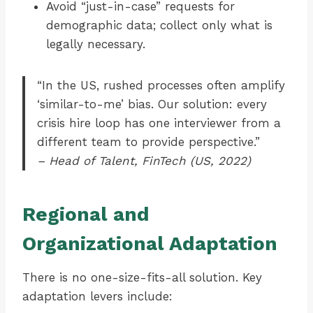
Avoid “just-in-case” requests for
demographic data; collect only what is
legally necessary.
“In the US, rushed processes often amplify
‘similar-to-me’ bias. Our solution: every
crisis hire loop has one interviewer from a
different team to provide perspective.”
– Head of Talent, FinTech (US, 2022)
Regional and
Organizational Adaptation
There is no one-size-fits-all solution. Key
adaptation levers include: