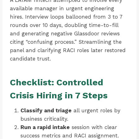
A LATAM fintech attempted to involve every
available manager in urgent engineering
hires. Interview loops ballooned from 3 to 7
rounds over 10 days, doubling time-to-fill
and generating negative Glassdoor reviews
citing “confusing process.” Streamlining the
panel and clarifying RACI roles later restored
candidate trust.
Checklist: Controlled
Crisis Hiring in 7 Steps
Classify and triage
all urgent roles by
business criticality.
Run a rapid intake
session with clear
success metrics and RACI assignment.