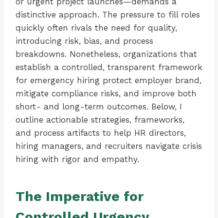
or urgent project launches—demands a
distinctive approach. The pressure to fill roles
quickly often rivals the need for quality,
introducing risk, bias, and process
breakdowns. Nonetheless, organizations that
establish a controlled, transparent framework
for emergency hiring protect employer brand,
mitigate compliance risks, and improve both
short- and long-term outcomes. Below, I
outline actionable strategies, frameworks,
and process artifacts to help HR directors,
hiring managers, and recruiters navigate crisis
hiring with rigor and empathy.
The Imperative for
Controlled Urgency