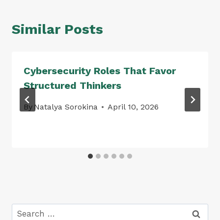
Similar Posts
Cybersecurity Roles That Favor
Structured Thinkers
By
Natalya Sorokina
April 10, 2026
Search