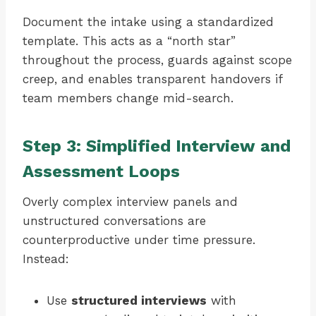
Document the intake using a standardized
template. This acts as a “north star”
throughout the process, guards against scope
creep, and enables transparent handovers if
team members change mid-search.
Step 3: Simplified Interview and
Assessment Loops
Overly complex interview panels and
unstructured conversations are
counterproductive under time pressure.
Instead:
Use
structured interviews
with