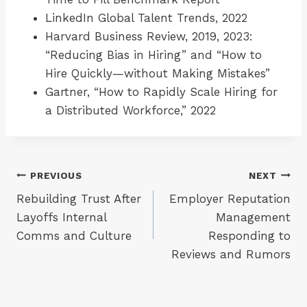
LinkedIn Global Talent Trends, 2022
Harvard Business Review, 2019, 2023:
“Reducing Bias in Hiring” and “How to
Hire Quickly—without Making Mistakes”
Gartner, “How to Rapidly Scale Hiring for
a Distributed Workforce,” 2022
Post
PREVIOUS
NEXT
Rebuilding Trust After
Employer Reputation
navigation
Layoffs Internal
Management
Comms and Culture
Responding to
Reviews and Rumors