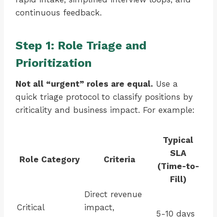
continuous feedback.
Step 1: Role Triage and
Prioritization
Not all “urgent” roles are equal.
Use a
quick triage protocol to classify positions by
criticality and business impact. For example:
Typical
SLA
Role Category
Criteria
(Time-to-
Fill)
Direct revenue
Critical
impact,
5-10 days