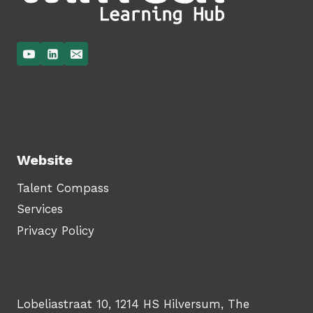
Website
Talent Compass
Services
Privacy Policy
Lobeliastraat 10, 1214 HS Hilversum, The