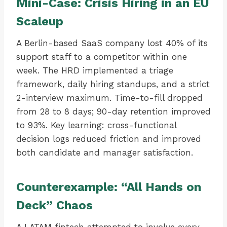
Mini-Case: Crisis Hiring in an EU
Scaleup
A Berlin-based SaaS company lost 40% of its
support staff to a competitor within one
week. The HRD implemented a triage
framework, daily hiring standups, and a strict
2-interview maximum. Time-to-fill dropped
from 28 to 8 days; 90-day retention improved
to 93%. Key learning: cross-functional
decision logs reduced friction and improved
both candidate and manager satisfaction.
Counterexample: “All Hands on
Deck” Chaos