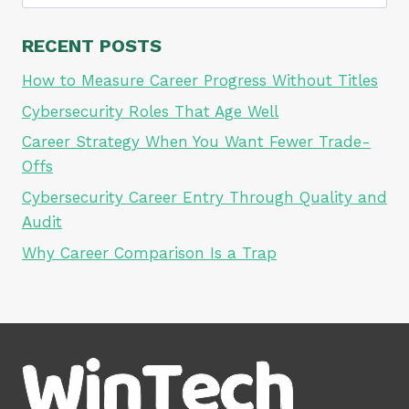
for:
RECENT POSTS
How to Measure Career Progress Without Titles
Cybersecurity Roles That Age Well
Career Strategy When You Want Fewer Trade-
Offs
Cybersecurity Career Entry Through Quality and
Audit
Why Career Comparison Is a Trap