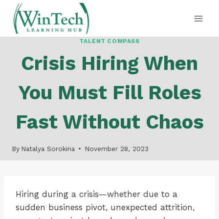
Skip
to
content
TALENT COMPASS
Crisis Hiring When
You Must Fill Roles
Fast Without Chaos
By
Natalya Sorokina
November 28, 2023
Hiring during a crisis—whether due to a
sudden business pivot, unexpected attrition,