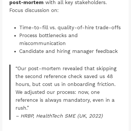
post-mortem
with all key stakeholders.
Focus discussion on:
Time-to-fill vs. quality-of-hire trade-offs
Process bottlenecks and
miscommunication
Candidate and hiring manager feedback
“Our post-mortem revealed that skipping
the second reference check saved us 48
hours, but cost us in onboarding friction.
We adjusted our process: now, one
reference is always mandatory, even in a
rush.”
– HRBP, HealthTech SME (UK, 2022)