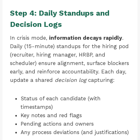
Step 4: Daily Standups and
Decision Logs
In crisis mode,
information decays rapidly
.
Daily (15-minute) standups for the hiring pod
(recruiter, hiring manager, HRBP, and
scheduler) ensure alignment, surface blockers
early, and reinforce accountability. Each day,
update a shared
decision log
capturing:
Status of each candidate (with
timestamps)
Key notes and red flags
Pending actions and owners
Any process deviations (and justifications)