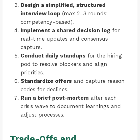
Design a simplified, structured
interview loop
(max 2–3 rounds;
competency-based).
Implement a shared decision log
for
real-time updates and consensus
capture.
Conduct daily standups
for the hiring
pod to resolve blockers and align
priorities.
Standardize offers
and capture reason
codes for declines.
Run a brief post-mortem
after each
crisis wave to document learnings and
adjust processes.
Trade-Offs and