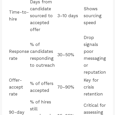
Days from
candidate
Shows
Time-to-
sourced to
3–10 days
sourcing
hire
accepted
speed
offer
Drop
% of
signals
Response
candidates
poor
30–50%
rate
responding
messaging
to outreach
or
reputation
Offer-
Key for
% of offers
accept
70–90%
crisis
accepted
rate
retention
% of hires
Critical for
still
90-day
assessing