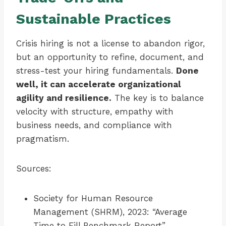
Sustainable Practices
Crisis hiring is not a license to abandon rigor,
but an opportunity to refine, document, and
stress-test your hiring fundamentals.
Done
well, it can accelerate organizational
agility and resilience.
The key is to balance
velocity with structure, empathy with
business needs, and compliance with
pragmatism.
Sources:
Society for Human Resource
Management (SHRM), 2023: “Average
Time to Fill Benchmark Report”