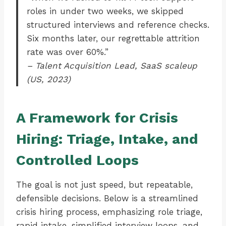
roles in under two weeks, we skipped
structured interviews and reference checks.
Six months later, our regrettable attrition
rate was over 60%.”
– Talent Acquisition Lead, SaaS scaleup
(US, 2023)
A Framework for Crisis
Hiring: Triage, Intake, and
Controlled Loops
The goal is not just speed, but repeatable,
defensible decisions. Below is a streamlined
crisis hiring process, emphasizing role triage,
rapid intake, simplified interview loops, and