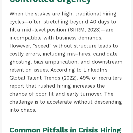
When the stakes are high, traditional hiring
cycles—often stretching beyond 40 days to
fill a mid-level position (SHRM, 2023)—are
incompatible with business demands.
However, “speed” without structure leads to
costly errors, including mis-hires, candidate
ghosting, bias amplification, and downstream
retention issues. According to LinkedIn’s
Global Talent Trends (2022), 49% of recruiters
report that rushed hiring increases the
chance of poor fit and early turnover. The
challenge is to accelerate without descending
into chaos.
Common Pitfalls in Crisis Hiring