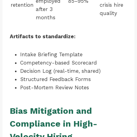
employed
85–95%
retention
crisis hire
after 3
quality
months
Artifacts to standardize:
Intake Briefing Template
Competency-based Scorecard
Decision Log (real-time, shared)
Structured Feedback Forms
Post-Mortem Review Notes
Bias Mitigation and
Compliance in High-
Velocity Hiring