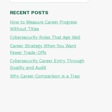
for:
RECENT POSTS
How to Measure Career Progress
Without Titles
Cybersecurity Roles That Age Well
Career Strategy When You Want
Fewer Trade-Offs
Cybersecurity Career Entry Through
Quality and Audit
Why Career Comparison Is a Trap