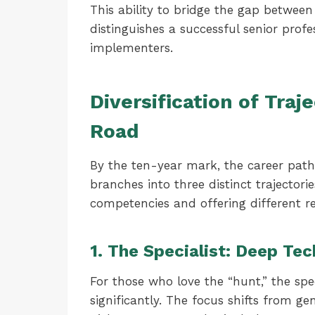
This ability to bridge the gap betwee
distinguishes a successful senior prof
implementers.
Diversification of Traj
Road
By the ten-year mark, the career path ra
branches into three distinct trajectorie
competencies and offering different r
1. The Specialist: Deep Te
For those who love the “hunt,” the spe
significantly. The focus shifts from ge