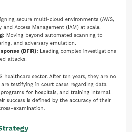
igning secure multi-cloud environments (AWS,
ty and Access Management (IAM) at scale.
g:
Moving beyond automated scanning to
ering, and adversary emulation.
esponse (DFIR):
Leading complex investigations
ed attacks.
S healthcare sector. After ten years, they are no
are testifying in court cases regarding data
 programs for hospitals, and training internal
ir success is defined by the accuracy of their
 cross-examination.
Strategy