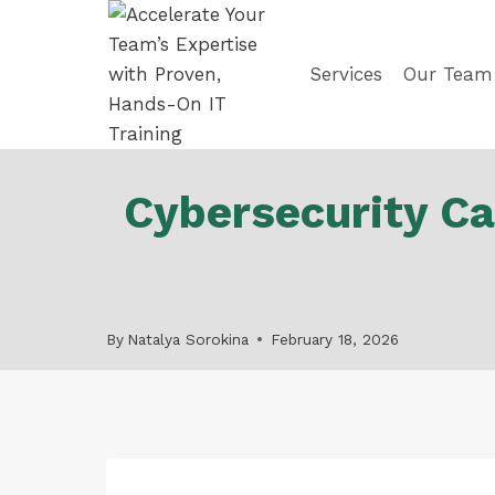
Skip
to
content
Services
Our Team
Cybersecurity Ca
By
Natalya Sorokina
February 18, 2026