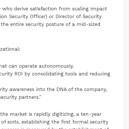
who derive satisfaction from scaling impact
on Security Officer) or Director of Security
r the entire security posture of a mid-sized
zational:
hat can operate autonomously.
urity ROI by consolidating tools and reducing
ity awareness into the DNA of the company,
ecurity partners.”
he market is rapidly digitizing, a ten-year
f sorts, establishing the first formal security