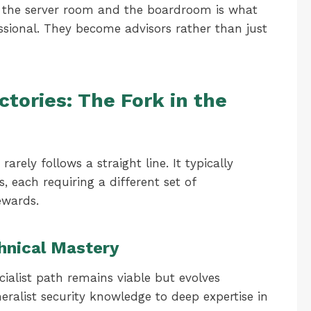
n the server room and the boardroom is what
essional. They become advisors rather than just
ectories: The Fork in the
rely follows a straight line. It typically
s, each requiring a different set of
ewards.
chnical Mastery
cialist path remains viable but evolves
neralist security knowledge to deep expertise in