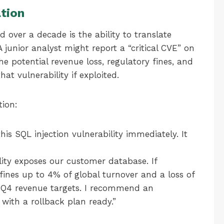
tion
d over a decade is the ability to translate
A junior analyst might report a “critical CVE” on
he potential revenue loss, regulatory fines, and
at vulnerability if exploited.
tion:
is SQL injection vulnerability immediately. It
lity exposes our customer database. If
fines up to 4% of global turnover and a loss of
 Q4 revenue targets. I recommend an
ith a rollback plan ready.”