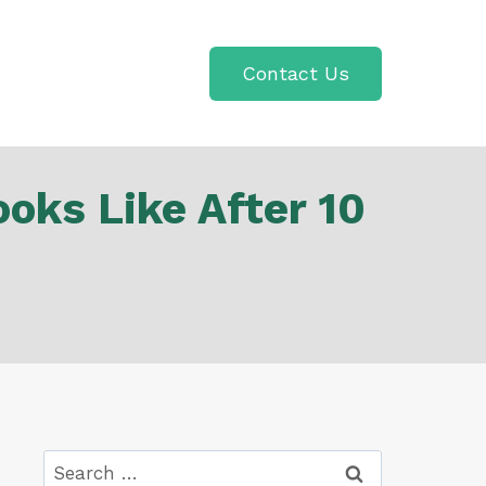
Contact Us
oks Like After 10
Search