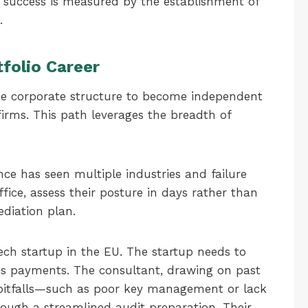
r success is measured by the establishment of
.
tfolio Career
the corporate structure to become independent
firms. This path leverages the breadth of
nce has seen multiple industries and failure
fice, assess their posture in days rather than
ediation plan.
ech startup in the EU. The startup needs to
s payments. The consultant, drawing on past
pitfalls—such as poor key management or lack
ough a streamlined audit preparation. Their