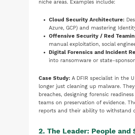
niche areas. Examples include:
Cloud Security Architecture:
Des
Azure, GCP) and mastering Identi
Offensive Security / Red Teamin
manual exploitation, social engine
Digital Forensics and Incident R
into ransomware or state-sponsor
Case Study:
A DFIR specialist in the U
longer just cleaning up malware. They 
breaches, designing forensic readiness
teams on preservation of evidence. The
reports and their ability to withstand
2. The Leader: People and 