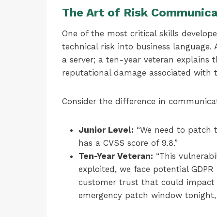
The Art of Risk Communica
One of the most critical skills develope
technical risk into business language. 
a server; a ten-year veteran explains t
reputational damage associated with th
Consider the difference in communica
Junior Level:
“We need to patch th
has a CVSS score of 9.8.”
Ten-Year Veteran:
“This vulnerabi
exploited, we face potential GDPR 
customer trust that could impact
emergency patch window tonight, w