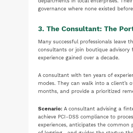
departments in local enterprises. Thei
governance where none existed before
3. The Consultant: The Por
Many successful professionals leave 
consultants or join boutique advisory 
experience gained over a decade.
A consultant with ten years of experie
modes. They can walk into a client’s of
months, and provide a prioritized rem
Scenario:
A consultant advising a fint
achieve PCI-DSS compliance to proces
experiences, anticipates the common 
of logging—and guides the startup thr