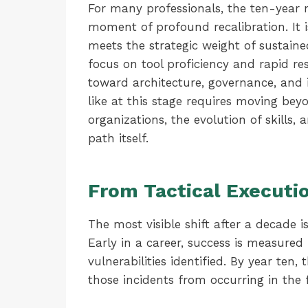
For many professionals, the ten-year m
moment of profound recalibration. It 
meets the strategic weight of sustained
focus on tool proficiency and rapid re
toward architecture, governance, and 
like at this stage requires moving bey
organizations, the evolution of skills, 
path itself.
From Tactical Executio
The most visible shift after a decade i
Early in a career, success is measured
vulnerabilities identified. By year ten,
those incidents from occurring in the f