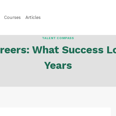
Courses
Articles
TALENT COMPASS
reers: What Success Lo
Years