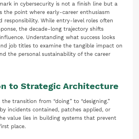
ark in cybersecurity is not a finish line but a
is the point where early-career enthusiasm
 responsibility. While entry-level roles often
sponse, the decade-long trajectory shifts
influence. Understanding what success looks
ond job titles to examine the tangible impact on
and the personal sustainability of the career
n to Strategic Architecture
s the transition from “doing” to “designing.”
 by incidents contained, patches applied, or
 the value lies in building systems that prevent
irst place.