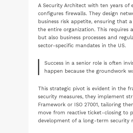
A Security Architect with ten years of 
configures firewalls. They design netw
business risk appetite, ensuring that 
the entire organization. This requires
but also business processes and regul
sector-specific mandates in the US.
Success in a senior role is often inv
happen because the groundwork was l
This strategic pivot is evident in the
security measures, they implement str
Framework or ISO 27001, tailoring them
move from reactive ticket-closing to 
development of a long-term security r