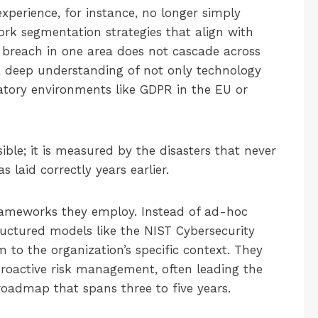
experience, for instance, no longer simply
ork segmentation strategies that align with
a breach in one area does not cascade across
 a deep understanding of not only technology
atory environments like GDPR in the EU or
isible; it is measured by the disasters that never
aid correctly years earlier.
 frameworks they employ. Instead of ad-hoc
uctured models like the NIST Cybersecurity
 to the organization’s specific context. They
proactive risk management, often leading the
oadmap that spans three to five years.