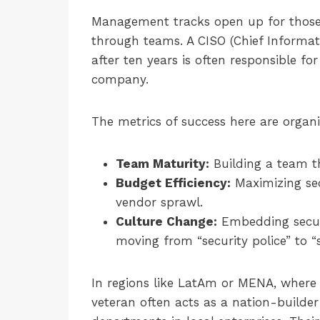
Management tracks open up for those 
through teams. A CISO (Chief Informati
after ten years is often responsible fo
company.
The metrics of success here are organi
Team Maturity:
Building a team t
Budget Efficiency:
Maximizing sec
vendor sprawl.
Culture Change:
Embedding secur
moving from “security police” to “s
In regions like LatAm or MENA, where t
veteran often acts as a nation-builder o