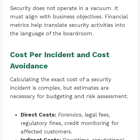
Security does not operate in a vacuum. It
must align with business objectives. Financial
metrics help translate security activities into
the language of the boardroom.
Cost Per Incident and Cost
Avoidance
Calculating the exact cost of a security
incident is complex, but estimates are
necessary for budgeting and risk assessment.
Direct Costs:
Forensics, legal fees,
regulatory fines, credit monitoring for
affected customers.