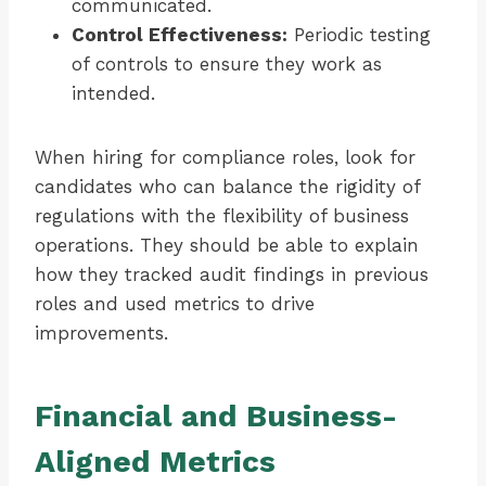
communicated.
Control Effectiveness:
Periodic testing
of controls to ensure they work as
intended.
When hiring for compliance roles, look for
candidates who can balance the rigidity of
regulations with the flexibility of business
operations. They should be able to explain
how they tracked audit findings in previous
roles and used metrics to drive
improvements.
Financial and Business-
Aligned Metrics