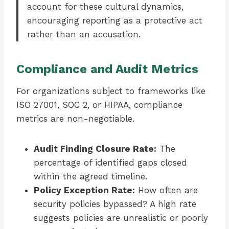
account for these cultural dynamics,
encouraging reporting as a protective act
rather than an accusation.
Compliance and Audit Metrics
For organizations subject to frameworks like
ISO 27001, SOC 2, or HIPAA, compliance
metrics are non-negotiable.
Audit Finding Closure Rate:
The
percentage of identified gaps closed
within the agreed timeline.
Policy Exception Rate:
How often are
security policies bypassed? A high rate
suggests policies are unrealistic or poorly