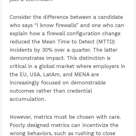
Consider the difference between a candidate
who says “I know firewalls” and one who can
explain how a firewall configuration change
reduced the Mean Time to Detect (MTTD)
incidents by 30% over a quarter. The latter
demonstrates impact. This distinction is
critical in a global market where employers in
the EU, USA, LatAm, and MENA are
increasingly focused on demonstrable
outcomes rather than credential
accumulation.
However, metrics must be chosen with care.
Poorly designed metrics can incentivize the
wrong behaviors, such as rushing to close