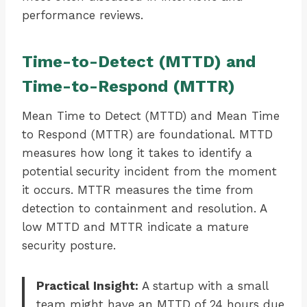
performance reviews.
Time-to-Detect (MTTD) and
Time-to-Respond (MTTR)
Mean Time to Detect (MTTD) and Mean Time
to Respond (MTTR) are foundational. MTTD
measures how long it takes to identify a
potential security incident from the moment
it occurs. MTTR measures the time from
detection to containment and resolution. A
low MTTD and MTTR indicate a mature
security posture.
Practical Insight:
A startup with a small
team might have an MTTD of 24 hours due