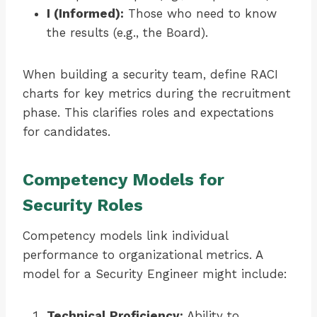
I (Informed):
Those who need to know
the results (e.g., the Board).
When building a security team, define RACI
charts for key metrics during the recruitment
phase. This clarifies roles and expectations
for candidates.
Competency Models for
Security Roles
Competency models link individual
performance to organizational metrics. A
model for a Security Engineer might include:
Technical Proficiency:
Ability to