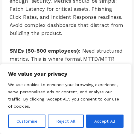
enough” security. Metrics should be simple:
Patch Latency for critical assets, Phishing
Click Rates, and Incident Response readiness.
Avoid complex dashboards that distract from
building the product.
SMEs (50-500 employees):
Need structured
metrics. This is where formal MTTD/MTTR
tracking begins. Compliance metrics (ISO
We value your privacy
27001) become important if the company
deals with enterprise clients.
We use cookies to enhance your browsing experience,
serve personalised ads or content, and analyse our
traffic. By clicking "Accept All", you consent to our use
Enterprises (500+ employees):
Mature
of cookies.
metrics programs. Focus on trend analysis,
predictive metrics (using AI/ML), and
Customise
Reject All
Accept All
integration with business KPIs (e.g., impact on
revenue protection).