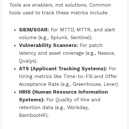
Tools are enablers, not solutions. Common
tools used to track these metrics include:
SIEM/SOAR:
For MTTD, MTTR, and alert
volume (e.g., Splunk, Sentinel).
Vulnerability Scanners:
For patch
latency and asset coverage (e.g., Nessus,
Qualys).
ATS (Applicant Tracking Systems):
For
hiring metrics like Time-to-Fill and Offer
Acceptance Rate (e.g., Greenhouse, Lever).
HRIS (Human Resource Information
Systems):
For Quality of Hire and
retention data (e.g., Workday,
BambooHR).