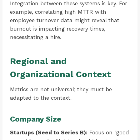
Integration between these systems is key. For
example, correlating high MTTR with
employee turnover data might reveal that
burnout is impacting recovery times,
necessitating a hire.
Regional and
Organizational Context
Metrics are not universal; they must be
adapted to the context.
Company Size
Startups (Seed to Series B):
Focus on “good