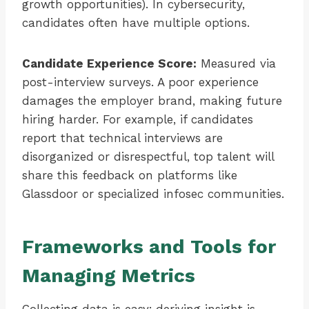
growth opportunities). In cybersecurity,
candidates often have multiple options.
Candidate Experience Score:
Measured via
post-interview surveys. A poor experience
damages the employer brand, making future
hiring harder. For example, if candidates
report that technical interviews are
disorganized or disrespectful, top talent will
share this feedback on platforms like
Glassdoor or specialized infosec communities.
Frameworks and Tools for
Managing Metrics