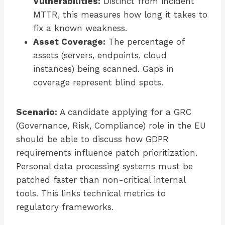
Vulnerabilities:
Distinct from incident
MTTR, this measures how long it takes to
fix a known weakness.
Asset Coverage:
The percentage of
assets (servers, endpoints, cloud
instances) being scanned. Gaps in
coverage represent blind spots.
Scenario:
A candidate applying for a GRC
(Governance, Risk, Compliance) role in the EU
should be able to discuss how GDPR
requirements influence patch prioritization.
Personal data processing systems must be
patched faster than non-critical internal
tools. This links technical metrics to
regulatory frameworks.