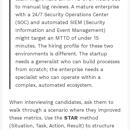
to manual log reviews. A mature enterprise
with a 24/7 Security Operations Center
(SOC) and automated SIEM (Security
Information and Event Management)
might target an MTTD of under 15
minutes. The hiring profile for these two
environments is different. The startup
needs a generalist who can build processes
from scratch; the enterprise needs a
specialist who can operate within a
complex, automated ecosystem.
When interviewing candidates, ask them to
walk through a scenario where they improved
these metrics. Use the
STAR
method
(Situation, Task, Action, Result) to structure