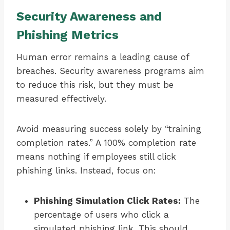
Security Awareness and
Phishing Metrics
Human error remains a leading cause of
breaches. Security awareness programs aim
to reduce this risk, but they must be
measured effectively.
Avoid measuring success solely by “training
completion rates.” A 100% completion rate
means nothing if employees still click
phishing links. Instead, focus on:
Phishing Simulation Click Rates:
The
percentage of users who click a
simulated phishing link. This should