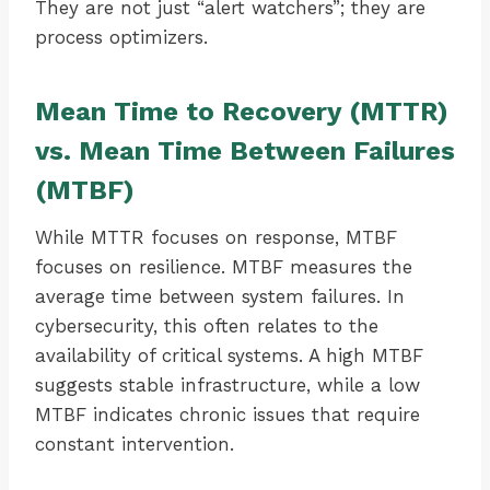
They are not just “alert watchers”; they are
process optimizers.
Mean Time to Recovery (MTTR)
vs. Mean Time Between Failures
(MTBF)
While MTTR focuses on response, MTBF
focuses on resilience. MTBF measures the
average time between system failures. In
cybersecurity, this often relates to the
availability of critical systems. A high MTBF
suggests stable infrastructure, while a low
MTBF indicates chronic issues that require
constant intervention.