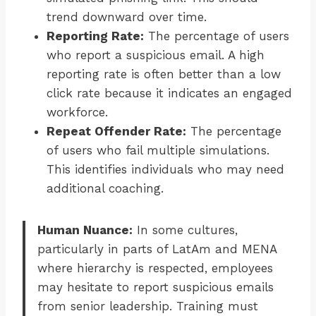
trend downward over time.
Reporting Rate:
The percentage of users
who report a suspicious email. A high
reporting rate is often better than a low
click rate because it indicates an engaged
workforce.
Repeat Offender Rate:
The percentage
of users who fail multiple simulations.
This identifies individuals who may need
additional coaching.
Human Nuance:
In some cultures,
particularly in parts of LatAm and MENA
where hierarchy is respected, employees
may hesitate to report suspicious emails
from senior leadership. Training must