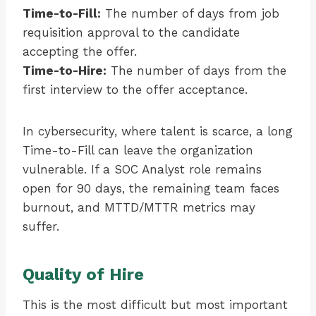
Time-to-Fill:
The number of days from job
requisition approval to the candidate
accepting the offer.
Time-to-Hire:
The number of days from the
first interview to the offer acceptance.
In cybersecurity, where talent is scarce, a long
Time-to-Fill can leave the organization
vulnerable. If a SOC Analyst role remains
open for 90 days, the remaining team faces
burnout, and MTTD/MTTR metrics may
suffer.
Quality of Hire
This is the most difficult but most important