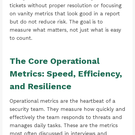
tickets without proper resolution or focusing
on vanity metrics that look good in a report
but do not reduce risk. The goal is to
measure what matters, not just what is easy
to count.
The Core Operational
Metrics: Speed, Efficiency,
and Resilience
Operational metrics are the heartbeat of a
security team. They measure how quickly and
effectively the team responds to threats and
manages daily tasks. These are the metrics
most often discussed in interviews and