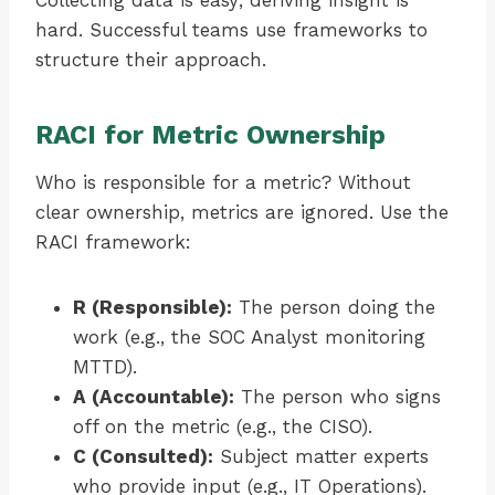
Collecting data is easy; deriving insight is
hard. Successful teams use frameworks to
structure their approach.
RACI for Metric Ownership
Who is responsible for a metric? Without
clear ownership, metrics are ignored. Use the
RACI framework:
R (Responsible):
The person doing the
work (e.g., the SOC Analyst monitoring
MTTD).
A (Accountable):
The person who signs
off on the metric (e.g., the CISO).
C (Consulted):
Subject matter experts
who provide input (e.g., IT Operations).