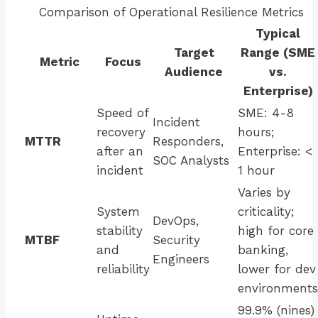
Comparison of Operational Resilience Metrics
Typical
Target
Range (SME
Metric
Focus
Audience
vs.
Enterprise)
Speed of
SME: 4-8
Incident
recovery
hours;
MTTR
Responders,
after an
Enterprise: <
SOC Analysts
incident
1 hour
Varies by
System
criticality;
DevOps,
stability
high for core
MTBF
Security
and
banking,
Engineers
reliability
lower for dev
environments
99.9% (nines)