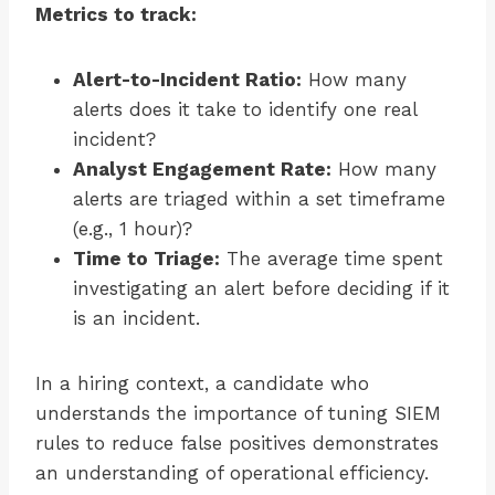
Metrics to track:
Alert-to-Incident Ratio:
How many
alerts does it take to identify one real
incident?
Analyst Engagement Rate:
How many
alerts are triaged within a set timeframe
(e.g., 1 hour)?
Time to Triage:
The average time spent
investigating an alert before deciding if it
is an incident.
In a hiring context, a candidate who
understands the importance of tuning SIEM
rules to reduce false positives demonstrates
an understanding of operational efficiency.