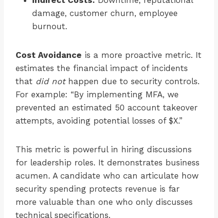
Indirect Costs:
Downtime, reputational
damage, customer churn, employee
burnout.
Cost Avoidance
is a more proactive metric. It
estimates the financial impact of incidents
that
did not
happen due to security controls.
For example: “By implementing MFA, we
prevented an estimated 50 account takeover
attempts, avoiding potential losses of $X.”
This metric is powerful in hiring discussions
for leadership roles. It demonstrates business
acumen. A candidate who can articulate how
security spending protects revenue is far
more valuable than one who only discusses
technical specifications.