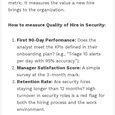
metric. It measures the value a new hire
brings to the organization.
How to measure Quality of Hire in Security:
First 90-Day Performance:
Does the
analyst meet the KPIs defined in their
onboarding plan? (e.g., “Triage 10 alerts
per day with 95% accuracy”).
Manager Satisfaction Score:
A simple
survey at the 3-month mark.
Retention Rate:
Are security hires
staying longer than 12 months? High
turnover in security roles is a red flag for
both the hiring process and the work
environment.