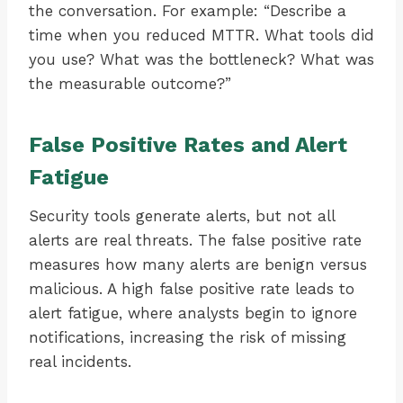
the conversation. For example: “Describe a
time when you reduced MTTR. What tools did
you use? What was the bottleneck? What was
the measurable outcome?”
False Positive Rates and Alert
Fatigue
Security tools generate alerts, but not all
alerts are real threats. The false positive rate
measures how many alerts are benign versus
malicious. A high false positive rate leads to
alert fatigue, where analysts begin to ignore
notifications, increasing the risk of missing
real incidents.