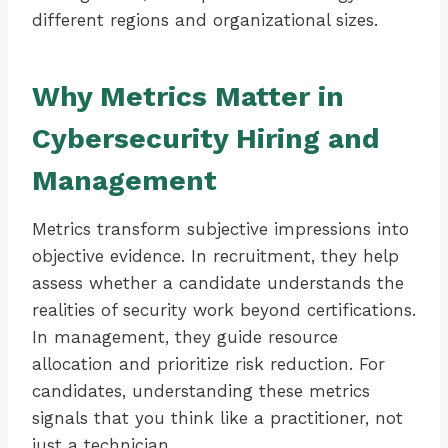
different regions and organizational sizes.
Why Metrics Matter in
Cybersecurity Hiring and
Management
Metrics transform subjective impressions into
objective evidence. In recruitment, they help
assess whether a candidate understands the
realities of security work beyond certifications.
In management, they guide resource
allocation and prioritize risk reduction. For
candidates, understanding these metrics
signals that you think like a practitioner, not
just a technician.