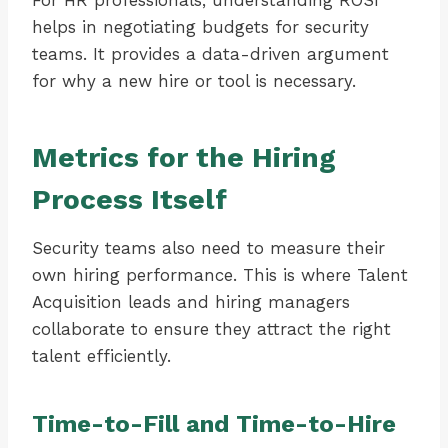
For HR professionals, understanding ROSI
helps in negotiating budgets for security
teams. It provides a data-driven argument
for why a new hire or tool is necessary.
Metrics for the Hiring
Process Itself
Security teams also need to measure their
own hiring performance. This is where Talent
Acquisition leads and hiring managers
collaborate to ensure they attract the right
talent efficiently.
Time-to-Fill and Time-to-Hire