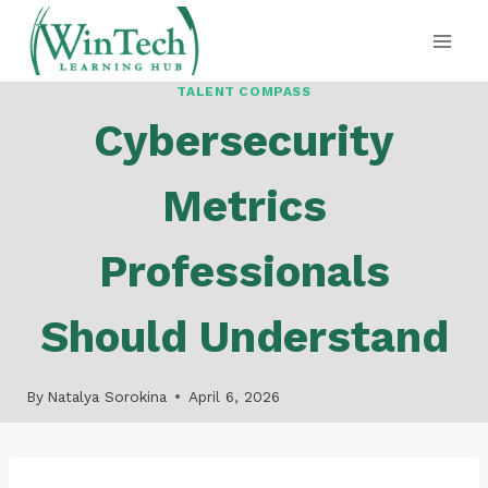
Skip
to
content
TALENT COMPASS
Cybersecurity
Metrics
Professionals
Should Understand
By
Natalya Sorokina
April 6, 2026