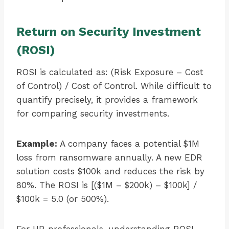
Return on Security Investment
(ROSI)
ROSI is calculated as: (Risk Exposure – Cost
of Control) / Cost of Control. While difficult to
quantify precisely, it provides a framework
for comparing security investments.
Example:
A company faces a potential $1M
loss from ransomware annually. A new EDR
solution costs $100k and reduces the risk by
80%. The ROSI is [($1M – $200k) – $100k] /
$100k = 5.0 (or 500%).