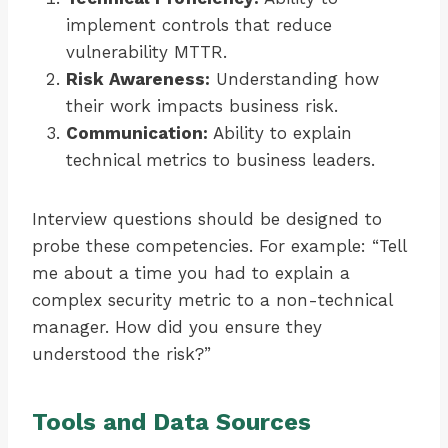
implement controls that reduce
vulnerability MTTR.
Risk Awareness:
Understanding how
their work impacts business risk.
Communication:
Ability to explain
technical metrics to business leaders.
Interview questions should be designed to
probe these competencies. For example: “Tell
me about a time you had to explain a
complex security metric to a non-technical
manager. How did you ensure they
understood the risk?”
Tools and Data Sources