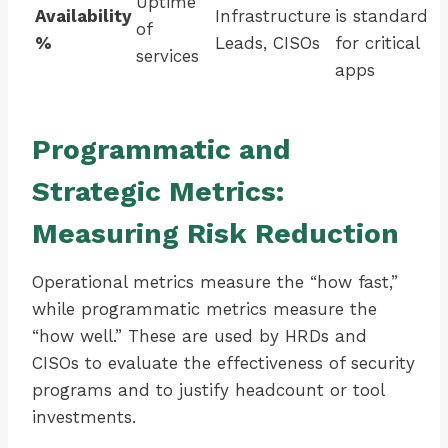
Uptime
Availability
Infrastructure
is standard
of
%
Leads, CISOs
for critical
services
apps
Programmatic and
Strategic Metrics:
Measuring Risk Reduction
Operational metrics measure the “how fast,”
while programmatic metrics measure the
“how well.” These are used by HRDs and
CISOs to evaluate the effectiveness of security
programs and to justify headcount or tool
investments.