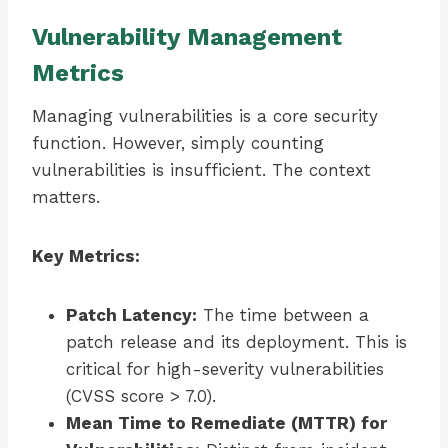
Vulnerability Management
Metrics
Managing vulnerabilities is a core security
function. However, simply counting
vulnerabilities is insufficient. The context
matters.
Key Metrics:
Patch Latency:
The time between a
patch release and its deployment. This is
critical for high-severity vulnerabilities
(CVSS score > 7.0).
Mean Time to Remediate (MTTR) for