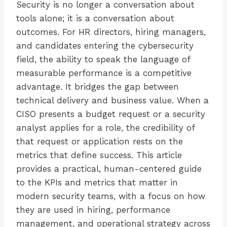
Security is no longer a conversation about
tools alone; it is a conversation about
outcomes. For HR directors, hiring managers,
and candidates entering the cybersecurity
field, the ability to speak the language of
measurable performance is a competitive
advantage. It bridges the gap between
technical delivery and business value. When a
CISO presents a budget request or a security
analyst applies for a role, the credibility of
that request or application rests on the
metrics that define success. This article
provides a practical, human-centered guide
to the KPIs and metrics that matter in
modern security teams, with a focus on how
they are used in hiring, performance
management, and operational strategy across