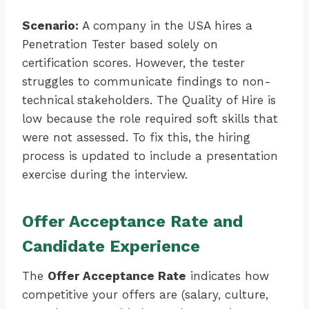
Scenario:
A company in the USA hires a
Penetration Tester based solely on
certification scores. However, the tester
struggles to communicate findings to non-
technical stakeholders. The Quality of Hire is
low because the role required soft skills that
were not assessed. To fix this, the hiring
process is updated to include a presentation
exercise during the interview.
Offer Acceptance Rate and
Candidate Experience
The
Offer Acceptance Rate
indicates how
competitive your offers are (salary, culture,