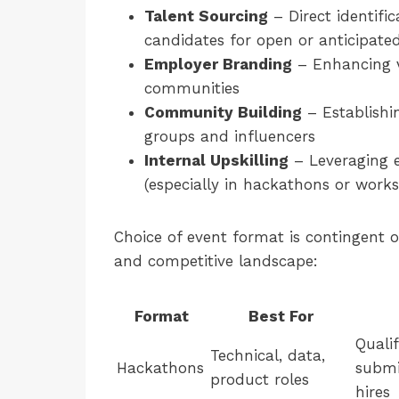
Talent Sourcing
– Direct identifi
candidates for open or anticipated
Employer Branding
– Enhancing vi
communities
Community Building
– Establishi
groups and influencers
Internal Upskilling
– Leveraging ex
(especially in hackathons or work
Choice of event format is contingent 
and competitive landscape:
Format
Best For
Qualif
Technical, data,
Hackathons
submi
product roles
hires