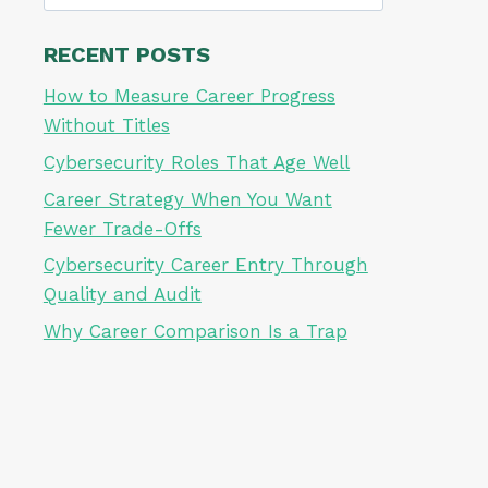
for:
RECENT POSTS
How to Measure Career Progress
Without Titles
Cybersecurity Roles That Age Well
Career Strategy When You Want
Fewer Trade-Offs
Cybersecurity Career Entry Through
Quality and Audit
Why Career Comparison Is a Trap