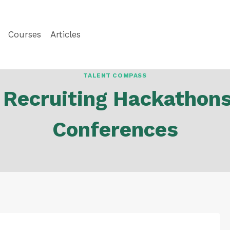
Courses
Articles
TALENT COMPASS
 Recruiting Hackathon
Conferences