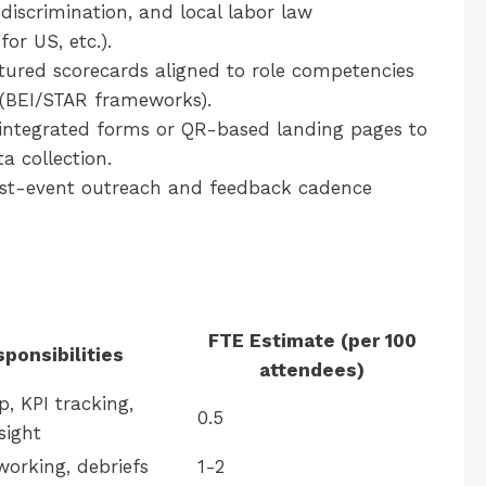
discrimination, and local labor law
or US, etc.).
tured scorecards aligned to role competencies
 (BEI/STAR frameworks).
ntegrated forms or QR-based landing pages to
a collection.
st-event outreach and feedback cadence
FTE Estimate (per 100
ponsibilities
attendees)
p, KPI tracking,
0.5
sight
orking, debriefs
1-2