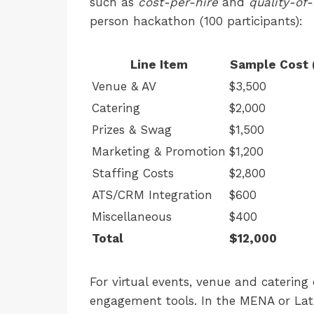
such as
cost-per-hire
and
quality-of-
person hackathon (100 participants):
Line Item
Sample Cost 
Venue & AV
$3,500
Catering
$2,000
Prizes & Swag
$1,500
Marketing & Promotion
$1,200
Staffing Costs
$2,800
ATS/CRM Integration
$600
Miscellaneous
$400
Total
$12,000
For virtual events, venue and catering 
engagement tools. In the MENA or Lat