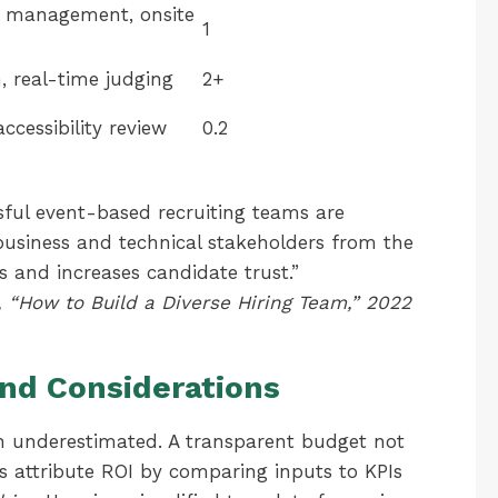
or management, onsite
1
, real-time judging
2+
accessibility review
0.2
sful event-based recruiting teams are
business and technical stakeholders from the
s and increases candidate trust.”
 “How to Build a Diverse Hiring Team,” 2022
nd Considerations
ten underestimated. A transparent budget not
s attribute ROI by comparing inputs to KPIs