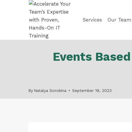
Skip
to
content
Services
Our Team
Events Based
By
Natalya Sorokina
September 19, 2023