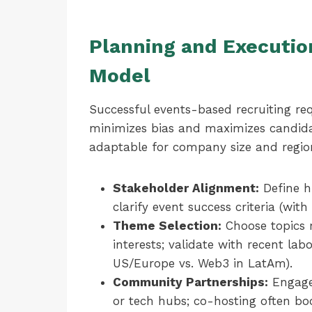
Planning and Execution
Model
Successful events-based recruiting req
minimizes bias and maximizes candidate
adaptable for company size and regio
Stakeholder Alignment:
Define hi
clarify event success criteria (wit
Theme Selection:
Choose topics 
interests; validate with recent lab
US/Europe vs. Web3 in LatAm).
Community Partnerships:
Engage 
or tech hubs; co-hosting often boo