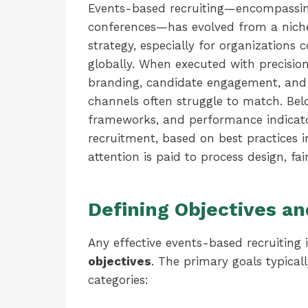
Events-based recruiting—encompassin
conferences—has evolved from a niche t
strategy, especially for organizations 
globally. When executed with precisio
branding, candidate engagement, and d
channels often struggle to match. Below
frameworks, and performance indicato
recruitment, based on best practices 
attention is paid to process design, fa
Defining Objectives a
Any effective events-based recruiting i
objectives
. The primary goals typicall
categories: