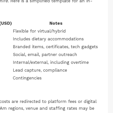
hire
. Here is a simplified template for an in-
(USD)
Notes
Flexible for virtual/hybrid
Includes dietary accommodations
Branded items, certificates, tech gadgets
Social, email, partner outreach
Internal/external, including overtime
Lead capture, compliance
Contingencies
costs are redirected to platform fees or digital
Am regions, venue and staffing rates may be