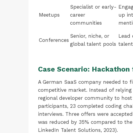
Specialist or early-
Engag
Meetups
career
up in
communities
menti
Senior, niche, or
Lead 
Conferences
global talent pools
talen
Case Scenario: Hackathon 
A German SaaS company needed to fill
competitive market. Instead of relying
regional developer community to host
participants, 23 completed coding chal
interviews. Three offers were accepte
was reduced by 35% compared to the c
LinkedIn Talent Solutions, 2023).