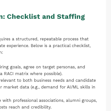
: Checklist and Staffing
uires a structured, repeatable process that
 experience. Below is a practical checklist,
n:
ring goals, agree on target personas, and
h a RACI matrix where possible).
relevant to both business needs and candidate
or market data (e.g., demand for AI/ML skills in
with professional associations, alumni groups,
sts reach and credibility.