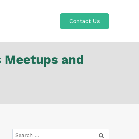
Contact Us
s Meetups and
Search