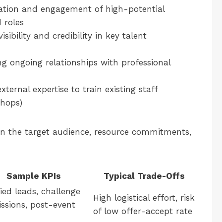
cation and engagement of high-potential
 roles
sibility and credibility in key talent
ng ongoing relationships with professional
ternal expertise to train existing staff
shops)
on the target audience, resource commitments,
Sample KPIs
Typical Trade-Offs
ied leads, challenge
High logistical effort, risk
ssions, post-event
of low offer-accept rate