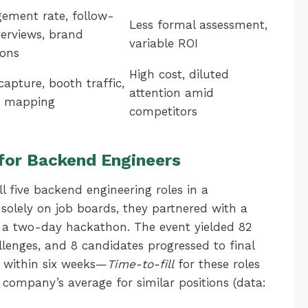
ement rate, follow-
Less formal assessment,
terviews, brand
variable ROI
ons
High cost, diluted
capture, booth traffic,
attention amid
t mapping
competitors
for Backend Engineers
 five backend engineering roles in a
 solely on job boards, they partnered with a
 a two-day hackathon. The event yielded 82
lenges, and 8 candidates progressed to final
d within six weeks—
Time-to-fill
for these roles
ompany’s average for similar positions (data: