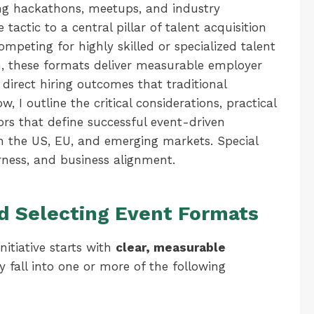
g hackathons, meetups, and industry
actic to a central pillar of talent acquisition
competing for highly skilled or specialized talent
n, these formats deliver measurable employer
irect hiring outcomes that traditional
, I outline the critical considerations, practical
rs that define successful event-driven
in the US, EU, and emerging markets. Special
irness, and business alignment.
nd Selecting Event Formats
nitiative starts with
clear, measurable
y fall into one or more of the following