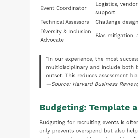
Logistics, vend
Event Coordinator
support
Technical Assessors
Challenge design
Diversity & Inclusion
Bias mitigation, 
Advocate
“In our experience, the most succes
multidisciplinary and include both 
outset. This reduces assessment bia
—Source: Harvard Business Review,
Budgeting: Template a
Budgeting for recruiting events is of
only prevents overspend but also help