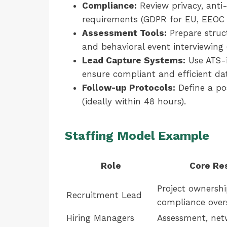
Compliance:
Review privacy, anti-
requirements (GDPR for EU, EEOC f
Assessment Tools:
Prepare struc
and behavioral event interviewing
Lead Capture Systems:
Use ATS-i
ensure compliant and efficient dat
Follow-up Protocols:
Define a po
(ideally within 48 hours).
Staffing Model Example
Role
Core Res
Project ownershi
Recruitment Lead
compliance over
Hiring Managers
Assessment, netw