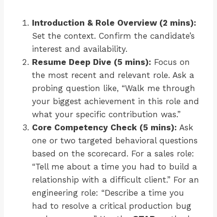
Introduction & Role Overview (2 mins):
Set the context. Confirm the candidate’s
interest and availability.
Resume Deep Dive (5 mins):
Focus on
the most recent and relevant role. Ask a
probing question like, “Walk me through
your biggest achievement in this role and
what your specific contribution was.”
Core Competency Check (5 mins):
Ask
one or two targeted behavioral questions
based on the scorecard. For a sales role:
“Tell me about a time you had to build a
relationship with a difficult client.” For an
engineering role: “Describe a time you
had to resolve a critical production bug