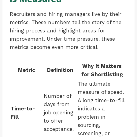
Recruiters and hiring managers live by their
metrics. These numbers tell the story of the
hiring process and highlight areas for
improvement. Under time pressure, these
metrics become even more critical.
Why It Matters
Metric
Definition
for Shortlisting
The ultimate
measure of speed.
Number of
A long time-to-fill
days from
Time-to-
indicates a
job opening
Fill
problem in
to offer
sourcing,
acceptance.
screening, or