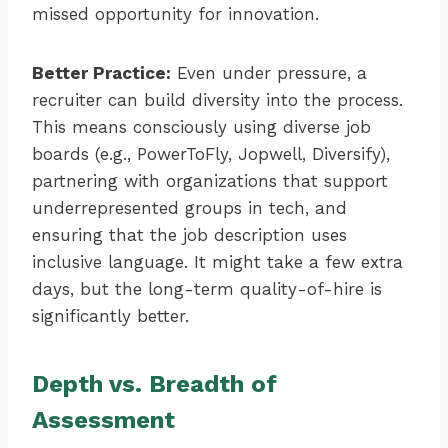
missed opportunity for innovation.
Better Practice:
Even under pressure, a
recruiter can build diversity into the process.
This means consciously using diverse job
boards (e.g., PowerToFly, Jopwell, Diversify),
partnering with organizations that support
underrepresented groups in tech, and
ensuring that the job description uses
inclusive language. It might take a few extra
days, but the long-term quality-of-hire is
significantly better.
Depth vs. Breadth of
Assessment