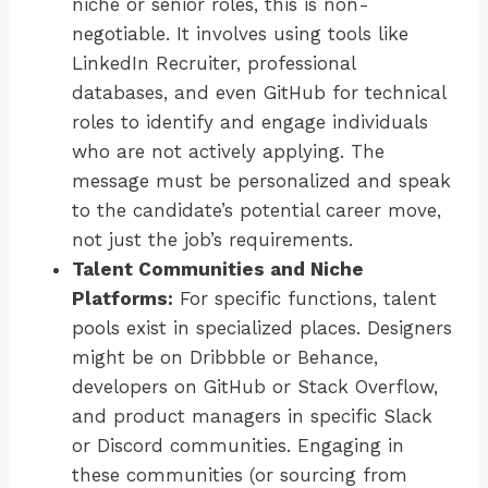
niche or senior roles, this is non-
negotiable. It involves using tools like
LinkedIn Recruiter, professional
databases, and even GitHub for technical
roles to identify and engage individuals
who are not actively applying. The
message must be personalized and speak
to the candidate’s potential career move,
not just the job’s requirements.
Talent Communities and Niche
Platforms:
For specific functions, talent
pools exist in specialized places. Designers
might be on Dribbble or Behance,
developers on GitHub or Stack Overflow,
and product managers in specific Slack
or Discord communities. Engaging in
these communities (or sourcing from