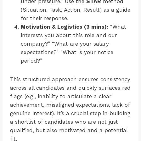
under pressure.” Use the
STAR
method
(Situation, Task, Action, Result) as a guide
for their response.
Motivation & Logistics (3 mins):
“What
interests you about this role and our
company?” “What are your salary
expectations?” “What is your notice
period?”
This structured approach ensures consistency
across all candidates and quickly surfaces red
flags (e.g., inability to articulate a clear
achievement, misaligned expectations, lack of
genuine interest). It’s a crucial step in building
a shortlist of candidates who are not just
qualified, but also motivated and a potential
fit.