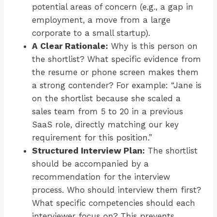
potential areas of concern (e.g., a gap in
employment, a move from a large
corporate to a small startup).
A Clear Rationale:
Why is this person on
the shortlist? What specific evidence from
the resume or phone screen makes them
a strong contender? For example: “Jane is
on the shortlist because she scaled a
sales team from 5 to 20 in a previous
SaaS role, directly matching our key
requirement for this position.”
Structured Interview Plan:
The shortlist
should be accompanied by a
recommendation for the interview
process. Who should interview them first?
What specific competencies should each
interviewer focus on? This prevents