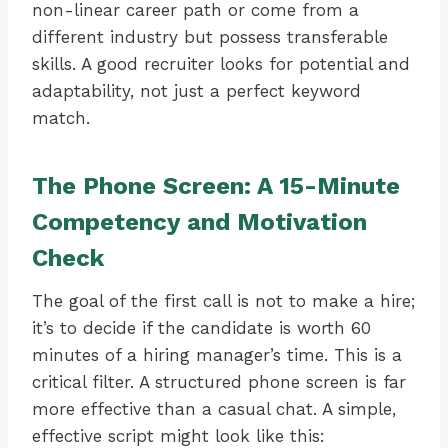
non-linear career path or come from a
different industry but possess transferable
skills. A good recruiter looks for potential and
adaptability, not just a perfect keyword
match.
The Phone Screen: A 15-Minute
Competency and Motivation
Check
The goal of the first call is not to make a hire;
it’s to decide if the candidate is worth 60
minutes of a hiring manager’s time. This is a
critical filter. A structured phone screen is far
more effective than a casual chat. A simple,
effective script might look like this: