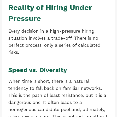
Reality of Hiring Under
Pressure
Every decision in a high-pressure hiring
situation involves a trade-off. There is no
perfect process, only a series of calculated
risks.
Speed vs. Diversity
When time is short, there is a natural
tendency to fall back on familiar networks.
This is the path of least resistance, but it is a
dangerous one. It often leads to a
homogenous candidate pool and, ultimately,
a less diverse team. This is not just an ethical