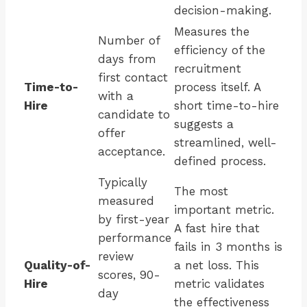
decision-making.
Measures the
Number of
efficiency of the
days from
recruitment
first contact
Time-to-
process itself. A
with a
Hire
short time-to-hire
candidate to
suggests a
offer
streamlined, well-
acceptance.
defined process.
Typically
The most
measured
important metric.
by first-year
A fast hire that
performance
fails in 3 months is
review
Quality-of-
a net loss. This
scores, 90-
Hire
metric validates
day
the effectiveness