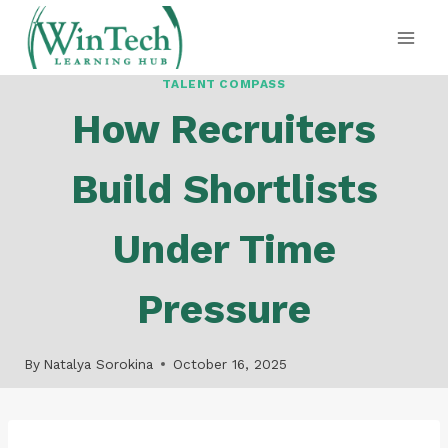
Skip
to
content
TALENT COMPASS
How Recruiters
Build Shortlists
Under Time
Pressure
By
Natalya Sorokina
October 16, 2025