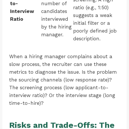
to-
number of
ratio (e.g., 1:50)
Interview
candidates
suggests a weak
Ratio
interviewed
initial filter or a
by the hiring
poorly defined job
manager.
description.
When a hiring manager complains about a
slow process, the recruiter can use these
metrics to diagnose the issue. Is the problem
the sourcing channels (low response rate)?
The screening process (low applicant-to-
interview ratio)? Or the interview stage (long
time-to-hire)?
Risks and Trade-Offs: The