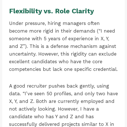
Flexibility vs. Role Clarity
Under pressure, hiring managers often
become more rigid in their demands (“I need
someone with 5 years of experience in X, Y,
and Z”). This is a defense mechanism against
uncertainty. However, this rigidity can exclude
excellent candidates who have the core
competencies but lack one specific credential.
A good recruiter pushes back gently, using
data. “I’ve seen 50 profiles, and only two have
X, Y, and Z. Both are currently employed and
not actively looking. However, I have a
candidate who has Y and Z and has
successfully delivered projects similar to X in