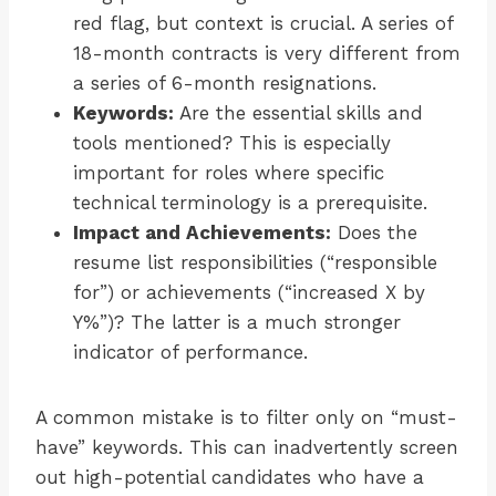
red flag, but context is crucial. A series of
18-month contracts is very different from
a series of 6-month resignations.
Keywords:
Are the essential skills and
tools mentioned? This is especially
important for roles where specific
technical terminology is a prerequisite.
Impact and Achievements:
Does the
resume list responsibilities (“responsible
for”) or achievements (“increased X by
Y%”)? The latter is a much stronger
indicator of performance.
A common mistake is to filter only on “must-
have” keywords. This can inadvertently screen
out high-potential candidates who have a