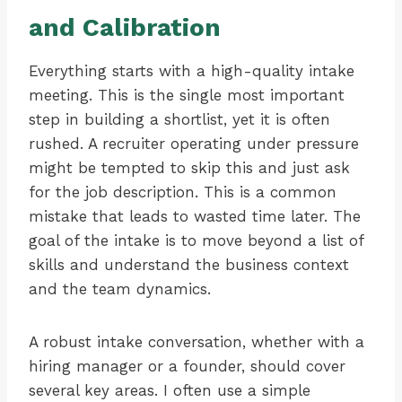
and Calibration
Everything starts with a high-quality intake
meeting. This is the single most important
step in building a shortlist, yet it is often
rushed. A recruiter operating under pressure
might be tempted to skip this and just ask
for the job description. This is a common
mistake that leads to wasted time later. The
goal of the intake is to move beyond a list of
skills and understand the business context
and the team dynamics.
A robust intake conversation, whether with a
hiring manager or a founder, should cover
several key areas. I often use a simple