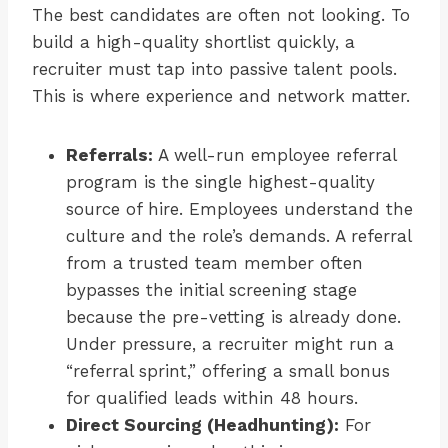
The best candidates are often not looking. To
build a high-quality shortlist quickly, a
recruiter must tap into passive talent pools.
This is where experience and network matter.
Referrals:
A well-run employee referral
program is the single highest-quality
source of hire. Employees understand the
culture and the role’s demands. A referral
from a trusted team member often
bypasses the initial screening stage
because the pre-vetting is already done.
Under pressure, a recruiter might run a
“referral sprint,” offering a small bonus
for qualified leads within 48 hours.
Direct Sourcing (Headhunting):
For