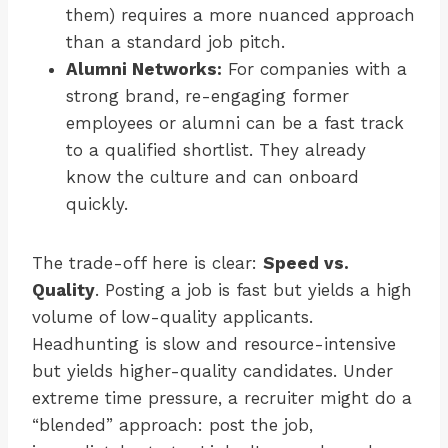
them) requires a more nuanced approach
than a standard job pitch.
Alumni Networks:
For companies with a
strong brand, re-engaging former
employees or alumni can be a fast track
to a qualified shortlist. They already
know the culture and can onboard
quickly.
The trade-off here is clear:
Speed vs.
Quality
. Posting a job is fast but yields a high
volume of low-quality applicants.
Headhunting is slow and resource-intensive
but yields higher-quality candidates. Under
extreme time pressure, a recruiter might do a
“blended” approach: post the job,