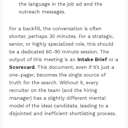
the language in the job ad and the
outreach messages.
For a backfill, the conversation is often
shorter, perhaps 30 minutes. For a strategic,
senior, or highly specialized role, this should
be a dedicated 60-90 minute session. The
output of this meeting is an
Intake Brief
or a
Scorecard
. This document, even if it’s just a
one-pager, becomes the single source of
truth for the search. Without it, every
recruiter on the team (and the hiring
manager) has a slightly different mental
model of the ideal candidate, leading to a
disjointed and inefficient shortlisting process.