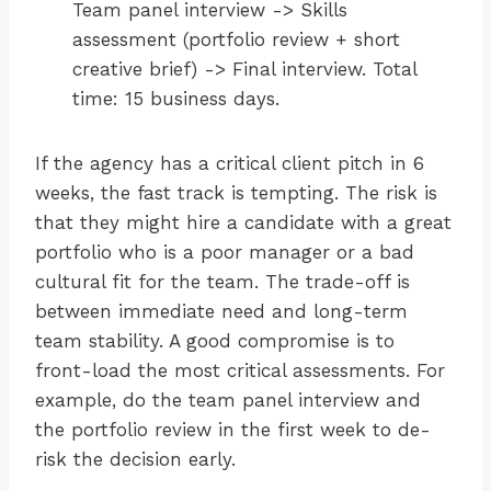
Team panel interview -> Skills
assessment (portfolio review + short
creative brief) -> Final interview. Total
time: 15 business days.
If the agency has a critical client pitch in 6
weeks, the fast track is tempting. The risk is
that they might hire a candidate with a great
portfolio who is a poor manager or a bad
cultural fit for the team. The trade-off is
between immediate need and long-term
team stability. A good compromise is to
front-load the most critical assessments. For
example, do the team panel interview and
the portfolio review in the first week to de-
risk the decision early.