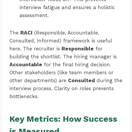
interview fatigue and ensures a holistic
assessment.
The
RACI
(Responsible, Accountable,
Consulted, Informed) framework is useful
here. The recruiter is
Responsible
for
building the shortlist. The hiring manager is
Accountable
for the final hiring decision.
Other stakeholders (like team members or
other departments) are
Consulted
during the
interview process. Clarity on roles prevents
bottlenecks.
Key Metrics: How Success
is Measured