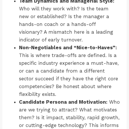
Team Dynamics and Managerial Style:
Who will they work with? Is the team
new or established? Is the manager a
hands-on coach or a hands-off
visionary? A mismatch here is a leading
indicator of early turnover.
Non-Negotiables and “Nice-to-Haves”:
This is where trade-offs are defined. Is a
specific industry experience a must-have,
or can a candidate from a different
sector succeed if they have the right core
competencies? Be honest about where
flexibility exists.
Candidate Persona and Motivation:
Who
are we trying to attract? What motivates
them? Is it impact, stability, rapid growth,
or cutting-edge technology? This informs