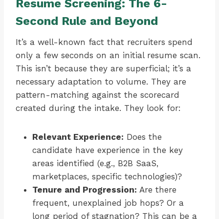
Resume Screening: The 6-
Second Rule and Beyond
It’s a well-known fact that recruiters spend
only a few seconds on an initial resume scan.
This isn’t because they are superficial; it’s a
necessary adaptation to volume. They are
pattern-matching against the scorecard
created during the intake. They look for:
Relevant Experience:
Does the
candidate have experience in the key
areas identified (e.g., B2B SaaS,
marketplaces, specific technologies)?
Tenure and Progression:
Are there
frequent, unexplained job hops? Or a
long period of stagnation? This can be a