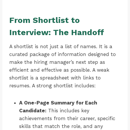
From Shortlist to
Interview: The Handoff
A shortlist is not just a list of names. It is a
curated package of information designed to
make the hiring manager’s next step as
efficient and effective as possible. A weak
shortlist is a spreadsheet with links to
resumes. A strong shortlist includes:
A One-Page Summary for Each
Candidate:
This includes key
achievements from their career, specific
skills that match the role, and any