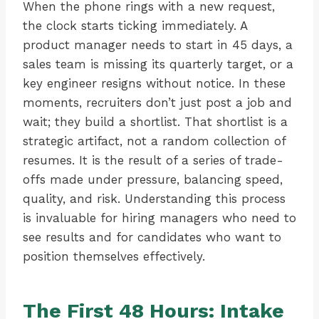
When the phone rings with a new request,
the clock starts ticking immediately. A
product manager needs to start in 45 days, a
sales team is missing its quarterly target, or a
key engineer resigns without notice. In these
moments, recruiters don’t just post a job and
wait; they build a shortlist. That shortlist is a
strategic artifact, not a random collection of
resumes. It is the result of a series of trade-
offs made under pressure, balancing speed,
quality, and risk. Understanding this process
is invaluable for hiring managers who need to
see results and for candidates who want to
position themselves effectively.
The First 48 Hours: Intake