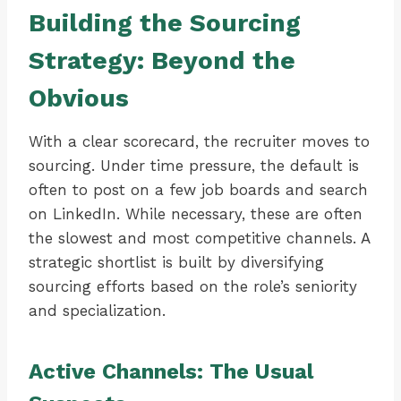
Building the Sourcing
Strategy: Beyond the
Obvious
With a clear scorecard, the recruiter moves to
sourcing. Under time pressure, the default is
often to post on a few job boards and search
on LinkedIn. While necessary, these are often
the slowest and most competitive channels. A
strategic shortlist is built by diversifying
sourcing efforts based on the role’s seniority
and specialization.
Active Channels: The Usual