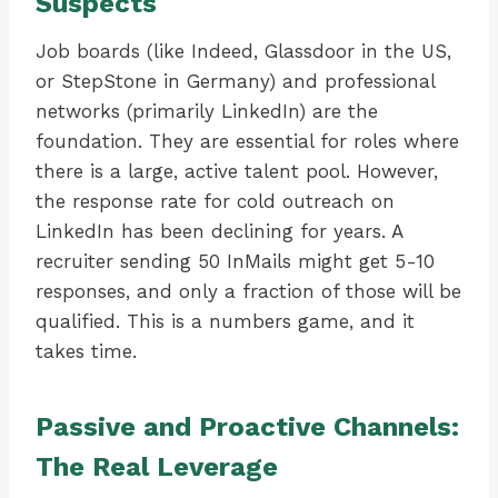
Suspects
Job boards (like Indeed, Glassdoor in the US,
or StepStone in Germany) and professional
networks (primarily LinkedIn) are the
foundation. They are essential for roles where
there is a large, active talent pool. However,
the response rate for cold outreach on
LinkedIn has been declining for years. A
recruiter sending 50 InMails might get 5-10
responses, and only a fraction of those will be
qualified. This is a numbers game, and it
takes time.
Passive and Proactive Channels:
The Real Leverage