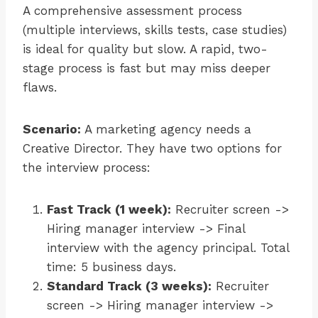
A comprehensive assessment process
(multiple interviews, skills tests, case studies)
is ideal for quality but slow. A rapid, two-
stage process is fast but may miss deeper
flaws.
Scenario:
A marketing agency needs a
Creative Director. They have two options for
the interview process:
Fast Track (1 week):
Recruiter screen ->
Hiring manager interview -> Final
interview with the agency principal. Total
time: 5 business days.
Standard Track (3 weeks):
Recruiter
screen -> Hiring manager interview ->