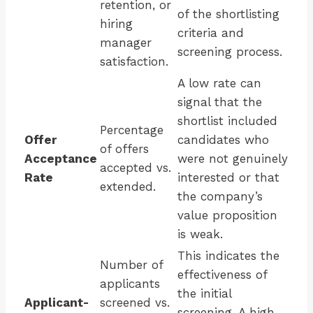
retention, or
of the shortlisting
hiring
criteria and
manager
screening process.
satisfaction.
A low rate can
signal that the
shortlist included
Percentage
Offer
candidates who
of offers
Acceptance
were not genuinely
accepted vs.
Rate
interested or that
extended.
the company’s
value proposition
is weak.
This indicates the
Number of
effectiveness of
applicants
the initial
Applicant-
screened vs.
screening. A high