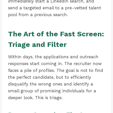
immediately start a LinkedIn search, and
send a targeted email to a pre-vetted talent
pool from a previous search.
The Art of the Fast Screen:
Triage and Filter
Within days, the applications and outreach
responses start coming in. The recruiter now
faces a pile of profiles. The goal is not to find
the perfect candidate, but to efficiently
disqualify the wrong ones and identify a
small group of promising individuals for a
deeper look. This is triage.