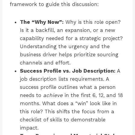
framework to guide this discussion:
The “Why Now”:
Why is this role open?
Is it a backfill, an expansion, or a new
capability needed for a strategic project?
Understanding the urgency and the
business driver helps prioritize sourcing
channels and effort.
Success Profile vs. Job Description:
A
job description lists requirements. A
success profile outlines what a person
needs to
achieve
in the first 6, 12, and 18
months. What does a “win” look like in
this role? This shifts the focus from a
checklist of skills to demonstrable
impact.