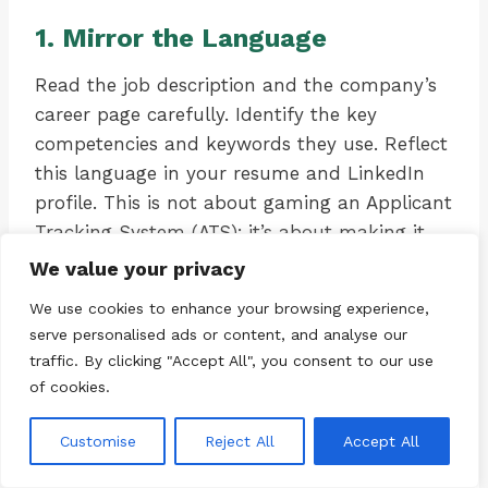
1. Mirror the Language
Read the job description and the company’s
career page carefully. Identify the key
competencies and keywords they use. Reflect
this language in your resume and LinkedIn
profile. This is not about gaming an Applicant
Tracking System (ATS); it’s about making it
easy for a time-pressed recruiter to see the
We value your privacy
match. If they ask for “stakeholder
We use cookies to enhance your browsing experience,
management,” use that exact phrase to
serve personalised ads or content, and analyse our
describe your experience, not just “working
traffic. By clicking "Accept All", you consent to our use
with other teams.”
of cookies.
Customise
Reject All
Accept All
2. Quantify Your Impact