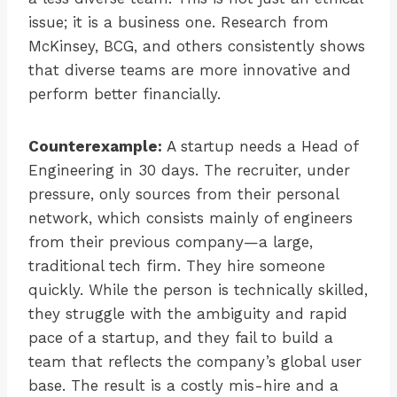
issue; it is a business one. Research from
McKinsey, BCG, and others consistently shows
that diverse teams are more innovative and
perform better financially.
Counterexample:
A startup needs a Head of
Engineering in 30 days. The recruiter, under
pressure, only sources from their personal
network, which consists mainly of engineers
from their previous company—a large,
traditional tech firm. They hire someone
quickly. While the person is technically skilled,
they struggle with the ambiguity and rapid
pace of a startup, and they fail to build a
team that reflects the company’s global user
base. The result is a costly mis-hire and a