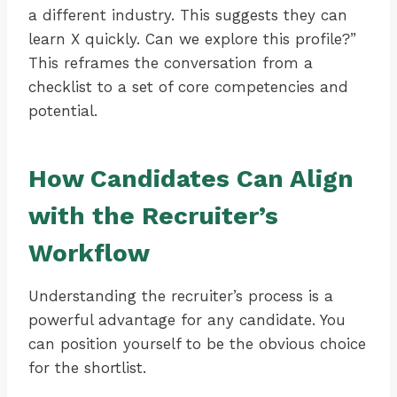
a different industry. This suggests they can
learn X quickly. Can we explore this profile?”
This reframes the conversation from a
checklist to a set of core competencies and
potential.
How Candidates Can Align
with the Recruiter’s
Workflow
Understanding the recruiter’s process is a
powerful advantage for any candidate. You
can position yourself to be the obvious choice
for the shortlist.