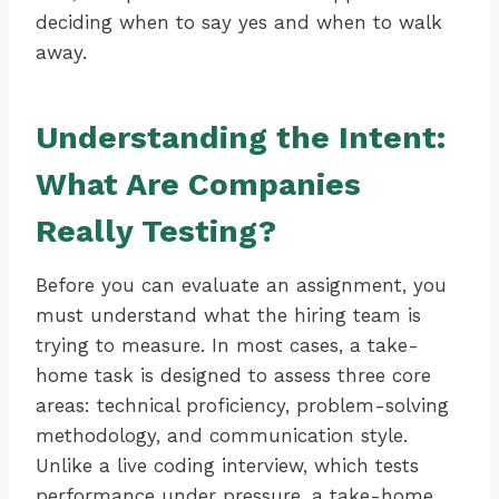
deciding when to say yes and when to walk
away.
Understanding the Intent:
What Are Companies
Really Testing?
Before you can evaluate an assignment, you
must understand what the hiring team is
trying to measure. In most cases, a take-
home task is designed to assess three core
areas: technical proficiency, problem-solving
methodology, and communication style.
Unlike a live coding interview, which tests
performance under pressure, a take-home