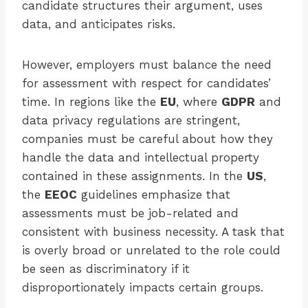
candidate structures their argument, uses
data, and anticipates risks.
However, employers must balance the need
for assessment with respect for candidates’
time. In regions like the
EU
, where
GDPR
and
data privacy regulations are stringent,
companies must be careful about how they
handle the data and intellectual property
contained in these assignments. In the
US
,
the
EEOC
guidelines emphasize that
assessments must be job-related and
consistent with business necessity. A task that
is overly broad or unrelated to the role could
be seen as discriminatory if it
disproportionately impacts certain groups.