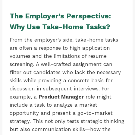
The Employer’s Perspective:
Why Use Take-Home Tasks?
From the employer’s side, take-home tasks
are often a response to high application
volumes and the limitations of resume
screening. A well-crafted assignment can
filter out candidates who lack the necessary
skills while providing a concrete basis for
discussion in subsequent interviews. For
example, a
Product Manager
role might
include a task to analyze a market
opportunity and present a go-to-market
strategy. This not only tests strategic thinking
but also communication skills—how the