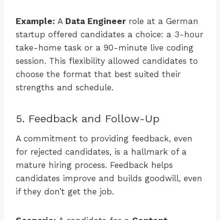
Example:
A
Data Engineer
role at a German
startup offered candidates a choice: a 3-hour
take-home task or a 90-minute live coding
session. This flexibility allowed candidates to
choose the format that best suited their
strengths and schedule.
5. Feedback and Follow-Up
A commitment to providing feedback, even
for rejected candidates, is a hallmark of a
mature hiring process. Feedback helps
candidates improve and builds goodwill, even
if they don’t get the job.