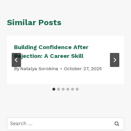
Similar Posts
Building Confidence After
Rejection: A Career Skill
By
Natalya Sorokina
October 27, 2025
Search
for: