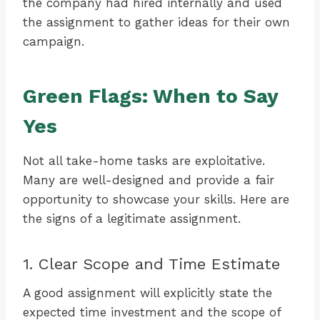
the company had hired internally and used
the assignment to gather ideas for their own
campaign.
Green Flags: When to Say
Yes
Not all take-home tasks are exploitative.
Many are well-designed and provide a fair
opportunity to showcase your skills. Here are
the signs of a legitimate assignment.
1. Clear Scope and Time Estimate
A good assignment will explicitly state the
expected time investment and the scope of