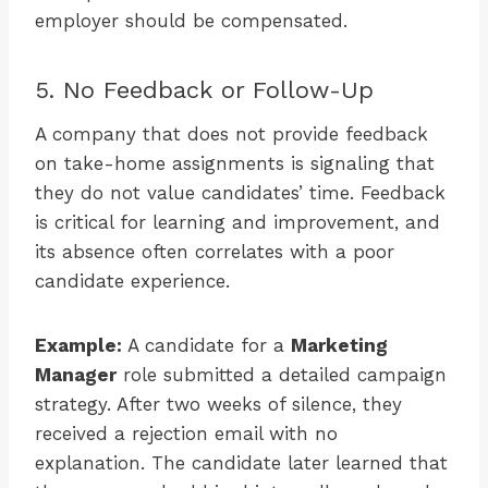
employer should be compensated.
5. No Feedback or Follow-Up
A company that does not provide feedback
on take-home assignments is signaling that
they do not value candidates’ time. Feedback
is critical for learning and improvement, and
its absence often correlates with a poor
candidate experience.
Example:
A candidate for a
Marketing
Manager
role submitted a detailed campaign
strategy. After two weeks of silence, they
received a rejection email with no
explanation. The candidate later learned that