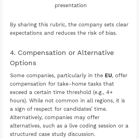
presentation
By sharing this rubric, the company sets clear
expectations and reduces the risk of bias.
4. Compensation or Alternative
Options
Some companies, particularly in the
EU
, offer
compensation for take-home tasks that
exceed a certain time threshold (e.g., 4+
hours). While not common in all regions, it is
a sign of respect for candidates’ time.
Alternatively, companies may offer
alternatives, such as a live coding session or a
structured case study discussion.