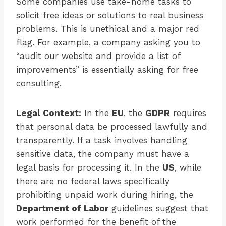
Some companies use take-home tasks to
solicit free ideas or solutions to real business
problems. This is unethical and a major red
flag. For example, a company asking you to
“audit our website and provide a list of
improvements” is essentially asking for free
consulting.
Legal Context:
In the
EU
, the
GDPR
requires
that personal data be processed lawfully and
transparently. If a task involves handling
sensitive data, the company must have a
legal basis for processing it. In the
US
, while
there are no federal laws specifically
prohibiting unpaid work during hiring, the
Department of Labor
guidelines suggest that
work performed for the benefit of the