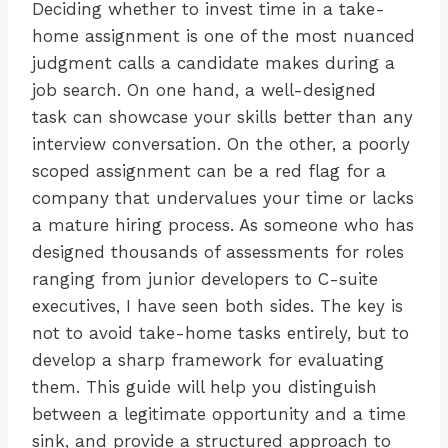
Deciding whether to invest time in a take-
home assignment is one of the most nuanced
judgment calls a candidate makes during a
job search. On one hand, a well-designed
task can showcase your skills better than any
interview conversation. On the other, a poorly
scoped assignment can be a red flag for a
company that undervalues your time or lacks
a mature hiring process. As someone who has
designed thousands of assessments for roles
ranging from junior developers to C-suite
executives, I have seen both sides. The key is
not to avoid take-home tasks entirely, but to
develop a sharp framework for evaluating
them. This guide will help you distinguish
between a legitimate opportunity and a time
sink, and provide a structured approach to