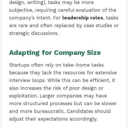
design, writing), tasks may be more
subjective, requiring careful evaluation of the
company’s intent. For
leadership roles
, tasks
are rare and often replaced by case studies or
strategic discussions.
Adapting for Company Size
Startups often rely on take-home tasks
because they lack the resources for extensive
interview loops. While this can be efficient, it
also increases the risk of poor design or
exploitation. Larger companies may have
more structured processes but can be slower
and more bureaucratic. Candidates should
adjust their expectations accordingly.