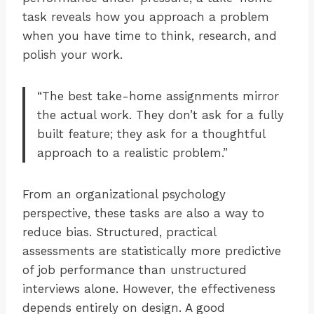
task reveals how you approach a problem
when you have time to think, research, and
polish your work.
“The best take-home assignments mirror
the actual work. They don’t ask for a fully
built feature; they ask for a thoughtful
approach to a realistic problem.”
From an organizational psychology
perspective, these tasks are also a way to
reduce bias. Structured, practical
assessments are statistically more predictive
of job performance than unstructured
interviews alone. However, the effectiveness
depends entirely on design. A good