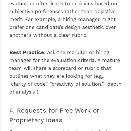
evaluation often leads to decisions based on
subjective preferences rather than objective
merit. For example, a hiring manager might
prefer one candidate’s design aesthetic over
another’s without a clear rubric.
Best Practice:
Ask the recruiter or hiring
manager for the evaluation criteria. A mature
team will share a scorecard or rubric that
outlines what they are looking for (e.g.,
“clarity of code,” “creativity of solution,” “depth
of analysis”).
4. Requests for Free Work or
Proprietary Ideas