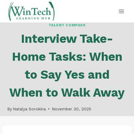
Skip
to
content
TALENT COMPASS
Interview Take-
Home Tasks: When
to Say Yes and
When to Walk Away
By
Natalya Sorokina
November 30, 2025