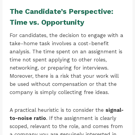
The Candidate’s Perspective:
Time vs. Opportunity
For candidates, the decision to engage with a
take-home task involves a cost-benefit
analysis. The time spent on an assignment is
time not spent applying to other roles,
networking, or preparing for interviews.
Moreover, there is a risk that your work will
be used without compensation or that the
company is simply collecting free ideas.
A practical heuristic is to consider the
signal-
to-noise ratio
. If the assignment is clearly
scoped, relevant to the role, and comes from
a company you are genuinely interested in,