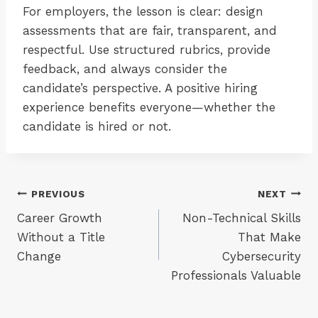
For employers, the lesson is clear: design
assessments that are fair, transparent, and
respectful. Use structured rubrics, provide
feedback, and always consider the
candidate’s perspective. A positive hiring
experience benefits everyone—whether the
candidate is hired or not.
Post
PREVIOUS
NEXT
Career Growth
Non-Technical Skills
navigation
Without a Title
That Make
Change
Cybersecurity
Professionals Valuable