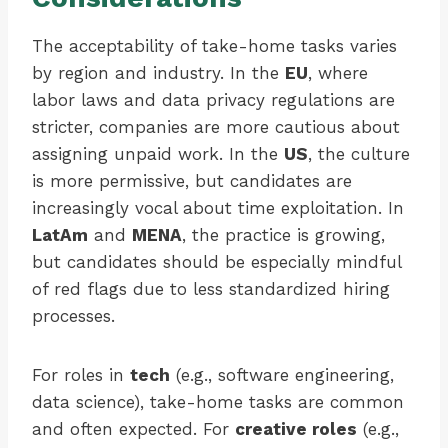
The acceptability of take-home tasks varies
by region and industry. In the
EU
, where
labor laws and data privacy regulations are
stricter, companies are more cautious about
assigning unpaid work. In the
US
, the culture
is more permissive, but candidates are
increasingly vocal about time exploitation. In
LatAm
and
MENA
, the practice is growing,
but candidates should be especially mindful
of red flags due to less standardized hiring
processes.
For roles in
tech
(e.g., software engineering,
data science), take-home tasks are common
and often expected. For
creative roles
(e.g.,