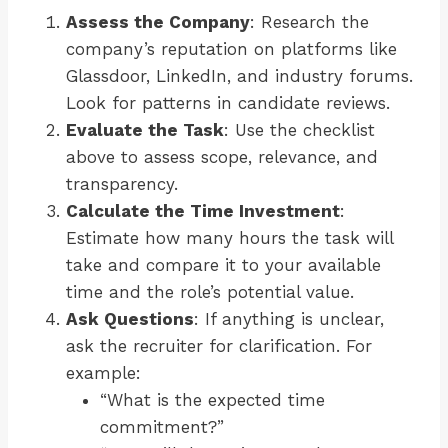
Assess the Company
: Research the
company’s reputation on platforms like
Glassdoor, LinkedIn, and industry forums.
Look for patterns in candidate reviews.
Evaluate the Task
: Use the checklist
above to assess scope, relevance, and
transparency.
Calculate the Time Investment
:
Estimate how many hours the task will
take and compare it to your available
time and the role’s potential value.
Ask Questions
: If anything is unclear,
ask the recruiter for clarification. For
example:
“What is the expected time
commitment?”