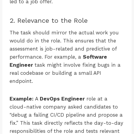
led to a job offer.
2. Relevance to the Role
The task should mirror the actual work you
would do in the role. This ensures that the
assessment is job-related and predictive of
performance. For example, a
Software
Engineer
task might involve fixing bugs in a
real codebase or building a small API
endpoint.
Example:
A
DevOps Engineer
role at a
cloud-native company asked candidates to
“debug a failing CI/CD pipeline and propose a
fix.” This task directly reflects the day-to-day
responsibilities of the role and tests relevant