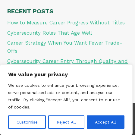
RECENT POSTS
How to Measure Career Progress Without Titles
Cybersecurity Roles That Age Well
Career Strategy When You Want Fewer Trade-
Offs
Cybersecurity Career Entry Through Quality and
Audit
We value your privacy
Why Career Comparison Is a Trap
We use cookies to enhance your browsing experience,
serve personalised ads or content, and analyse our
traffic. By clicking "Accept All", you consent to our use
of cookies.
Customise
Reject All
Accept All