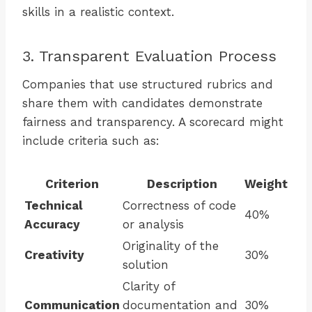
skills in a realistic context.
3. Transparent Evaluation Process
Companies that use structured rubrics and
share them with candidates demonstrate
fairness and transparency. A scorecard might
include criteria such as:
Criterion
Description
Weight
Technical
Correctness of code
40%
Accuracy
or analysis
Originality of the
Creativity
30%
solution
Clarity of
Communication
documentation and
30%