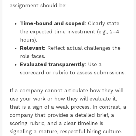
assignment should be:
Time-bound and scoped
: Clearly state
the expected time investment (e.g., 2–4
hours).
Relevant
: Reflect actual challenges the
role faces.
Evaluated transparently
: Use a
scorecard or rubric to assess submissions.
If a company cannot articulate how they will
use your work or how they will evaluate it,
that is a sign of a weak process. In contrast, a
company that provides a detailed brief, a
scoring rubric, and a clear timeline is
signaling a mature, respectful hiring culture.