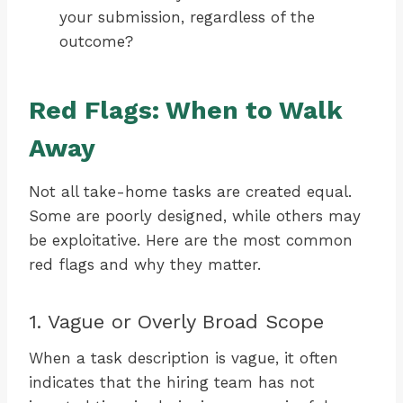
your submission, regardless of the
outcome?
Red Flags: When to Walk
Away
Not all take-home tasks are created equal.
Some are poorly designed, while others may
be exploitative. Here are the most common
red flags and why they matter.
1. Vague or Overly Broad Scope
When a task description is vague, it often
indicates that the hiring team has not