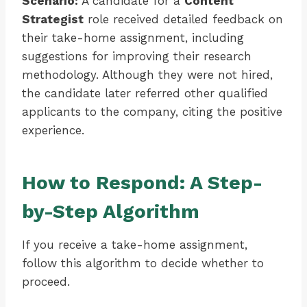
Scenario:
A candidate for a
Content
Strategist
role received detailed feedback on
their take-home assignment, including
suggestions for improving their research
methodology. Although they were not hired,
the candidate later referred other qualified
applicants to the company, citing the positive
experience.
How to Respond: A Step-
by-Step Algorithm
If you receive a take-home assignment,
follow this algorithm to decide whether to
proceed.