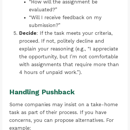
“How will the assignment be
evaluated?”
“Will I receive feedback on my
submission?”
Decide
: If the task meets your criteria,
proceed. If not, politely decline and
explain your reasoning (e.g., “I appreciate
the opportunity, but I’m not comfortable
with assignments that require more than
4 hours of unpaid work.”).
Handling Pushback
Some companies may insist on a take-home
task as part of their process. If you have
concerns, you can propose alternatives. For
example: