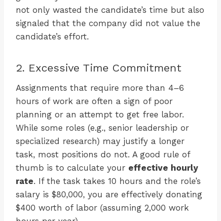
not only wasted the candidate’s time but also
signaled that the company did not value the
candidate’s effort.
2. Excessive Time Commitment
Assignments that require more than 4–6
hours of work are often a sign of poor
planning or an attempt to get free labor.
While some roles (e.g., senior leadership or
specialized research) may justify a longer
task, most positions do not. A good rule of
thumb is to calculate your
effective hourly
rate
. If the task takes 10 hours and the role’s
salary is $80,000, you are effectively donating
$400 worth of labor (assuming 2,000 work