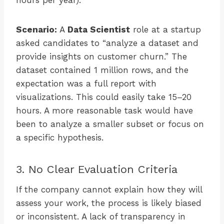
hours per year).
Scenario:
A
Data Scientist
role at a startup
asked candidates to “analyze a dataset and
provide insights on customer churn.” The
dataset contained 1 million rows, and the
expectation was a full report with
visualizations. This could easily take 15–20
hours. A more reasonable task would have
been to analyze a smaller subset or focus on
a specific hypothesis.
3. No Clear Evaluation Criteria
If the company cannot explain how they will
assess your work, the process is likely biased
or inconsistent. A lack of transparency in