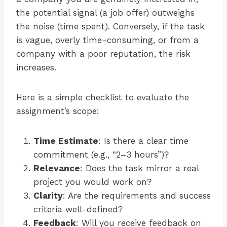
the potential signal (a job offer) outweighs
the noise (time spent). Conversely, if the task
is vague, overly time-consuming, or from a
company with a poor reputation, the risk
increases.
Here is a simple checklist to evaluate the
assignment’s scope:
Time Estimate
: Is there a clear time
commitment (e.g., “2–3 hours”)?
Relevance
: Does the task mirror a real
project you would work on?
Clarity
: Are the requirements and success
criteria well-defined?
Feedback
: Will you receive feedback on