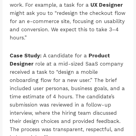
work. For example, a task for a
UX Designer
might ask you to “redesign the checkout flow
for an e-commerce site, focusing on usability
and conversion. We expect this to take 3–4
hours.”
Case Study:
A candidate for a
Product
Designer
role at a mid-sized SaaS company
received a task to “design a mobile
onboarding flow for a new user.” The brief
included user personas, business goals, and a
time estimate of 4 hours. The candidate’s
submission was reviewed in a follow-up
interview, where the hiring team discussed
their design choices and provided feedback.
The process was transparent, respectful, and