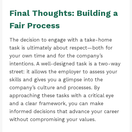
Final Thoughts: Building a
Fair Process
The decision to engage with a take-home
task is ultimately about respect—both for
your own time and for the company’s
intentions. A well-designed task is a two-way
street: it allows the employer to assess your
skills and gives you a glimpse into the
company’s culture and processes. By
approaching these tasks with a critical eye
and a clear framework, you can make
informed decisions that advance your career
without compromising your values.