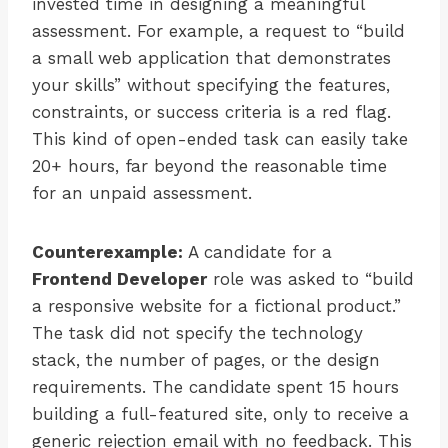
invested time in designing a meaningful
assessment. For example, a request to “build
a small web application that demonstrates
your skills” without specifying the features,
constraints, or success criteria is a red flag.
This kind of open-ended task can easily take
20+ hours, far beyond the reasonable time
for an unpaid assessment.
Counterexample:
A candidate for a
Frontend Developer
role was asked to “build
a responsive website for a fictional product.”
The task did not specify the technology
stack, the number of pages, or the design
requirements. The candidate spent 15 hours
building a full-featured site, only to receive a
generic rejection email with no feedback. This