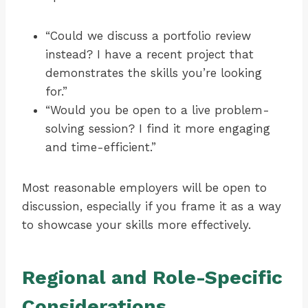
“Could we discuss a portfolio review
instead? I have a recent project that
demonstrates the skills you’re looking
for.”
“Would you be open to a live problem-
solving session? I find it more engaging
and time-efficient.”
Most reasonable employers will be open to
discussion, especially if you frame it as a way
to showcase your skills more effectively.
Regional and Role-Specific
Considerations