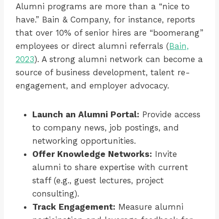
Alumni programs are more than a “nice to
have.” Bain & Company, for instance, reports
that over 10% of senior hires are “boomerang”
employees or direct alumni referrals (
Bain,
2023
). A strong alumni network can become a
source of business development, talent re-
engagement, and employer advocacy.
Launch an Alumni Portal:
Provide access
to company news, job postings, and
networking opportunities.
Offer Knowledge Networks:
Invite
alumni to share expertise with current
staff (e.g., guest lectures, project
consulting).
Track Engagement:
Measure alumni