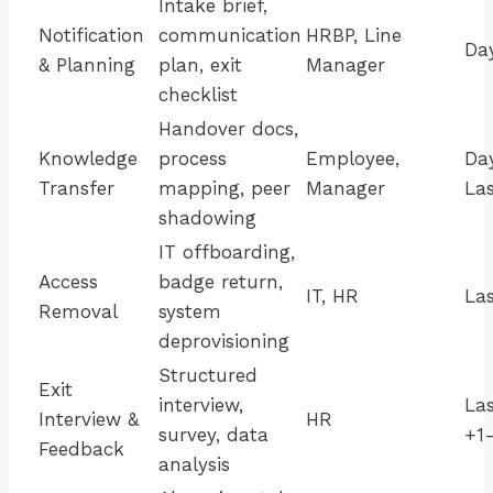
Intake brief,
Notification
communication
HRBP, Line
Da
& Planning
plan, exit
Manager
checklist
Handover docs,
Knowledge
process
Employee,
Da
Transfer
mapping, peer
Manager
La
shadowing
IT offboarding,
Access
badge return,
IT, HR
La
Removal
system
deprovisioning
Structured
Exit
interview,
La
Interview &
HR
survey, data
+1
Feedback
analysis