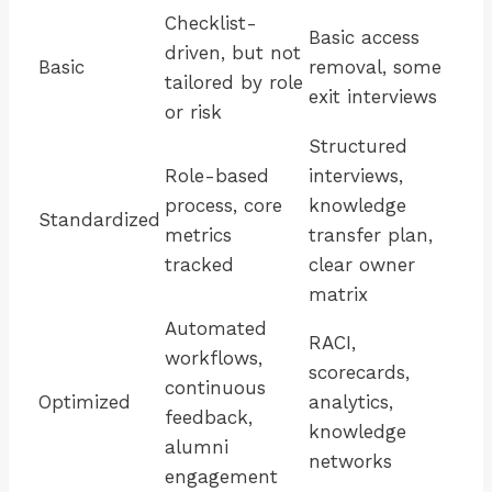
Checklist-
Basic access
driven, but not
Basic
removal, some
tailored by role
exit interviews
or risk
Structured
Role-based
interviews,
process, core
knowledge
Standardized
metrics
transfer plan,
tracked
clear owner
matrix
Automated
RACI,
workflows,
scorecards,
continuous
Optimized
analytics,
feedback,
knowledge
alumni
networks
engagement