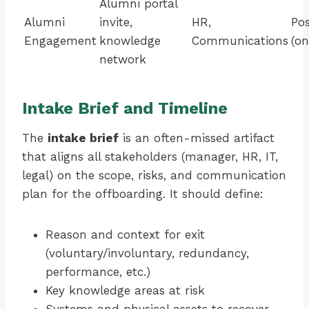
Alumni portal
Alumni
invite,
HR,
Pos
Engagement
knowledge
Communications
(on
network
Intake Brief and Timeline
The
intake brief
is an often-missed artifact
that aligns all stakeholders (manager, HR, IT,
legal) on the scope, risks, and communication
plan for the offboarding. It should define:
Reason and context for exit
(voluntary/involuntary, redundancy,
performance, etc.)
Key knowledge areas at risk