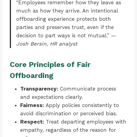
“Employees remember how they leave as
much as how they arrive. An intentional
offboarding experience protects both
parties and preserves trust, even if the
decision to part ways is not mutual.” —
Josh Bersin, HR analyst
Core Principles of Fair
Offboarding
Transparency:
Communicate process
and expectations clearly.
Fairness:
Apply policies consistently to
avoid discrimination or perceived bias.
Respect:
Treat departing employees with
empathy, regardless of the reason for