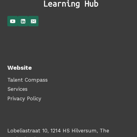
Website
Talent Compass
Services
Privacy Policy
Lobeliastraat 10, 1214 HS Hilversum, The