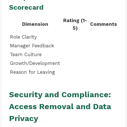
Scorecard
Rating (1-
Dimension
Comments
5)
Role Clarity
Manager Feedback
Team Culture
Growth/Development
Reason for Leaving
Security and Compliance:
Access Removal and Data
Privacy