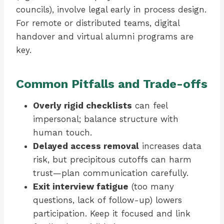
councils), involve legal early in process design.
For remote or distributed teams, digital
handover and virtual alumni programs are
key.
Common Pitfalls and Trade-offs
Overly rigid checklists
can feel
impersonal; balance structure with
human touch.
Delayed access removal
increases data
risk, but precipitous cutoffs can harm
trust—plan communication carefully.
Exit interview fatigue
(too many
questions, lack of follow-up) lowers
participation. Keep it focused and link