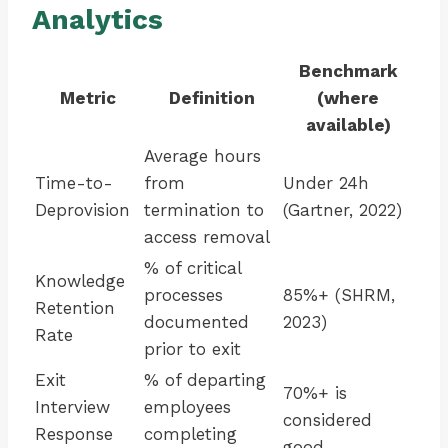
Analytics
Benchmark
Metric
Definition
(where
available)
Average hours
Time-to-
from
Under 24h
Deprovision
termination to
(Gartner, 2022)
access removal
% of critical
Knowledge
processes
85%+ (SHRM,
Retention
documented
2023)
Rate
prior to exit
Exit
% of departing
70%+ is
Interview
employees
considered
Response
completing
good