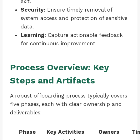
exit.
Security:
Ensure timely removal of
system access and protection of sensitive
data.
Learning:
Capture actionable feedback
for continuous improvement.
Process Overview: Key
Steps and Artifacts
A robust offboarding process typically covers
five phases, each with clear ownership and
deliverables:
Phase
Key Activities
Owners
Ti