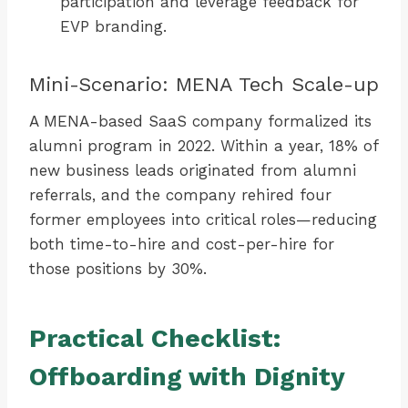
participation and leverage feedback for
EVP branding.
Mini-Scenario: MENA Tech Scale-up
A MENA-based SaaS company formalized its
alumni program in 2022. Within a year, 18% of
new business leads originated from alumni
referrals, and the company rehired four
former employees into critical roles—reducing
both time-to-hire and cost-per-hire for
those positions by 30%.
Practical Checklist:
Offboarding with Dignity