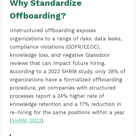
Why Standardize
Offboarding?
Unstructured offboarding exposes
organizations to a range of risks: data leaks,
compliance violations (GDPR/EEOC),
knowledge loss, and negative Glassdoor
reviews that can impact future hiring.
According to a 2023 SHRM study, only 38% of
organizations have a formalized offboarding
procedure, yet companies with structured
processes report a 24% higher rate of
knowledge retention and a 17% reduction in
re-hiring for the same positions within a year
(
SHRM, 2023
).