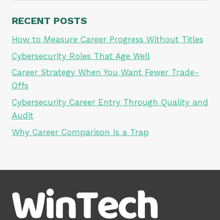
RECENT POSTS
How to Measure Career Progress Without Titles
Cybersecurity Roles That Age Well
Career Strategy When You Want Fewer Trade-
Offs
Cybersecurity Career Entry Through Quality and
Audit
Why Career Comparison Is a Trap