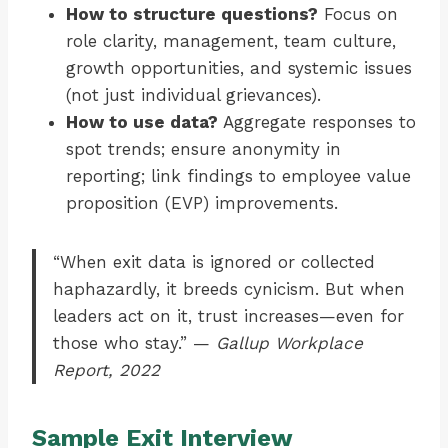
How to structure questions?
Focus on
role clarity, management, team culture,
growth opportunities, and systemic issues
(not just individual grievances).
How to use data?
Aggregate responses to
spot trends; ensure anonymity in
reporting; link findings to employee value
proposition (EVP) improvements.
“When exit data is ignored or collected
haphazardly, it breeds cynicism. But when
leaders act on it, trust increases—even for
those who stay.” —
Gallup Workplace
Report, 2022
Sample Exit Interview