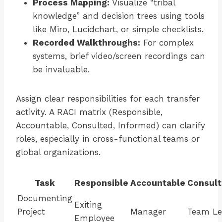
Process Mapping:
Visualize “tribal
knowledge” and decision trees using tools
like Miro, Lucidchart, or simple checklists.
Recorded Walkthroughs:
For complex
systems, brief video/screen recordings can
be invaluable.
Assign clear responsibilities for each transfer
activity. A RACI matrix (Responsible,
Accountable, Consulted, Informed) can clarify
roles, especially in cross-functional teams or
global organizations.
Task
Responsible
Accountable
Consul
Documenting
Exiting
Project
Manager
Team L
Employee