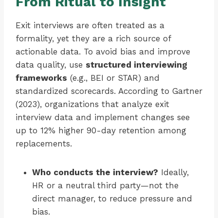
From Ritual to Insight
Exit interviews are often treated as a
formality, yet they are a rich source of
actionable data. To avoid bias and improve
data quality, use
structured interviewing
frameworks
(e.g., BEI or STAR) and
standardized scorecards. According to Gartner
(2023), organizations that analyze exit
interview data and implement changes see
up to 12% higher 90-day retention among
replacements.
Who conducts the interview?
Ideally,
HR or a neutral third party—not the
direct manager, to reduce pressure and
bias.