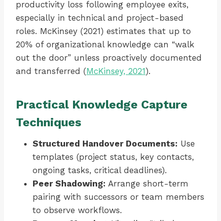
productivity loss following employee exits,
especially in technical and project-based
roles. McKinsey (2021) estimates that up to
20% of organizational knowledge can “walk
out the door” unless proactively documented
and transferred (
McKinsey, 2021
).
Practical Knowledge Capture
Techniques
Structured Handover Documents:
Use
templates (project status, key contacts,
ongoing tasks, critical deadlines).
Peer Shadowing:
Arrange short-term
pairing with successors or team members
to observe workflows.