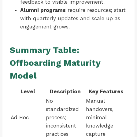
feedback to visible improvement.
Alumni programs
require resources; start
with quarterly updates and scale up as
engagement grows.
Summary Table:
Offboarding Maturity
Model
Level
Description
Key Features
No
Manual
standardized
handovers,
Ad Hoc
process;
minimal
inconsistent
knowledge
practices
capture