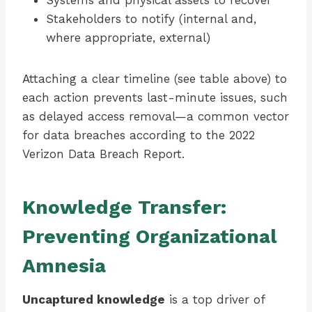
Systems and physical assets to recover
Stakeholders to notify (internal and,
where appropriate, external)
Attaching a clear timeline (see table above) to
each action prevents last-minute issues, such
as delayed access removal—a common vector
for data breaches according to the 2022
Verizon Data Breach Report.
Knowledge Transfer:
Preventing Organizational
Amnesia
Uncaptured knowledge
is a top driver of