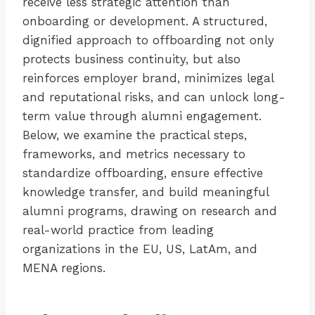
receive less strategic attention than
onboarding or development. A structured,
dignified approach to offboarding not only
protects business continuity, but also
reinforces employer brand, minimizes legal
and reputational risks, and can unlock long-
term value through alumni engagement.
Below, we examine the practical steps,
frameworks, and metrics necessary to
standardize offboarding, ensure effective
knowledge transfer, and build meaningful
alumni programs, drawing on research and
real-world practice from leading
organizations in the EU, US, LatAm, and
MENA regions.