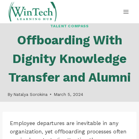
Skip
to
content
TALENT COMPASS
Offboarding With
Dignity Knowledge
Transfer and Alumni
By
Natalya Sorokina
March 5, 2024
Employee departures are inevitable in any
organization, yet offboarding processes often