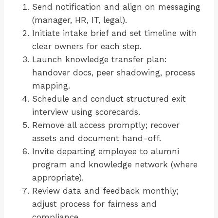
Send notification and align on messaging
(manager, HR, IT, legal).
Initiate intake brief and set timeline with
clear owners for each step.
Launch knowledge transfer plan:
handover docs, peer shadowing, process
mapping.
Schedule and conduct structured exit
interview using scorecards.
Remove all access promptly; recover
assets and document hand-off.
Invite departing employee to alumni
program and knowledge network (where
appropriate).
Review data and feedback monthly;
adjust process for fairness and
compliance.