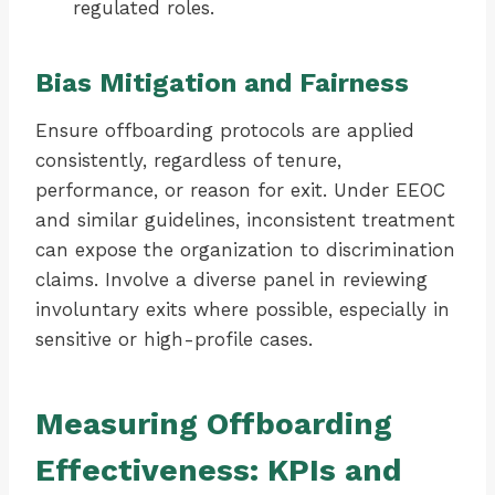
regulated roles.
Bias Mitigation and Fairness
Ensure offboarding protocols are applied
consistently, regardless of tenure,
performance, or reason for exit. Under EEOC
and similar guidelines, inconsistent treatment
can expose the organization to discrimination
claims. Involve a diverse panel in reviewing
involuntary exits where possible, especially in
sensitive or high-profile cases.
Measuring Offboarding
Effectiveness: KPIs and