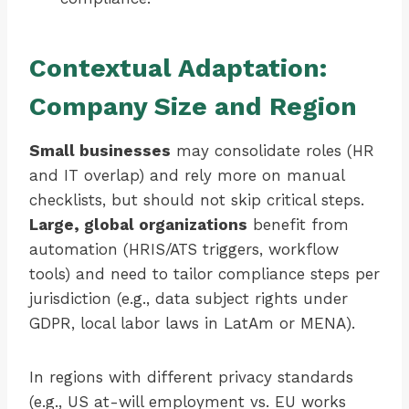
Contextual Adaptation:
Company Size and Region
Small businesses
may consolidate roles (HR
and IT overlap) and rely more on manual
checklists, but should not skip critical steps.
Large, global organizations
benefit from
automation (HRIS/ATS triggers, workflow
tools) and need to tailor compliance steps per
jurisdiction (e.g., data subject rights under
GDPR, local labor laws in LatAm or MENA).
In regions with different privacy standards
(e.g., US at-will employment vs. EU works