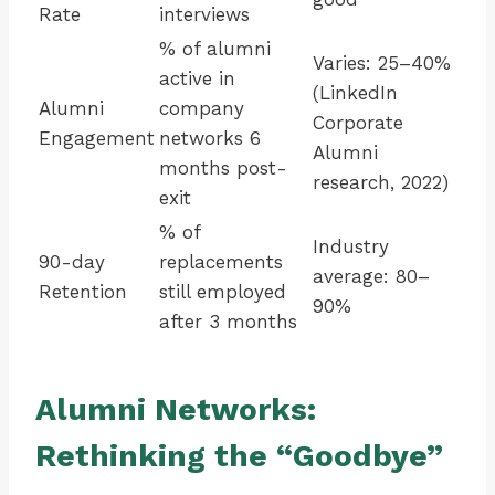
Rate
interviews
% of alumni
Varies: 25–40%
active in
(LinkedIn
Alumni
company
Corporate
Engagement
networks 6
Alumni
months post-
research, 2022)
exit
% of
Industry
90-day
replacements
average: 80–
Retention
still employed
90%
after 3 months
Alumni Networks:
Rethinking the “Goodbye”