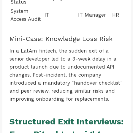
Status
System
IT
IT Manager
HR
Access Audit
Mini-Case: Knowledge Loss Risk
In a LatAm fintech, the sudden exit of a
senior developer led to a 3-week delay in a
product launch due to undocumented API
changes. Post-incident, the company
introduced a mandatory “handover checklist”
and peer review, reducing similar risks and
improving onboarding for replacements.
Structured Exit Interviews: