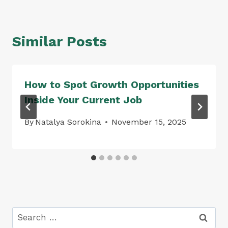
Similar Posts
How to Spot Growth Opportunities
Inside Your Current Job
By
Natalya Sorokina
November 15, 2025
Search
for: