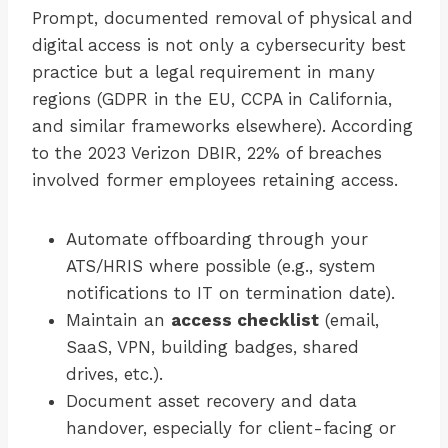
Prompt, documented removal of physical and
digital access is not only a cybersecurity best
practice but a legal requirement in many
regions (GDPR in the EU, CCPA in California,
and similar frameworks elsewhere). According
to the 2023 Verizon DBIR, 22% of breaches
involved former employees retaining access.
Automate offboarding through your
ATS/HRIS where possible (e.g., system
notifications to IT on termination date).
Maintain an
access checklist
(email,
SaaS, VPN, building badges, shared
drives, etc.).
Document asset recovery and data
handover, especially for client-facing or