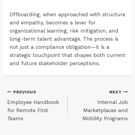
Offboarding, when approached with structure
and empathy, becomes a lever for
organizational learning, risk mitigation, and
long-term talent advantage. The process is
not just a compliance obligation—it is a
strategic touchpoint that shapes both current
and future stakeholder perceptions.
Post
PREVIOUS
NEXT
Employee Handbook
Internal Job
navigation
for Remote First
Marketplaces and
Teams
Mobility Programs