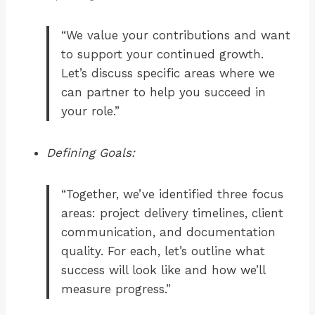
“We value your contributions and want
to support your continued growth.
Let’s discuss specific areas where we
can partner to help you succeed in
your role.”
Defining Goals:
“Together, we’ve identified three focus
areas: project delivery timelines, client
communication, and documentation
quality. For each, let’s outline what
success will look like and how we’ll
measure progress.”