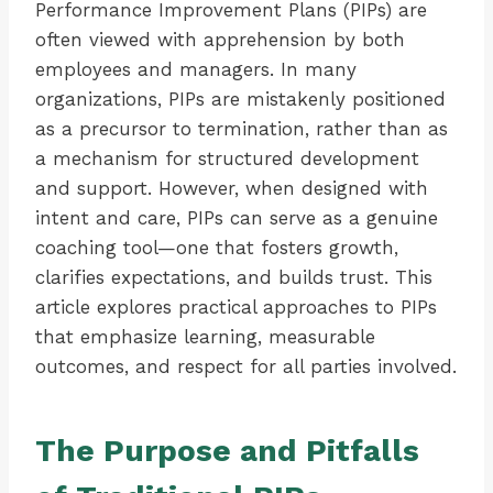
Performance Improvement Plans (PIPs) are
often viewed with apprehension by both
employees and managers. In many
organizations, PIPs are mistakenly positioned
as a precursor to termination, rather than as
a mechanism for structured development
and support. However, when designed with
intent and care, PIPs can serve as a genuine
coaching tool—one that fosters growth,
clarifies expectations, and builds trust. This
article explores practical approaches to PIPs
that emphasize learning, measurable
outcomes, and respect for all parties involved.
The Purpose and Pitfalls