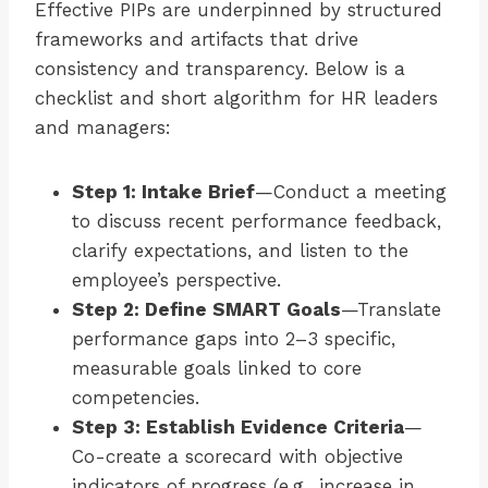
Effective PIPs are underpinned by structured
frameworks and artifacts that drive
consistency and transparency. Below is a
checklist and short algorithm for HR leaders
and managers:
Step 1: Intake Brief
—Conduct a meeting
to discuss recent performance feedback,
clarify expectations, and listen to the
employee’s perspective.
Step 2: Define SMART Goals
—Translate
performance gaps into 2–3 specific,
measurable goals linked to core
competencies.
Step 3: Establish Evidence Criteria
—
Co-create a scorecard with objective
indicators of progress (e.g., increase in