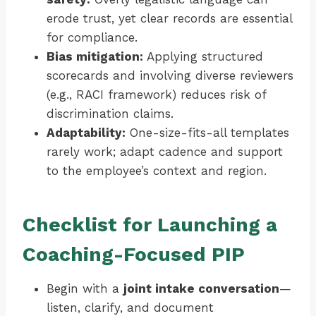
erode trust, yet clear records are essential
for compliance.
Bias mitigation:
Applying structured
scorecards and involving diverse reviewers
(e.g., RACI framework) reduces risk of
discrimination claims.
Adaptability:
One-size-fits-all templates
rarely work; adapt cadence and support
to the employee’s context and region.
Checklist for Launching a
Coaching-Focused PIP
Begin with a
joint intake conversation
—
listen, clarify, and document