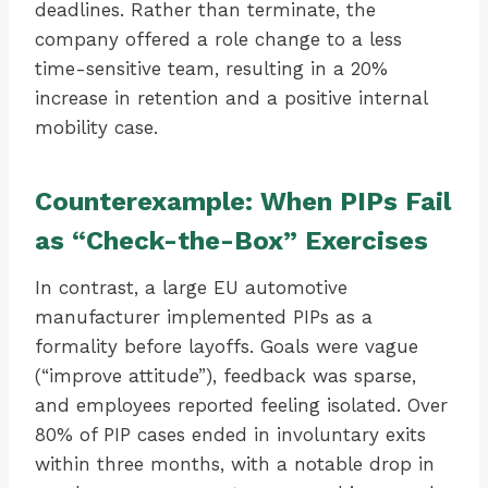
deadlines. Rather than terminate, the
company offered a role change to a less
time-sensitive team, resulting in a 20%
increase in retention and a positive internal
mobility case.
Counterexample: When PIPs Fail
as “Check-the-Box” Exercises
In contrast, a large EU automotive
manufacturer implemented PIPs as a
formality before layoffs. Goals were vague
(“improve attitude”), feedback was sparse,
and employees reported feeling isolated. Over
80% of PIP cases ended in involuntary exits
within three months, with a notable drop in