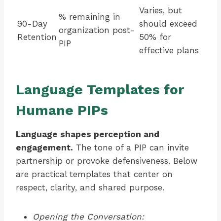
Varies, but
% remaining in
90-Day
should exceed
organization post-
Retention
50% for
PIP
effective plans
Language Templates for
Humane PIPs
Language shapes perception and
engagement.
The tone of a PIP can invite
partnership or provoke defensiveness. Below
are practical templates that center on
respect, clarity, and shared purpose.
Opening the Conversation: