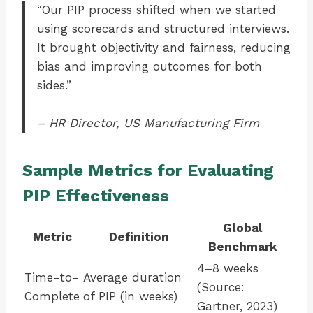
“Our PIP process shifted when we started
using scorecards and structured interviews.
It brought objectivity and fairness, reducing
bias and improving outcomes for both
sides.”
– HR Director, US Manufacturing Firm
Sample Metrics for Evaluating
PIP Effectiveness
Global
Metric
Definition
Benchmark
4–8 weeks
Time-to-
Average duration
(Source:
Complete
of PIP (in weeks)
Gartner, 2023)