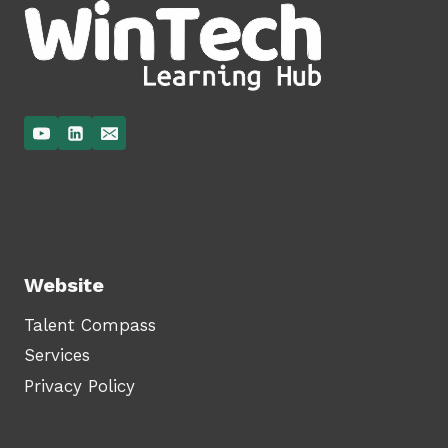
Website
Talent Compass
Services
Privacy Policy