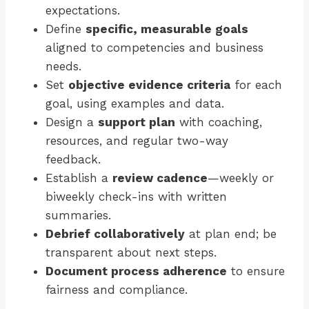
expectations.
Define
specific, measurable goals
aligned to competencies and business
needs.
Set
objective evidence criteria
for each
goal, using examples and data.
Design a
support plan
with coaching,
resources, and regular two-way
feedback.
Establish a
review cadence
—weekly or
biweekly check-ins with written
summaries.
Debrief collaboratively
at plan end; be
transparent about next steps.
Document process adherence
to ensure
fairness and compliance.