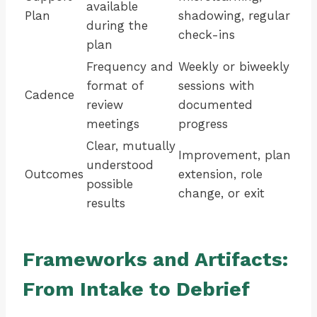
available
Plan
shadowing, regular
during the
check-ins
plan
Frequency and
Weekly or biweekly
format of
sessions with
Cadence
review
documented
meetings
progress
Clear, mutually
Improvement, plan
understood
Outcomes
extension, role
possible
change, or exit
results
Frameworks and Artifacts:
From Intake to Debrief