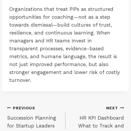
Organizations that treat PIPs as structured
opportunities for coaching—not as a step
towards dismissal—build cultures of trust,
resilience, and continuous learning. When
managers and HR teams invest in
transparent processes, evidence-based
metrics, and humane language, the result is
not just improved performance, but also
stronger engagement and lower risk of costly
turnover.
Post
PREVIOUS
NEXT
Succession Planning
HR KPI Dashboard
navigation
for Startup Leaders
What to Track and