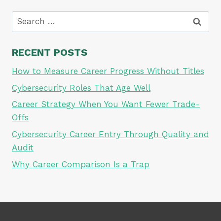
Search
for:
RECENT POSTS
How to Measure Career Progress Without Titles
Cybersecurity Roles That Age Well
Career Strategy When You Want Fewer Trade-
Offs
Cybersecurity Career Entry Through Quality and
Audit
Why Career Comparison Is a Trap