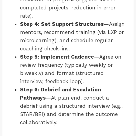
completed projects, reduction in error
rate).
Step 4: Set Support Structures
—Assign
mentors, recommend training (via LXP or
microlearning), and schedule regular
coaching check-ins.
Step 5: Implement Cadence
—Agree on
review frequency (typically weekly or
biweekly) and format (structured
interview, feedback loop).
Step 6: Debrief and Escalation
Pathways
—At plan end, conduct a
debrief using a structured interview (e.g.,
STAR/BEI) and determine the outcome
collaboratively.