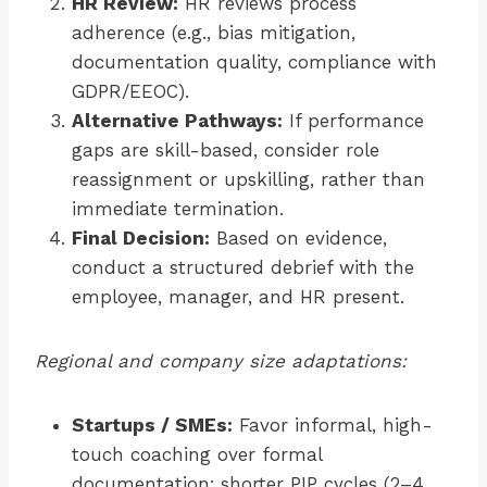
HR Review:
HR reviews process
adherence (e.g., bias mitigation,
documentation quality, compliance with
GDPR/EEOC).
Alternative Pathways:
If performance
gaps are skill-based, consider role
reassignment or upskilling, rather than
immediate termination.
Final Decision:
Based on evidence,
conduct a structured debrief with the
employee, manager, and HR present.
Regional and company size adaptations:
Startups / SMEs:
Favor informal, high-
touch coaching over formal
documentation; shorter PIP cycles (2–4