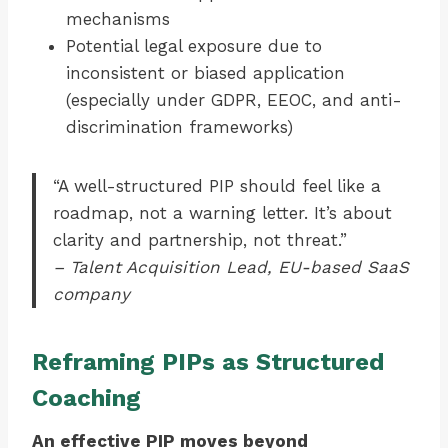
mechanisms
Potential legal exposure due to
inconsistent or biased application
(especially under GDPR, EEOC, and anti-
discrimination frameworks)
“A well-structured PIP should feel like a
roadmap, not a warning letter. It’s about
clarity and partnership, not threat.”
– Talent Acquisition Lead, EU-based SaaS
company
Reframing PIPs as Structured
Coaching
An effective PIP moves beyond