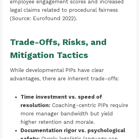
employee engagement scores and increased
legal claims related to procedural fairness
(Source: Eurofound 2022).
Trade-Offs, Risks, and
Mitigation Tactics
While developmental PIPs have clear
advantages, there are inherent trade-offs:
Time investment vs. speed of
resolution:
Coaching-centric PIPs require
more manager bandwidth but yield
higher retention and morale.
Documentation rigor vs. psychological
safety:
Overly legalistic language can