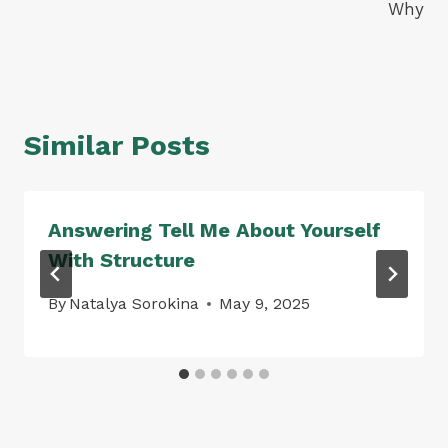
Why
Similar Posts
Answering Tell Me About Yourself
With Structure
By
Natalya Sorokina
May 9, 2025