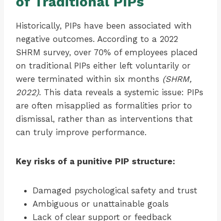
of Traditional PIPs
Historically, PIPs have been associated with
negative outcomes. According to a 2022
SHRM survey, over 70% of employees placed
on traditional PIPs either left voluntarily or
were terminated within six months
(SHRM,
2022)
. This data reveals a systemic issue: PIPs
are often misapplied as formalities prior to
dismissal, rather than as interventions that
can truly improve performance.
Key risks of a punitive PIP structure:
Damaged psychological safety and trust
Ambiguous or unattainable goals
Lack of clear support or feedback