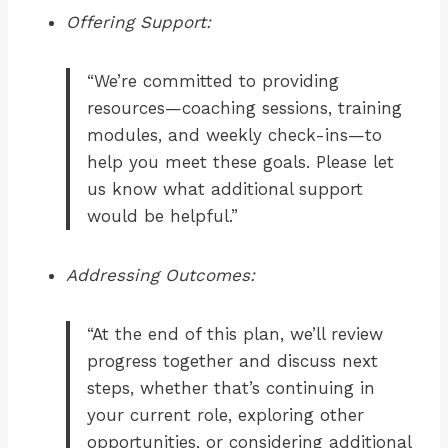
Offering Support:
“We’re committed to providing
resources—coaching sessions, training
modules, and weekly check-ins—to
help you meet these goals. Please let
us know what additional support
would be helpful.”
Addressing Outcomes:
“At the end of this plan, we’ll review
progress together and discuss next
steps, whether that’s continuing in
your current role, exploring other
opportunities, or considering additional