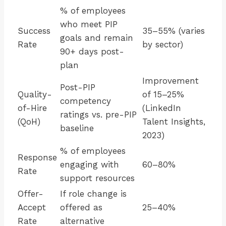
% of employees
who meet PIP
Success
35–55% (varies
goals and remain
Rate
by sector)
90+ days post-
plan
Improvement
Post-PIP
Quality-
of 15–25%
competency
of-Hire
(LinkedIn
ratings vs. pre-PIP
(QoH)
Talent Insights,
baseline
2023)
% of employees
Response
engaging with
60–80%
Rate
support resources
Offer-
If role change is
Accept
offered as
25–40%
Rate
alternative