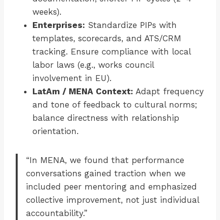
weeks).
Enterprises:
Standardize PIPs with
templates, scorecards, and ATS/CRM
tracking. Ensure compliance with local
labor laws (e.g., works council
involvement in EU).
LatAm / MENA Context:
Adapt frequency
and tone of feedback to cultural norms;
balance directness with relationship
orientation.
“In MENA, we found that performance
conversations gained traction when we
included peer mentoring and emphasized
collective improvement, not just individual
accountability.”