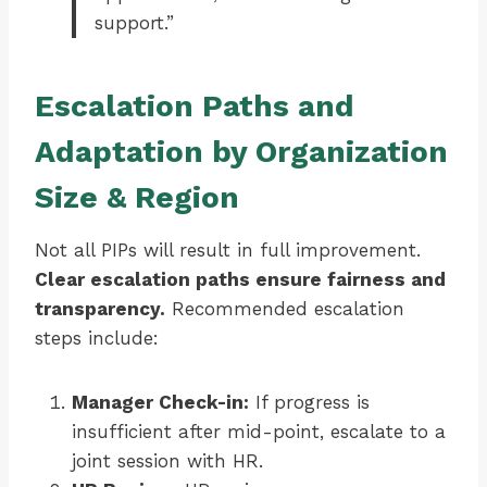
support.”
Escalation Paths and
Adaptation by Organization
Size & Region
Not all PIPs will result in full improvement.
Clear escalation paths ensure fairness and
transparency.
Recommended escalation
steps include:
Manager Check-in:
If progress is
insufficient after mid-point, escalate to a
joint session with HR.