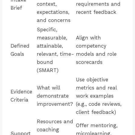
context,
requirements and
Brief
expectations,
recent feedback
and concerns
Specific,
measurable,
Align with
Defined
attainable,
competency
Goals
relevant, time-
models and role
bound
scorecards
(SMART)
Use objective
What will
metrics and real
Evidence
demonstrate
work examples
Criteria
improvement?
(e.g., code reviews,
client feedback)
Resources and
Offer mentoring,
coaching
Support
microlearning,