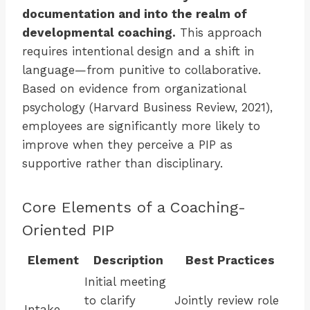
documentation and into the realm of
developmental coaching.
This approach
requires intentional design and a shift in
language—from punitive to collaborative.
Based on evidence from organizational
psychology (Harvard Business Review, 2021),
employees are significantly more likely to
improve when they perceive a PIP as
supportive rather than disciplinary.
Core Elements of a Coaching-
Oriented PIP
Element
Description
Best Practices
Initial meeting
to clarify
Jointly review role
Intake