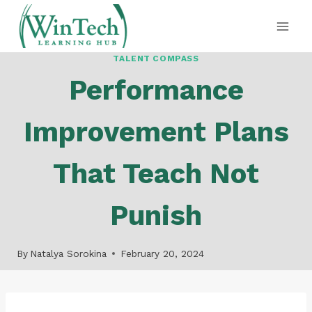
Skip
to
content
TALENT COMPASS
Performance
Improvement Plans
That Teach Not
Punish
By
Natalya Sorokina
February 20, 2024