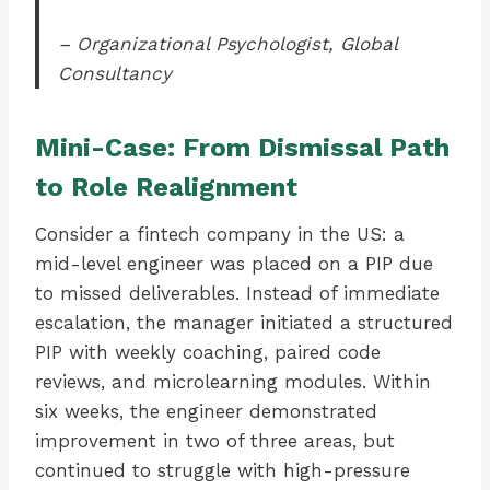
– Organizational Psychologist, Global
Consultancy
Mini-Case: From Dismissal Path
to Role Realignment
Consider a fintech company in the US: a
mid-level engineer was placed on a PIP due
to missed deliverables. Instead of immediate
escalation, the manager initiated a structured
PIP with weekly coaching, paired code
reviews, and microlearning modules. Within
six weeks, the engineer demonstrated
improvement in two of three areas, but
continued to struggle with high-pressure