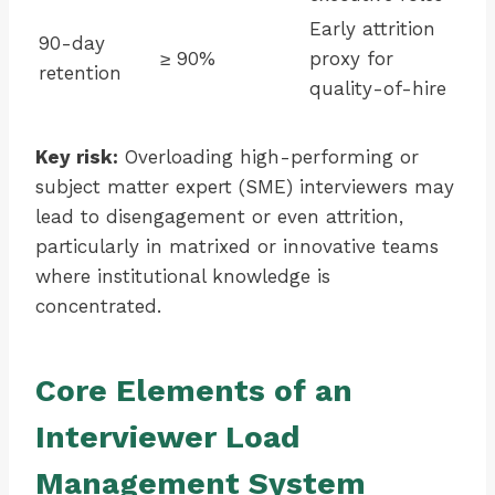
Early attrition
90-day
≥ 90%
proxy for
retention
quality-of-hire
Key risk:
Overloading high-performing or
subject matter expert (SME) interviewers may
lead to disengagement or even attrition,
particularly in matrixed or innovative teams
where institutional knowledge is
concentrated.
Core Elements of an
Interviewer Load
Management System