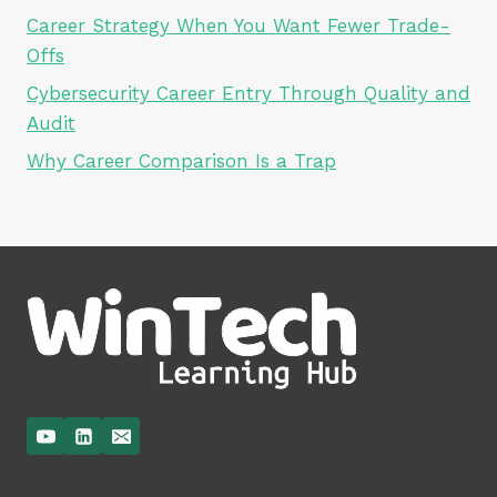
Career Strategy When You Want Fewer Trade-
Offs
Cybersecurity Career Entry Through Quality and
Audit
Why Career Comparison Is a Trap