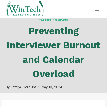
Skip
to
content
TALENT COMPASS
Preventing
Interviewer Burnout
and Calendar
Overload
By
Natalya Sorokina
May 10, 2024