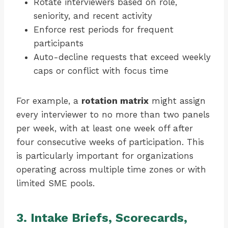
Rotate interviewers based on role,
seniority, and recent activity
Enforce rest periods for frequent
participants
Auto-decline requests that exceed weekly
caps or conflict with focus time
For example, a
rotation matrix
might assign
every interviewer to no more than two panels
per week, with at least one week off after
four consecutive weeks of participation. This
is particularly important for organizations
operating across multiple time zones or with
limited SME pools.
3. Intake Briefs, Scorecards,