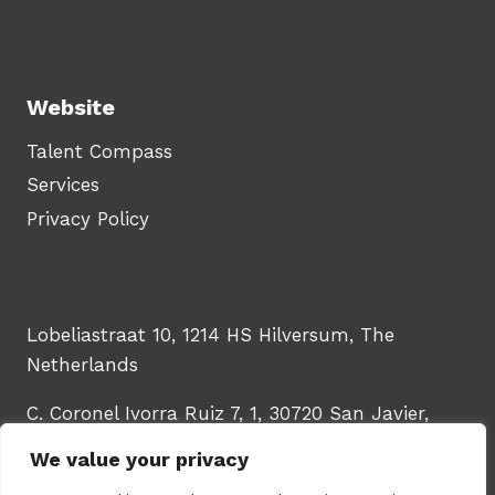
Website
Talent Compass
Services
Privacy Policy
Lobeliastraat 10, 1214 HS Hilversum, The
Netherlands
C. Coronel Ivorra Ruiz 7, 1, 30720 San Javier,
Murcia, Spain
We value your privacy