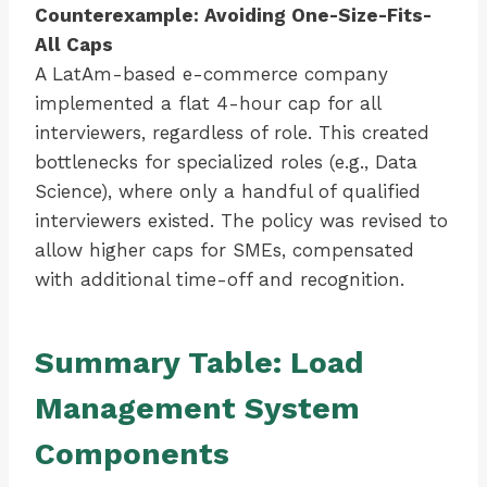
Counterexample: Avoiding One-Size-Fits-
All Caps
A LatAm-based e-commerce company
implemented a flat 4-hour cap for all
interviewers, regardless of role. This created
bottlenecks for specialized roles (e.g., Data
Science), where only a handful of qualified
interviewers existed. The policy was revised to
allow higher caps for SMEs, compensated
with additional time-off and recognition.
Summary Table: Load
Management System
Components