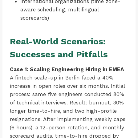
International organizations (time zone-
aware scheduling, multilingual
scorecards)
Real-World Scenarios:
Successes and Pitfalls
Case 1: Scaling Engineering Hiring in EMEA
A fintech scale-up in Berlin faced a 40%
increase in open roles over six months. Initial
process: same five engineers conducted 80%
of technical interviews. Result: burnout, 30%
longer time-to-hire, and two high-profile
resignations. After implementing weekly caps
(6 hours), a 12-person rotation, and monthly
scorecard audits, time-to-hire dropped by