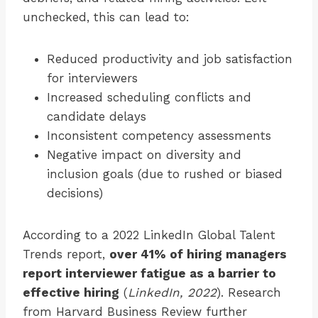
unchecked, this can lead to:
Reduced productivity and job satisfaction
for interviewers
Increased scheduling conflicts and
candidate delays
Inconsistent competency assessments
Negative impact on diversity and
inclusion goals (due to rushed or biased
decisions)
According to a 2022 LinkedIn Global Talent
Trends report,
over 41% of hiring managers
report interviewer fatigue as a barrier to
effective hiring
(
LinkedIn, 2022
). Research
from Harvard Business Review further