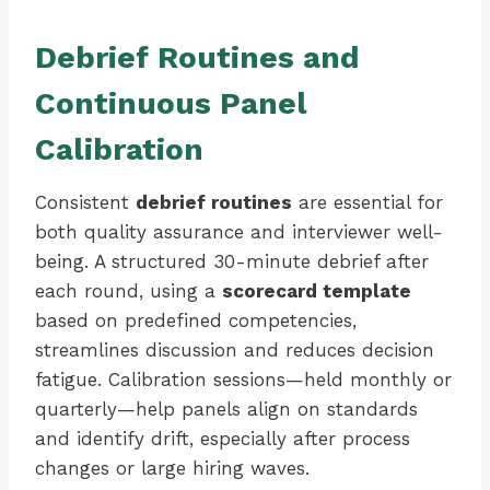
Debrief Routines and
Continuous Panel
Calibration
Consistent
debrief routines
are essential for
both quality assurance and interviewer well-
being. A structured 30-minute debrief after
each round, using a
scorecard template
based on predefined competencies,
streamlines discussion and reduces decision
fatigue. Calibration sessions—held monthly or
quarterly—help panels align on standards
and identify drift, especially after process
changes or large hiring waves.