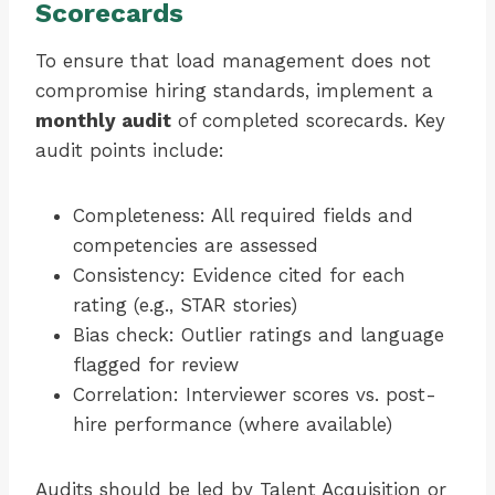
Scorecards
To ensure that load management does not
compromise hiring standards, implement a
monthly audit
of completed scorecards. Key
audit points include:
Completeness: All required fields and
competencies are assessed
Consistency: Evidence cited for each
rating (e.g., STAR stories)
Bias check: Outlier ratings and language
flagged for review
Correlation: Interviewer scores vs. post-
hire performance (where available)
Audits should be led by Talent Acquisition or