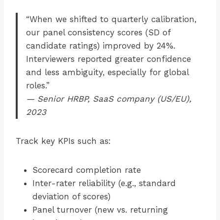
“When we shifted to quarterly calibration,
our panel consistency scores (SD of
candidate ratings) improved by 24%.
Interviewers reported greater confidence
and less ambiguity, especially for global
roles.”
— Senior HRBP, SaaS company (US/EU),
2023
Track key KPIs such as:
Scorecard completion rate
Inter-rater reliability (e.g., standard
deviation of scores)
Panel turnover (new vs. returning