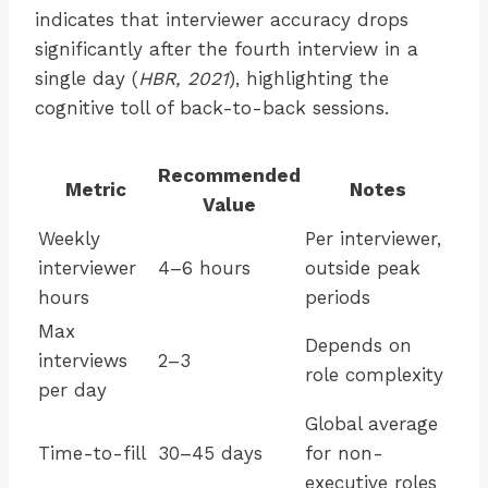
indicates that interviewer accuracy drops
significantly after the fourth interview in a
single day (
HBR, 2021
), highlighting the
cognitive toll of back-to-back sessions.
Recommended
Metric
Notes
Value
Weekly
Per interviewer,
interviewer
4–6 hours
outside peak
hours
periods
Max
Depends on
interviews
2–3
role complexity
per day
Global average
Time-to-fill
30–45 days
for non-
executive roles