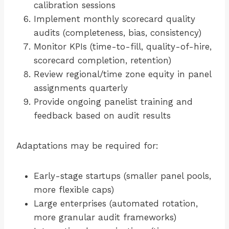
calibration sessions
Implement monthly scorecard quality
audits (completeness, bias, consistency)
Monitor KPIs (time-to-fill, quality-of-hire,
scorecard completion, retention)
Review regional/time zone equity in panel
assignments quarterly
Provide ongoing panelist training and
feedback based on audit results
Adaptations may be required for:
Early-stage startups (smaller panel pools,
more flexible caps)
Large enterprises (automated rotation,
more granular audit frameworks)