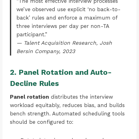
“The most effective interview processes
we’ve observed use explicit ‘no back-to-
back’ rules and enforce a maximum of
three interviews per day per non-TA
participant.”
— Talent Acquisition Research, Josh
Bersin Company, 2023
2. Panel Rotation and Auto-
Decline Rules
Panel rotation
distributes the interview
workload equitably, reduces bias, and builds
bench strength. Automated scheduling tools
should be configured to: