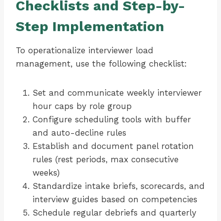
Checklists and Step-by-
Step Implementation
To operationalize interviewer load
management, use the following checklist:
Set and communicate weekly interviewer
hour caps by role group
Configure scheduling tools with buffer
and auto-decline rules
Establish and document panel rotation
rules (rest periods, max consecutive
weeks)
Standardize intake briefs, scorecards, and
interview guides based on competencies
Schedule regular debriefs and quarterly