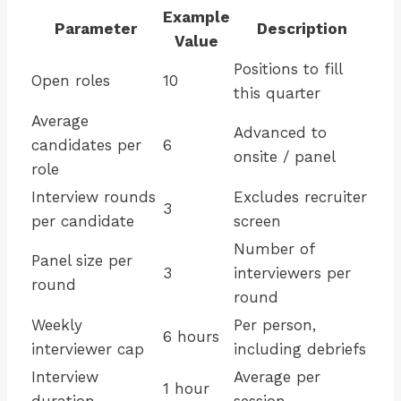
Example
Parameter
Description
Value
Positions to fill
Open roles
10
this quarter
Average
Advanced to
candidates per
6
onsite / panel
role
Interview rounds
Excludes recruiter
3
per candidate
screen
Number of
Panel size per
3
interviewers per
round
round
Weekly
Per person,
6 hours
interviewer cap
including debriefs
Interview
Average per
1 hour