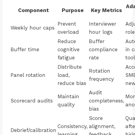
Ada
Component
Purpose
Key Metrics
Prevent
Interviewer
Adj
Weekly hour caps
overload
hour logs
rol
Reduce
Buffer
Aut
Buffer time
cognitive
compliance
in 
fatigue
rate
tool
Distribute
Acc
Rotation
Panel rotation
load,
SME
frequency
reduce bias
new
Audit
Maintain
Mon
Scorecard audits
completeness,
quality
ano
bias
Score
Qua
Consistency,
alignment,
aft
Debrief/calibration
learning
feedback
hiri