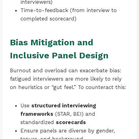
interviewers)
Time-to-feedback (from interview to
completed scorecard)
Bias Mitigation and
Inclusive Panel Design
Burnout and overload can exacerbate bias:
fatigued interviewers are more likely to rely
on heuristics or “gut feel.” To counteract this:
Use
structured interviewing
frameworks
(STAR, BEI) and
standardized
scorecards
Ensure panels are diverse by gender,