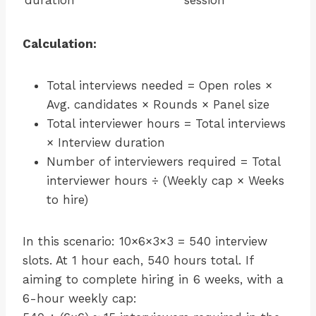
duration
session
Calculation:
Total interviews needed = Open roles ×
Avg. candidates × Rounds × Panel size
Total interviewer hours = Total interviews
× Interview duration
Number of interviewers required = Total
interviewer hours ÷ (Weekly cap × Weeks
to hire)
In this scenario: 10×6×3×3 = 540 interview
slots. At 1 hour each, 540 hours total. If
aiming to complete hiring in 6 weeks, with a
6-hour weekly cap: