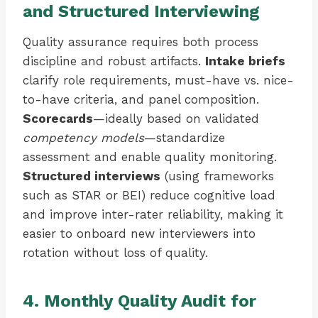
and Structured Interviewing
Quality assurance requires both process
discipline and robust artifacts.
Intake briefs
clarify role requirements, must-have vs. nice-
to-have criteria, and panel composition.
Scorecards
—ideally based on validated
competency models
—standardize
assessment and enable quality monitoring.
Structured interviews
(using frameworks
such as STAR or BEI) reduce cognitive load
and improve inter-rater reliability, making it
easier to onboard new interviewers into
rotation without loss of quality.
4. Monthly Quality Audit for