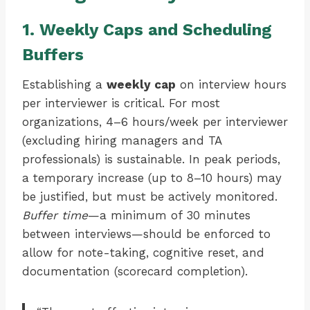
1. Weekly Caps and Scheduling
Buffers
Establishing a
weekly cap
on interview hours
per interviewer is critical. For most
organizations, 4–6 hours/week per interviewer
(excluding hiring managers and TA
professionals) is sustainable. In peak periods,
a temporary increase (up to 8–10 hours) may
be justified, but must be actively monitored.
Buffer time
—a minimum of 30 minutes
between interviews—should be enforced to
allow for note-taking, cognitive reset, and
documentation (scorecard completion).