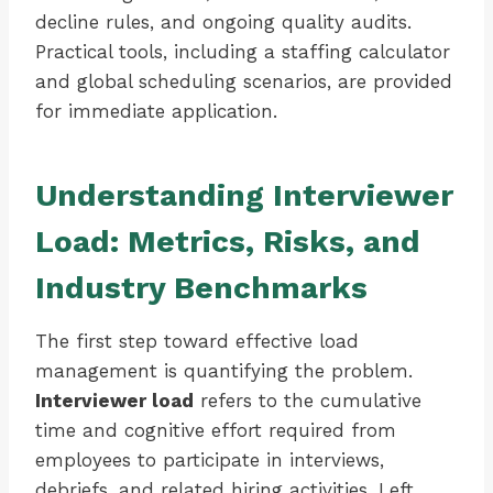
decline rules, and ongoing quality audits.
Practical tools, including a staffing calculator
and global scheduling scenarios, are provided
for immediate application.
Understanding Interviewer
Load: Metrics, Risks, and
Industry Benchmarks
The first step toward effective load
management is quantifying the problem.
Interviewer load
refers to the cumulative
time and cognitive effort required from
employees to participate in interviews,
debriefs, and related hiring activities. Left