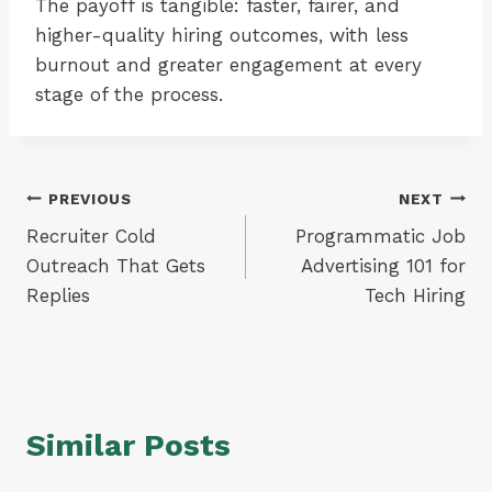
The payoff is tangible: faster, fairer, and
higher-quality hiring outcomes, with less
burnout and greater engagement at every
stage of the process.
Post
PREVIOUS
NEXT
Recruiter Cold
Programmatic Job
navigation
Outreach That Gets
Advertising 101 for
Replies
Tech Hiring
Similar Posts