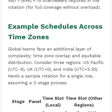
540 ÷ (6×6) ≈ 15 interviewers required in the
rotation (for full coverage without overload).
Example Schedules Across
Time Zones
Global teams face an additional layer of
complexity: time zone overlap and equitable
distribution. Consider three regions: US Pacific
(UTC-8), UK (UTC+0), and India (UTC+5:30).
Here’s a sample rotation for a single role,
assuming a 3-stage process:
Time Slot
Time Slot (Other
Stage
Panel
(Local)
Regions)