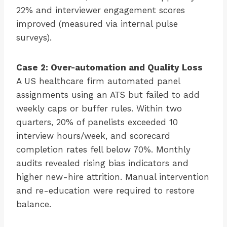
22% and interviewer engagement scores
improved (measured via internal pulse
surveys).
Case 2: Over-automation and Quality Loss
A US healthcare firm automated panel
assignments using an ATS but failed to add
weekly caps or buffer rules. Within two
quarters, 20% of panelists exceeded 10
interview hours/week, and scorecard
completion rates fell below 70%. Monthly
audits revealed rising bias indicators and
higher new-hire attrition. Manual intervention
and re-education were required to restore
balance.