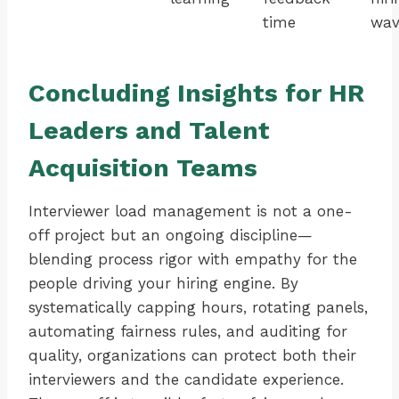
time
wav
Concluding Insights for HR
Leaders and Talent
Acquisition Teams
Interviewer load management is not a one-
off project but an ongoing discipline—
blending process rigor with empathy for the
people driving your hiring engine. By
systematically capping hours, rotating panels,
automating fairness rules, and auditing for
quality, organizations can protect both their
interviewers and the candidate experience.