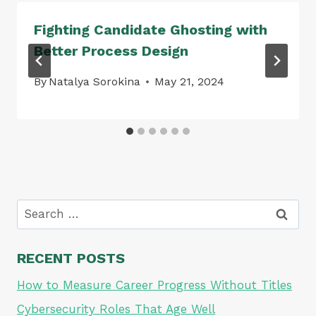
Fighting Candidate Ghosting with
Better Process Design
By
Natalya Sorokina
May 21, 2024
Search
for:
RECENT POSTS
How to Measure Career Progress Without Titles
Cybersecurity Roles That Age Well