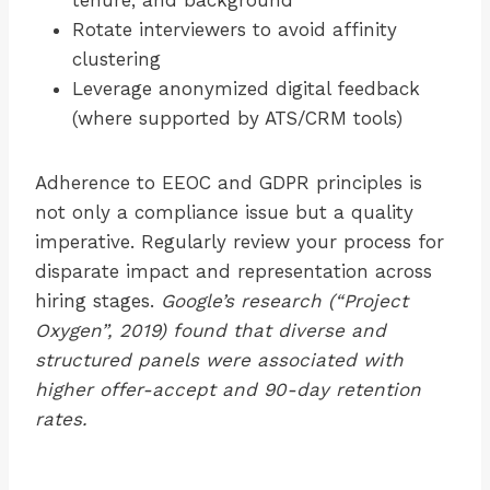
tenure, and background
Rotate interviewers to avoid affinity
clustering
Leverage anonymized digital feedback
(where supported by ATS/CRM tools)
Adherence to EEOC and GDPR principles is
not only a compliance issue but a quality
imperative. Regularly review your process for
disparate impact and representation across
hiring stages.
Google’s research (“Project
Oxygen”, 2019) found that diverse and
structured panels were associated with
higher offer-accept and 90-day retention
rates.