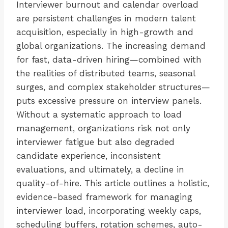
Interviewer burnout and calendar overload
are persistent challenges in modern talent
acquisition, especially in high-growth and
global organizations. The increasing demand
for fast, data-driven hiring—combined with
the realities of distributed teams, seasonal
surges, and complex stakeholder structures—
puts excessive pressure on interview panels.
Without a systematic approach to load
management, organizations risk not only
interviewer fatigue but also degraded
candidate experience, inconsistent
evaluations, and ultimately, a decline in
quality-of-hire. This article outlines a holistic,
evidence-based framework for managing
interviewer load, incorporating weekly caps,
scheduling buffers, rotation schemes, auto-