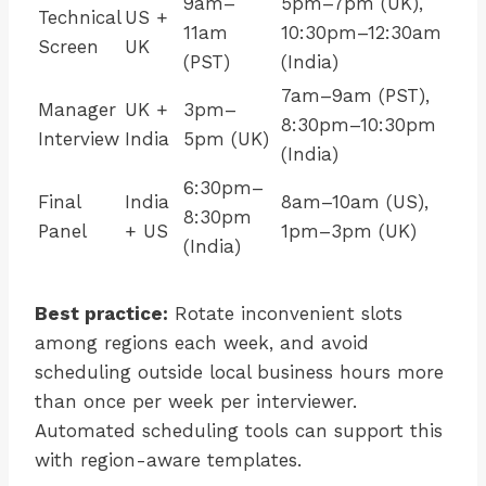
9am–
5pm–7pm (UK),
Technical
US +
11am
10:30pm–12:30am
Screen
UK
(PST)
(India)
7am–9am (PST),
Manager
UK +
3pm–
8:30pm–10:30pm
Interview
India
5pm (UK)
(India)
6:30pm–
Final
India
8am–10am (US),
8:30pm
Panel
+ US
1pm–3pm (UK)
(India)
Best practice:
Rotate inconvenient slots
among regions each week, and avoid
scheduling outside local business hours more
than once per week per interviewer.
Automated scheduling tools can support this
with region-aware templates.