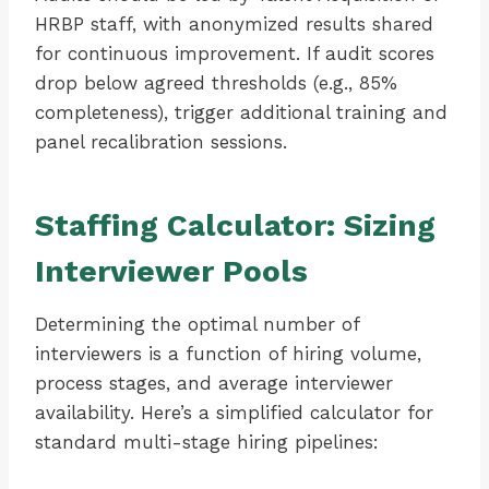
HRBP staff, with anonymized results shared
for continuous improvement. If audit scores
drop below agreed thresholds (e.g., 85%
completeness), trigger additional training and
panel recalibration sessions.
Staffing Calculator: Sizing
Interviewer Pools
Determining the optimal number of
interviewers is a function of hiring volume,
process stages, and average interviewer
availability. Here’s a simplified calculator for
standard multi-stage hiring pipelines: