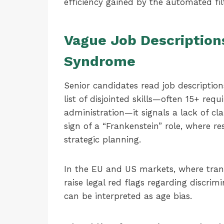
efficiency gained by the automated filt
Vague Job Description
Syndrome
Senior candidates read job descriptions
list of disjointed skills—often 15+ req
administration—it signals a lack of cla
sign of a “Frankenstein” role, where re
strategic planning.
In the EU and US markets, where trans
raise legal red flags regarding discrimi
can be interpreted as age bias.