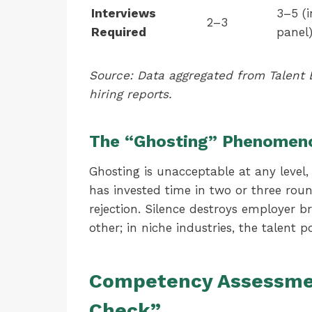
Interviews
3–5 (i
2–3
Required
panel
Source: Data aggregated from Talen
hiring reports.
The “Ghosting” Phenomen
Ghosting is unacceptable at any level, b
has invested time in two or three rounds
rejection. Silence destroys employer b
other; in niche industries, the talent po
Competency Assessmen
Check”