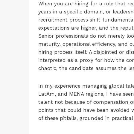
When you are hiring for a role that re
years in a specific domain, or leader
recruitment process shift fundamentall
expectations are higher, and the reput
Senior professionals do not merely look
maturity, operational efficiency, and c
hiring process itself. A disjointed or d
interpreted as a proxy for how the com
chaotic, the candidate assumes the lea
In my experience managing global tale
LatAm, and MENA regions, I have seen a
talent not because of compensation or 
points that could have been avoided wi
of these pitfalls, grounded in practica