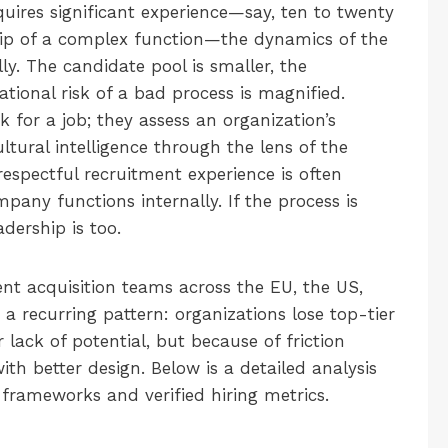
quires significant experience—say, ten to twenty
ship of a complex function—the dynamics of the
y. The candidate pool is smaller, the
ational risk of a bad process is magnified.
 for a job; they assess an organization’s
ultural intelligence through the lens of the
isrespectful recruitment experience is often
pany functions internally. If the process is
dership is too.
nt acquisition teams across the EU, the US,
 recurring pattern: organizations lose top-tier
lack of potential, but because of friction
th better design. Below is a detailed analysis
l frameworks and verified hiring metrics.