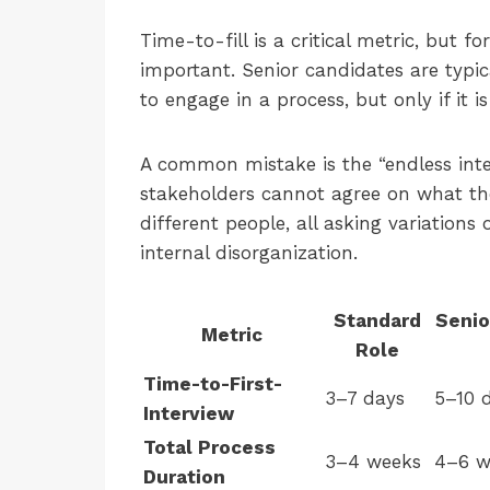
Time-to-fill is a critical metric, but fo
important. Senior candidates are typic
to engage in a process, but only if it is
A common mistake is the “endless int
stakeholders cannot agree on what th
different people, all asking variations
internal disorganization.
Standard
Senio
Metric
Role
Time-to-First-
3–7 days
5–10 
Interview
Total Process
3–4 weeks
4–6 w
Duration