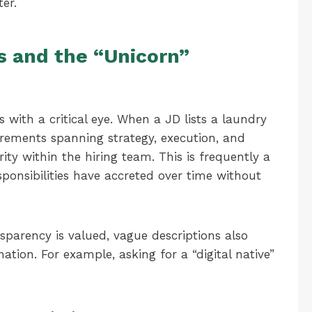
er.
s and the “Unicorn”
 with a critical eye. When a JD lists a laundry
uirements spanning strategy, execution, and
rity within the hiring team. This is frequently a
sponsibilities have accreted over time without
parency is valued, vague descriptions also
nation. For example, asking for a “digital native”