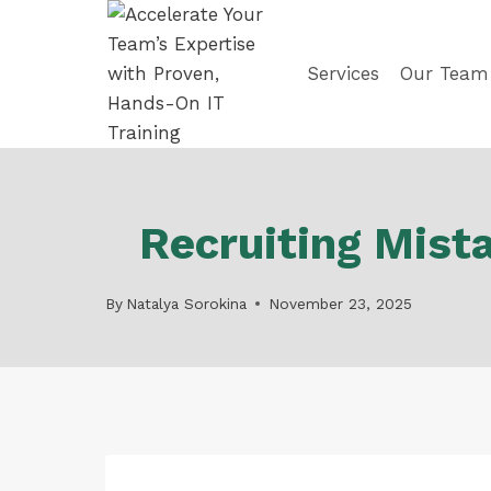
Skip
to
content
Services
Our Team
Recruiting Mist
By
Natalya Sorokina
November 23, 2025