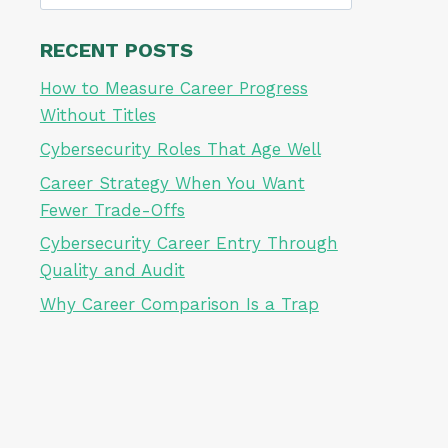
for:
RECENT POSTS
How to Measure Career Progress
Without Titles
Cybersecurity Roles That Age Well
Career Strategy When You Want
Fewer Trade-Offs
Cybersecurity Career Entry Through
Quality and Audit
Why Career Comparison Is a Trap