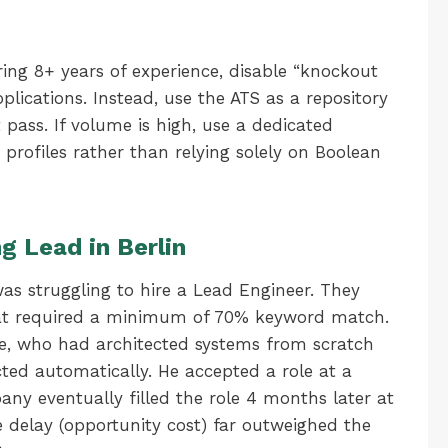
ring 8+ years of experience, disable “knockout
plications. Instead, use the ATS as a repository
 pass. If volume is high, use a dedicated
profiles rather than relying solely on Boolean
g Lead in Berlin
s struggling to hire a Lead Engineer. They
hat required a minimum of 70% keyword match.
ce, who had architected systems from scratch
ted automatically. He accepted a role at a
ny eventually filled the role 4 months later at
 delay (opportunity cost) far outweighed the