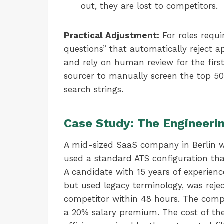
out, they are lost to competitors.
Practical Adjustment:
For roles requi
questions” that automatically reject ap
and rely on human review for the first
sourcer to manually screen the top 50 
search strings.
Case Study: The Engineerin
A mid-sized SaaS company in Berlin wa
used a standard ATS configuration t
A candidate with 15 years of experien
but used legacy terminology, was rejec
competitor within 48 hours. The compa
a 20% salary premium. The cost of the