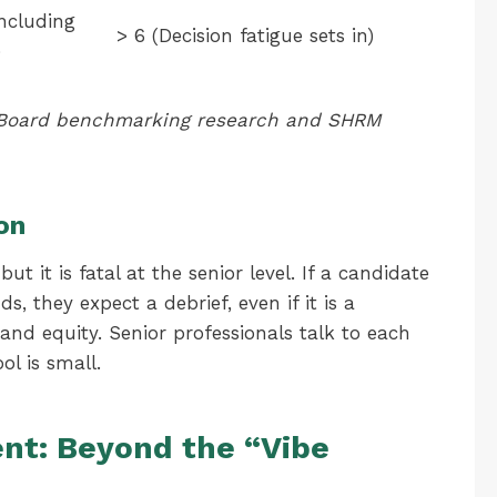
ncluding
> 6 (Decision fatigue sets in)
)
t Board benchmarking research and SHRM
on
ut it is fatal at the senior level. If a candidate
, they expect a debrief, even if it is a
rand equity. Senior professionals talk to each
ol is small.
t: Beyond the “Vibe