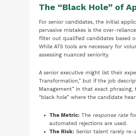
The “Black Hole” of A
For senior candidates, the initial appl
pervasive mistakes is the over-relianc
filter out qualified candidates based
While ATS tools are necessary for vo
assessing nuanced seniority.
A senior executive might list their e
Transformation,” but if the job descri
Management” in that exact phrasing, t
“black hole” where the candidate hear
The Metric:
The
response rate
for
automated rejections are used.
The Risk:
Senior talent rarely re-a