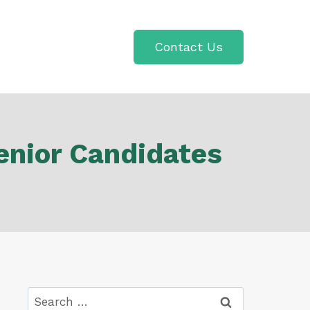
Contact Us
enior Candidates
Search