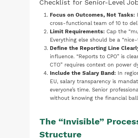
Checklist for Senior-Level Jo
Focus on Outcomes, Not Tasks:
I
cross-functional team of 10 to del
Limit Requirements:
Cap the “mus
Everything else should be a “nice-
Define the Reporting Line Clearl
influence. “Reports to CPO” is clea
CTO” requires context on power d
Include the Salary Band:
In regio
EU, salary transparency is mandato
everyone’s time. Senior profession
without knowing the financial ball
The “Invisible” Proces
Structure