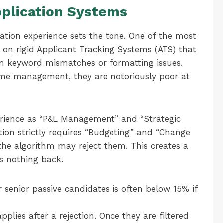
pplication Systems
ication experience sets the tone. One of the most
e on rigid Applicant Tracking Systems (ATS) that
 on keyword mismatches or formatting issues.
lume management, they are notoriously poor at
xperience as “P&L Management” and “Strategic
ption strictly requires “Budgeting” and “Change
he algorithm may reject them. This creates a
s nothing back.
 senior passive candidates is often below 15% if
pplies after a rejection. Once they are filtered