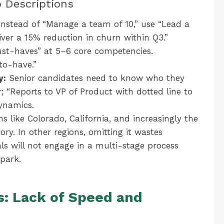
b Descriptions
nstead of “Manage a team of 10,” use “Lead a
iver a 15% reduction in churn within Q3.”
t-haves” at 5–6 core competencies.
to-have.”
y:
Senior candidates need to know who they
r; “Reports to VP of Product with dotted line to
ynamics.
ns like Colorado, California, and increasingly the
ry. In other regions, omitting it wastes
als will not engage in a multi-stage process
park.
s: Lack of Speed and