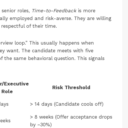
r senior roles,
Time-to-Feedback
is more
ally employed and risk-averse. They are willing
 respectful of their time.
erview loop.” This usually happens when
ey want. The candidate meets with five
 of the same behavioral question. This signals
r/Executive
Risk Threshold
Role
days
> 14 days (Candidate cools off)
> 8 weeks (Offer acceptance drops
eeks
by ~30%)