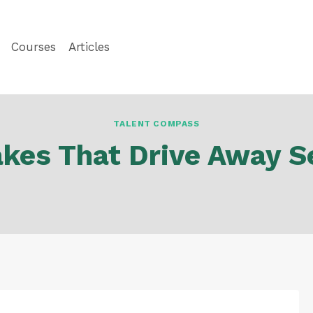
Courses
Articles
TALENT COMPASS
akes That Drive Away S