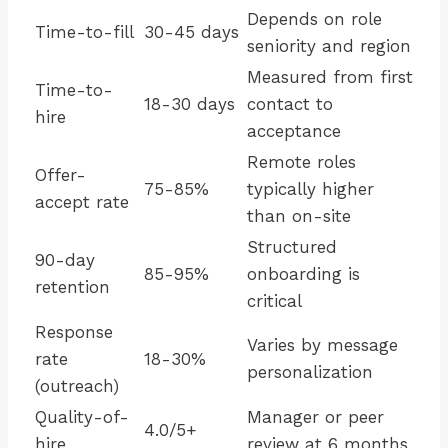
Depends on role
Time-to-fill
30-45 days
seniority and region
Measured from first
Time-to-
18-30 days
contact to
hire
acceptance
Remote roles
Offer-
75-85%
typically higher
accept rate
than on-site
Structured
90-day
85-95%
onboarding is
retention
critical
Response
Varies by message
rate
18-30%
personalization
(outreach)
Quality-of-
Manager or peer
4.0/5+
hire
review at 6 months