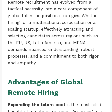
Remote recruitment has evolved from a
tactical necessity into a core component of
global talent acquisition strategies. Whether
hiring for a multinational corporation or a
scaling startup, effectively attracting and
selecting candidates across regions such as
the EU, US, Latin America, and MENA
demands nuanced understanding, robust
processes, and a commitment to both rigor
and empathy.
Advantages of Global
Remote Hiring
Expanding the talent pool
is the most cited
benefit of remote recruitment. According to a