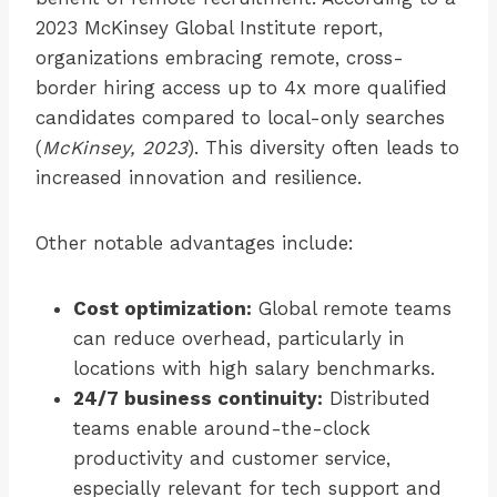
2023 McKinsey Global Institute report,
organizations embracing remote, cross-
border hiring access up to 4x more qualified
candidates compared to local-only searches
(
McKinsey, 2023
). This diversity often leads to
increased innovation and resilience.
Other notable advantages include:
Cost optimization:
Global remote teams
can reduce overhead, particularly in
locations with high salary benchmarks.
24/7 business continuity:
Distributed
teams enable around-the-clock
productivity and customer service,
especially relevant for tech support and