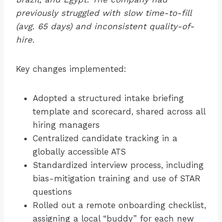
previously struggled with slow time-to-fill
(avg. 65 days) and inconsistent quality-of-
hire.
Key changes implemented:
Adopted a structured intake briefing
template and scorecard, shared across all
hiring managers
Centralized candidate tracking in a
globally accessible ATS
Standardized interview process, including
bias-mitigation training and use of STAR
questions
Rolled out a remote onboarding checklist,
assigning a local “buddy” for each new