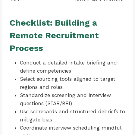
Checklist: Building a
Remote Recruitment
Process
Conduct a detailed intake briefing and
define competencies
Select sourcing tools aligned to target
regions and roles
Standardize screening and interview
questions (STAR/BEI)
Use scorecards and structured debriefs to
mitigate bias
Coordinate interview scheduling mindful