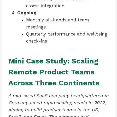
assess integration
Ongoing
Monthly all-hands and team
meetings
Quarterly performance and wellbeing
check-ins
Mini Case Study: Scaling
Remote Product Teams
Across Three Continents
A mid-sized SaaS company headquartered in
Germany faced rapid scaling needs in 2022,
aiming to build product teams in the US,
Brazil, and Egypt. The company had