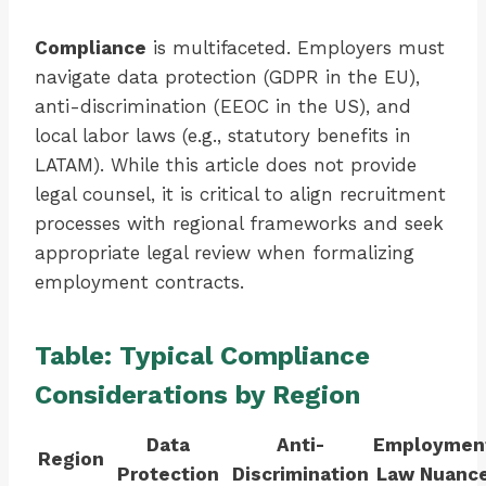
Compliance
is multifaceted. Employers must
navigate data protection (GDPR in the EU),
anti-discrimination (EEOC in the US), and
local labor laws (e.g., statutory benefits in
LATAM). While this article does not provide
legal counsel, it is critical to align recruitment
processes with regional frameworks and seek
appropriate legal review when formalizing
employment contracts.
Table: Typical Compliance
Considerations by Region
Data
Anti-
Employmen
Region
Protection
Discrimination
Law Nuanc