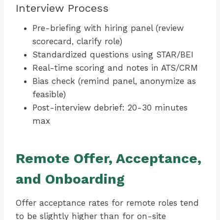
Interview Process
Pre-briefing with hiring panel (review
scorecard, clarify role)
Standardized questions using STAR/BEI
Real-time scoring and notes in ATS/CRM
Bias check (remind panel, anonymize as
feasible)
Post-interview debrief: 20-30 minutes
max
Remote Offer, Acceptance,
and Onboarding
Offer acceptance rates for remote roles tend
to be slightly higher than for on-site