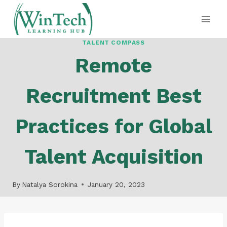
Skip
to
content
TALENT COMPASS
Remote
Recruitment Best
Practices for Global
Talent Acquisition
By
Natalya Sorokina
January 20, 2023