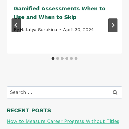
Gamified Assessments When to
Use and When to Skip
By
Natalya Sorokina
April 30, 2024
Search
for:
RECENT POSTS
How to Measure Career Progress Without Titles