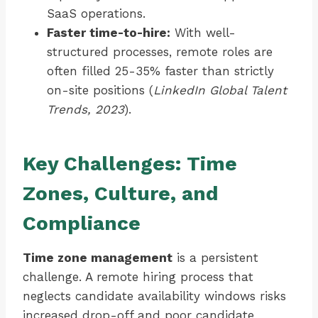
SaaS operations.
Faster time-to-hire:
With well-
structured processes, remote roles are
often filled 25-35% faster than strictly
on-site positions (
LinkedIn Global Talent
Trends, 2023
).
Key Challenges: Time
Zones, Culture, and
Compliance
Time zone management
is a persistent
challenge. A remote hiring process that
neglects candidate availability windows risks
increased drop-off and poor candidate