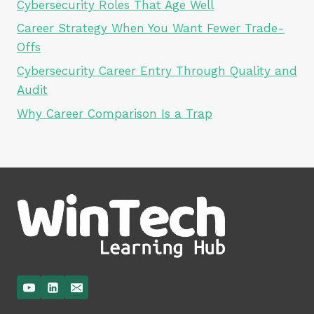
Cybersecurity Roles That Age Well
Career Strategy When You Want Fewer Trade-
Offs
Cybersecurity Career Entry Through Quality and
Audit
Why Career Comparison Is a Trap