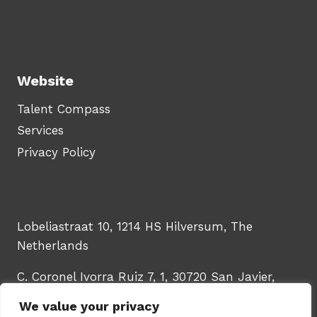
Website
Talent Compass
Services
Privacy Policy
Lobeliastraat 10, 1214 HS Hilversum, The
Netherlands
C. Coronel Ivorra Ruiz 7, 1, 30720 San Javier,
Murcia, Spain
We value your privacy