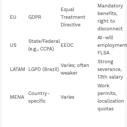
Mandatory
Equal
benefits,
EU
GDPR
Treatment
right to
Directive
disconnect
At-will
State/Federal
US
EEOC
employment
(e.g., CCPA)
FLSA
Strong
Varies; often
LATAM
LGPD (Brazil)
severance,
weaker
13th salary
Work
Country-
permits,
MENA
Varies
specific
localization
quotas