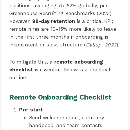
positions, averaging 75-82% globally, per
Greenhouse Recruiting Benchmarks (2023).
However,
90-day retention
is a critical KPI;
remote hires are 10-15% more likely to leave
in the first three months if onboarding is
inconsistent or lacks structure (
Gallup, 2022
).
To mitigate this, a
remote onboarding
checklist
is essential. Below is a practical
outline:
Remote Onboarding Checklist
Pre-start
Send welcome email, company
handbook, and team contacts