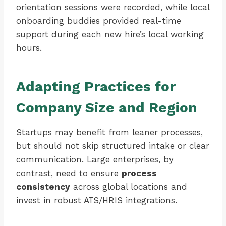
orientation sessions were recorded, while local
onboarding buddies provided real-time
support during each new hire’s local working
hours.
Adapting Practices for
Company Size and Region
Startups may benefit from leaner processes,
but should not skip structured intake or clear
communication. Large enterprises, by
contrast, need to ensure
process
consistency
across global locations and
invest in robust ATS/HRIS integrations.