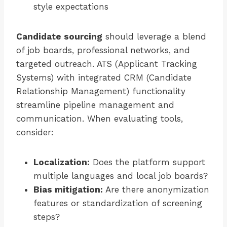
style expectations
Candidate sourcing
should leverage a blend
of job boards, professional networks, and
targeted outreach. ATS (Applicant Tracking
Systems) with integrated CRM (Candidate
Relationship Management) functionality
streamline pipeline management and
communication. When evaluating tools,
consider:
Localization:
Does the platform support
multiple languages and local job boards?
Bias mitigation:
Are there anonymization
features or standardization of screening
steps?