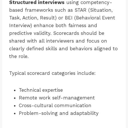
Structured interviews
using competency-
based frameworks such as STAR (Situation,
Task, Action, Result) or BEI (Behavioral Event
Interview) enhance both fairness and
predictive validity. Scorecards should be
shared with all interviewers and focus on
clearly defined skills and behaviors aligned to
the role.
Typical scorecard categories include:
Technical expertise
Remote work self-management
Cross-cultural communication
Problem-solving and adaptability