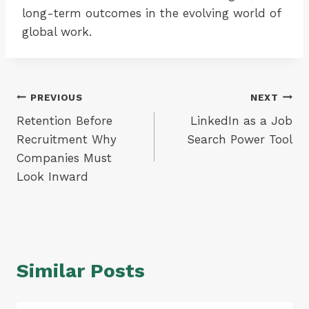
long-term outcomes in the evolving world of
global work.
Post
PREVIOUS
NEXT
Retention Before
LinkedIn as a Job
navigation
Recruitment Why
Search Power Tool
Companies Must
Look Inward
Similar Posts