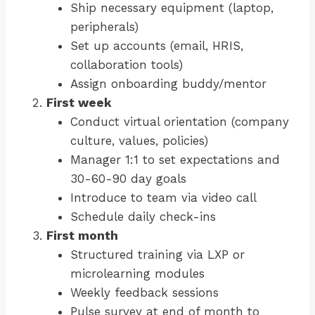
Ship necessary equipment (laptop,
peripherals)
Set up accounts (email, HRIS,
collaboration tools)
Assign onboarding buddy/mentor
First week
Conduct virtual orientation (company
culture, values, policies)
Manager 1:1 to set expectations and
30-60-90 day goals
Introduce to team via video call
Schedule daily check-ins
First month
Structured training via LXP or
microlearning modules
Weekly feedback sessions
Pulse survey at end of month to