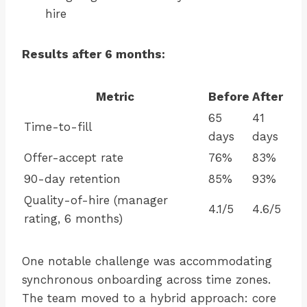
hire
Results after 6 months:
Metric
Before
After
65
41
Time-to-fill
days
days
Offer-accept rate
76%
83%
90-day retention
85%
93%
Quality-of-hire (manager
4.1/5
4.6/5
rating, 6 months)
One notable challenge was accommodating
synchronous onboarding across time zones.
The team moved to a hybrid approach: core