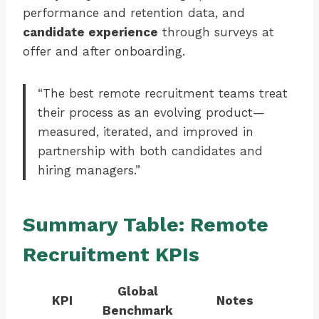
performance and retention data, and
candidate experience
through surveys at
offer and after onboarding.
“The best remote recruitment teams treat
their process as an evolving product—
measured, iterated, and improved in
partnership with both candidates and
hiring managers.”
Summary Table: Remote
Recruitment KPIs
Global
KPI
Notes
Benchmark