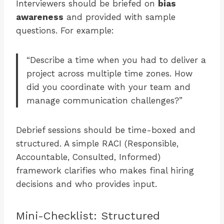
Interviewers should be briefed on
bias
awareness
and provided with sample
questions. For example:
“Describe a time when you had to deliver a
project across multiple time zones. How
did you coordinate with your team and
manage communication challenges?”
Debrief sessions should be time-boxed and
structured. A simple RACI (Responsible,
Accountable, Consulted, Informed)
framework clarifies who makes final hiring
decisions and who provides input.
Mini-Checklist: Structured