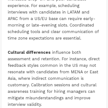
experience. For example, scheduling
interviews with candidates in LATAM and
APAC from a US/EU base can require early-
morning or late-evening slots. Coordinated
scheduling tools and clear communication of
time zone expectations are essential.
Cultural differences
influence both
assessment and retention. For instance, direct
feedback styles common in the US may not
resonate with candidates from MENA or East
Asia, where indirect communication is
customary. Calibration sessions and cultural
awareness training for hiring managers can
mitigate misunderstandings and improve
interview validity.