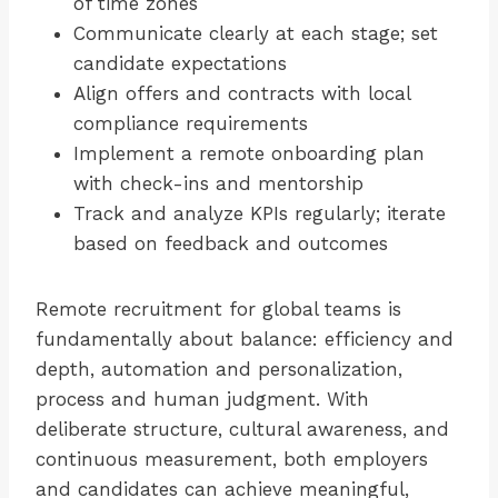
of time zones
Communicate clearly at each stage; set
candidate expectations
Align offers and contracts with local
compliance requirements
Implement a remote onboarding plan
with check-ins and mentorship
Track and analyze KPIs regularly; iterate
based on feedback and outcomes
Remote recruitment for global teams is
fundamentally about balance: efficiency and
depth, automation and personalization,
process and human judgment. With
deliberate structure, cultural awareness, and
continuous measurement, both employers
and candidates can achieve meaningful,