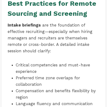
Best Practices for Remote
Sourcing and Screening
Intake briefings
are the foundation of
effective recruiting—especially when hiring
managers and recruiters are themselves
remote or cross-border. A detailed intake
session should clarify:
Critical competencies and must-have
experience
Preferred time zone overlaps for
collaboration
Compensation and benefits flexibility by
region
Language fluency and communication