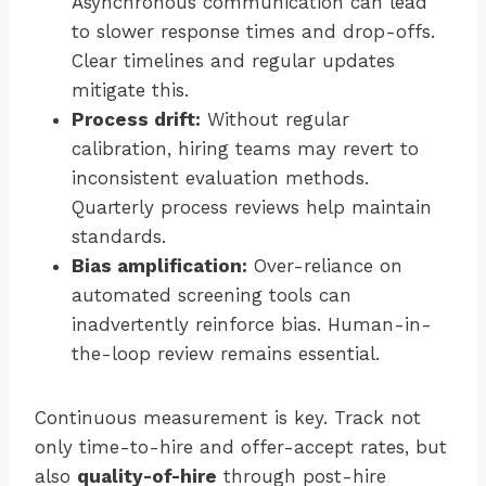
Asynchronous communication can lead
to slower response times and drop-offs.
Clear timelines and regular updates
mitigate this.
Process drift:
Without regular
calibration, hiring teams may revert to
inconsistent evaluation methods.
Quarterly process reviews help maintain
standards.
Bias amplification:
Over-reliance on
automated screening tools can
inadvertently reinforce bias. Human-in-
the-loop review remains essential.
Continuous measurement is key. Track not
only time-to-hire and offer-accept rates, but
also
quality-of-hire
through post-hire