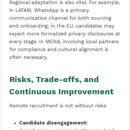
Regional adaptation is also vital. For example,
in LATAM, WhatsApp is a primary
communication channel for both sourcing
and onboarding; in the EU, candidates may
expect more formalized privacy disclosures at
every stage. In MENA, involving local partners
for compliance and cultural alignment is
often necessary.
Risks, Trade-offs, and
Continuous Improvement
Remote recruitment is not without risks:
Candidate disengagement: