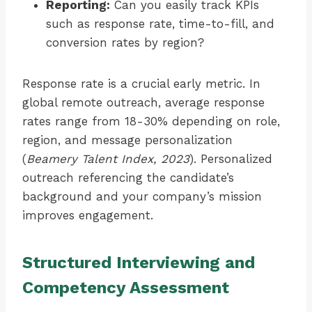
Reporting:
Can you easily track KPIs
such as response rate, time-to-fill, and
conversion rates by region?
Response rate is a crucial early metric. In
global remote outreach, average response
rates range from 18-30% depending on role,
region, and message personalization
(
Beamery Talent Index, 2023
). Personalized
outreach referencing the candidate’s
background and your company’s mission
improves engagement.
Structured Interviewing and
Competency Assessment