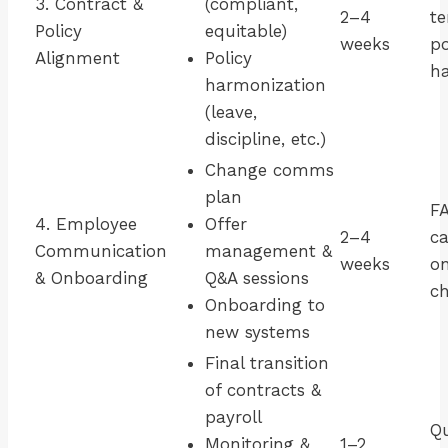
3. Contract &
(compliant,
2–4
te
Policy
equitable)
weeks
po
Alignment
Policy
h
harmonization
(leave,
discipline, etc.)
Change comms
plan
F
4. Employee
Offer
2–4
ca
Communication
management &
weeks
o
& Onboarding
Q&A sessions
ch
Onboarding to
new systems
Final transition
of contracts &
payroll
Qu
Monitoring &
1–2