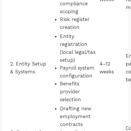
compliance
ma
scoping
Risk register
creation
Entity
registration
(local legal/tax
En
setup)
2. Entity Setup
4–12
pa
Payroll system
& Systems
weeks
co
configuration
be
Benefits
provider
selection
Drafting new
employment
contracts
Co