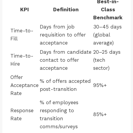
Best-in-
KPI
Definition
Class
Benchmark
Days from job
30–45 days
Time-to-
requisition to offer
(global
Fill
acceptance
average)
Days from candidate
20–25 days
Time-to-
contact to offer
(tech
Hire
acceptance
sector)
Offer
% of offers accepted
Acceptance
95%+
post-transition
Rate
% of employees
Response
responding to
85%+
Rate
transition
comms/surveys