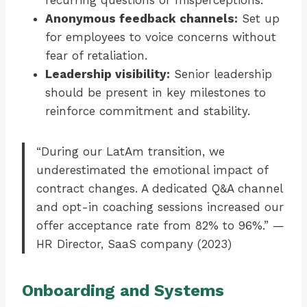
recurring questions or misperceptions.
Anonymous feedback channels:
Set up
for employees to voice concerns without
fear of retaliation.
Leadership visibility:
Senior leadership
should be present in key milestones to
reinforce commitment and stability.
“During our LatAm transition, we
underestimated the emotional impact of
contract changes. A dedicated Q&A channel
and opt-in coaching sessions increased our
offer acceptance rate from 82% to 96%.” —
HR Director, SaaS company (2023)
Onboarding and Systems