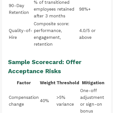
% of transitioned
90-Day
employees retained
98%+
Retention
after 3 months
Composite score:
Quality-of-
performance,
4.0/5 or
Hire
engagement,
above
retention
Sample Scorecard: Offer
Acceptance Risks
Factor
Weight
Threshold
Mitigation
One-off
Compensation
>5%
adjustment
40%
change
variance
or sign-on
bonus