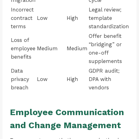
migration
cycle
Incorrect
Legal review;
contract
Low
High
template
terms
standardization
Offer benefit
Loss of
“bridging” or
employee
Medium
Medium
one-off
benefits
supplements
Data
GDPR audit;
privacy
Low
High
DPA with
breach
vendors
Employee Communication
and Change Management