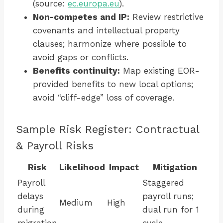
(source:
ec.europa.eu
).
Non-competes and IP:
Review restrictive
covenants and intellectual property
clauses; harmonize where possible to
avoid gaps or conflicts.
Benefits continuity:
Map existing EOR-
provided benefits to new local options;
avoid “cliff-edge” loss of coverage.
Sample Risk Register: Contractual
& Payroll Risks
Risk
Likelihood
Impact
Mitigation
Payroll
Staggered
delays
payroll runs;
Medium
High
during
dual run for 1