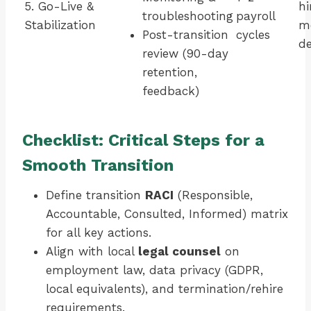
5. Go-Live &
hi
troubleshooting
payroll
Stabilization
me
Post-transition
cycles
de
review (90-day
retention,
feedback)
Checklist: Critical Steps for a
Smooth Transition
Define transition
RACI
(Responsible,
Accountable, Consulted, Informed) matrix
for all key actions.
Align with local
legal counsel
on
employment law, data privacy (GDPR,
local equivalents), and termination/rehire
requirements.