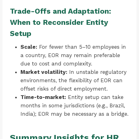
Trade-Offs and Adaptation:
When to Reconsider Entity
Setup
Scale:
For fewer than 5–10 employees in
a country, EOR may remain preferable
due to cost and complexity.
Market volatility:
In unstable regulatory
environments, the flexibility of EOR can
offset risks of direct employment.
Time-to-market:
Entity setup can take
months in some jurisdictions (e.g., Brazil,
India); EOR may be necessary as a bridge.
Summary Insights for HR