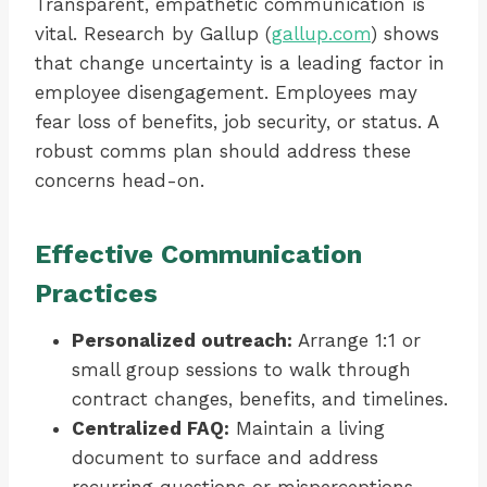
Transparent, empathetic communication is
vital. Research by Gallup (
gallup.com
) shows
that change uncertainty is a leading factor in
employee disengagement. Employees may
fear loss of benefits, job security, or status. A
robust comms plan should address these
concerns head-on.
Effective Communication
Practices
Personalized outreach:
Arrange 1:1 or
small group sessions to walk through
contract changes, benefits, and timelines.
Centralized FAQ:
Maintain a living
document to surface and address