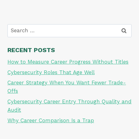
Search
for:
RECENT POSTS
How to Measure Career Progress Without Titles
Cybersecurity Roles That Age Well
Career Strategy When You Want Fewer Trade-
Offs
Cybersecurity Career Entry Through Quality and
Audit
Why Career Comparison Is a Trap