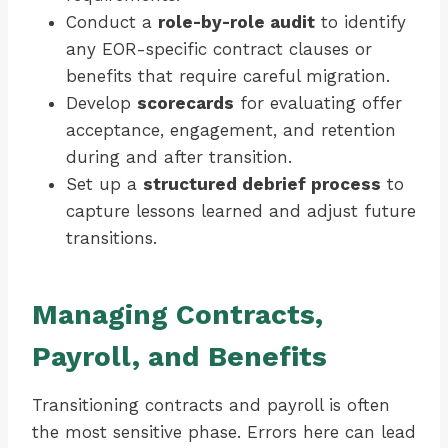
Conduct a
role-by-role audit
to identify
any EOR-specific contract clauses or
benefits that require careful migration.
Develop
scorecards
for evaluating offer
acceptance, engagement, and retention
during and after transition.
Set up a
structured debrief process
to
capture lessons learned and adjust future
transitions.
Managing Contracts,
Payroll, and Benefits
Transitioning contracts and payroll is often
the most sensitive phase. Errors here can lead