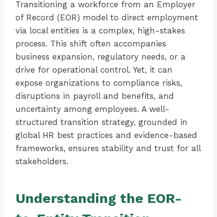
Transitioning a workforce from an Employer
of Record (EOR) model to direct employment
via local entities is a complex, high-stakes
process. This shift often accompanies
business expansion, regulatory needs, or a
drive for operational control. Yet, it can
expose organizations to compliance risks,
disruptions in payroll and benefits, and
uncertainty among employees. A well-
structured transition strategy, grounded in
global HR best practices and evidence-based
frameworks, ensures stability and trust for all
stakeholders.
Understanding the EOR-