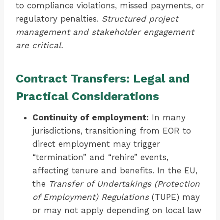
to compliance violations, missed payments, or
regulatory penalties.
Structured project
management and stakeholder engagement
are critical.
Contract Transfers: Legal and
Practical Considerations
Continuity of employment:
In many
jurisdictions, transitioning from EOR to
direct employment may trigger
“termination” and “rehire” events,
affecting tenure and benefits. In the EU,
the
Transfer of Undertakings (Protection
of Employment) Regulations
(TUPE) may
or may not apply depending on local law