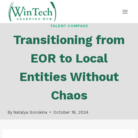
Skip
to
content
TALENT COMPASS
Transitioning from
EOR to Local
Entities Without
Chaos
By
Natalya Sorokina
October 18, 2024