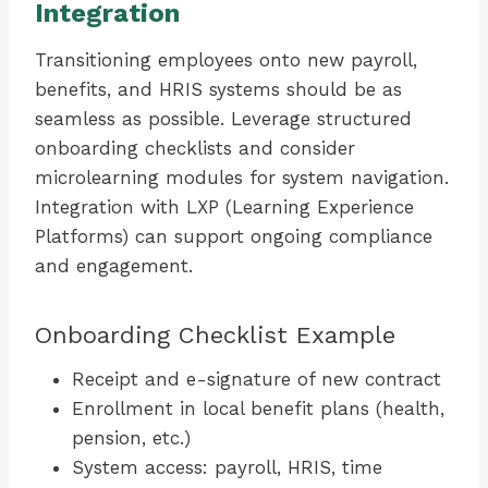
Integration
Transitioning employees onto new payroll,
benefits, and HRIS systems should be as
seamless as possible. Leverage structured
onboarding checklists and consider
microlearning modules for system navigation.
Integration with LXP (Learning Experience
Platforms) can support ongoing compliance
and engagement.
Onboarding Checklist Example
Receipt and e-signature of new contract
Enrollment in local benefit plans (health,
pension, etc.)
System access: payroll, HRIS, time