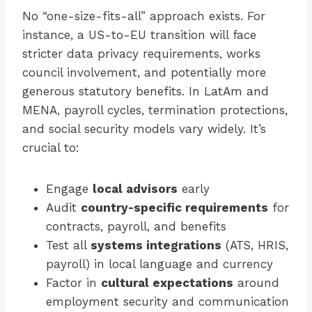
No “one-size-fits-all” approach exists. For
instance, a US-to-EU transition will face
stricter data privacy requirements, works
council involvement, and potentially more
generous statutory benefits. In LatAm and
MENA, payroll cycles, termination protections,
and social security models vary widely. It’s
crucial to:
Engage
local advisors
early
Audit
country-specific requirements
for
contracts, payroll, and benefits
Test all
systems integrations
(ATS, HRIS,
payroll) in local language and currency
Factor in
cultural expectations
around
employment security and communication