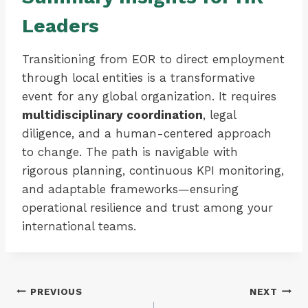
Leaders
Transitioning from EOR to direct employment
through local entities is a transformative
event for any global organization. It requires
multidisciplinary coordination
, legal
diligence, and a human-centered approach
to change. The path is navigable with
rigorous planning, continuous KPI monitoring,
and adaptable frameworks—ensuring
operational resilience and trust among your
international teams.
Post
PREVIOUS
NEXT