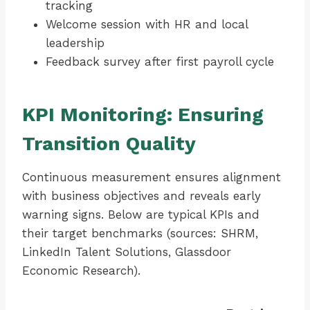
tracking
Welcome session with HR and local
leadership
Feedback survey after first payroll cycle
KPI Monitoring: Ensuring
Transition Quality
Continuous measurement ensures alignment
with business objectives and reveals early
warning signs. Below are typical KPIs and
their target benchmarks (sources: SHRM,
LinkedIn Talent Solutions, Glassdoor
Economic Research).