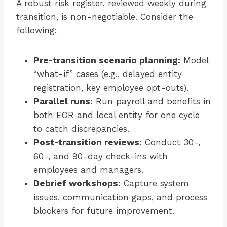
A robust risk register, reviewed weekly during
transition, is non-negotiable. Consider the
following:
Pre-transition scenario planning:
Model
“what-if” cases (e.g., delayed entity
registration, key employee opt-outs).
Parallel runs:
Run payroll and benefits in
both EOR and local entity for one cycle
to catch discrepancies.
Post-transition reviews:
Conduct 30-,
60-, and 90-day check-ins with
employees and managers.
Debrief workshops:
Capture system
issues, communication gaps, and process
blockers for future improvement.