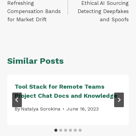
Refreshing
Ethical AI Sourcing
navigation
Compensation Bands
Detecting Deepfakes
for Market Drift
and Spoofs
Similar Posts
Tool Stack for Remote Teams
Project Chat Docs and Knowledge
By
Natalya Sorokina
June 16, 2023