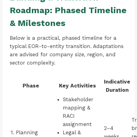
Roadmap: Phased Timeline
& Milestones
Below is a practical, phased timeline for a
typical EOR-to-entity transition. Adaptations
are advised for company size, region, and
sector complexity.
Indicative
Phase
Key Activities
Duration
Stakeholder
mapping &
RACI
Tr
assignment
2–4
br
1. Planning
Legal &
weeks
re