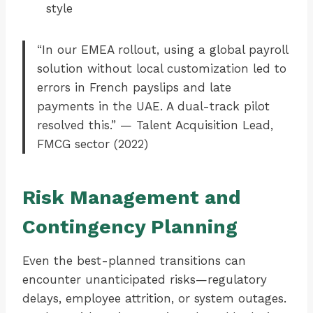
style
“In our EMEA rollout, using a global payroll
solution without local customization led to
errors in French payslips and late
payments in the UAE. A dual-track pilot
resolved this.” — Talent Acquisition Lead,
FMCG sector (2022)
Risk Management and
Contingency Planning
Even the best-planned transitions can
encounter unanticipated risks—regulatory
delays, employee attrition, or system outages.