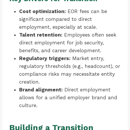
Cost optimization:
EOR fees can be
significant compared to direct
employment, especially at scale.
Talent retention:
Employees often seek
direct employment for job security,
benefits, and career development.
Regulatory triggers:
Market entry,
regulatory thresholds (e.g., headcount), or
compliance risks may necessitate entity
creation.
Brand alignment:
Direct employment
allows for a unified employer brand and
culture.
Building a Transition