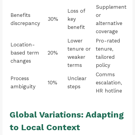
Supplement
Loss of
Benefits
or
30%
key
discrepancy
alternative
benefit
coverage
Lower
Pro-rated
Location-
tenure or
tenure,
based term
20%
weaker
tailored
changes
terms
policy
Comms
Process
Unclear
10%
escalation,
ambiguity
steps
HR hotline
Global Variations: Adapting
to Local Context