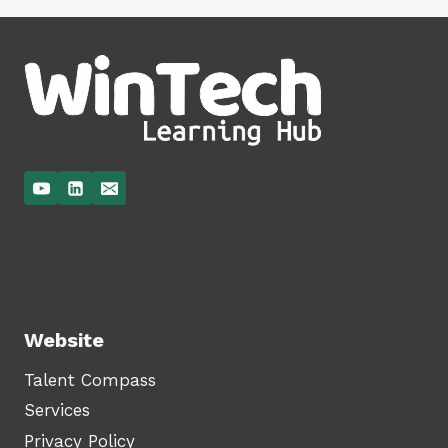
Website
Talent Compass
Services
Privacy Policy