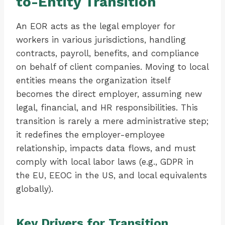
to-Entity Transition
An EOR acts as the legal employer for
workers in various jurisdictions, handling
contracts, payroll, benefits, and compliance
on behalf of client companies. Moving to local
entities means the organization itself
becomes the direct employer, assuming new
legal, financial, and HR responsibilities. This
transition is rarely a mere administrative step;
it redefines the employer-employee
relationship, impacts data flows, and must
comply with local labor laws (e.g., GDPR in
the EU, EEOC in the US, and local equivalents
globally).
Key Drivers for Transition