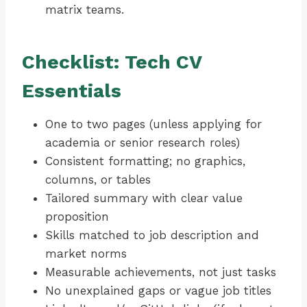
matrix teams.
Checklist: Tech CV
Essentials
One to two pages (unless applying for
academia or senior research roles)
Consistent formatting; no graphics,
columns, or tables
Tailored summary with clear value
proposition
Skills matched to job description and
market norms
Measurable achievements, not just tasks
No unexplained gaps or vague job titles