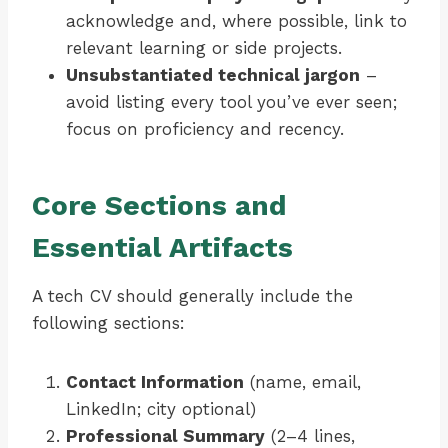
acknowledge and, where possible, link to
relevant learning or side projects.
Unsubstantiated technical jargon
–
avoid listing every tool you’ve ever seen;
focus on proficiency and recency.
Core Sections and
Essential Artifacts
A tech CV should generally include the
following sections:
Contact Information
(name, email,
LinkedIn; city optional)
Professional Summary
(2–4 lines,