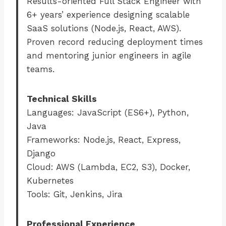
Results-oriented Full Stack Engineer with
6+ years’ experience designing scalable
SaaS solutions (Node.js, React, AWS).
Proven record reducing deployment times
and mentoring junior engineers in agile
teams.
Technical Skills
Languages: JavaScript (ES6+), Python,
Java
Frameworks: Node.js, React, Express,
Django
Cloud: AWS (Lambda, EC2, S3), Docker,
Kubernetes
Tools: Git, Jenkins, Jira
Professional Experience