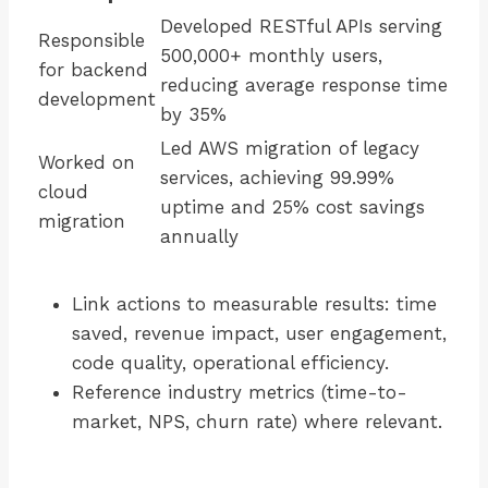
Developed RESTful APIs serving
Responsible
500,000+ monthly users,
for backend
reducing average response time
development
by 35%
Led AWS migration of legacy
Worked on
services, achieving 99.99%
cloud
uptime and 25% cost savings
migration
annually
Link actions to measurable results: time
saved, revenue impact, user engagement,
code quality, operational efficiency.
Reference industry metrics (time-to-
market, NPS, churn rate) where relevant.