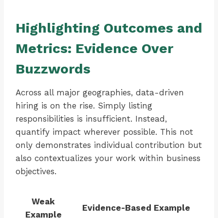
Highlighting Outcomes and
Metrics: Evidence Over
Buzzwords
Across all major geographies, data-driven
hiring is on the rise. Simply listing
responsibilities is insufficient. Instead,
quantify impact wherever possible. This not
only demonstrates individual contribution but
also contextualizes your work within business
objectives.
Weak
Evidence-Based Example
Example