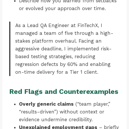
Describe how you learned from setbacks
or evolved your approach over time.
As a Lead QA Engineer at FinTechX, I
managed a team of five through a high-
stakes platform overhaul. Facing an
aggressive deadline, I implemented risk-
based testing strategies, reducing
regression defects by 60% and enabling
on-time delivery for a Tier 1 client.
Red Flags and Counterexamples
Overly generic claims
(“team player,”
“results-driven”) without context or
evidence undermine credibility.
Unexplained employment gaps
– briefly