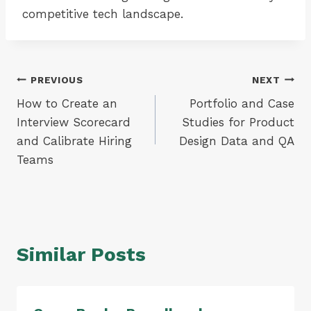
competitive tech landscape.
Post
PREVIOUS
NEXT
How to Create an
Portfolio and Case
navigation
Interview Scorecard
Studies for Product
and Calibrate Hiring
Design Data and QA
Teams
Similar Posts