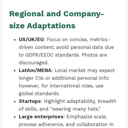
Regional and Company-
size Adaptations
US/UK/EU
: Focus on concise, metrics-
driven content; avoid personal data due
to GDPR/EEOC standards. Photos are
discouraged.
LatAm/MENA
: Local market may expect
longer CVs or additional personal info;
however, for international roles, use
global standards.
Startups
: Highlight adaptability, breadth
of skills, and “wearing many hats.”
Large enterprises
: Emphasize scale,
process adherence, and collaboration in