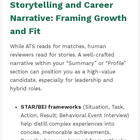
Storytelling and Career
Narrative: Framing Growth
and Fit
While ATS reads for matches, human
reviewers read for stories. A well-crafted
narrative within your “Summary” or “Profile”
section can position you as a high-value
candidate, especially for leadership and
hybrid roles.
STAR/BEI frameworks
(Situation, Task,
Action, Result; Behavioral Event Interview)
help distill complex experiences into
concise, memorable achievements.