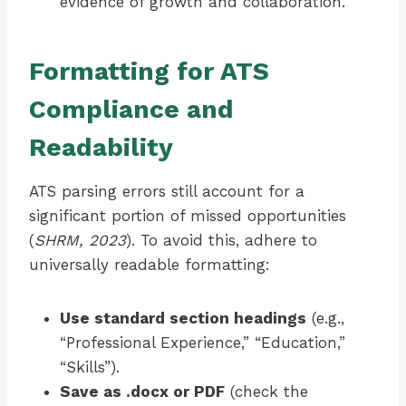
evidence of growth and collaboration.
Formatting for ATS
Compliance and
Readability
ATS parsing errors still account for a
significant portion of missed opportunities
(
SHRM, 2023
). To avoid this, adhere to
universally readable formatting:
Use standard section headings
(e.g.,
“Professional Experience,” “Education,”
“Skills”).
Save as .docx or PDF
(check the