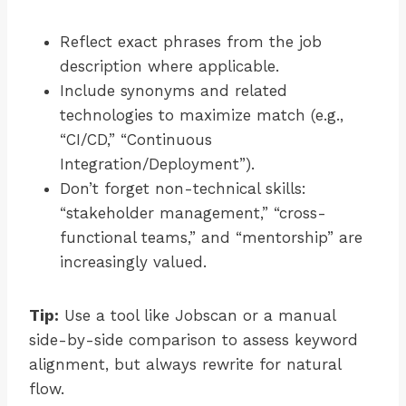
Reflect exact phrases from the job
description where applicable.
Include synonyms and related
technologies to maximize match (e.g.,
“CI/CD,” “Continuous
Integration/Deployment”).
Don’t forget non-technical skills:
“stakeholder management,” “cross-
functional teams,” and “mentorship” are
increasingly valued.
Tip:
Use a tool like Jobscan or a manual
side-by-side comparison to assess keyword
alignment, but always rewrite for natural
flow.