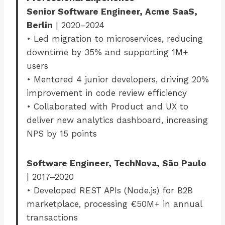
Senior Software Engineer, Acme SaaS,
Berlin
| 2020–2024
• Led migration to microservices, reducing
downtime by 35% and supporting 1M+
users
• Mentored 4 junior developers, driving 20%
improvement in code review efficiency
• Collaborated with Product and UX to
deliver new analytics dashboard, increasing
NPS by 15 points
Software Engineer, TechNova, São Paulo
| 2017–2020
• Developed REST APIs (Node.js) for B2B
marketplace, processing €50M+ in annual
transactions