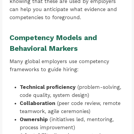
knowing that these are used by employers
can help you anticipate what evidence and
competencies to foreground.
Competency Models and
Behavioral Markers
Many global employers use competency
frameworks to guide hiring:
Technical proficiency
(problem-solving,
code quality, system design)
Collaboration
(peer code review, remote
teamwork, agile ceremonies)
Ownership
(initiatives led, mentoring,
process improvement)