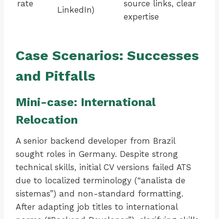
rate
source links, clear
LinkedIn)
expertise
Case Scenarios: Successes
and Pitfalls
Mini-case: International
Relocation
A senior backend developer from Brazil
sought roles in Germany. Despite strong
technical skills, initial CV versions failed ATS
due to localized terminology (“analista de
sistemas”) and non-standard formatting.
After adapting job titles to international