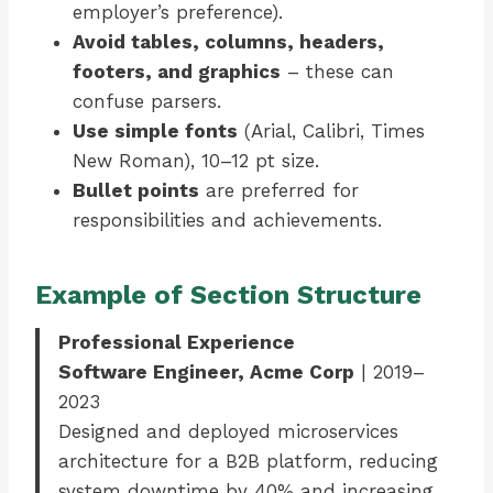
employer’s preference).
Avoid tables, columns, headers,
footers, and graphics
– these can
confuse parsers.
Use simple fonts
(Arial, Calibri, Times
New Roman), 10–12 pt size.
Bullet points
are preferred for
responsibilities and achievements.
Example of Section Structure
Professional Experience
Software Engineer, Acme Corp
| 2019–
2023
Designed and deployed microservices
architecture for a B2B platform, reducing
system downtime by 40% and increasing