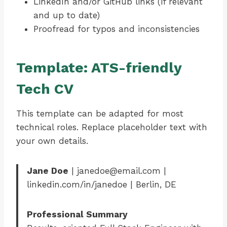
LinkedIn and/or GitHub links (if relevant
and up to date)
Proofread for typos and inconsistencies
Template: ATS-friendly
Tech CV
This template can be adapted for most
technical roles. Replace placeholder text with
your own details.
Jane Doe
| janedoe@email.com |
linkedin.com/in/janedoe | Berlin, DE
Professional Summary