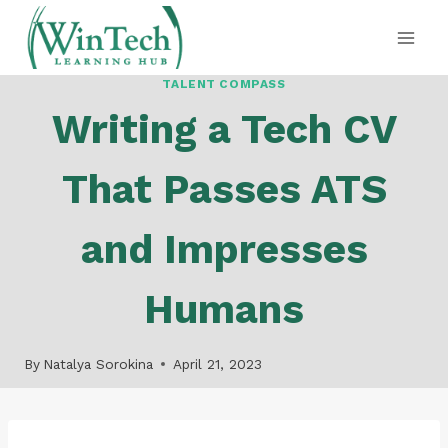
Skip
to
content
TALENT COMPASS
Writing a Tech CV
That Passes ATS
and Impresses
Humans
By
Natalya Sorokina
April 21, 2023