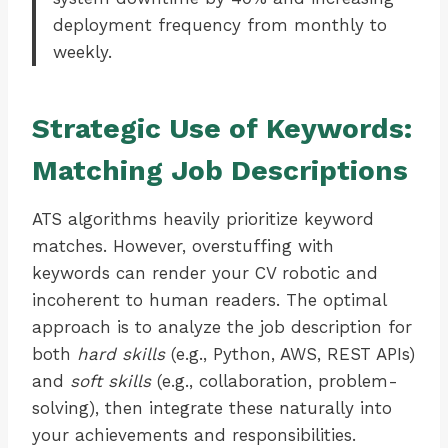
deployment frequency from monthly to
weekly.
Strategic Use of Keywords:
Matching Job Descriptions
ATS algorithms heavily prioritize keyword
matches. However, overstuffing with
keywords can render your CV robotic and
incoherent to human readers. The optimal
approach is to analyze the job description for
both
hard skills
(e.g., Python, AWS, REST APIs)
and
soft skills
(e.g., collaboration, problem-
solving), then integrate these naturally into
your achievements and responsibilities.