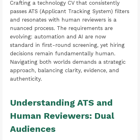
Crafting a technology CV that consistently
passes ATS (Applicant Tracking System) filters
and resonates with human reviewers is a
nuanced process. The requirements are
evolving: automation and AI are now
standard in first-round screening, yet hiring
decisions remain fundamentally human.
Navigating both worlds demands a strategic
approach, balancing clarity, evidence, and
authenticity.
Understanding ATS and
Human Reviewers: Dual
Audiences