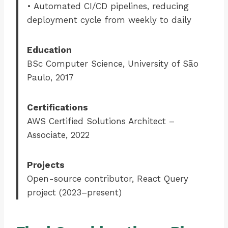
• Automated CI/CD pipelines, reducing
deployment cycle from weekly to daily
Education
BSc Computer Science, University of São
Paulo, 2017
Certifications
AWS Certified Solutions Architect –
Associate, 2022
Projects
Open-source contributor, React Query
project (2023–present)