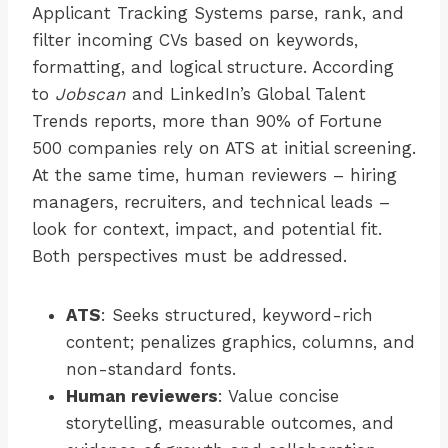
Applicant Tracking Systems parse, rank, and
filter incoming CVs based on keywords,
formatting, and logical structure. According
to
Jobscan
and LinkedIn’s Global Talent
Trends reports, more than 90% of Fortune
500 companies rely on ATS at initial screening.
At the same time, human reviewers – hiring
managers, recruiters, and technical leads –
look for context, impact, and potential fit.
Both perspectives must be addressed.
ATS
: Seeks structured, keyword-rich
content; penalizes graphics, columns, and
non-standard fonts.
Human reviewers
: Value concise
storytelling, measurable outcomes, and