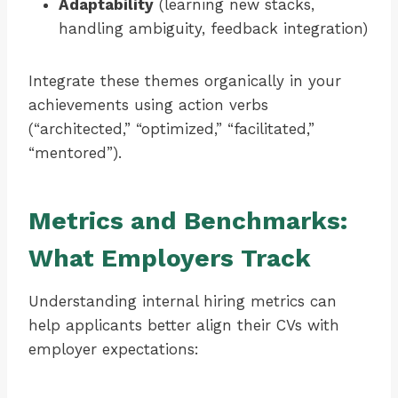
Adaptability
(learning new stacks,
handling ambiguity, feedback integration)
Integrate these themes organically in your
achievements using action verbs
(“architected,” “optimized,” “facilitated,”
“mentored”).
Metrics and Benchmarks:
What Employers Track
Understanding internal hiring metrics can
help applicants better align their CVs with
employer expectations: