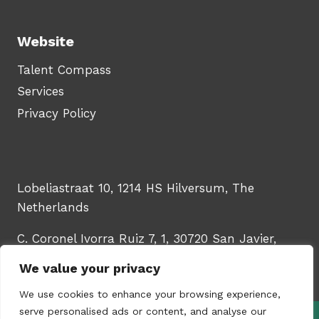
Website
Talent Compass
Services
Privacy Policy
Lobeliastraat 10, 1214 HS Hilversum, The
Netherlands
C. Coronel Ivorra Ruiz 7, 1, 30720 San Javier,
Murcia, Spain
We value your privacy
We use cookies to enhance your browsing experience,
serve personalised ads or content, and analyse our