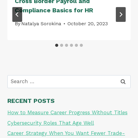
Cross Border Payroll and
Compliance Basics for HR
By
Natalya Sorokina
October 20, 2023
Search
for:
RECENT POSTS
How to Measure Career Progress Without Titles
Cybersecurity Roles That Age Well
Career Strategy When You Want Fewer Trade-