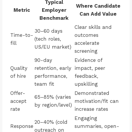
Typical
Where Candidate
Metric
Employer
Can Add Value
Benchmark
Clear skills and
30–60 days
Time-to-
outcomes
(tech roles,
fill
accelerate
US/EU market)
screening
90-day
Evidence of
Quality
retention, early
impact, peer
of hire
performance,
feedback,
team fit
upskilling
Offer-
Demonstrated
65–85% (varies
accept
motivation/fit can
by region/level)
rate
increase rates
Engaging
20–40% (cold
Response
summaries, open-
outreach on