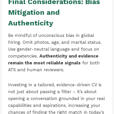
Final Considerations: Bias
Mitigation and
Authenticity
Be mindful of unconscious bias in global
hiring. Omit photos, age, and marital status.
Use gender-neutral language and focus on
competencies.
Authenticity and evidence
remain the most reliable signals
for both
ATS and human reviewers.
Investing in a tailored, evidence-driven CV is
not just about passing a filter – it’s about
opening a conversation grounded in your real
capabilities and aspirations, increasing your
chances of finding the right match in today’s