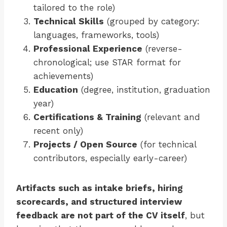
tailored to the role)
Technical Skills
(grouped by category:
languages, frameworks, tools)
Professional Experience
(reverse-
chronological; use STAR format for
achievements)
Education
(degree, institution, graduation
year)
Certifications & Training
(relevant and
recent only)
Projects / Open Source
(for technical
contributors, especially early-career)
Artifacts such as intake briefs, hiring
scorecards, and structured interview
feedback are not part of the CV itself
, but