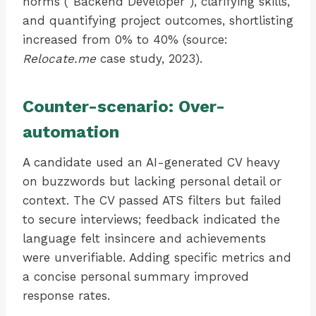
norms (“Backend Developer”), clarifying skills,
and quantifying project outcomes, shortlisting
increased from 0% to 40% (source:
Relocate.me
case study, 2023).
Counter-scenario: Over-
automation
A candidate used an AI-generated CV heavy
on buzzwords but lacking personal detail or
context. The CV passed ATS filters but failed
to secure interviews; feedback indicated the
language felt insincere and achievements
were unverifiable. Adding specific metrics and
a concise personal summary improved
response rates.