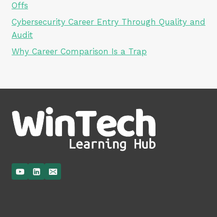
Offs
Cybersecurity Career Entry Through Quality and
Audit
Why Career Comparison Is a Trap