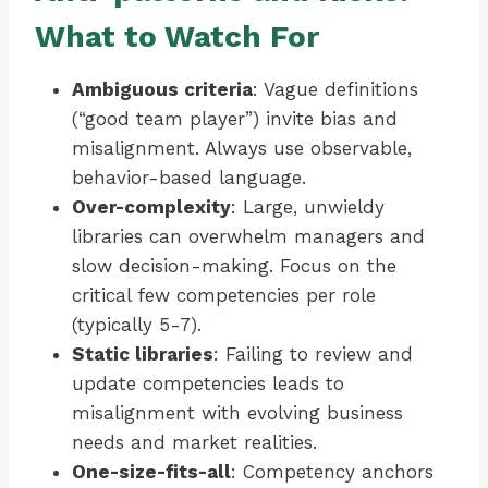
What to Watch For
Ambiguous criteria
: Vague definitions
(“good team player”) invite bias and
misalignment. Always use observable,
behavior-based language.
Over-complexity
: Large, unwieldy
libraries can overwhelm managers and
slow decision-making. Focus on the
critical few competencies per role
(typically 5-7).
Static libraries
: Failing to review and
update competencies leads to
misalignment with evolving business
needs and market realities.
One-size-fits-all
: Competency anchors