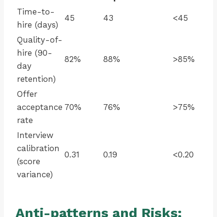
Time-to-
45
43
<45
hire (days)
Quality-of-
hire (90-
82%
88%
>85%
day
retention)
Offer
acceptance
70%
76%
>75%
rate
Interview
calibration
0.31
0.19
<0.20
(score
variance)
Anti-patterns and Risks: