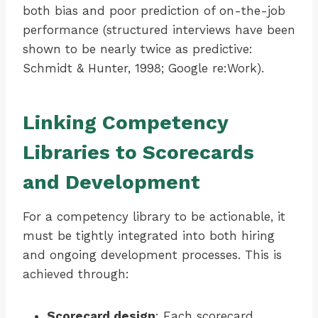
both bias and poor prediction of on-the-job
performance (structured interviews have been
shown to be nearly twice as predictive:
Schmidt & Hunter, 1998; Google re:Work).
Linking Competency
Libraries to Scorecards
and Development
For a competency library to be actionable, it
must be tightly integrated into both hiring
and ongoing development processes. This is
achieved through:
Scorecard design
: Each scorecard