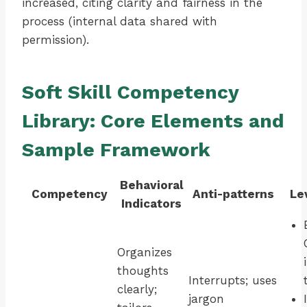
increased, citing clarity and fairness in the
process (internal data shared with
permission).
Soft Skill Competency
Library: Core Elements and
Sample Framework
Behavioral
Competency
Anti-patterns
Le
Indicators
Organizes
thoughts
Interrupts; uses
clearly;
jargon