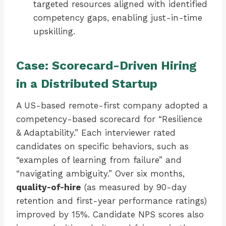
targeted resources aligned with identified
competency gaps, enabling just-in-time
upskilling.
Case: Scorecard-Driven Hiring
in a Distributed Startup
A US-based remote-first company adopted a
competency-based scorecard for “Resilience
& Adaptability.” Each interviewer rated
candidates on specific behaviors, such as
“examples of learning from failure” and
“navigating ambiguity.” Over six months,
quality-of-hire
(as measured by 90-day
retention and first-year performance ratings)
improved by 15%. Candidate NPS scores also