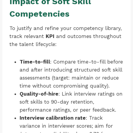
Impact of Soft Skill
Competencies
To justify and refine your competency library,
track relevant
KPI
and outcomes throughout
the talent lifecycle:
Time-to-fill
: Compare time-to-fill before
and after introducing structured soft skill
assessments (target: maintain or reduce
time without compromising quality).
Quality-of-hire
: Link interview ratings on
soft skills to 90-day retention,
performance ratings, or peer feedback.
Interview calibration rate
: Track
variance in interviewer scores; aim for