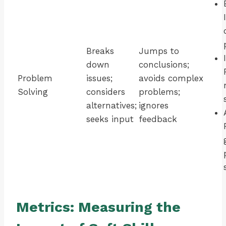
Breaks
Jumps to
down
conclusions;
Problem
issues;
avoids complex
Solving
considers
problems;
alternatives;
ignores
seeks input
feedback
Metrics: Measuring the