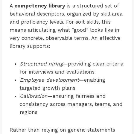
A
competency library
is a structured set of
behavioral descriptors, organized by skill area
and proficiency levels. For soft skills, this
means articulating what “good” looks like in
very concrete, observable terms. An effective
library supports:
Structured hiring
—providing clear criteria
for interviews and evaluations
Employee development
—enabling
targeted growth plans
Calibration
—ensuring fairness and
consistency across managers, teams, and
regions
Rather than relying on generic statements