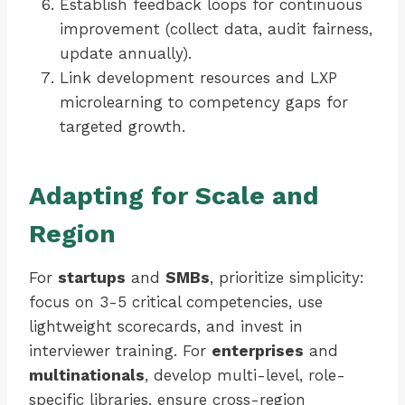
Establish feedback loops for continuous
improvement (collect data, audit fairness,
update annually).
Link development resources and LXP
microlearning to competency gaps for
targeted growth.
Adapting for Scale and
Region
For
startups
and
SMBs
, prioritize simplicity:
focus on 3-5 critical competencies, use
lightweight scorecards, and invest in
interviewer training. For
enterprises
and
multinationals
, develop multi-level, role-
specific libraries, ensure cross-region