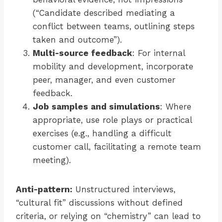
(“Candidate described mediating a
conflict between teams, outlining steps
taken and outcome”).
Multi-source feedback
: For internal
mobility and development, incorporate
peer, manager, and even customer
feedback.
Job samples and simulations
: Where
appropriate, use role plays or practical
exercises (e.g., handling a difficult
customer call, facilitating a remote team
meeting).
Anti-pattern:
Unstructured interviews,
“cultural fit” discussions without defined
criteria, or relying on “chemistry” can lead to