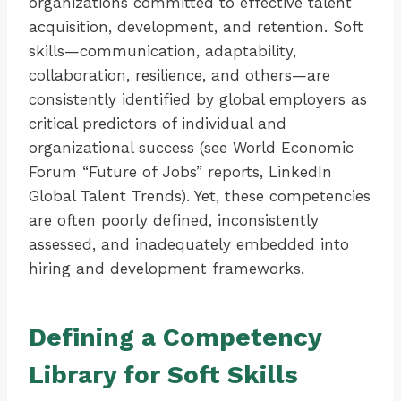
organizations committed to effective talent
acquisition, development, and retention. Soft
skills—communication, adaptability,
collaboration, resilience, and others—are
consistently identified by global employers as
critical predictors of individual and
organizational success (see World Economic
Forum “Future of Jobs” reports, LinkedIn
Global Talent Trends). Yet, these competencies
are often poorly defined, inconsistently
assessed, and inadequately embedded into
hiring and development frameworks.
Defining a Competency
Library for Soft Skills