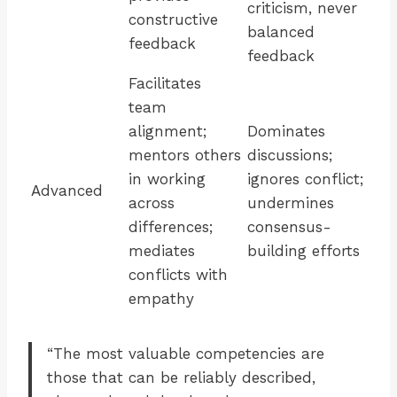
criticism, never
constructive
balanced
feedback
feedback
Facilitates
team
alignment;
Dominates
mentors others
discussions;
in working
ignores conflict;
Advanced
across
undermines
differences;
consensus-
mediates
building efforts
conflicts with
empathy
“The most valuable competencies are
those that can be reliably described,