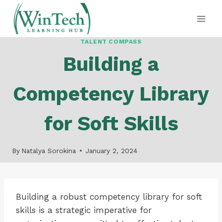
Skip
to
content
TALENT COMPASS
Building a
Competency Library
for Soft Skills
By
Natalya Sorokina
January 2, 2024
Building a robust competency library for soft
skills is a strategic imperative for