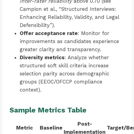
inter-rater reliability
above 0.70 (see
Campion et al., “Structured Interviews:
Enhancing Reliability, Validity, and Legal
Defensibility”).
Offer acceptance rate
: Monitor for
improvements as candidates experience
greater clarity and transparency.
Diversity metrics
: Analyze whether
structured soft skill criteria increase
selection parity across demographic
groups (EEOC/OFCCP compliance
context).
Sample Metrics Table
Post-
Metric
Baseline
Target/B
Implementation