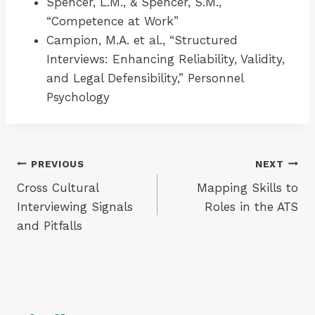
Spencer, L.M., & Spencer, S.M.,
“Competence at Work”
Campion, M.A. et al., “Structured
Interviews: Enhancing Reliability, Validity,
and Legal Defensibility,” Personnel
Psychology
Post
PREVIOUS
NEXT
Cross Cultural
Mapping Skills to
navigation
Interviewing Signals
Roles in the ATS
and Pitfalls