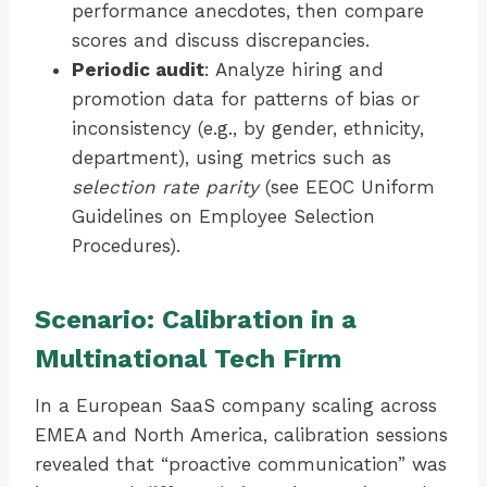
performance anecdotes, then compare
scores and discuss discrepancies.
Periodic audit
: Analyze hiring and
promotion data for patterns of bias or
inconsistency (e.g., by gender, ethnicity,
department), using metrics such as
selection rate parity
(see EEOC Uniform
Guidelines on Employee Selection
Procedures).
Scenario: Calibration in a
Multinational Tech Firm
In a European SaaS company scaling across
EMEA and North America, calibration sessions
revealed that “proactive communication” was