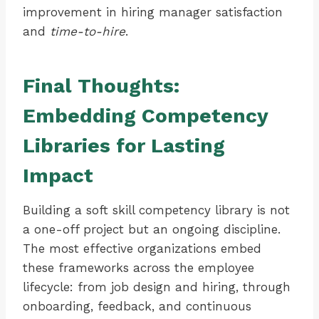
improvement in hiring manager satisfaction
and
time-to-hire
.
Final Thoughts:
Embedding Competency
Libraries for Lasting
Impact
Building a soft skill competency library is not
a one-off project but an ongoing discipline.
The most effective organizations embed
these frameworks across the employee
lifecycle: from job design and hiring, through
onboarding, feedback, and continuous