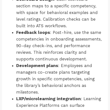
section maps to a specific competency,
with space for behavioral examples and
level ratings. Calibration checks can be
built into ATS workflows.
Feedback loops
: Post-hire, use the same
competencies in onboarding assessments,
90-day check-ins, and performance
reviews. This reinforces clarity and
supports continuous development.
Development plans
: Employees and
managers co-create plans targeting
growth in specific competencies, using
the library’s behavioral anchors as
milestones.
LXP/microlearning integration
: Learning
Experience Platforms can surface