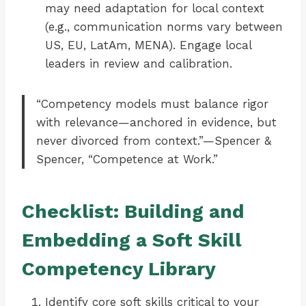
may need adaptation for local context
(e.g., communication norms vary between
US, EU, LatAm, MENA). Engage local
leaders in review and calibration.
“Competency models must balance rigor
with relevance—anchored in evidence, but
never divorced from context.”—Spencer &
Spencer, “Competence at Work.”
Checklist: Building and
Embedding a Soft Skill
Competency Library
Identify core soft skills critical to your