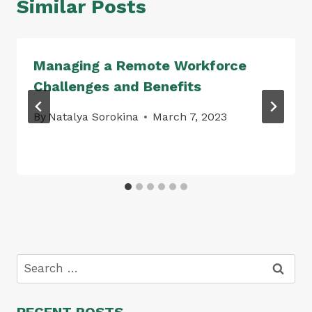
Similar Posts
Managing a Remote Workforce
Challenges and Benefits
By
Natalya Sorokina
March 7, 2023
Search
for:
RECENT POSTS