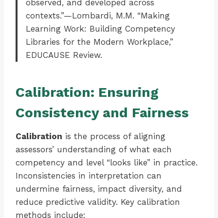
observed, and developed across
contexts.”—Lombardi, M.M. “Making
Learning Work: Building Competency
Libraries for the Modern Workplace,”
EDUCAUSE Review.
Calibration: Ensuring
Consistency and Fairness
Calibration
is the process of aligning
assessors’ understanding of what each
competency and level “looks like” in practice.
Inconsistencies in interpretation can
undermine fairness, impact diversity, and
reduce predictive validity. Key calibration
methods include: