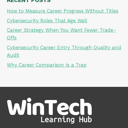
How to Measure Career Progress Without Titles
Cybersecurity Roles That Age Well
Career Strategy When You Want Fewer Trade-
Offs
Cybersecurity Career Entry Through Quality and
Audit
Why Career Comparison Is a Trap