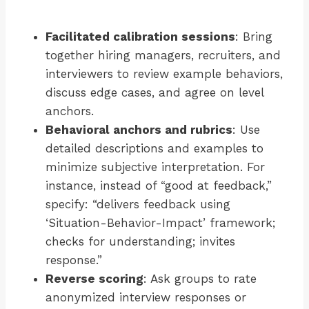
Facilitated calibration sessions
: Bring
together hiring managers, recruiters, and
interviewers to review example behaviors,
discuss edge cases, and agree on level
anchors.
Behavioral anchors and rubrics
: Use
detailed descriptions and examples to
minimize subjective interpretation. For
instance, instead of “good at feedback,”
specify: “delivers feedback using
‘Situation-Behavior-Impact’ framework;
checks for understanding; invites
response.”
Reverse scoring
: Ask groups to rate
anonymized interview responses or