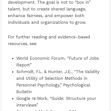
development. The goal is not to “box in”
talent, but to create shared language,
enhance fairness, and empower both
individuals and organizations to grow.
For further reading and evidence-based
resources, see:
World Economic Forum, “Future of Jobs
Report”
Schmidt, F.L. & Hunter, J.E., “The Validity
and Utility of Selection Methods in
Personnel Psychology,” Psychological
Bulletin
Google re:Work, “Guide: Structure your
interviews”