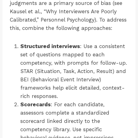
judgments are a primary source of bias (see
Kausel et al., “Why Interviewers Are Poorly
Calibrated,” Personnel Psychology). To address
this, combine the following approaches:
Structured interviews
: Use a consistent
set of questions mapped to each
competency, with prompts for follow-up.
STAR (Situation, Task, Action, Result) and
BEI (Behavioral Event Interview)
frameworks help elicit detailed, context-
rich responses.
Scorecards
: For each candidate,
assessors complete a standardized
scorecard linked directly to the
competency library. Use specific
behavioral evidence, not impressions