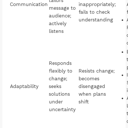
tailors
Communication
inappropriately;
message to
fails to check
audience;
understanding
actively
listens
Responds
flexibly to
Resists change;
change;
becomes
Adaptability
seeks
disengaged
solutions
when plans
under
shift
uncertainty