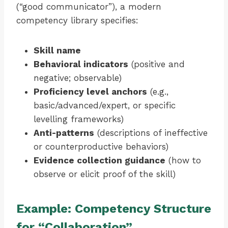
(“good communicator”), a modern
competency library specifies:
Skill name
Behavioral indicators
(positive and
negative; observable)
Proficiency level anchors
(e.g.,
basic/advanced/expert, or specific
levelling frameworks)
Anti-patterns
(descriptions of ineffective
or counterproductive behaviors)
Evidence collection guidance
(how to
observe or elicit proof of the skill)
Example: Competency Structure
for “Collaboration”