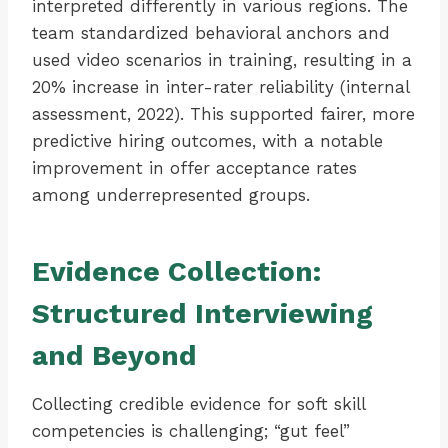
interpreted differently in various regions. The
team standardized behavioral anchors and
used video scenarios in training, resulting in a
20% increase in inter-rater reliability (internal
assessment, 2022). This supported fairer, more
predictive hiring outcomes, with a notable
improvement in offer acceptance rates
among underrepresented groups.
Evidence Collection:
Structured Interviewing
and Beyond
Collecting credible evidence for soft skill
competencies is challenging; “gut feel”