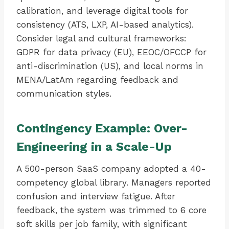
calibration, and leverage digital tools for
consistency (ATS, LXP, AI-based analytics).
Consider legal and cultural frameworks:
GDPR for data privacy (EU), EEOC/OFCCP for
anti-discrimination (US), and local norms in
MENA/LatAm regarding feedback and
communication styles.
Contingency Example: Over-
Engineering in a Scale-Up
A 500-person SaaS company adopted a 40-
competency global library. Managers reported
confusion and interview fatigue. After
feedback, the system was trimmed to 6 core
soft skills per job family, with significant