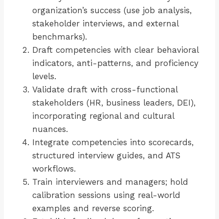
organization’s success (use job analysis,
stakeholder interviews, and external
benchmarks).
Draft competencies with clear behavioral
indicators, anti-patterns, and proficiency
levels.
Validate draft with cross-functional
stakeholders (HR, business leaders, DEI),
incorporating regional and cultural
nuances.
Integrate competencies into scorecards,
structured interview guides, and ATS
workflows.
Train interviewers and managers; hold
calibration sessions using real-world
examples and reverse scoring.