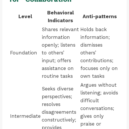
Behavioral
Level
Anti-patterns
Indicators
Shares relevant
Holds back
information
information;
openly; listens
dismisses
Foundation
to others’
others’
input; offers
contributions;
assistance on
focuses only on
routine tasks
own tasks
Argues without
Seeks diverse
listening; avoids
perspectives;
difficult
resolves
conversations;
disagreements
Intermediate
gives only
constructively;
praise or
provides