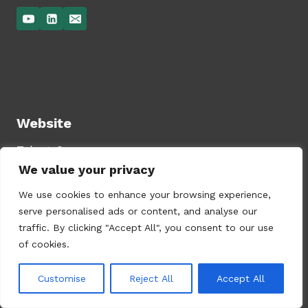
Website
Talent Compass
We value your privacy
Services
Privacy Policy
We use cookies to enhance your browsing experience,
serve personalised ads or content, and analyse our
traffic. By clicking "Accept All", you consent to our use
of cookies.
Lobeliastraat 10, 1214 HS Hilversum, The
Customise
Reject All
Accept All
Netherlands