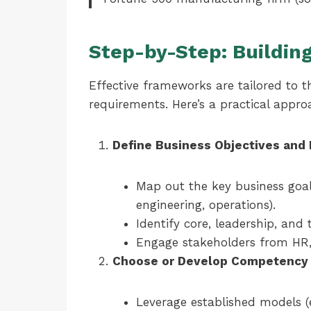
Step-by-Step: Buildin
Effective frameworks are tailored to th
requirements. Here’s a practical appro
Define Business Objectives and 
Map out the key business goal
engineering, operations).
Identify core, leadership, and
Engage stakeholders from HR, 
Choose or Develop Competency
Leverage established models (