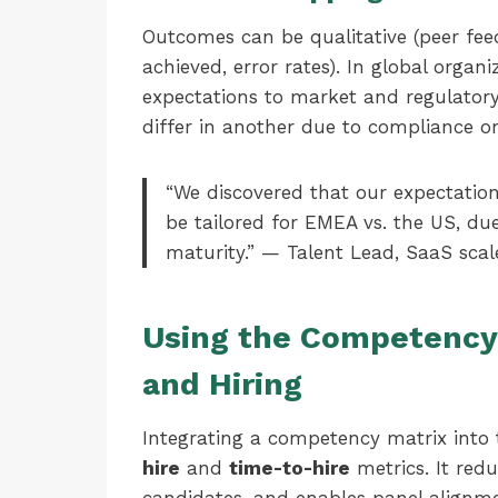
Outcomes can be qualitative (peer feed
achieved, error rates). In global organi
expectations to market and regulator
differ in another due to compliance or
“We discovered that our expectations
be tailored for EMEA vs. the US, d
maturity.” — Talent Lead, SaaS scal
Using the Competency 
and Hiring
Integrating a competency matrix into
hire
and
time-to-hire
metrics. It redu