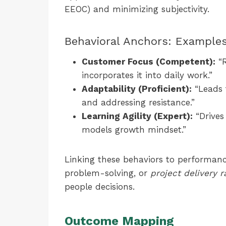
EEOC) and minimizing subjectivity.
Behavioral Anchors: Example
Customer Focus (Competent):
“R
incorporates it into daily work.”
Adaptability (Proficient):
“Leads 
and addressing resistance.”
Learning Agility (Expert):
“Drives
models growth mindset.”
Linking these behaviors to performa
problem-solving, or
project delivery r
people decisions.
Outcome Mapping