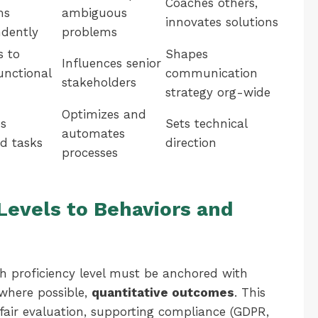
Coaches others,
ms
ambiguous
innovates solutions
dently
problems
s to
Shapes
Influences senior
unctional
communication
stakeholders
strategy org-wide
Optimizes and
s
Sets technical
automates
d tasks
direction
processes
evels to Behaviors and
h proficiency level must be anchored with
where possible,
quantitative outcomes
. This
air evaluation, supporting compliance (GDPR,