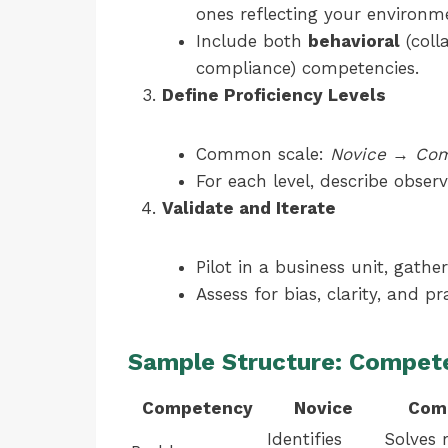
ones reflecting your environm
Include both
behavioral
(coll
compliance) competencies.
Define Proficiency Levels
Common scale:
Novice
→
Com
For each level, describe obse
Validate and Iterate
Pilot in a business unit, gathe
Assess for bias, clarity, and pra
Sample Structure: Compet
Competency
Novice
Com
Identifies
Solves 