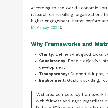
According to the World Economic Foru
research on reskilling, organizations th
higher engagement, better performanc
McKinsey 2022
).
Why Frameworks and Matr
Clarity:
Define what good looks lik
Consistency:
Enable objective, st
development
Transparency:
Support fair pay, i
Enablement:
Guide upskilling, res
“A shared competency framework he
with fairness and rigor, regardless o
Fortune 500 manufacturing firm (s