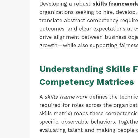
Developing a robust
skills framewor
organizations seeking to hire, develop
translate abstract competency requir
outcomes, and clear expectations at e
drive alignment between business objec
growth—while also supporting fairness
Understanding Skills
Competency Matrices
A
skills framework
defines the technic
required for roles across the organizat
skills matrix) maps these competencie
specific, observable behaviors. Togeth
evaluating talent and making people d