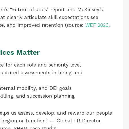
m’s “Future of Jobs” report and McKinsey’s
at clearly articulate skill expectations see
e, and improved retention (source:
WEF 2023
,
ices Matter
e for each role and seniority level
ructured assessments in hiring and
nternal mobility, and DEI goals
killing, and succession planning
lps us assess, develop, and reward our people
f region or function.” — Global HR Director,
ource: SHRM case study)