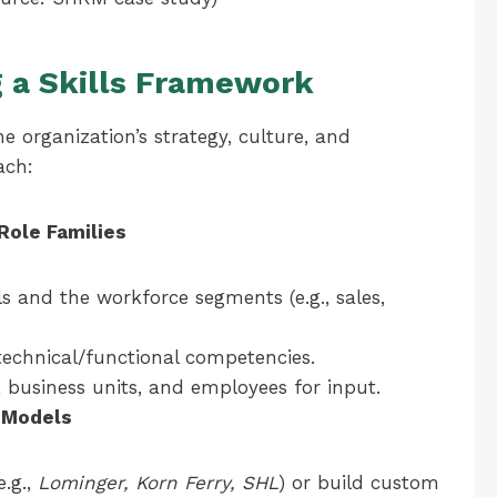
g a Skills Framework
e organization’s strategy, culture, and
ach:
Role Families
s and the workforce segments (e.g., sales,
 technical/functional competencies.
business units, and employees for input.
 Models
e.g.,
Lominger, Korn Ferry, SHL
) or build custom