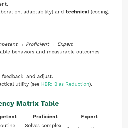
ent.
aboration, adaptability) and
technical
(coding,
petent
→
Proficient
→
Expert
rvable behaviors and measurable outcomes.
r feedback, and adjust.
ctical utility (see
HBR: Bias Reduction
).
ency Matrix Table
petent
Proficient
Expert
routine
Solves complex,