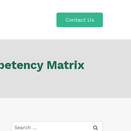
Contact Us
petency Matrix
Search