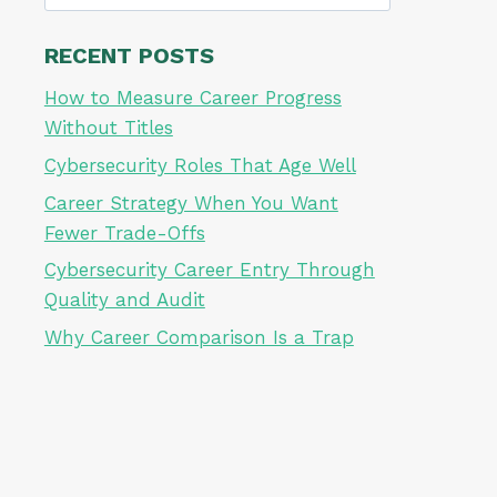
for:
RECENT POSTS
How to Measure Career Progress
Without Titles
Cybersecurity Roles That Age Well
Career Strategy When You Want
Fewer Trade-Offs
Cybersecurity Career Entry Through
Quality and Audit
Why Career Comparison Is a Trap