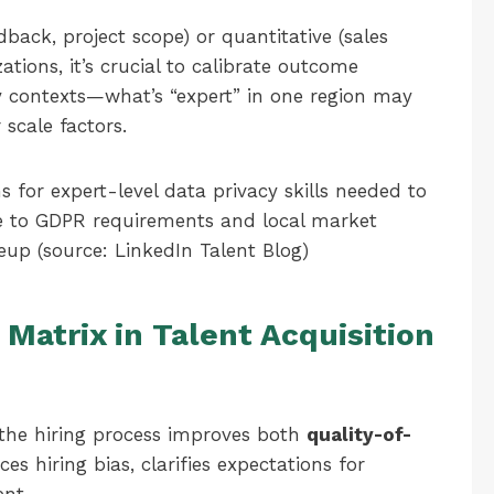
back, project scope) or quantitative (sales
zations, it’s crucial to calibrate outcome
y contexts—what’s “expert” in one region may
 scale factors.
 for expert-level data privacy skills needed to
ue to GDPR requirements and local market
eup (source: LinkedIn Talent Blog)
Matrix in Talent Acquisition
 the hiring process improves both
quality-of-
ces hiring bias, clarifies expectations for