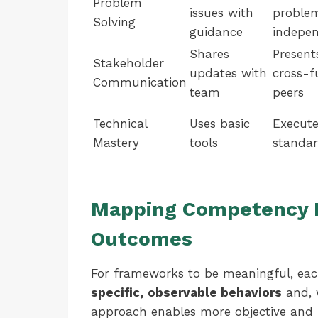
Problem
issues with
proble
Solving
guidance
indepen
Shares
Present
Stakeholder
updates with
cross-f
Communication
team
peers
Technical
Uses basic
Execute
Mastery
tools
standar
Mapping Competency L
Outcomes
For frameworks to be meaningful, eac
specific, observable behaviors
and, 
approach enables more objective and f