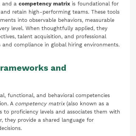
k
and a
competency matrix
is foundational for
, and retain high-performing teams. These tools
ements into observable behaviors, measurable
very level. When thoughtfully applied, they
tives, talent acquisition, and professional
 and compliance in global hiring environments.
 Frameworks and
al, functional, and behavioral competencies
ion. A
competency matrix
(also known as a
s to proficiency levels and associates them with
er, they provide a shared language for
ecisions.