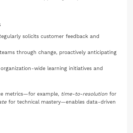
s
egularly solicits customer feedback and
teams through change, proactively anticipating
 organization-wide learning initiatives and
nce metrics—for example,
time-to-resolution
for
ate
for technical mastery—enables data-driven