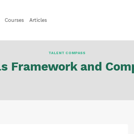
Courses
Articles
TALENT COMPASS
ills Framework and Com