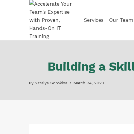
Skip
to
content
Services
Our Team
Building a Sk
By
Natalya Sorokina
March 24, 2023