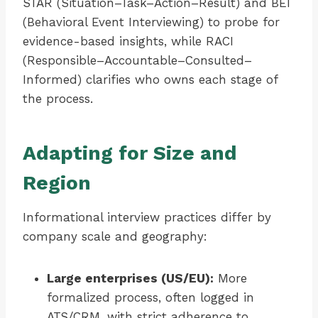
STAR (Situation–Task–Action–Result) and BEI
(Behavioral Event Interviewing) to probe for
evidence-based insights, while RACI
(Responsible–Accountable–Consulted–
Informed) clarifies who owns each stage of
the process.
Adapting for Size and
Region
Informational interview practices differ by
company scale and geography:
Large enterprises (US/EU):
More
formalized process, often logged in
ATS/CRM, with strict adherence to