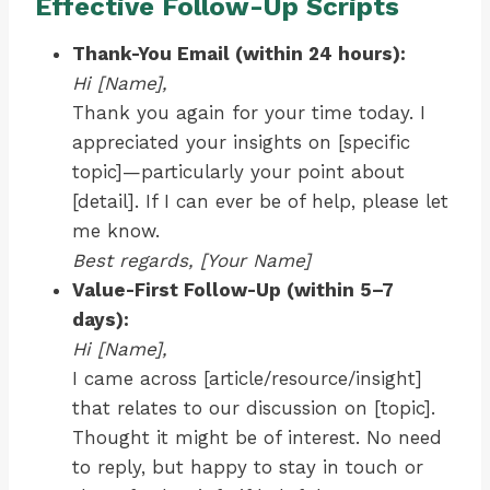
Effective Follow-Up Scripts
Thank-You Email (within 24 hours):
Hi [Name],
Thank you again for your time today. I
appreciated your insights on [specific
topic]—particularly your point about
[detail]. If I can ever be of help, please let
me know.
Best regards, [Your Name]
Value-First Follow-Up (within 5–7
days):
Hi [Name],
I came across [article/resource/insight]
that relates to our discussion on [topic].
Thought it might be of interest. No need
to reply, but happy to stay in touch or