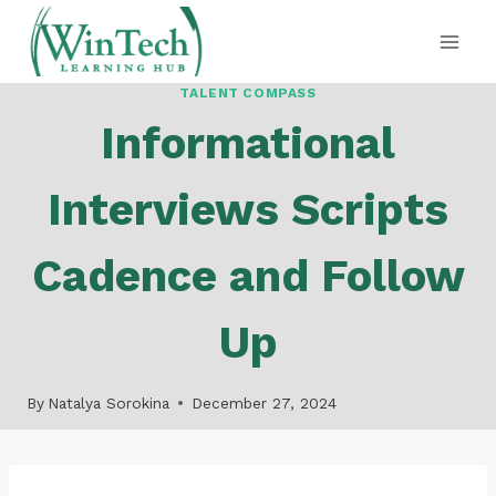
Skip
to
content
TALENT COMPASS
Informational
Interviews Scripts
Cadence and Follow
Up
By
Natalya Sorokina
December 27, 2024