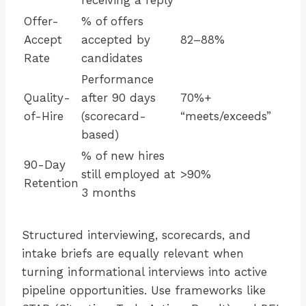
receiving a reply
Offer-
% of offers
Accept
accepted by
82–88%
Rate
candidates
Performance
Quality-
after 90 days
70%+
of-Hire
(scorecard-
“meets/exceeds”
based)
% of new hires
90-Day
still employed at
>90%
Retention
3 months
Structured interviewing, scorecards, and
intake briefs are equally relevant when
turning informational interviews into active
pipeline opportunities. Use frameworks like