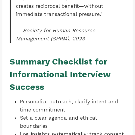
creates reciprocal benefit—without
immediate transactional pressure.”
— Society for Human Resource
Management (SHRM), 2023
Summary Checklist for
Informational Interview
Success
Personalize outreach; clarify intent and
time commitment
Set a clear agenda and ethical
boundaries
Log insights systematically; track consent