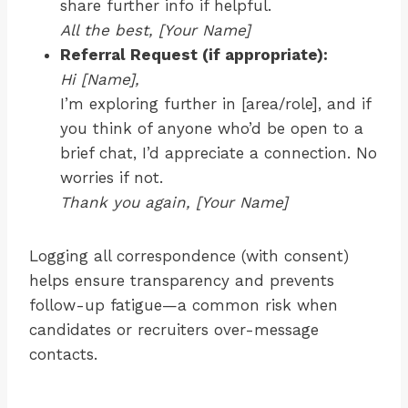
share further info if helpful.
All the best, [Your Name]
Referral Request (if appropriate):
Hi [Name],
I’m exploring further in [area/role], and if
you think of anyone who’d be open to a
brief chat, I’d appreciate a connection. No
worries if not.
Thank you again, [Your Name]
Logging all correspondence (with consent)
helps ensure transparency and prevents
follow-up fatigue—a common risk when
candidates or recruiters over-message
contacts.