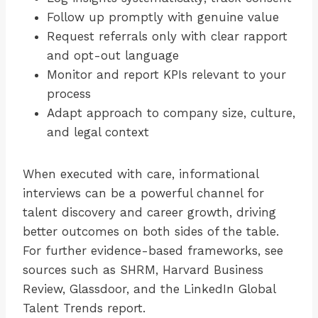
Follow up promptly with genuine value
Request referrals only with clear rapport
and opt-out language
Monitor and report KPIs relevant to your
process
Adapt approach to company size, culture,
and legal context
When executed with care, informational
interviews can be a powerful channel for
talent discovery and career growth, driving
better outcomes on both sides of the table.
For further evidence-based frameworks, see
sources such as SHRM, Harvard Business
Review, Glassdoor, and the LinkedIn Global
Talent Trends report.