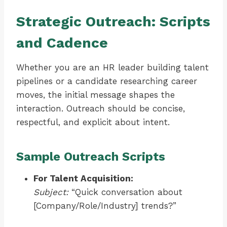
Strategic Outreach: Scripts
and Cadence
Whether you are an HR leader building talent
pipelines or a candidate researching career
moves, the initial message shapes the
interaction. Outreach should be concise,
respectful, and explicit about intent.
Sample Outreach Scripts
For Talent Acquisition:
Subject:
“Quick conversation about
[Company/Role/Industry] trends?”