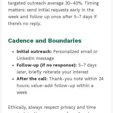
targeted outreach average 30–40%. Timing
matters: send initial requests early in the
week and follow up once after 5–7 days if
there’s no reply.
Cadence and Boundaries
Initial outreach:
Personalized email or
LinkedIn message
Follow-up (if no response):
5–7 days
later, briefly reiterate your interest
After the call:
Thank-you note within 24
hours; value-add follow-up within a
week
Ethically, always respect privacy and time