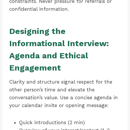
constraints. Never pressure for referrals or
confidential information.
Designing the
Informational Interview:
Agenda and Ethical
Engagement
Clarity and structure signal respect for the
other person’s time and elevate the
conversation’s value. Use a concise agenda in
your calendar invite or opening message:
Quick introductions (2 min)