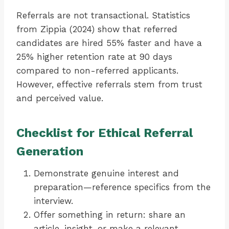
Referrals are not transactional. Statistics
from Zippia (2024) show that referred
candidates are hired 55% faster and have a
25% higher retention rate at 90 days
compared to non-referred applicants.
However, effective referrals stem from trust
and perceived value.
Checklist for Ethical Referral
Generation
Demonstrate genuine interest and
preparation—reference specifics from the
interview.
Offer something in return: share an
article, insight, or make a relevant