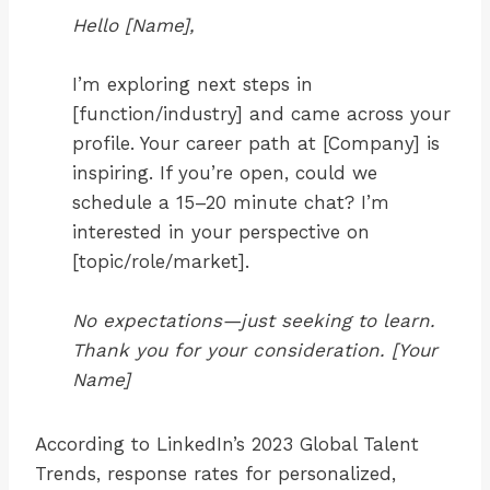
Hello [Name],
I’m exploring next steps in
[function/industry] and came across your
profile. Your career path at [Company] is
inspiring. If you’re open, could we
schedule a 15–20 minute chat? I’m
interested in your perspective on
[topic/role/market].
No expectations—just seeking to learn.
Thank you for your consideration. [Your
Name]
According to LinkedIn’s 2023 Global Talent
Trends, response rates for personalized,