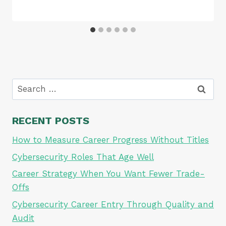
Search
for:
RECENT POSTS
How to Measure Career Progress Without Titles
Cybersecurity Roles That Age Well
Career Strategy When You Want Fewer Trade-
Offs
Cybersecurity Career Entry Through Quality and
Audit