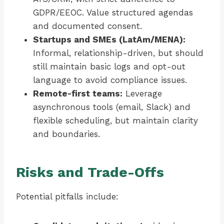
GDPR/EEOC. Value structured agendas
and documented consent.
Startups and SMEs (LatAm/MENA):
Informal, relationship-driven, but should
still maintain basic logs and opt-out
language to avoid compliance issues.
Remote-first teams:
Leverage
asynchronous tools (email, Slack) and
flexible scheduling, but maintain clarity
and boundaries.
Risks and Trade-Offs
Potential pitfalls include: