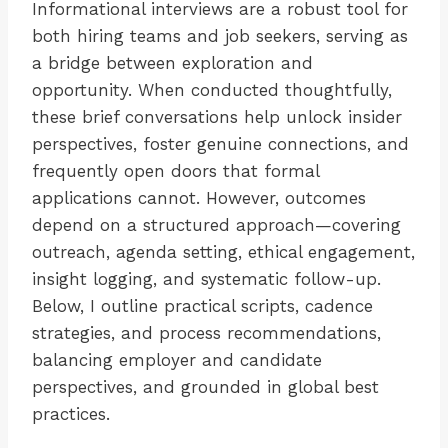
Informational interviews are a robust tool for
both hiring teams and job seekers, serving as
a bridge between exploration and
opportunity. When conducted thoughtfully,
these brief conversations help unlock insider
perspectives, foster genuine connections, and
frequently open doors that formal
applications cannot. However, outcomes
depend on a structured approach—covering
outreach, agenda setting, ethical engagement,
insight logging, and systematic follow-up.
Below, I outline practical scripts, cadence
strategies, and process recommendations,
balancing employer and candidate
perspectives, and grounded in global best
practices.