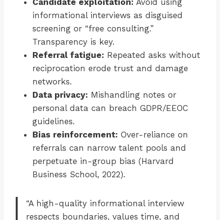
Candidate exploitation:
Avoid using
informational interviews as disguised
screening or “free consulting.”
Transparency is key.
Referral fatigue:
Repeated asks without
reciprocation erode trust and damage
networks.
Data privacy:
Mishandling notes or
personal data can breach GDPR/EEOC
guidelines.
Bias reinforcement:
Over-reliance on
referrals can narrow talent pools and
perpetuate in-group bias (Harvard
Business School, 2022).
“A high-quality informational interview
respects boundaries, values time, and