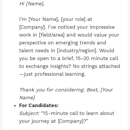
Hi [Name],
I’m [Your Name], [your role] at
[Company]. I’ve noticed your impressive
work in [field/area] and would value your
perspective on emerging trends and
talent needs in [industry/region]. Would
you be open to a brief, 15–20 minute call
to exchange insights? No strings attached
—just professional learning.
Thank you for considering. Best, [Your
Name]
For Candidates:
Subject:
“15-minute call to learn about
your journey at [Company]?”