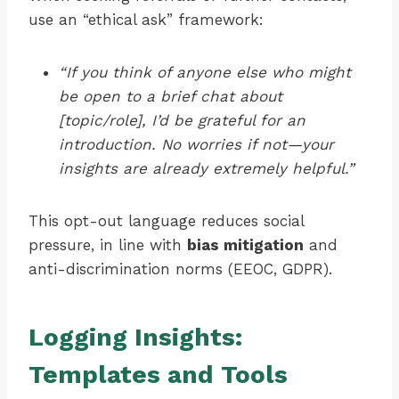
use an “ethical ask” framework:
“If you think of anyone else who might
be open to a brief chat about
[topic/role], I’d be grateful for an
introduction. No worries if not—your
insights are already extremely helpful.”
This opt-out language reduces social
pressure, in line with
bias mitigation
and
anti-discrimination norms (EEOC, GDPR).
Logging Insights:
Templates and Tools