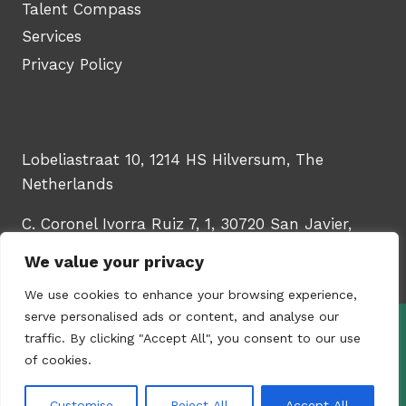
Talent Compass
Services
Privacy Policy
Lobeliastraat 10, 1214 HS Hilversum, The
Netherlands
C. Coronel Ivorra Ruiz 7, 1, 30720 San Javier,
Murcia, Spain
We value your privacy
We use cookies to enhance your browsing experience,
serve personalised ads or content, and analyse our
traffic. By clicking "Accept All", you consent to our use
© 2026 - WinTech Learning Hub | Upskill
of cookies.
your HR & talent teams | Created by
Content
Studio YUGORU
Customise
Reject All
Accept All