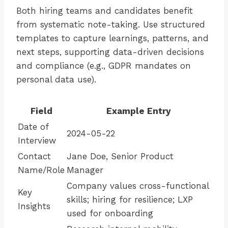
Both hiring teams and candidates benefit
from systematic note-taking. Use structured
templates to capture learnings, patterns, and
next steps, supporting data-driven decisions
and compliance (e.g., GDPR mandates on
personal data use).
Field
Example Entry
Date of
2024-05-22
Interview
Contact
Jane Doe, Senior Product
Name/Role
Manager
Company values cross-functional
Key
skills; hiring for resilience; LXP
Insights
used for onboarding