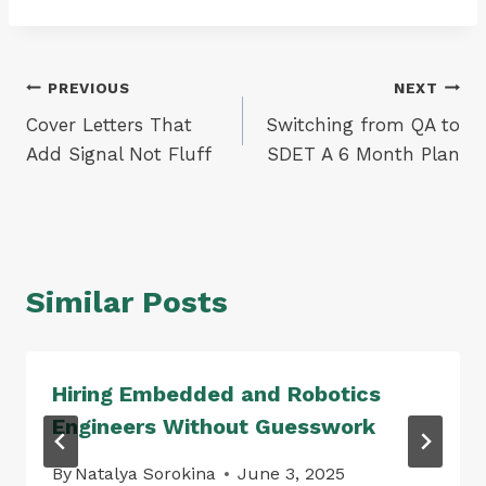
Post
PREVIOUS
NEXT
Cover Letters That
Switching from QA to
navigation
Add Signal Not Fluff
SDET A 6 Month Plan
Similar Posts
Hiring Embedded and Robotics
Engineers Without Guesswork
By
Natalya Sorokina
June 3, 2025