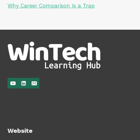
Why Career Comparison Is a Trap
Website