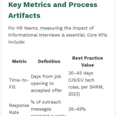
Key Metrics and Process
Artifacts
For HR teams, measuring the impact of
informational interviews is essential. Core KPIs
include:
Best Practice
Metric
Definition
Value
30–45 days
Days from job
Time-to-
(US/EU tech
opening to
Fill
roles, per SHRM,
accepted offer
2023)
% of outreach
Response
messages
35–45%
Rate