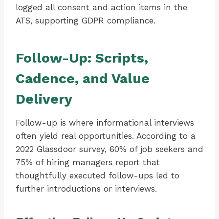
logged all consent and action items in the
ATS, supporting GDPR compliance.
Follow-Up: Scripts,
Cadence, and Value
Delivery
Follow-up is where informational interviews
often yield real opportunities. According to a
2022 Glassdoor survey, 60% of job seekers and
75% of hiring managers report that
thoughtfully executed follow-ups led to
further introductions or interviews.