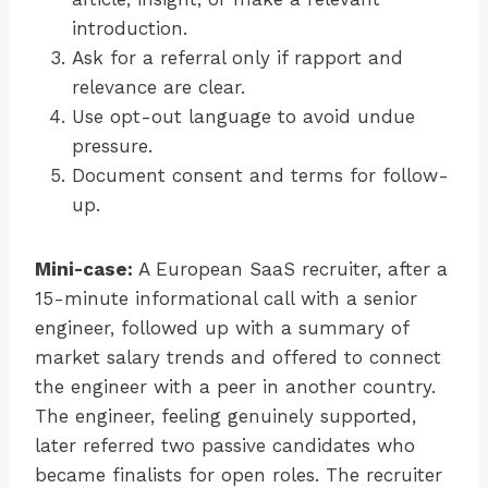
introduction.
Ask for a referral only if rapport and
relevance are clear.
Use opt-out language to avoid undue
pressure.
Document consent and terms for follow-
up.
Mini-case:
A European SaaS recruiter, after a
15-minute informational call with a senior
engineer, followed up with a summary of
market salary trends and offered to connect
the engineer with a peer in another country.
The engineer, feeling genuinely supported,
later referred two passive candidates who
became finalists for open roles. The recruiter