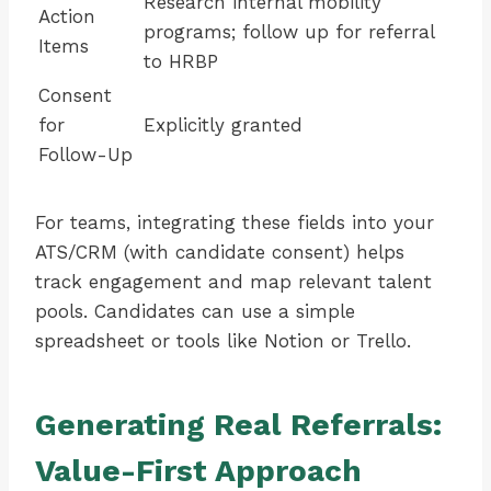
Research internal mobility
Action
programs; follow up for referral
Items
to HRBP
Consent
for
Explicitly granted
Follow-Up
For teams, integrating these fields into your
ATS/CRM (with candidate consent) helps
track engagement and map relevant talent
pools. Candidates can use a simple
spreadsheet or tools like Notion or Trello.
Generating Real Referrals:
Value-First Approach