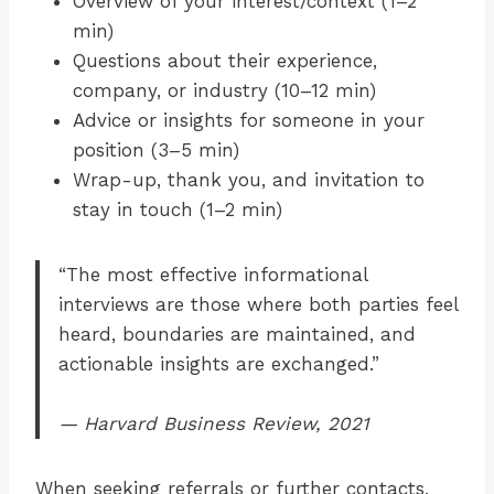
Overview of your interest/context (1–2
min)
Questions about their experience,
company, or industry (10–12 min)
Advice or insights for someone in your
position (3–5 min)
Wrap-up, thank you, and invitation to
stay in touch (1–2 min)
“The most effective informational
interviews are those where both parties feel
heard, boundaries are maintained, and
actionable insights are exchanged.”
— Harvard Business Review, 2021
When seeking referrals or further contacts,