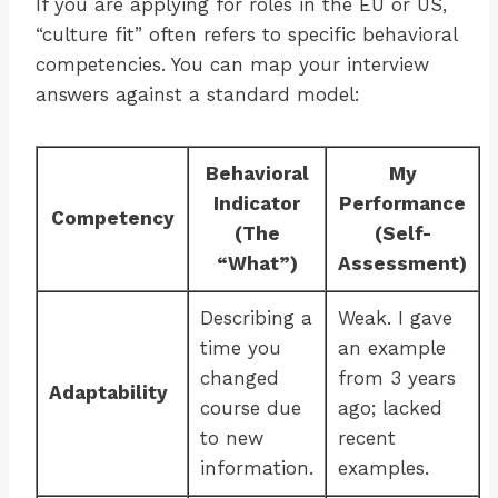
If you are applying for roles in the EU or US,
“culture fit” often refers to specific behavioral
competencies. You can map your interview
answers against a standard model:
Behavioral
My
Indicator
Performance
Competency
(The
(Self-
“What”)
Assessment)
Describing a
Weak. I gave
time you
an example
changed
from 3 years
Adaptability
course due
ago; lacked
to new
recent
information.
examples.