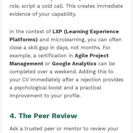
role, script a cold call. This creates immediate
evidence of your capability.
In the context of
LXP (Learning Experience
Platforms)
and microlearning, you can often
close a skill gap in days, not months. For
example, a certification in
Agile Project
Management
or
Google Analytics
can be
completed over a weekend. Adding this to
your CV immediately after a rejection provides
a psychological boost and a practical
improvement to your profile.
4. The Peer Review
Ask a trusted peer or mentor to review your