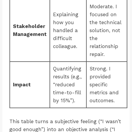
Moderate. I
Explaining
focused on
how you
the technical
Stakeholder
handled a
solution, not
Management
difficult
the
colleague.
relationship
repair.
Quantifying
Strong. I
results (e.g.,
provided
Impact
“reduced
specific
time-to-fill
metrics and
by 15%”).
outcomes.
This table turns a subjective feeling (“I wasn’t
good enough”) into an objective analysis (“I