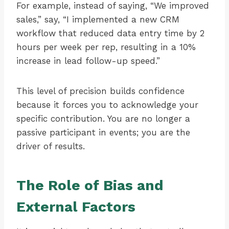
For example, instead of saying, “We improved
sales,” say, “I implemented a new CRM
workflow that reduced data entry time by 2
hours per week per rep, resulting in a 10%
increase in lead follow-up speed.”
This level of precision builds confidence
because it forces you to acknowledge your
specific contribution. You are no longer a
passive participant in events; you are the
driver of results.
The Role of Bias and
External Factors