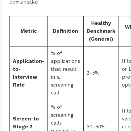
bottlenecks:
Healthy
Wh
Metric
Definition
Benchmark
(General)
% of
Application-
applications
If 
to-
that result
or 
2-5%
Interview
in a
pro
Rate
screening
opt
call.
% of
If l
screening
Screen-to-
ver
calls
Stage 2
30-50%
com
moving to