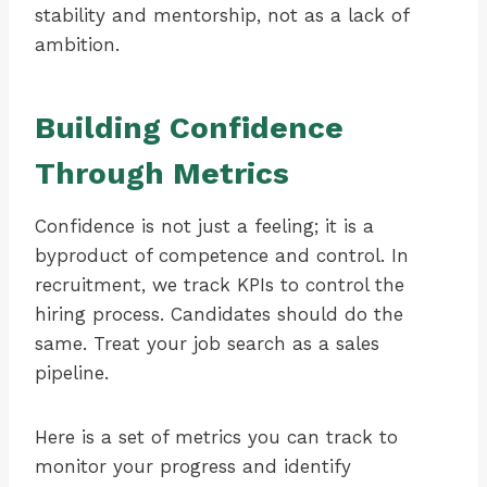
stability and mentorship, not as a lack of
ambition.
Building Confidence
Through Metrics
Confidence is not just a feeling; it is a
byproduct of competence and control. In
recruitment, we track KPIs to control the
hiring process. Candidates should do the
same. Treat your job search as a sales
pipeline.
Here is a set of metrics you can track to
monitor your progress and identify