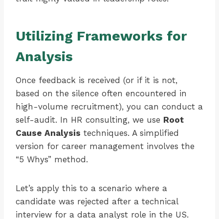
Utilizing Frameworks for
Analysis
Once feedback is received (or if it is not,
based on the silence often encountered in
high-volume recruitment), you can conduct a
self-audit. In HR consulting, we use
Root
Cause Analysis
techniques. A simplified
version for career management involves the
“5 Whys” method.
Let’s apply this to a scenario where a
candidate was rejected after a technical
interview for a data analyst role in the US.