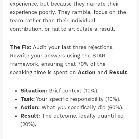
experience, but because they narrate their
experience poorly. They ramble, focus on the
team rather than their individual
contribution, or fail to articulate a result.
The Fix:
Audit your last three rejections.
Rewrite your answers using the STAR
framework, ensuring that 70% of the
speaking time is spent on
Action
and
Result
.
Situation:
Brief context (10%).
Task:
Your specific responsibility (10%).
Action:
What
you
specifically did (60%).
Result:
The outcome, ideally quantified
(20%).