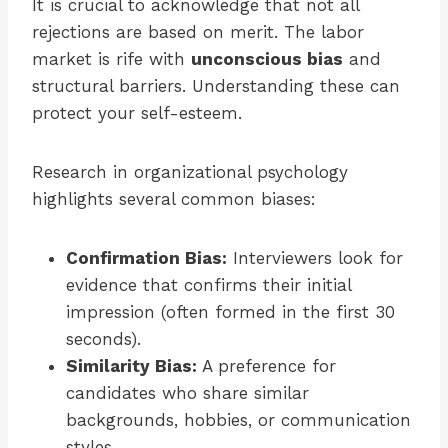
It is crucial to acknowledge that not all
rejections are based on merit. The labor
market is rife with
unconscious bias
and
structural barriers. Understanding these can
protect your self-esteem.
Research in organizational psychology
highlights several common biases:
Confirmation Bias:
Interviewers look for
evidence that confirms their initial
impression (often formed in the first 30
seconds).
Similarity Bias:
A preference for
candidates who share similar
backgrounds, hobbies, or communication
styles.