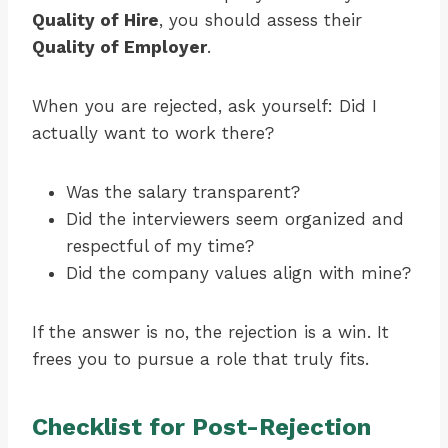
Quality of Hire
, you should assess their
Quality of Employer
.
When you are rejected, ask yourself: Did I
actually want to work there?
Was the salary transparent?
Did the interviewers seem organized and
respectful of my time?
Did the company values align with mine?
If the answer is no, the rejection is a win. It
frees you to pursue a role that truly fits.
Checklist for Post-Rejection