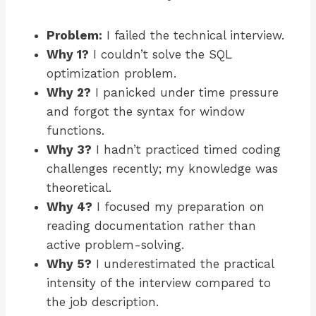
Problem:
I failed the technical interview.
Why 1?
I couldn’t solve the SQL
optimization problem.
Why 2?
I panicked under time pressure
and forgot the syntax for window
functions.
Why 3?
I hadn’t practiced timed coding
challenges recently; my knowledge was
theoretical.
Why 4?
I focused my preparation on
reading documentation rather than
active problem-solving.
Why 5?
I underestimated the practical
intensity of the interview compared to
the job description.