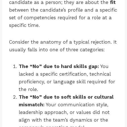
candidate as a person; they are about the
fit
between the candidate’s profile and a specific
set of competencies required for a role at a
specific time.
Consider the anatomy of a typical rejection. It
usually falls into one of three categories:
The “No” due to hard skills gap:
You
lacked a specific certification, technical
proficiency, or language skill required for
the role.
The “No” due to soft skills or cultural
mismatch:
Your communication style,
leadership approach, or values did not
align with the team’s dynamics or the