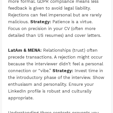
more formal. GDPR compliance means less
feedback is given to avoid legal liability.
Rejections can feel impersonal but are rarely
malicious.
Strategy:
Patience is a virtue.
Focus on precision in your CV (often more
detailed than US resumes) and cover letters.
LatAm & MENA:
Relationships (trust) often
precede transactions. A rejection might occur
because the interviewer didn’t feel a personal
connection or “vibe.”
Strategy:
Invest time in
the introductory phase of the interview. Show
enthusiasm and personality. Ensure your
LinkedIn profile is robust and culturally
appropriate.
Understanding these contexts prevents you