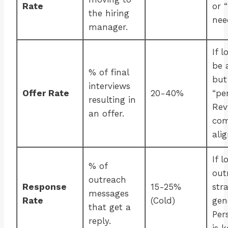
Rate
or 
the hiring
nee
manager.
If 
be a
% of final
but
interviews
Offer Rate
20-40%
“per
resulting in
Rev
an offer.
com
ali
If l
% of
out
outreach
Response
15-25%
stra
messages
Rate
(Cold)
gen
that get a
Per
reply.