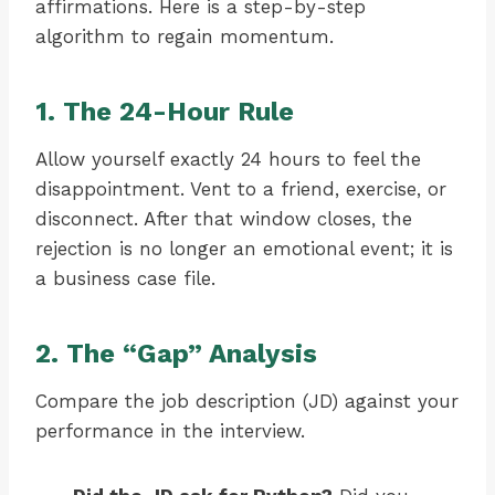
affirmations. Here is a step-by-step
algorithm to regain momentum.
1. The 24-Hour Rule
Allow yourself exactly 24 hours to feel the
disappointment. Vent to a friend, exercise, or
disconnect. After that window closes, the
rejection is no longer an emotional event; it is
a business case file.
2. The “Gap” Analysis
Compare the job description (JD) against your
performance in the interview.