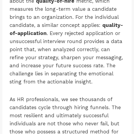
about the
quality-of-hire
metric, which
measures the long-term value a candidate
brings to an organization. For the individual
candidate, a similar concept applies:
quality-
of-application
. Every rejected application or
unsuccessful interview round provides a data
point that, when analyzed correctly, can
refine your strategy, sharpen your messaging,
and increase your future success rate. The
challenge lies in separating the emotional
sting from the actionable insight.
As HR professionals, we see thousands of
candidates cycle through hiring funnels. The
most resilient and ultimately successful
individuals are not those who never fail, but
those who possess a structured method for