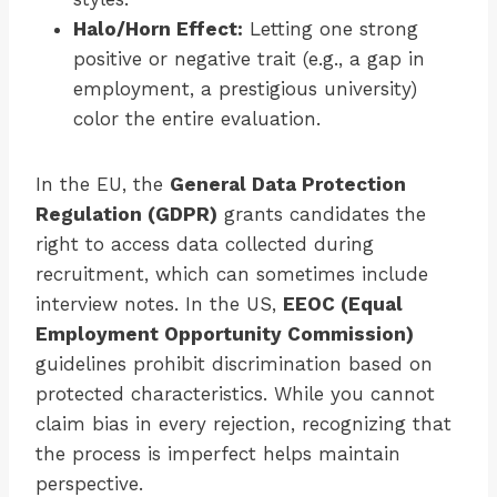
Halo/Horn Effect:
Letting one strong
positive or negative trait (e.g., a gap in
employment, a prestigious university)
color the entire evaluation.
In the EU, the
General Data Protection
Regulation (GDPR)
grants candidates the
right to access data collected during
recruitment, which can sometimes include
interview notes. In the US,
EEOC (Equal
Employment Opportunity Commission)
guidelines prohibit discrimination based on
protected characteristics. While you cannot
claim bias in every rejection, recognizing that
the process is imperfect helps maintain
perspective.