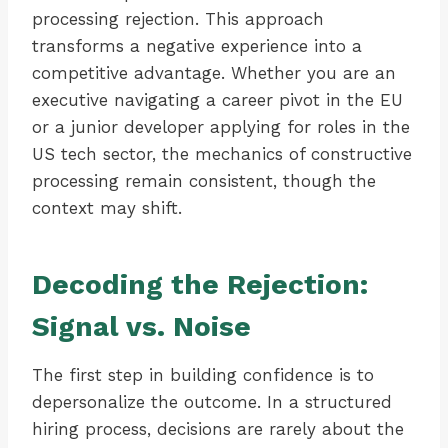
processing rejection. This approach
transforms a negative experience into a
competitive advantage. Whether you are an
executive navigating a career pivot in the EU
or a junior developer applying for roles in the
US tech sector, the mechanics of constructive
processing remain consistent, though the
context may shift.
Decoding the Rejection:
Signal vs. Noise
The first step in building confidence is to
depersonalize the outcome. In a structured
hiring process, decisions are rarely about the