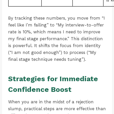
is k
By tracking these numbers, you move from “I
feel like I’m failing” to “My interview-to-offer
rate is 10%, which means I need to improve
my final stage performance.” This distinction
is powerful. It shifts the focus from identity
(“I am not good enough”) to process (“My
final stage technique needs tuning”).
Strategies for Immediate
Confidence Boost
When you are in the midst of a rejection
slump, practical steps are more effective than