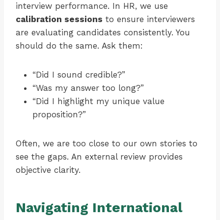
interview performance. In HR, we use
calibration sessions
to ensure interviewers
are evaluating candidates consistently. You
should do the same. Ask them:
“Did I sound credible?”
“Was my answer too long?”
“Did I highlight my unique value
proposition?”
Often, we are too close to our own stories to
see the gaps. An external review provides
objective clarity.
Navigating International