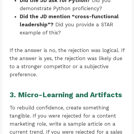
Did the JD ask for Python?
Did you
demonstrate Python proficiency?
Did the JD mention “cross-functional
leadership”?
Did you provide a STAR
example of this?
If the answer is no, the rejection was logical. If
the answer is yes, the rejection was likely due
to a stronger competitor or a subjective
preference.
3. Micro-Learning and Artifacts
To rebuild confidence, create something
tangible. If you were rejected for a content
marketing role, write a sample article on a
current trend. If you were rejected for a sales