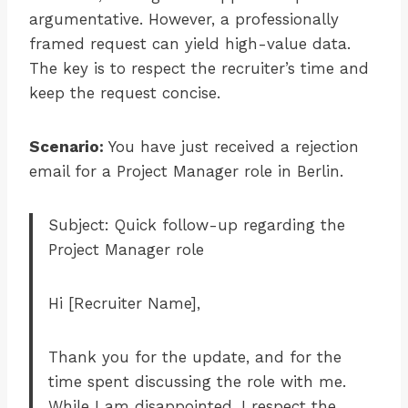
argumentative. However, a professionally
framed request can yield high-value data.
The key is to respect the recruiter’s time and
keep the request concise.
Scenario:
You have just received a rejection
email for a Project Manager role in Berlin.
Subject: Quick follow-up regarding the
Project Manager role
Hi [Recruiter Name],
Thank you for the update, and for the
time spent discussing the role with me.
While I am disappointed, I respect the