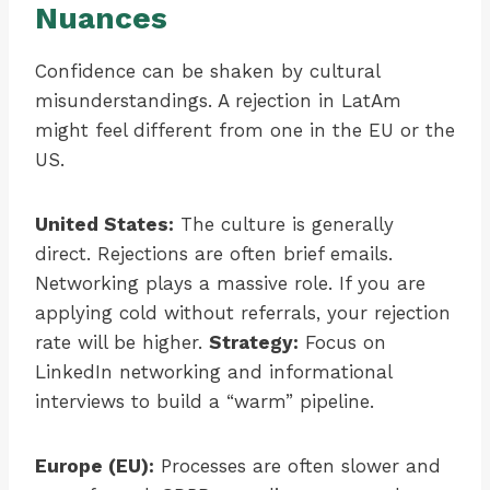
Nuances
Confidence can be shaken by cultural
misunderstandings. A rejection in LatAm
might feel different from one in the EU or the
US.
United States:
The culture is generally
direct. Rejections are often brief emails.
Networking plays a massive role. If you are
applying cold without referrals, your rejection
rate will be higher.
Strategy:
Focus on
LinkedIn networking and informational
interviews to build a “warm” pipeline.
Europe (EU):
Processes are often slower and