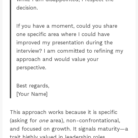
decision.
If you have a moment, could you share
one specific area where I could have
improved my presentation during the
interview? I am committed to refining my
approach and would value your
perspective.
Best regards,
[Your Name]
This approach works because it is specific
(asking for
one
area), non-confrontational,
and focused on growth. It signals maturity—a
trait highly valued in leadership roles.