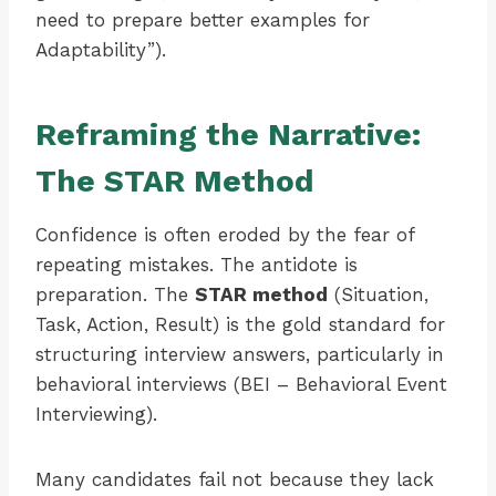
need to prepare better examples for
Adaptability”).
Reframing the Narrative:
The STAR Method
Confidence is often eroded by the fear of
repeating mistakes. The antidote is
preparation. The
STAR method
(Situation,
Task, Action, Result) is the gold standard for
structuring interview answers, particularly in
behavioral interviews (BEI – Behavioral Event
Interviewing).
Many candidates fail not because they lack