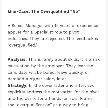
Mini-Case: The Overqualified “No”
A Senior Manager with 15 years of experience
applies for a Specialist role to pivot
industries. They are rejected. The feedback is
“overqualified.”
Analysis:
This is rarely about skills. It is a risk
calculation by the employer. They fear the
candidate will be bored, leave quickly, or
demand a higher salary later.
Strategy:
In the cover letter and interview,
explicitly address the motivation for the pivot
and the desire for a hands-on role. Frame
the “overqualification” as a way to bring