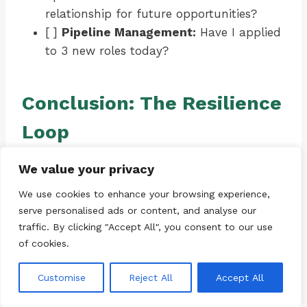
relationship for future opportunities?
[ ]
Pipeline Management:
Have I applied
to 3 new roles today?
Conclusion: The Resilience
Loop
Confidence is not a static trait; it is a dynamic
We value your privacy
state maintained by a loop of action,
We use cookies to enhance your browsing experience,
feedback, and adaptation. In the world of
serve personalised ads or content, and analyse our
talent acquisition, we rarely hire the
traffic. By clicking "Accept All", you consent to our use
candidate with the perfect resume. We hire
of cookies.
the candidate who demonstrates
coachability
and
resilience
.
Customise
Reject All
Accept All