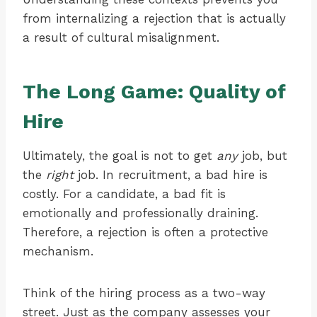
from internalizing a rejection that is actually
a result of cultural misalignment.
The Long Game: Quality of
Hire
Ultimately, the goal is not to get
any
job, but
the
right
job. In recruitment, a bad hire is
costly. For a candidate, a bad fit is
emotionally and professionally draining.
Therefore, a rejection is often a protective
mechanism.
Think of the hiring process as a two-way
street. Just as the company assesses your