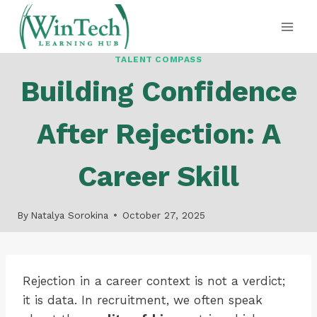
Skip
to
content
TALENT COMPASS
Building Confidence
After Rejection: A
Career Skill
By
Natalya Sorokina
October 27, 2025
Rejection in a career context is not a verdict;
it is data. In recruitment, we often speak