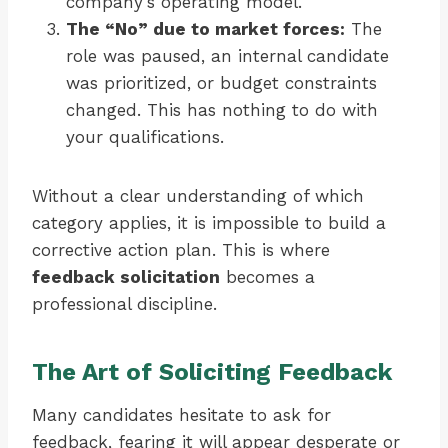
company’s operating model.
The “No” due to market forces:
The
role was paused, an internal candidate
was prioritized, or budget constraints
changed. This has nothing to do with
your qualifications.
Without a clear understanding of which
category applies, it is impossible to build a
corrective action plan. This is where
feedback solicitation
becomes a
professional discipline.
The Art of Soliciting Feedback
Many candidates hesitate to ask for
feedback, fearing it will appear desperate or