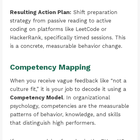
Resulting Action Plan:
Shift preparation
strategy from passive reading to active
coding on platforms like LeetCode or
HackerRank, specifically timed sessions. This
is a concrete, measurable behavior change.
Competency Mapping
When you receive vague feedback like “not a
culture fit,” it is your job to decode it using a
Competency Model
. In organizational
psychology, competencies are the measurable
patterns of behavior, knowledge, and skills
that distinguish high performers.