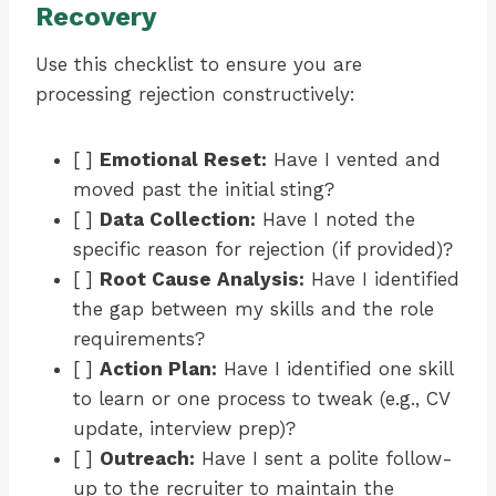
Recovery
Use this checklist to ensure you are
processing rejection constructively:
[ ]
Emotional Reset:
Have I vented and
moved past the initial sting?
[ ]
Data Collection:
Have I noted the
specific reason for rejection (if provided)?
[ ]
Root Cause Analysis:
Have I identified
the gap between my skills and the role
requirements?
[ ]
Action Plan:
Have I identified one skill
to learn or one process to tweak (e.g., CV
update, interview prep)?
[ ]
Outreach:
Have I sent a polite follow-
up to the recruiter to maintain the