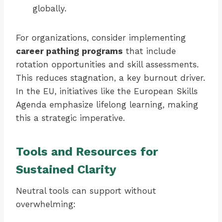
globally.
For organizations, consider implementing
career pathing programs
that include
rotation opportunities and skill assessments.
This reduces stagnation, a key burnout driver.
In the EU, initiatives like the European Skills
Agenda emphasize lifelong learning, making
this a strategic imperative.
Tools and Resources for
Sustained Clarity
Neutral tools can support without
overwhelming: