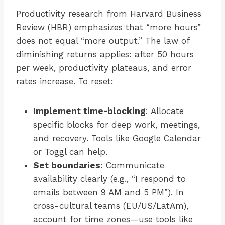
Productivity research from Harvard Business
Review (HBR) emphasizes that “more hours”
does not equal “more output.” The law of
diminishing returns applies: after 50 hours
per week, productivity plateaus, and error
rates increase. To reset:
Implement time-blocking
: Allocate
specific blocks for deep work, meetings,
and recovery. Tools like Google Calendar
or Toggl can help.
Set boundaries
: Communicate
availability clearly (e.g., “I respond to
emails between 9 AM and 5 PM”). In
cross-cultural teams (EU/US/LatAm),
account for time zones—use tools like