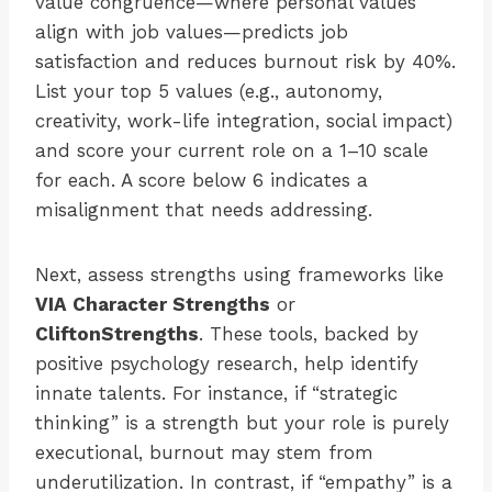
value congruence—where personal values
align with job values—predicts job
satisfaction and reduces burnout risk by 40%.
List your top 5 values (e.g., autonomy,
creativity, work-life integration, social impact)
and score your current role on a 1–10 scale
for each. A score below 6 indicates a
misalignment that needs addressing.
Next, assess strengths using frameworks like
VIA Character Strengths
or
CliftonStrengths
. These tools, backed by
positive psychology research, help identify
innate talents. For instance, if “strategic
thinking” is a strength but your role is purely
executional, burnout may stem from
underutilization. In contrast, if “empathy” is a