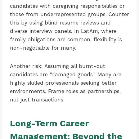
candidates with caregiving responsibilities or
those from underrepresented groups. Counter
this by using blind resume reviews and
diverse interview panels. In LatAm, where
family obligations are common, flexibility is
non-negotiable for many.
Another risk: Assuming all burnt-out
candidates are “damaged goods.” Many are
highly skilled professionals seeking better
environments. Frame roles as partnerships,
not just transactions.
Long-Term Career
Management: Beyond the