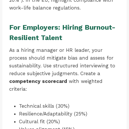
20%”). In the EU, highlight compliance with
work-life balance regulations.
For Employers: Hiring Burnout-
Resilient Talent
As a hiring manager or HR leader, your
process should mitigate bias and assess for
sustainability. Use structured interviewing to
reduce subjective judgments. Create a
competency scorecard
with weighted
criteria:
Technical skills (30%)
Resilience/Adaptability (25%)
Cultural fit (20%)