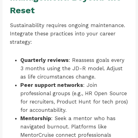
Reset
Sustainability requires ongoing maintenance.
Integrate these practices into your career
strategy:
Quarterly reviews
: Reassess goals every
3 months using the JD-R model. Adjust
as life circumstances change.
Peer support networks
: Join
professional groups (e.g., HR Open Source
for recruiters, Product Hunt for tech pros)
for accountability.
Mentorship
: Seek a mentor who has
navigated burnout. Platforms like
MentorCruise connect professionals