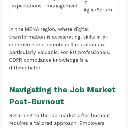
in
expectations
management
Agile/Scrum
In the MENA region, where digital
transformation is accelerating, skills in e-
commerce and remote collaboration are
particularly valuable. For EU professionals,
GDPR compliance knowledge is a
differentiator.
Navigating the Job Market
Post-Burnout
Returning to the job market after burnout
requires a tailored approach. Employers