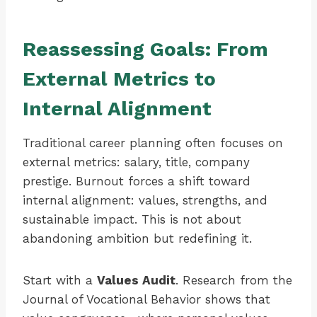
Reassessing Goals: From
External Metrics to
Internal Alignment
Traditional career planning often focuses on
external metrics: salary, title, company
prestige. Burnout forces a shift toward
internal alignment: values, strengths, and
sustainable impact. This is not about
abandoning ambition but redefining it.
Start with a
Values Audit
. Research from the
Journal of Vocational Behavior shows that