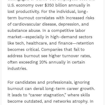
U.S. economy over $350 billion annually in
lost productivity. For the individual, long-
term burnout correlates with increased risks
of cardiovascular disease, depression, and
substance abuse. In a competitive labor
market—especially in high-demand sectors
like tech, healthcare, and finance—retention
becomes critical. Companies that fail to
address burnout see higher turnover rates,
often exceeding 20% annually in certain
industries.
For candidates and professionals, ignoring
burnout can derail long-term career growth.
It leads to “career stagnation,” where skills
become outdated, and networks atrophy. In