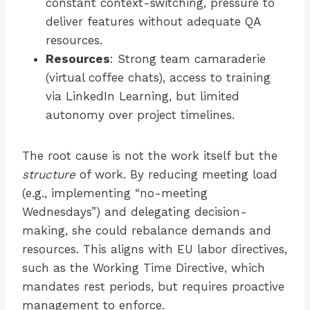
constant context-switching, pressure to
deliver features without adequate QA
resources.
Resources
: Strong team camaraderie
(virtual coffee chats), access to training
via LinkedIn Learning, but limited
autonomy over project timelines.
The root cause is not the work itself but the
structure
of work. By reducing meeting load
(e.g., implementing “no-meeting
Wednesdays”) and delegating decision-
making, she could rebalance demands and
resources. This aligns with EU labor directives,
such as the Working Time Directive, which
mandates rest periods, but requires proactive
management to enforce.