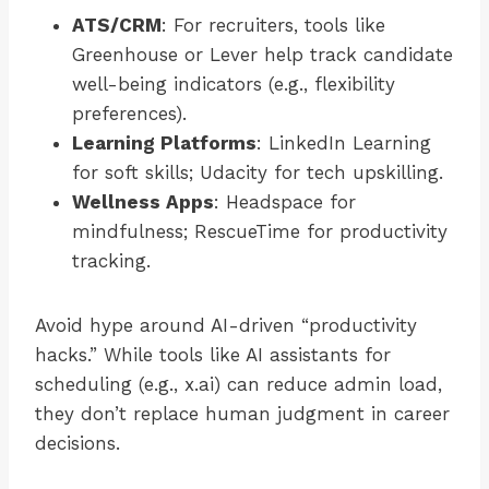
ATS/CRM
: For recruiters, tools like
Greenhouse or Lever help track candidate
well-being indicators (e.g., flexibility
preferences).
Learning Platforms
: LinkedIn Learning
for soft skills; Udacity for tech upskilling.
Wellness Apps
: Headspace for
mindfulness; RescueTime for productivity
tracking.
Avoid hype around AI-driven “productivity
hacks.” While tools like AI assistants for
scheduling (e.g., x.ai) can reduce admin load,
they don’t replace human judgment in career
decisions.