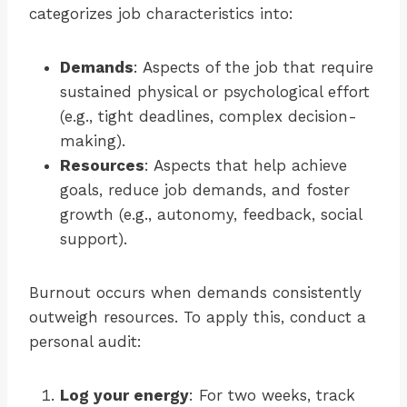
categorizes job characteristics into:
Demands
: Aspects of the job that require
sustained physical or psychological effort
(e.g., tight deadlines, complex decision-
making).
Resources
: Aspects that help achieve
goals, reduce job demands, and foster
growth (e.g., autonomy, feedback, social
support).
Burnout occurs when demands consistently
outweigh resources. To apply this, conduct a
personal audit:
Log your energy
: For two weeks, track