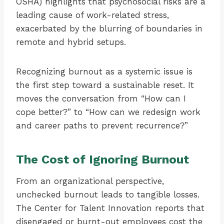
OSHA) highlights that psychosocial risks are a
leading cause of work-related stress,
exacerbated by the blurring of boundaries in
remote and hybrid setups.
Recognizing burnout as a systemic issue is
the first step toward a sustainable reset. It
moves the conversation from “How can I
cope better?” to “How can we redesign work
and career paths to prevent recurrence?”
The Cost of Ignoring Burnout
From an organizational perspective,
unchecked burnout leads to tangible losses.
The Center for Talent Innovation reports that
disengaged or burnt-out employees cost the