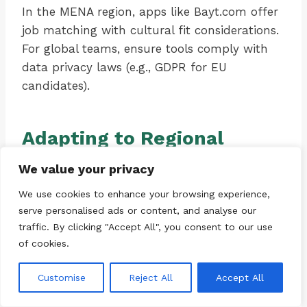
In the MENA region, apps like Bayt.com offer
job matching with cultural fit considerations.
For global teams, ensure tools comply with
data privacy laws (e.g., GDPR for EU
candidates).
Adapting to Regional
Contexts
We value your privacy
We use cookies to enhance your browsing experience,
Career strategies must be localized. In the US,
serve personalised ads or content, and analyse our
where “hustle culture” prevails, burnout is
traffic. By clicking "Accept All", you consent to our use
often wear-your-burnout-as-a-badge.
of cookies.
Resetting means challenging this narrative—
promote “slow productivity” as seen in Cal
Customise
Reject All
Accept All
Newport’s work.