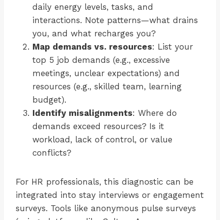
daily energy levels, tasks, and
interactions. Note patterns—what drains
you, and what recharges you?
Map demands vs. resources
: List your
top 5 job demands (e.g., excessive
meetings, unclear expectations) and
resources (e.g., skilled team, learning
budget).
Identify misalignments
: Where do
demands exceed resources? Is it
workload, lack of control, or value
conflicts?
For HR professionals, this diagnostic can be
integrated into stay interviews or engagement
surveys. Tools like anonymous pulse surveys