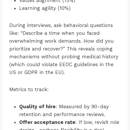
Values alignment (15%)
Learning agility (10%)
During interviews, ask behavioral questions
like: “Describe a time when you faced
overwhelming work demands. How did you
prioritize and recover?” This reveals coping
mechanisms without probing medical history
(which could violate EEOC guidelines in the
US or GDPR in the EU).
Metrics to track:
Quality of hire
: Measured by 90-day
retention and performance reviews.
Offer acceptance rate
: If low, revisit role