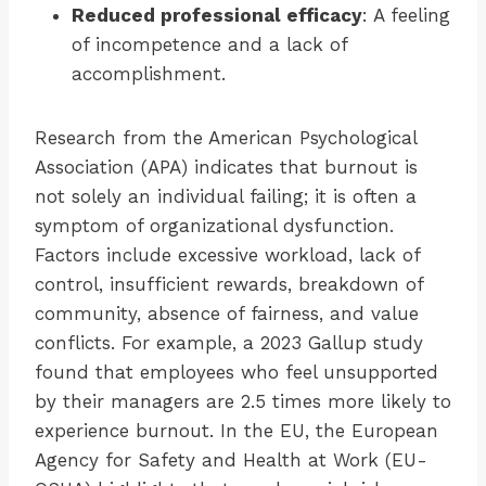
Reduced professional efficacy
: A feeling
of incompetence and a lack of
accomplishment.
Research from the American Psychological
Association (APA) indicates that burnout is
not solely an individual failing; it is often a
symptom of organizational dysfunction.
Factors include excessive workload, lack of
control, insufficient rewards, breakdown of
community, absence of fairness, and value
conflicts. For example, a 2023 Gallup study
found that employees who feel unsupported
by their managers are 2.5 times more likely to
experience burnout. In the EU, the European
Agency for Safety and Health at Work (EU-