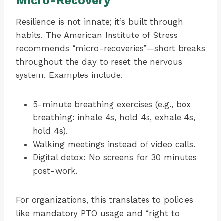
Micro-Recovery
Resilience is not innate; it’s built through
habits. The American Institute of Stress
recommends “micro-recoveries”—short breaks
throughout the day to reset the nervous
system. Examples include:
5-minute breathing exercises (e.g., box
breathing: inhale 4s, hold 4s, exhale 4s,
hold 4s).
Walking meetings instead of video calls.
Digital detox: No screens for 30 minutes
post-work.
For organizations, this translates to policies
like mandatory PTO usage and “right to