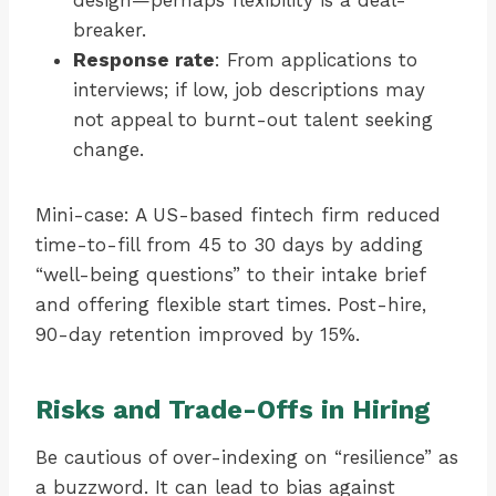
design—perhaps flexibility is a deal-
breaker.
Response rate
: From applications to
interviews; if low, job descriptions may
not appeal to burnt-out talent seeking
change.
Mini-case: A US-based fintech firm reduced
time-to-fill from 45 to 30 days by adding
“well-being questions” to their intake brief
and offering flexible start times. Post-hire,
90-day retention improved by 15%.
Risks and Trade-Offs in Hiring
Be cautious of over-indexing on “resilience” as
a buzzword. It can lead to bias against