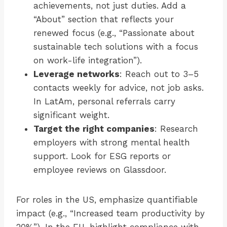
achievements, not just duties. Add a
“About” section that reflects your
renewed focus (e.g., “Passionate about
sustainable tech solutions with a focus
on work-life integration”).
Leverage networks
: Reach out to 3–5
contacts weekly for advice, not job asks.
In LatAm, personal referrals carry
significant weight.
Target the right companies
: Research
employers with strong mental health
support. Look for ESG reports or
employee reviews on Glassdoor.
For roles in the US, emphasize quantifiable
impact (e.g., “Increased team productivity by