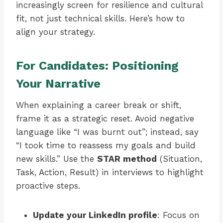
increasingly screen for resilience and cultural
fit, not just technical skills. Here’s how to
align your strategy.
For Candidates: Positioning
Your Narrative
When explaining a career break or shift,
frame it as a strategic reset. Avoid negative
language like “I was burnt out”; instead, say
“I took time to reassess my goals and build
new skills.” Use the
STAR method
(Situation,
Task, Action, Result) in interviews to highlight
proactive steps.
Update your LinkedIn profile
: Focus on