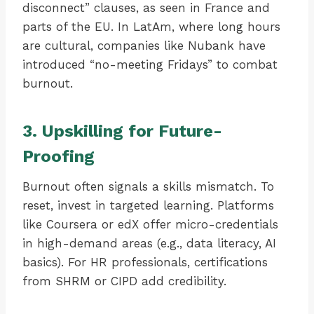
disconnect” clauses, as seen in France and
parts of the EU. In LatAm, where long hours
are cultural, companies like Nubank have
introduced “no-meeting Fridays” to combat
burnout.
3. Upskilling for Future-
Proofing
Burnout often signals a skills mismatch. To
reset, invest in targeted learning. Platforms
like Coursera or edX offer micro-credentials
in high-demand areas (e.g., data literacy, AI
basics). For HR professionals, certifications
from SHRM or CIPD add credibility.