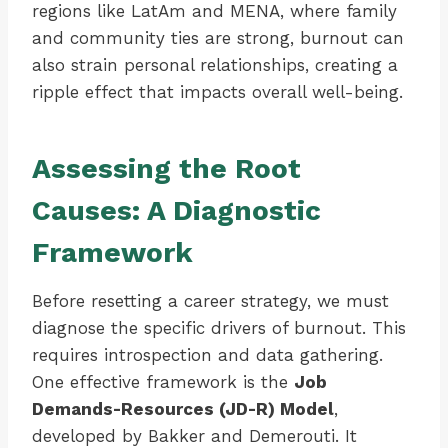
regions like LatAm and MENA, where family
and community ties are strong, burnout can
also strain personal relationships, creating a
ripple effect that impacts overall well-being.
Assessing the Root
Causes: A Diagnostic
Framework
Before resetting a career strategy, we must
diagnose the specific drivers of burnout. This
requires introspection and data gathering.
One effective framework is the
Job
Demands-Resources (JD-R) Model
,
developed by Bakker and Demerouti. It