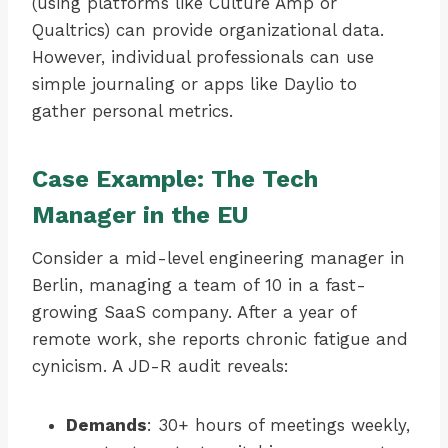
(using platforms like Culture Amp or
Qualtrics) can provide organizational data.
However, individual professionals can use
simple journaling or apps like Daylio to
gather personal metrics.
Case Example: The Tech
Manager in the EU
Consider a mid-level engineering manager in
Berlin, managing a team of 10 in a fast-
growing SaaS company. After a year of
remote work, she reports chronic fatigue and
cynicism. A JD-R audit reveals:
Demands
: 30+ hours of meetings weekly,