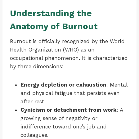
Understanding the
Anatomy of Burnout
Burnout is officially recognized by the World
Health Organization (WHO) as an
occupational phenomenon. It is characterized
by three dimensions:
Energy depletion or exhaustion
: Mental
and physical fatigue that persists even
after rest.
Cynicism or detachment from work
: A
growing sense of negativity or
indifference toward one’s job and
colleagues.