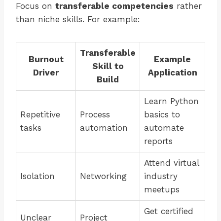
Focus on
transferable competencies
rather
than niche skills. For example:
Transferable
Burnout
Example
Skill to
Driver
Application
Build
Learn Python
Repetitive
Process
basics to
tasks
automation
automate
reports
Attend virtual
Isolation
Networking
industry
meetups
Get certified
Unclear
Project