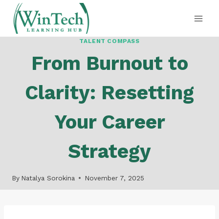
Skip
to
content
TALENT COMPASS
From Burnout to
Clarity: Resetting
Your Career
Strategy
By
Natalya Sorokina
November 7, 2025