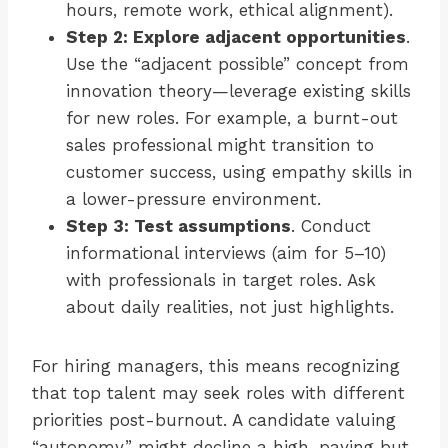
hours, remote work, ethical alignment).
Step 2: Explore adjacent opportunities
.
Use the “adjacent possible” concept from
innovation theory—leverage existing skills
for new roles. For example, a burnt-out
sales professional might transition to
customer success, using empathy skills in
a lower-pressure environment.
Step 3: Test assumptions
. Conduct
informational interviews (aim for 5–10)
with professionals in target roles. Ask
about daily realities, not just highlights.
For hiring managers, this means recognizing
that top talent may seek roles with different
priorities post-burnout. A candidate valuing
“autonomy” might decline a high-paying but