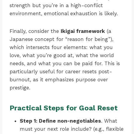
strength but you’re in a high-conflict
environment, emotional exhaustion is likely.
Finally, consider the
Ikigai framework
(a
Japanese concept for “reason for being”),
which intersects four elements: what you
love, what you’re good at, what the world
needs, and what you can be paid for. This is
particularly useful for career resets post-
burnout, as it emphasizes purpose over
prestige.
Practical Steps for Goal Reset
Step 1: Define non-negotiables
. What
must your next role include? (e.g., flexible