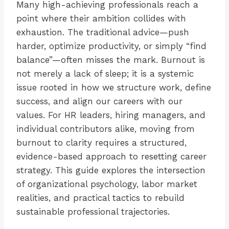
Many high-achieving professionals reach a
point where their ambition collides with
exhaustion. The traditional advice—push
harder, optimize productivity, or simply “find
balance”—often misses the mark. Burnout is
not merely a lack of sleep; it is a systemic
issue rooted in how we structure work, define
success, and align our careers with our
values. For HR leaders, hiring managers, and
individual contributors alike, moving from
burnout to clarity requires a structured,
evidence-based approach to resetting career
strategy. This guide explores the intersection
of organizational psychology, labor market
realities, and practical tactics to rebuild
sustainable professional trajectories.