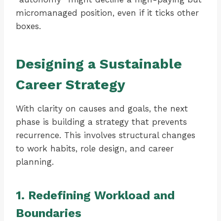
micromanaged position, even if it ticks other
boxes.
Designing a Sustainable
Career Strategy
With clarity on causes and goals, the next
phase is building a strategy that prevents
recurrence. This involves structural changes
to work habits, role design, and career
planning.
1. Redefining Workload and
Boundaries