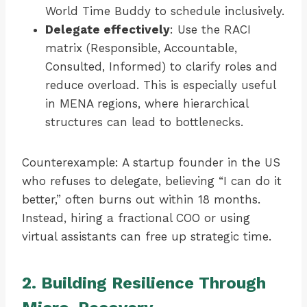
World Time Buddy to schedule inclusively.
Delegate effectively
: Use the RACI
matrix (Responsible, Accountable,
Consulted, Informed) to clarify roles and
reduce overload. This is especially useful
in MENA regions, where hierarchical
structures can lead to bottlenecks.
Counterexample: A startup founder in the US
who refuses to delegate, believing “I can do it
better,” often burns out within 18 months.
Instead, hiring a fractional COO or using
virtual assistants can free up strategic time.
2. Building Resilience Through