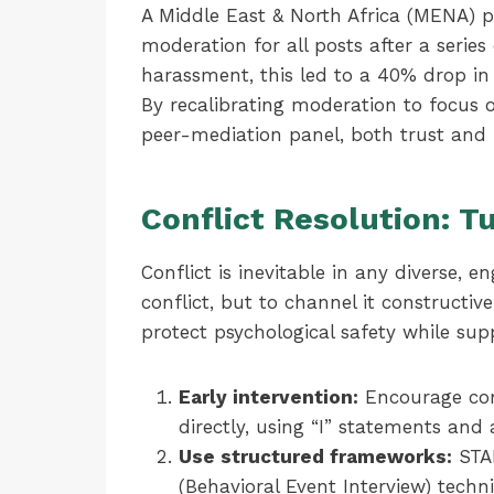
A Middle East & North Africa (MENA) 
moderation for all posts after a serie
harassment, this led to a 40% drop i
By recalibrating moderation to focus 
peer-mediation panel, both trust and 
Conflict Resolution: T
Conflict is inevitable in any diverse, 
conflict, but to channel it constructive
protect psychological safety while sup
Early intervention:
Encourage com
directly, using “I” statements and 
Use structured frameworks:
STAR
(Behavioral Event Interview) tech