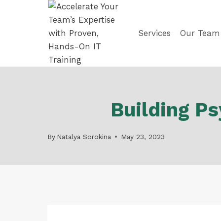
Skip
to
content
Services
Our Team
Building Ps
By
Natalya Sorokina
May 23, 2023