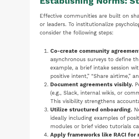
Establishing Norms: S
Effective communities are built on s
or leaders. To institutionalize psycholo
consider the following steps:
Co-create community agreemen
asynchronous surveys to define th
example, a brief intake session wi
positive intent,” “Share airtime,” a
Document agreements visibly.
Po
(e.g., Slack, internal wikis, or co
This visibility strengthens accounta
Utilize structured onboarding.
Ne
ideally including examples of posi
modules or brief video tutorials ca
Apply frameworks like RACI for 