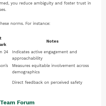
med, you reduce ambiguity and foster trust in
es.
these norms. For instance:
t
Notes
ark
n 24
Indicates active engagement and
approachability
son’s
Measures equitable involvement across
demographics
Direct feedback on perceived safety
d Team Forum