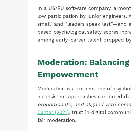
In a US/EU software company, a month
low participation by junior engineers.
small” and “leaders speak last”—and ad
based psychological safety scores incr
among early-career talent dropped by
Moderation: Balancing
Empowerment
Moderation is a cornerstone of psycho
inconsistent approaches can breed dis
proportionate, and aligned with com
Center (2021)
, trust in digital communi
fair moderation.