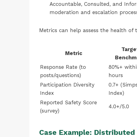
Accountable, Consulted, and Infor
moderation and escalation process
Metrics can help assess the health of 
Targe
Metric
Benchm
Response Rate (to
80%+ withi
posts/questions)
hours
Participation Diversity
0.7+ (Simp
Index
Index)
Reported Safety Score
4.0+/5.0
(survey)
Case Example: Distribute