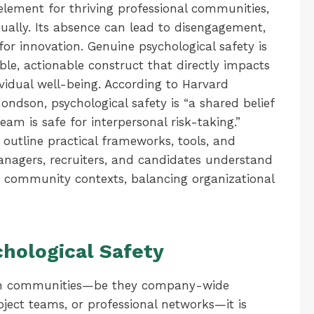
 element for thriving professional communities,
tually. Its absence can lead to disengagement,
or innovation. Genuine psychological safety is
le, actionable construct that directly impacts
ividual well-being. According to Harvard
ndson, psychological safety is “a shared belief
m is safe for interpersonal risk-taking.”
l outline practical frameworks, tools, and
managers, recruiters, and candidates understand
n community contexts, balancing organizational
chological Safety
ithin communities—be they company-wide
ject teams, or professional networks—it is