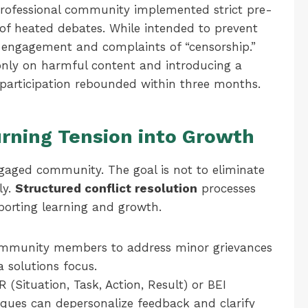
professional community implemented strict pre-
s of heated debates. While intended to prevent
n engagement and complaints of “censorship.”
only on harmful content and introducing a
participation rebounded within three months.
urning Tension into Growth
engaged community. The goal is not to eliminate
ly.
Structured conflict resolution
processes
porting learning and growth.
munity members to address minor grievances
a solutions focus.
 (Situation, Task, Action, Result) or BEI
niques can depersonalize feedback and clarify