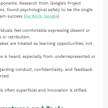
omponents. Research from Google’s Project
ms, found psychological safety to be the single
eam success (
Re:Work, Google
).
iduals feel comfortable expressing dissent or
 or retribution.
kes are treated as learning opportunities, not
e is heard, especially from underrepresented or
arding conduct, confidentiality, and feedback
orced.
is often superficial and innovation is stifled.