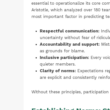
essential to operationalize its core c
Aristotle, which analyzed over 180 tea
most important factor in predicting t
Respectful communication:
Indiv
uncertainty without fear of ridicule
Accountability and support:
Mista
as grounds for blame.
Inclusive participation:
Every voic
quieter members.
Clarity of norms:
Expectations reg
are explicit and consistently reinf
Without these principles, participation 