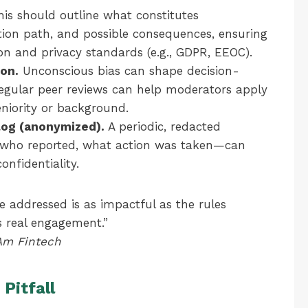
is should outline what constitutes
tion path, and possible consequences, ensuring
on and privacy standards (e.g., GDPR, EEOC).
ion.
Unconscious bias can shape decision-
egular peer reviews can help moderators apply
seniority or background.
 log (anonymized).
A periodic, redacted
who reported, what action was taken—can
nfidentiality.
e addressed is as impactful as the rules
s real engagement.”
tAm Fintech
Pitfall