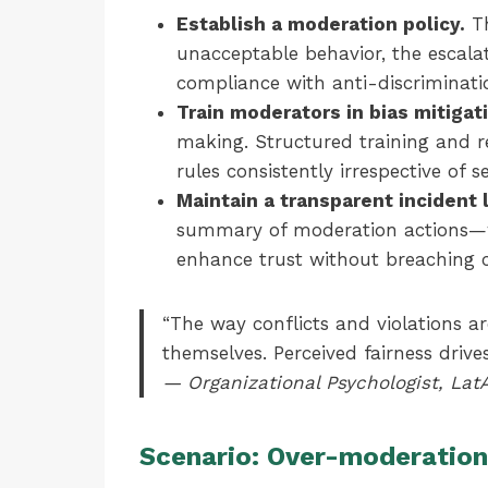
Establish a moderation policy.
Th
unacceptable behavior, the escala
compliance with anti-discriminati
Train moderators in bias mitigat
making. Structured training and r
rules consistently irrespective of 
Maintain a transparent incident
summary of moderation actions—
enhance trust without breaching co
“The way conflicts and violations ar
themselves. Perceived fairness drive
— Organizational Psychologist, La
Scenario: Over-moderation 