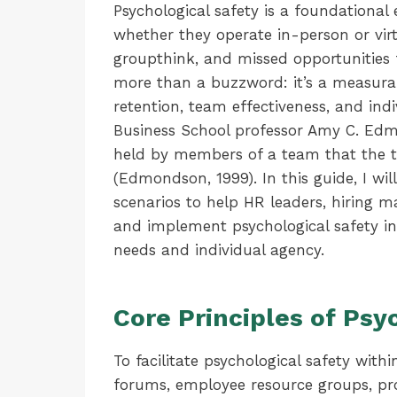
Psychological safety is a foundational
whether they operate in-person or vir
groupthink, and missed opportunities f
more than a buzzword: it’s a measurab
retention, team effectiveness, and ind
Business School professor Amy C. Edmo
held by members of a team that the tea
(Edmondson, 1999). In this guide, I wil
scenarios to help HR leaders, hiring 
and implement psychological safety i
needs and individual agency.
Core Principles of Psy
To facilitate psychological safety w
forums, employee resource groups, pro