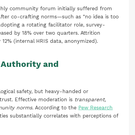
ly community forum initially suffered from
 After co-crafting norms—such as “no idea is too
opting a rotating facilitator role, survey-
eased by 18% over two quarters. Attrition
 12% (internal HRIS data, anonymized).
 Authority and
logical safety, but heavy-handed or
trust. Effective moderation is
transparent,
munity norms
. According to the
Pew Research
ties substantially correlates with perceptions of