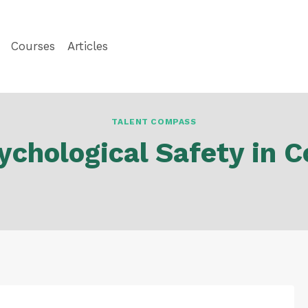
Courses
Articles
TALENT COMPASS
ychological Safety in 