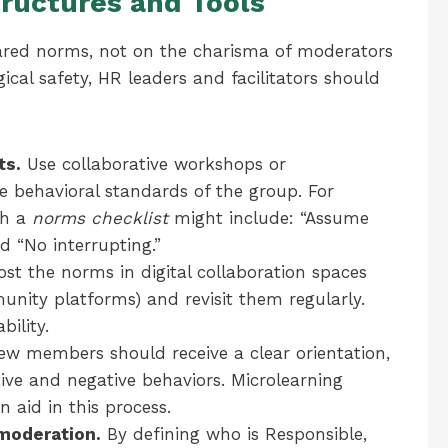
tructures and Tools
hared norms, not on the charisma of moderators
gical safety, HR leaders and facilitators should
ts.
Use collaborative workshops or
e behavioral standards of the group. For
th a
norms checklist
might include: “Assume
nd “No interrupting.”
st the norms in digital collaboration spaces
mmunity platforms) and revisit them regularly.
bility.
w members should receive a clear orientation,
tive and negative behaviors. Microlearning
n aid in this process.
moderation.
By defining who is Responsible,