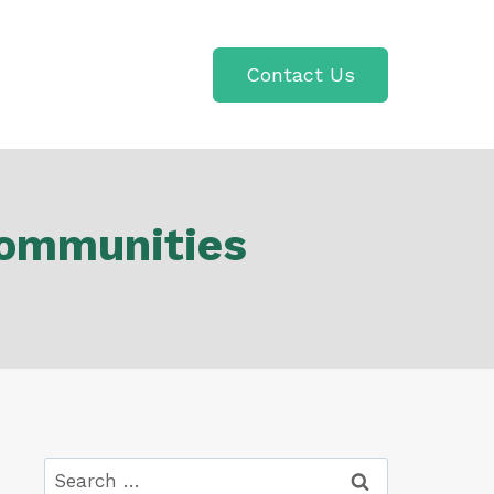
Contact Us
Communities
Search