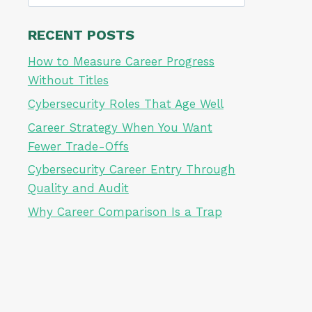
for:
RECENT POSTS
How to Measure Career Progress
Without Titles
Cybersecurity Roles That Age Well
Career Strategy When You Want
Fewer Trade-Offs
Cybersecurity Career Entry Through
Quality and Audit
Why Career Comparison Is a Trap