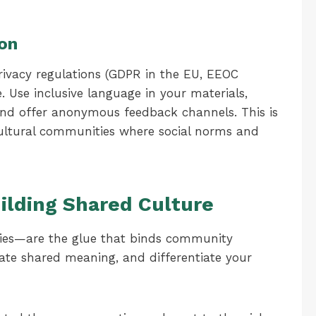
ion
rivacy regulations (GDPR in the EU, EEOC
. Use inclusive language in your materials,
 and offer anonymous feedback channels. This is
s-cultural communities where social norms and
ilding Shared Culture
ities—are the glue that binds community
te shared meaning, and differentiate your