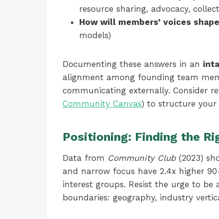
resource sharing, advocacy, collec
How will members’ voices shape
models)
Documenting these answers in an
int
alignment among founding team memb
communicating externally. Consider ref
Community Canvas
) to structure you
Positioning: Finding the Ri
Data from
Community Club
(2023) sho
and narrow focus have 2.4x higher 90
interest groups. Resist the urge to be a
boundaries: geography, industry vertic