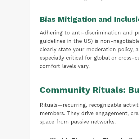
Bias Mitigation and Inclus
Adhering to anti-discrimination and p
guidelines in the US) is non-negotiable
clearly state your moderation policy,
especially critical for global or cros
comfort levels vary.
Community Rituals: Bu
Rituals—recurring, recognizable activ
members. They drive engagement, crea
space from passive networks.