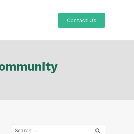
Contact Us
 Community
Search