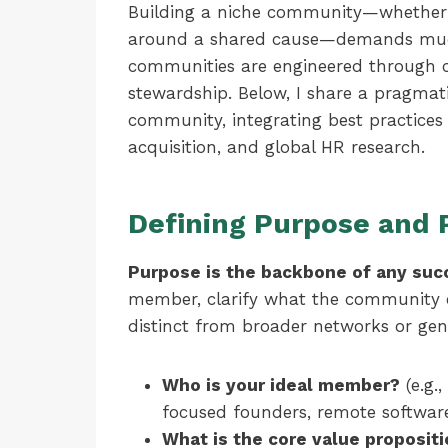
Building a niche community—whether pr
around a shared cause—demands muc
communities are engineered through cl
stewardship. Below, I share a pragmat
community, integrating best practices 
acquisition, and global HR research.
Defining Purpose and 
Purpose is the backbone of any suc
member, clarify what the community e
distinct from broader networks or gen
Who is your ideal member?
(e.g.,
focused founders, remote software
What is the core value proposit