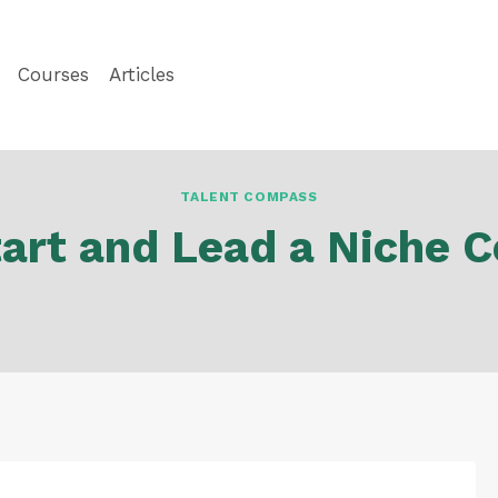
Courses
Articles
TALENT COMPASS
art and Lead a Niche