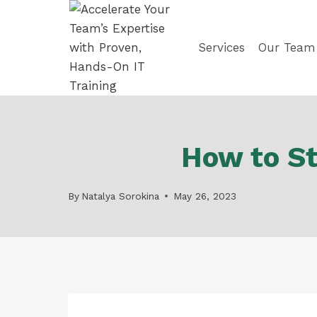
Skip
to
content
Services
Our Team
How to St
By
Natalya Sorokina
May 26, 2023