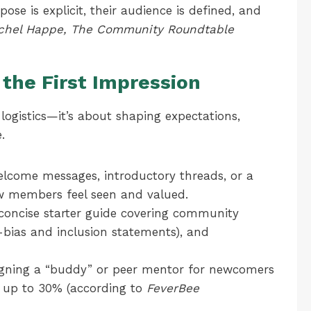
se is explicit, their audience is defined, and
chel Happe, The Community Roundtable
the First Impression
 logistics—it’s about shaping expectations,
.
lcome messages, introductory threads, or a
ew members feel seen and valued.
concise starter guide covering community
-bias and inclusion statements), and
gning a “buddy” or peer mentor for newcomers
 up to 30% (according to
FeverBee