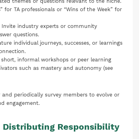
ted themes or questions relevant to the niche.
s” for TA professionals or “Wins of the Week” for
Invite industry experts or community
swer questions.
ture individual journeys, successes, or learnings
onnection.
e short, informal workshops or peer learning
motivators such as mastery and autonomy (see
 and periodically survey members to evolve or
and engagement.
Distributing Responsibility