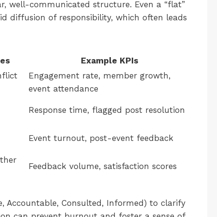
r, well-communicated structure. Even a “flat”
 diffusion of responsibility, which often leads
ies
Example KPIs
flict
Engagement rate, member growth,
event attendance
Response time, flagged post resolution
Event turnout, post-event feedback
ther
Feedback volume, satisfaction scores
, Accountable, Consulted, Informed) to clarify
ion can prevent burnout and foster a sense of