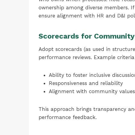
ownership among diverse members. If t
ensure alignment with HR and D&I poli
Scorecards for Community
Adopt scorecards (as used in structure
performance reviews. Example criteria
Ability to foster inclusive discussi
Responsiveness and reliability
Alignment with community values
This approach brings transparency and 
performance feedback.