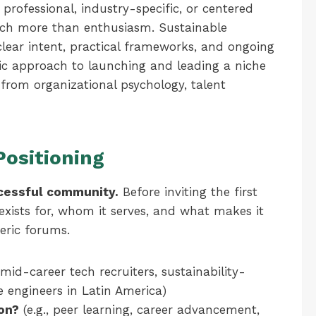
ofessional, industry-specific, or centered
h more than enthusiasm. Sustainable
ear intent, practical frameworks, and ongoing
ic approach to launching and leading a niche
from organizational psychology, talent
Positioning
cessful community.
Before inviting the first
xists for, whom it serves, and what makes it
eric forums.
 mid-career tech recruiters, sustainability-
 engineers in Latin America)
ion?
(e.g., peer learning, career advancement,