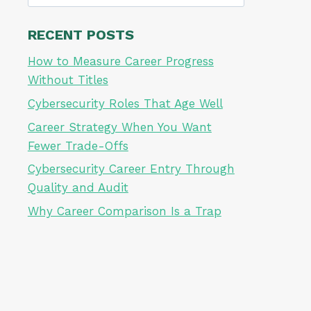
for:
RECENT POSTS
How to Measure Career Progress
Without Titles
Cybersecurity Roles That Age Well
Career Strategy When You Want
Fewer Trade-Offs
Cybersecurity Career Entry Through
Quality and Audit
Why Career Comparison Is a Trap