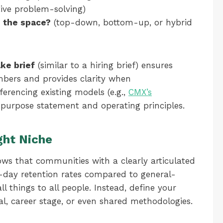
tive problem-solving)
 the space?
(top-down, bottom-up, or hybrid
ake brief
(similar to a hiring brief) ensures
ers and provides clarity when
erencing existing models (e.g.,
CMX’s
r purpose statement and operating principles.
ght Niche
ws that communities with a clearly articulated
-day retention rates compared to general-
ll things to all people. Instead, define your
al, career stage, or even shared methodologies.