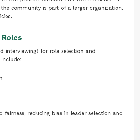
he community is part of a larger organization,
cies.
 Roles
d interviewing) for role selection and
 include:
on
fairness, reducing bias in leader selection and