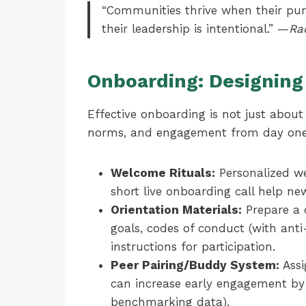
“Communities thrive when their purpo
their leadership is intentional.” —
Ra
Onboarding: Designing 
Effective onboarding is not just about
norms, and engagement from day one
Welcome Rituals:
Personalized we
short live onboarding call help n
Orientation Materials:
Prepare a 
goals, codes of conduct (with anti
instructions for participation.
Peer Pairing/Buddy System:
Assi
can increase early engagement by
benchmarking data).