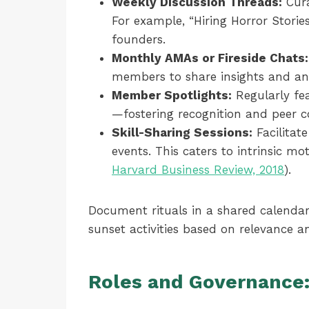
Weekly Discussion Threads:
Cura
For example, “Hiring Horror Storie
founders.
Monthly AMAs or Fireside Chats:
members to share insights and an
Member Spotlights:
Regularly fea
—fostering recognition and peer c
Skill-Sharing Sessions:
Facilitat
events. This caters to intrinsic 
Harvard Business Review, 2018
).
Document rituals in a shared calendar
sunset activities based on relevance 
Roles and Governance: 