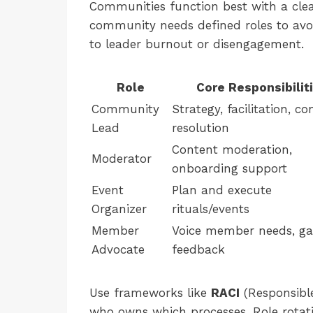
Communities function best with a clea
community needs defined roles to avoid
to leader burnout or disengagement.
Role
Core Responsibilit
Community
Strategy, facilitation, con
Lead
resolution
Content moderation,
Moderator
onboarding support
Event
Plan and execute
Organizer
rituals/events
Member
Voice member needs, ga
Advocate
feedback
Use frameworks like
RACI
(Responsible
who owns which processes. Role rotat