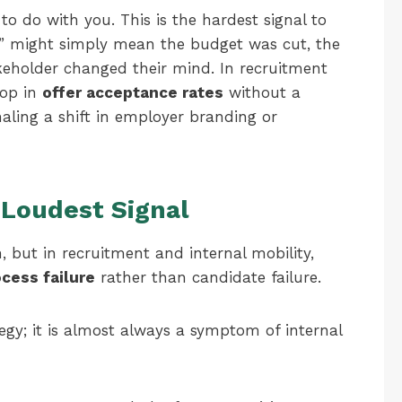
o do with you. This is the hardest signal to
no” might simply mean the budget was cut, the
akeholder changed their mind. In recruitment
rop in
offer acceptance rates
without a
naling a shift in employer branding or
 Loudest Signal
n, but in recruitment and internal mobility,
cess failure
rather than candidate failure.
tegy; it is almost always a symptom of internal