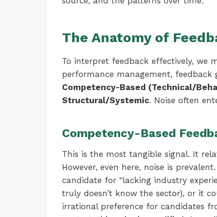
source, and the patterns over time.
The Anatomy of Feedba
To interpret feedback effectively, we m
performance management, feedback gen
Competency-Based (Technical/Behav
Structural/Systemic
. Noise often en
Competency-Based Feedb
This is the most tangible signal. It rela
However, even here, noise is prevalent
candidate for “lacking industry experi
truly doesn’t know the sector), or it 
irrational preference for candidates fr