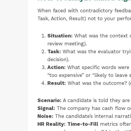
When faced with contradictory feedba
Task, Action, Result) not to your perfo
Situation:
What was the context of
review meeting).
Task:
What was the evaluator trying
decision).
Action:
What specific words were us
“too expensive” or “likely to leave 
Result:
What was the outcome? (e.g
Scenario:
A candidate is told they are 
Signal:
The company has cash flow or 
Noise:
The candidate’s internal narrati
HR Reality:
Time-to-Fill
metrics often