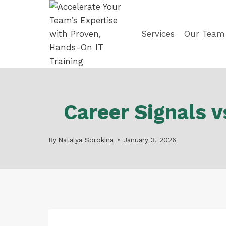
Skip
to
content
Services
Our Team
Career Signals 
By
Natalya Sorokina
January 3, 2026