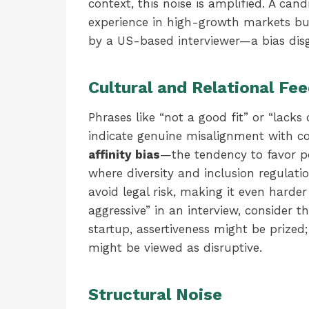
context, this noise is amplified. A ca
experience in high-growth markets but
by a US-based interviewer—a bias dis
Cultural and Relational Fe
Phrases like “not a good fit” or “lacks
indicate genuine misalignment with co
affinity bias
—the tendency to favor pe
where diversity and inclusion regulation
avoid legal risk, making it even harder
aggressive” in an interview, consider 
startup, assertiveness might be prized
might be viewed as disruptive.
Structural Noise