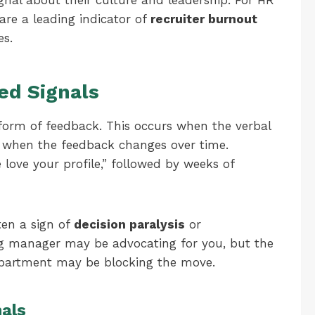
gnal about their culture and leadership. For HR
 are a leading indicator of
recruiter burnout
es.
ed Signals
form of feedback. This occurs when the verbal
r when the feedback changes over time.
love your profile,” followed by weeks of
ften a sign of
decision paralysis
or
ng manager may be advocating for you, but the
epartment may be blocking the move.
als