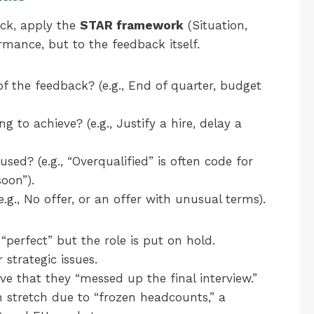
ck, apply the
STAR framework
(Situation,
rmance, but to the feedback itself.
 the feedback? (e.g., End of quarter, budget
 to achieve? (e.g., Justify a hire, delay a
ed? (e.g., “Overqualified” is often code for
soon”).
., No offer, or an offer with unusual terms).
“perfect” but the role is put on hold.
strategic issues.
ve that they “messed up the final interview.”
 stretch due to “frozen headcounts,” a