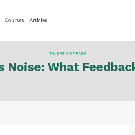
Courses
Articles
TALENT COMPASS
vs Noise: What Feedbac