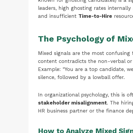
known for ghosting candidates) is a si
leaders, high ghosting rates internally
and insufficient
Time-to-Hire
resourc
The Psychology of Mix
Mixed signals are the most confusing 
content contradicts the non-verbal o
Example: “You are a top candidate, we 
silence, followed by a lowball offer.
In organizational psychology, this is o
stakeholder misalignment
. The hiri
HR business partner or the finance d
How to Analyze Mixed Sign