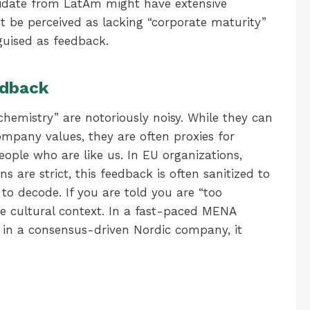
ndidate from LatAm might have extensive
 be perceived as lacking “corporate maturity”
guised as feedback.
edback
 chemistry” are notoriously noisy. While they can
mpany values, they are often proxies for
ople who are like us. In EU organizations,
s are strict, this feedback is often sanitized to
 to decode. If you are told you are “too
the cultural context. In a fast-paced MENA
; in a consensus-driven Nordic company, it