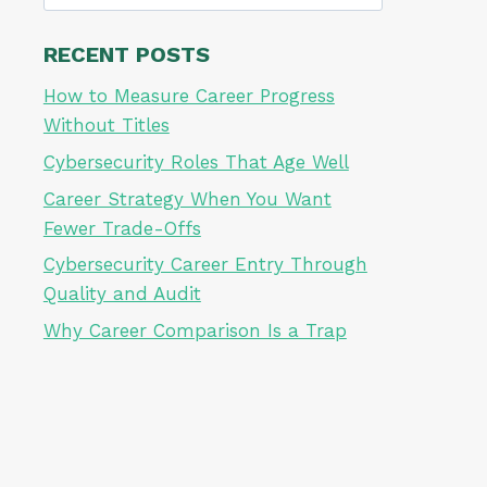
for:
RECENT POSTS
How to Measure Career Progress
Without Titles
Cybersecurity Roles That Age Well
Career Strategy When You Want
Fewer Trade-Offs
Cybersecurity Career Entry Through
Quality and Audit
Why Career Comparison Is a Trap