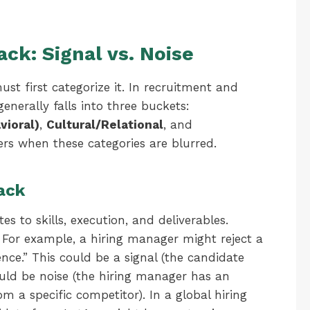
ck: Signal vs. Noise
ust first categorize it. In recruitment and
erally falls into three buckets:
ioral)
,
Cultural/Relational
, and
ters when these categories are blurred.
ack
tes to skills, execution, and deliverables.
. For example, a hiring manager might reject a
ence.” This could be a signal (the candidate
could be noise (the hiring manager has an
om a specific competitor). In a global hiring