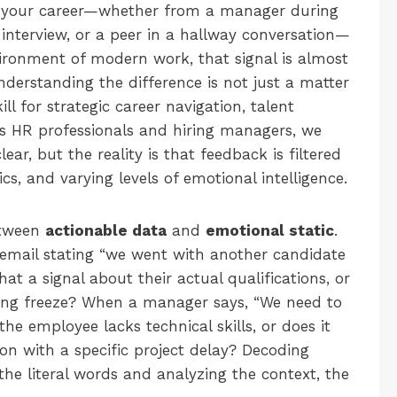
in your career—whether from a manager during
n interview, or a peer in a hallway conversation—
nvironment of modern work, that signal is almost
nderstanding the difference is not just a matter
skill for strategic career navigation, talent
 As HR professionals and hiring managers, we
r, but the reality is that feedback is filtered
cs, and varying levels of emotional intelligence.
between
actionable data
and
emotional static
.
 email stating “we went with another candidate
hat a signal about their actual qualifications, or
iring freeze? When a manager says, “We need to
he employee lacks technical skills, or does it
ion with a specific project delay? Decoding
he literal words and analyzing the context, the