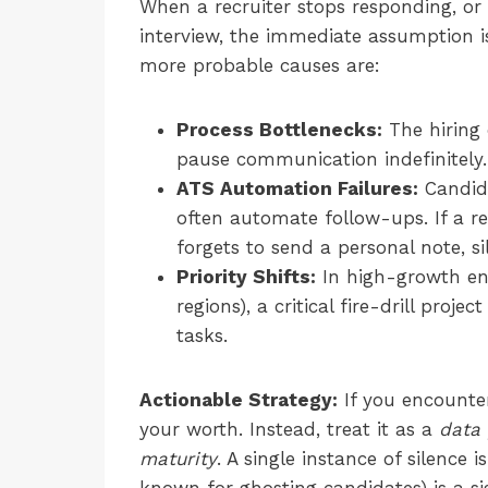
When a recruiter stops responding, or
interview, the immediate assumption is
more probable causes are:
Process Bottlenecks:
The hiring 
pause communication indefinitely.
ATS Automation Failures:
Candid
often automate follow-ups. If a re
forgets to send a personal note, si
Priority Shifts:
In high-growth e
regions), a critical fire-drill proje
tasks.
Actionable Strategy:
If you encounter 
your worth. Instead, treat it as a
data 
maturity
. A single instance of silence 