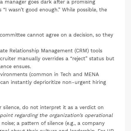
 a manager goes dark after a promising
 “I wasn’t good enough.” While possible, the
committee cannot agree on a decision, so they
ate Relationship Management (CRM) tools
cruiter manually overrides a “reject” status but
lence ensues.
nvironments (common in Tech and MENA
ct can instantly deprioritize non-urgent hiring
silence, do not interpret it as a verdict on
point regarding the organization’s operational
is noise; a pattern of silence (e.g., a company