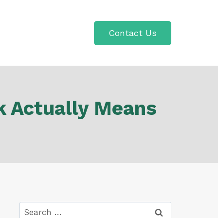
Contact Us
k Actually Means
Search