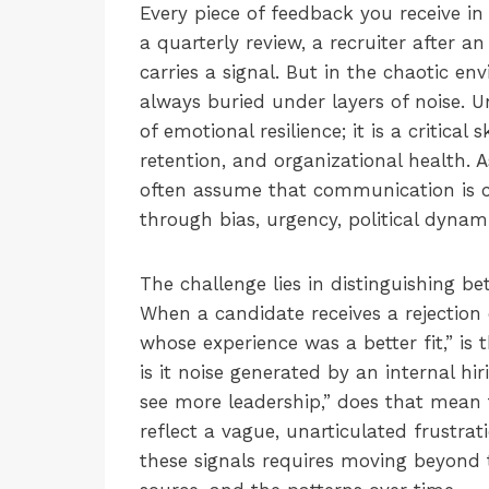
Every piece of feedback you receive 
a quarterly review, a recruiter after a
carries a signal. But in the chaotic e
always buried under layers of noise. U
of emotional resilience; it is a critical 
retention, and organizational health.
often assume that communication is clea
through bias, urgency, political dynami
The challenge lies in distinguishing 
When a candidate receives a rejection
whose experience was a better fit,” is t
is it noise generated by an internal h
see more leadership,” does that mean t
reflect a vague, unarticulated frustrat
these signals requires moving beyond t