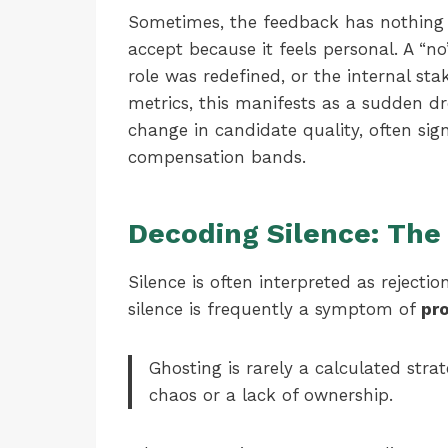
Sometimes, the feedback has nothing t
accept because it feels personal. A “
role was redefined, or the internal st
metrics, this manifests as a sudden d
change in candidate quality, often sig
compensation bands.
Decoding Silence: The
Silence is often interpreted as rejectio
silence is frequently a symptom of
pro
Ghosting is rarely a calculated stra
chaos or a lack of ownership.