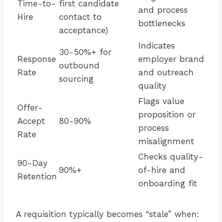
Time-to-
first candidate
and process
Hire
contact to
bottlenecks
acceptance)
Indicates
30-50%+ for
Response
employer brand
outbound
Rate
and outreach
sourcing
quality
Flags value
Offer-
proposition or
Accept
80-90%
process
Rate
misalignment
Checks quality-
90-Day
90%+
of-hire and
Retention
onboarding fit
A requisition typically becomes “stale” when: