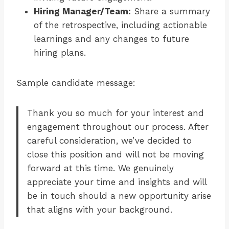
Hiring Manager/Team:
Share a summary
of the retrospective, including actionable
learnings and any changes to future
hiring plans.
Sample candidate message:
Thank you so much for your interest and
engagement throughout our process. After
careful consideration, we’ve decided to
close this position and will not be moving
forward at this time. We genuinely
appreciate your time and insights and will
be in touch should a new opportunity arise
that aligns with your background.