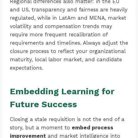
Regional differences also matter: in the EU
and US, transparency and fairness are heavily
regulated, while in LatAm and MENA, market
volatility and compensation trends may
require more frequent recalibration of
requirements and timelines. Always adjust the
closure process to reflect your organizational
maturity, local labor market, and candidate
expectations.
Embedding Learning for
Future Success
Closing a stale requisition is not the end of a
story, but a moment to
embed process
improvement
and market intelligence into