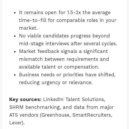
It remains open for 1.5-2x the average
time-to-fill for comparable roles in your
market.
No viable candidates progress beyond
mid-stage interviews after several cycles.
Market feedback signals a significant
mismatch between requirements and
available talent or compensation.
Business needs or priorities have shifted,
reducing urgency or relevance.
Key sources:
LinkedIn Talent Solutions,
SHRM benchmarking, and data from major
ATS vendors (Greenhouse, SmartRecruiters,
Lever).