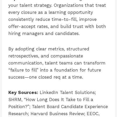
your talent strategy. Organizations that treat
every closure as a learning opportunity
consistently reduce time-to-fill, improve
offer-accept rates, and build trust with both
hiring managers and candidates.
By adopting clear metrics, structured
retrospectives, and compassionate
communication, talent teams can transform
“failure to fill” into a foundation for future
success—one closed req at a time.
Key Sources:
LinkedIn Talent Solutions;
SHRM, “How Long Does It Take to Fill a
Position?”; Talent Board Candidate Experience
Research; Harvard Business Review; EEOC,