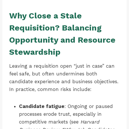
Why Close a Stale
Requisition? Balancing
Opportunity and Resource
Stewardship
Leaving a requisition open “just in case” can
feel safe, but often undermines both
candidate experience and business objectives.
In practice, common risks include:
Candidate fatigue
: Ongoing or paused
processes erode trust, especially in
competitive markets (see
Harvard