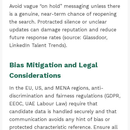
Avoid vague “on hold” messaging unless there
is a genuine, near-term chance of reopening
the search. Protracted silence or unclear
updates can damage reputation and reduce
future response rates (source: Glassdoor,
LinkedIn Talent Trends).
Bias Mitigation and Legal
Considerations
In the EU, US, and MENA regions, anti-
discrimination and fairness regulations (GDPR,
EEOC, UAE Labour Law) require that
candidate data is handled securely and that
communication avoids any hint of bias or
protected characteristic reference. Ensure all