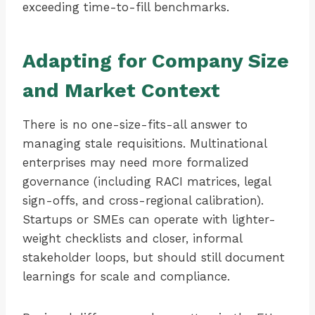
exceeding time-to-fill benchmarks.
Adapting for Company Size
and Market Context
There is no one-size-fits-all answer to
managing stale requisitions. Multinational
enterprises may need more formalized
governance (including RACI matrices, legal
sign-offs, and cross-regional calibration).
Startups or SMEs can operate with lighter-
weight checklists and closer, informal
stakeholder loops, but should still document
learnings for scale and compliance.