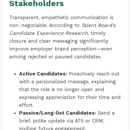
Stakeholders
Transparent, empathetic communication is
non-negotiable. According to
Talent Board’s
Candidate Experience Research
, timely
closure and clear messaging significantly
improve employer brand perception—even
among rejected or paused candidates.
Active Candidates:
Proactively reach out
with a personalized message, explaining
that the role is no longer open and
expressing appreciation for their time and
effort.
Passive/Long-list Candidates:
Send a
brief, polite update via ATS or CRM,
inviting future engagement.