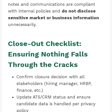
notes and communications are compliant
with internal policies and
do not disclose
sensitive market or business information
unnecessarily.
Close-Out Checklist:
Ensuring Nothing Falls
Through the Cracks
Confirm closure decision with all
stakeholders (hiring manager, HRBP,
finance, etc.)
Update ATS/CRM status and ensure
candidate data is handled per privacy
policy