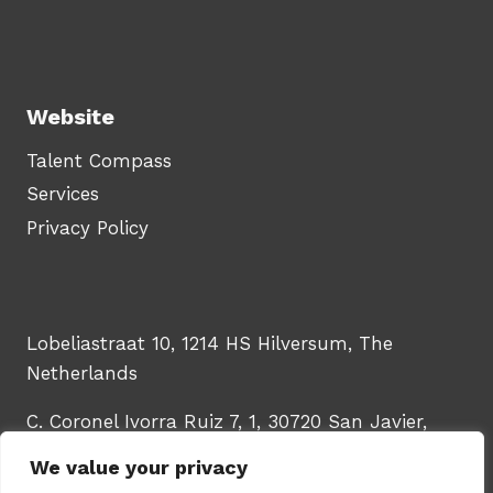
Website
Talent Compass
Services
Privacy Policy
Lobeliastraat 10, 1214 HS Hilversum, The
Netherlands
C. Coronel Ivorra Ruiz 7, 1, 30720 San Javier,
Murcia, Spain
We value your privacy