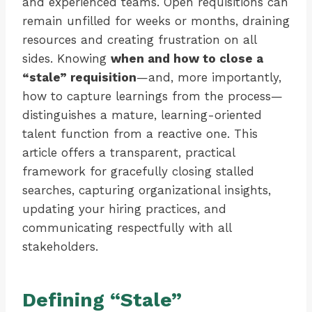
and experienced teams. Open requisitions can
remain unfilled for weeks or months, draining
resources and creating frustration on all
sides. Knowing
when and how to close a
“stale” requisition
—and, more importantly,
how to capture learnings from the process—
distinguishes a mature, learning-oriented
talent function from a reactive one. This
article offers a transparent, practical
framework for gracefully closing stalled
searches, capturing organizational insights,
updating your hiring practices, and
communicating respectfully with all
stakeholders.
Defining “Stale”