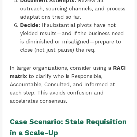
Document Attempts:
Review all
outreach, sourcing channels, and process
adaptations tried so far.
Decide:
If substantial pivots have not
yielded results—and if the business need
is diminished or misaligned—prepare to
close (not just pause) the req.
In larger organizations, consider using a
RACI
matrix
to clarify who is Responsible,
Accountable, Consulted, and Informed at
each step. This avoids confusion and
accelerates consensus.
Case Scenario: Stale Requisition
in a Scale-Up