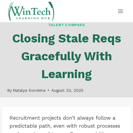
Skip
to
content
TALENT COMPASS
Closing Stale Reqs
Gracefully With
Learning
By
Natalya Sorokina
August 22, 2025
Recruitment projects don’t always follow a
predictable path, even with robust processes