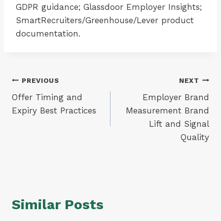
GDPR guidance; Glassdoor Employer Insights;
SmartRecruiters/Greenhouse/Lever product
documentation.
Post
PREVIOUS
NEXT
Offer Timing and
Employer Brand
navigation
Expiry Best Practices
Measurement Brand
Lift and Signal
Quality
Similar Posts