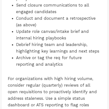
Send closure communications to all
engaged candidates
Conduct and document a retrospective
(as above)
Update role canvas/intake brief and
internal hiring playbooks
Debrief hiring team and leadership,
highlighting key learnings and next steps
Archive or tag the req for future
reporting and analytics
For organizations with high hiring volume,
consider regular (quarterly) reviews of all
open requisitions to proactively identify and
address staleness. Use a simple status
dashboard or ATS reporting to flag roles