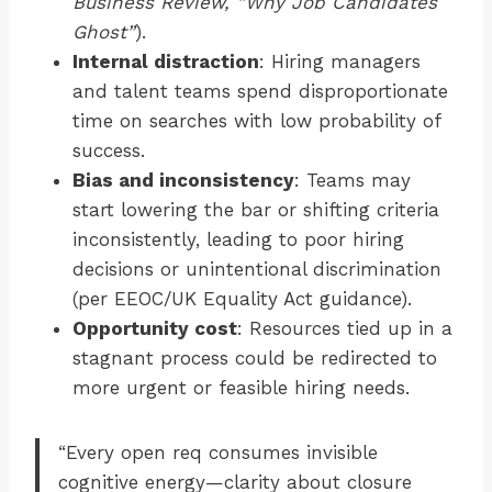
Business Review, “Why Job Candidates
Ghost”
).
Internal distraction
: Hiring managers
and talent teams spend disproportionate
time on searches with low probability of
success.
Bias and inconsistency
: Teams may
start lowering the bar or shifting criteria
inconsistently, leading to poor hiring
decisions or unintentional discrimination
(per EEOC/UK Equality Act guidance).
Opportunity cost
: Resources tied up in a
stagnant process could be redirected to
more urgent or feasible hiring needs.
“Every open req consumes invisible
cognitive energy—clarity about closure