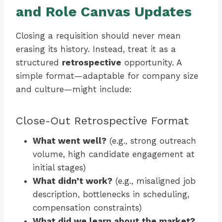
and Role Canvas Updates
Closing a requisition should never mean
erasing its history. Instead, treat it as a
structured
retrospective
opportunity. A
simple format—adaptable for company size
and culture—might include:
Close-Out Retrospective Format
What went well?
(e.g., strong outreach
volume, high candidate engagement at
initial stages)
What didn’t work?
(e.g., misaligned job
description, bottlenecks in scheduling,
compensation constraints)
What did we learn about the market?