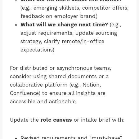
(e.g., emerging skillsets, competitor offers,
feedback on employer brand)
What will we change next time?
(e.g.,
adjust requirements, update sourcing
strategy, clarify remote/in-office
expectations)
For distributed or asynchronous teams,
consider using shared documents or a
collaborative platform (e.g., Notion,
Confluence) to ensure all insights are
accessible and actionable.
Update the
role canvas
or intake brief with:
Revised requirements and “must-have”