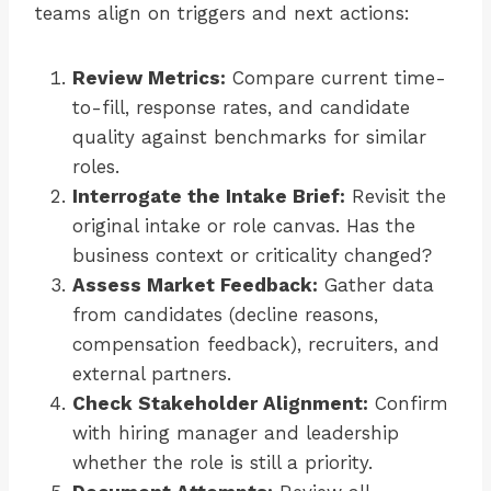
teams align on triggers and next actions:
Review Metrics:
Compare current time-
to-fill, response rates, and candidate
quality against benchmarks for similar
roles.
Interrogate the Intake Brief:
Revisit the
original intake or role canvas. Has the
business context or criticality changed?
Assess Market Feedback:
Gather data
from candidates (decline reasons,
compensation feedback), recruiters, and
external partners.
Check Stakeholder Alignment:
Confirm
with hiring manager and leadership
whether the role is still a priority.