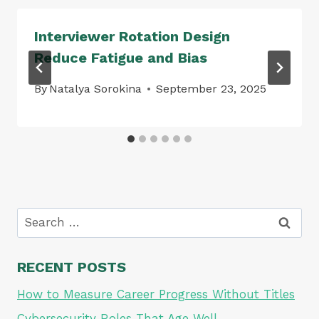
Interviewer Rotation Design
Reduce Fatigue and Bias
By
Natalya Sorokina
September 23, 2025
Search
for:
RECENT POSTS
How to Measure Career Progress Without Titles
Cybersecurity Roles That Age Well