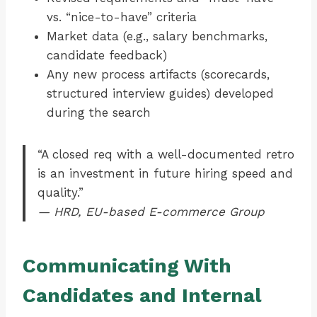
vs. “nice-to-have” criteria
Market data (e.g., salary benchmarks,
candidate feedback)
Any new process artifacts (scorecards,
structured interview guides) developed
during the search
“A closed req with a well-documented retro
is an investment in future hiring speed and
quality.”
— HRD, EU-based E-commerce Group
Communicating With
Candidates and Internal