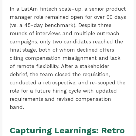
In a LatAm fintech scale-up, a senior product
manager role remained open for over 90 days
(vs. a 45-day benchmark). Despite three
rounds of interviews and multiple outreach
campaigns, only two candidates reached the
final stage, both of whom declined offers
citing compensation misalignment and lack
of remote flexibility. After a stakeholder
debrief, the team closed the requisition,
conducted a retrospective, and re-scoped the
role for a future hiring cycle with updated
requirements and revised compensation
band.
Capturing Learnings: Retro