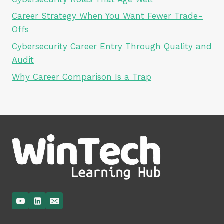
Career Strategy When You Want Fewer Trade-
Offs
Cybersecurity Career Entry Through Quality and
Audit
Why Career Comparison Is a Trap