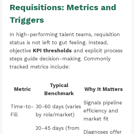
Requisitions: Metrics and
Triggers
In high-performing talent teams, requisition
status is not left to gut feeling. Instead,
objective
KPI thresholds
and explicit process
steps guide decision-making. Commonly
tracked metrics include:
Typical
Metric
Why It Matters
Benchmark
Signals pipeline
Time-to-
30-60 days (varies
efficiency and
Fill
by role/market)
market fit
20-45 days (from
Diagnoses offer