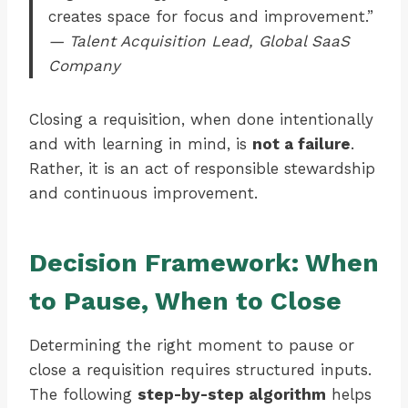
creates space for focus and improvement.”
— Talent Acquisition Lead, Global SaaS
Company
Closing a requisition, when done intentionally
and with learning in mind, is
not a failure
.
Rather, it is an act of responsible stewardship
and continuous improvement.
Decision Framework: When
to Pause, When to Close
Determining the right moment to pause or
close a requisition requires structured inputs.
The following
step-by-step algorithm
helps