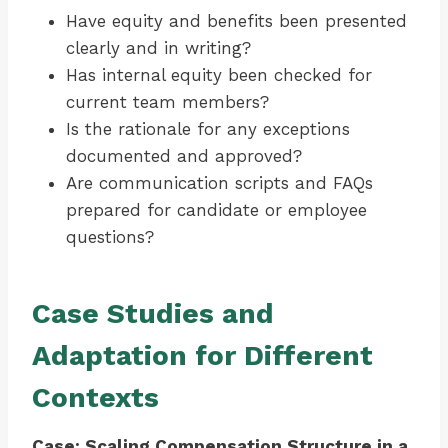
Have equity and benefits been presented
clearly and in writing?
Has internal equity been checked for
current team members?
Is the rationale for any exceptions
documented and approved?
Are communication scripts and FAQs
prepared for candidate or employee
questions?
Case Studies and
Adaptation for Different
Contexts
Case: Scaling Compensation Structure in a