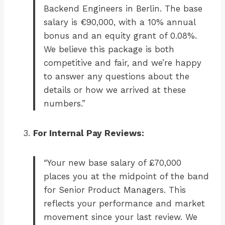
Backend Engineers in Berlin. The base
salary is €90,000, with a 10% annual
bonus and an equity grant of 0.08%.
We believe this package is both
competitive and fair, and we’re happy
to answer any questions about the
details or how we arrived at these
numbers.”
For Internal Pay Reviews:
“Your new base salary of £70,000
places you at the midpoint of the band
for Senior Product Managers. This
reflects your performance and market
movement since your last review. We