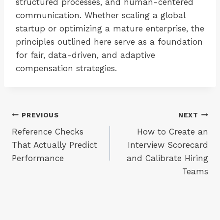
structured processes, and human-centered
communication. Whether scaling a global
startup or optimizing a mature enterprise, the
principles outlined here serve as a foundation
for fair, data-driven, and adaptive
compensation strategies.
Post
PREVIOUS
NEXT
Reference Checks
How to Create an
navigation
That Actually Predict
Interview Scorecard
Performance
and Calibrate Hiring
Teams