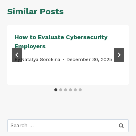
Similar Posts
How to Evaluate Cybersecurity
Employers
By
Natalya Sorokina
December 30, 2025
Search
for: