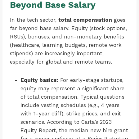
Beyond Base Salary
In the tech sector,
total compensation
goes
far beyond base salary. Equity (stock options,
RSUs), bonuses, and non-monetary benefits
(healthcare, learning budgets, remote work
stipends) are increasingly important,
especially for global and remote teams.
Equity basics:
For early-stage startups,
equity may represent a significant share
of total compensation. Typical questions
include vesting schedules (e.g., 4 years
with 1-year cliff), strike prices, and exit
scenarios. According to Carta’s 2023
Equity Report, the median new hire grant
for a senior engineer at a Series B startup