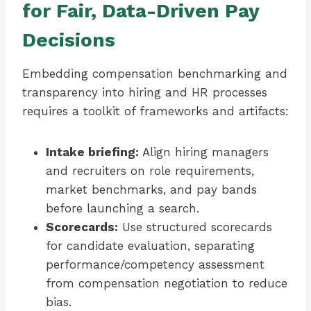
for Fair, Data-Driven Pay
Decisions
Embedding compensation benchmarking and
transparency into hiring and HR processes
requires a toolkit of frameworks and artifacts:
Intake briefing:
Align hiring managers
and recruiters on role requirements,
market benchmarks, and pay bands
before launching a search.
Scorecards:
Use structured scorecards
for candidate evaluation, separating
performance/competency assessment
from compensation negotiation to reduce
bias.