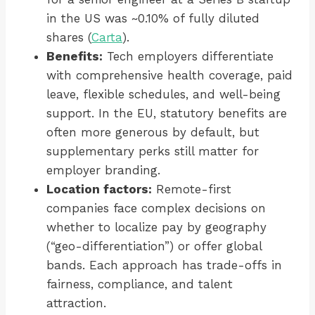
in the US was ~0.10% of fully diluted
shares (
Carta
).
Benefits:
Tech employers differentiate
with comprehensive health coverage, paid
leave, flexible schedules, and well-being
support. In the EU, statutory benefits are
often more generous by default, but
supplementary perks still matter for
employer branding.
Location factors:
Remote-first
companies face complex decisions on
whether to localize pay by geography
(“geo-differentiation”) or offer global
bands. Each approach has trade-offs in
fairness, compliance, and talent
attraction.