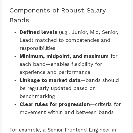
Components of Robust Salary
Bands
Defined levels
(e.g., Junior, Mid, Senior,
Lead) matched to competencies and
responsibilities
Minimum, midpoint, and maximum
for
each band—enables flexibility for
experience and performance
Linkage to market data
—bands should
be regularly updated based on
benchmarking
Clear rules for progression
—criteria for
movement within and between bands
For example, a Senior Frontend Engineer in