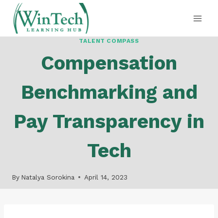
Skip
to
content
TALENT COMPASS
Compensation
Benchmarking and
Pay Transparency in
Tech
By
Natalya Sorokina
April 14, 2023