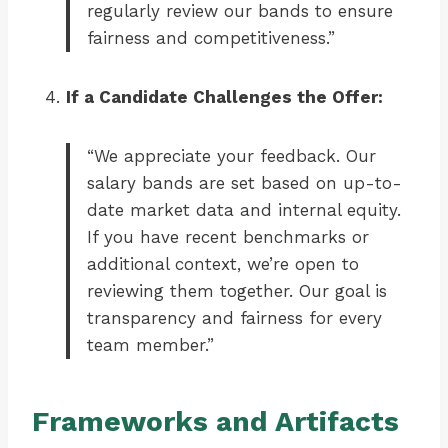
regularly review our bands to ensure
fairness and competitiveness.”
If a Candidate Challenges the Offer:
“We appreciate your feedback. Our
salary bands are set based on up-to-
date market data and internal equity.
If you have recent benchmarks or
additional context, we’re open to
reviewing them together. Our goal is
transparency and fairness for every
team member.”
Frameworks and Artifacts