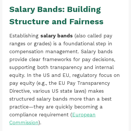
Salary Bands: Building
Structure and Fairness
Establishing
salary bands
(also called pay
ranges or grades) is a foundational step in
compensation management. Salary bands
provide clear frameworks for pay decisions,
supporting both transparency and internal
equity. In the US and EU, regulatory focus on
pay equity (e.g., the EU Pay Transparency
Directive, various US state laws) makes
structured salary bands more than a best
practice—they are quickly becoming a
compliance requirement (
European
Commission
).