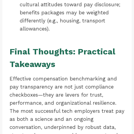
cultural attitudes toward pay disclosure;
benefits packages may be weighted
differently (e.g., housing, transport
allowances).
Final Thoughts: Practical
Takeaways
Effective compensation benchmarking and
pay transparency are not just compliance
checkboxes—they are levers for trust,
performance, and organizational resilience.
The most successful tech employers treat pay
as both a science and an ongoing
conversation, underpinned by robust data,