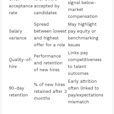
signal below-
acceptance
accepted by
market
rate
candidates
compensation
Spread
May highlight
Salary
between lowest
pay equity or
variance
and highest
benchmarking
offer for a role
issues
Links pay
Performance
Quality-of-
competitiveness
and retention
hire
to talent
of new hires
outcomes
Early attrition
% of new hires
90-day
often linked to
retained after 3
retention
pay/expectations
months
mismatch