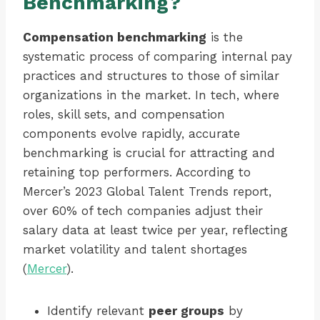
Benchmarking?
Compensation benchmarking
is the
systematic process of comparing internal pay
practices and structures to those of similar
organizations in the market. In tech, where
roles, skill sets, and compensation
components evolve rapidly, accurate
benchmarking is crucial for attracting and
retaining top performers. According to
Mercer’s 2023 Global Talent Trends report,
over 60% of tech companies adjust their
salary data at least twice per year, reflecting
market volatility and talent shortages
(
Mercer
).
Identify relevant
peer groups
by