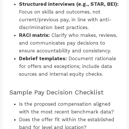
Structured interviews (e.g., STAR, BEI):
Focus on skills and outcomes, not
current/previous pay, in line with anti-
discrimination best practices.
RACI matrix:
Clarify who makes, reviews,
and communicates pay decisions to
ensure accountability and consistency.
Debrief templates:
Document rationale
for offers and exceptions; include data
sources and internal equity checks.
Sample Pay Decision Checklist
Is the proposed compensation aligned
with the most recent benchmark data?
Does the offer fit within the established
band for level and location?