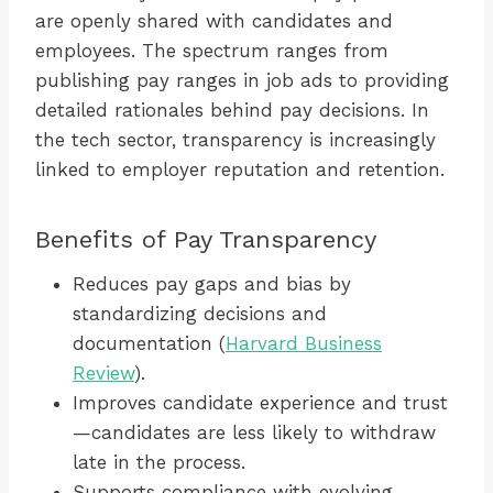
are openly shared with candidates and
employees. The spectrum ranges from
publishing pay ranges in job ads to providing
detailed rationales behind pay decisions. In
the tech sector, transparency is increasingly
linked to employer reputation and retention.
Benefits of Pay Transparency
Reduces pay gaps and bias by
standardizing decisions and
documentation (
Harvard Business
Review
).
Improves candidate experience and trust
—candidates are less likely to withdraw
late in the process.
Supports compliance with evolving