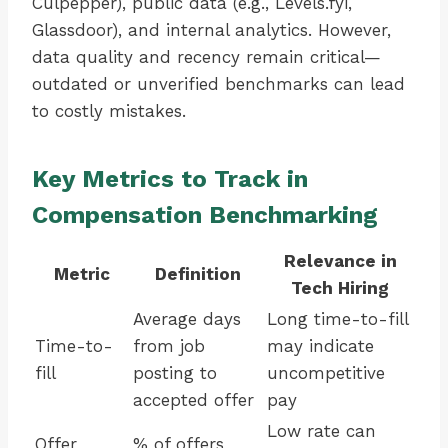
Culpepper), public data (e.g., Levels.fyi,
Glassdoor), and internal analytics. However,
data quality and recency remain critical—
outdated or unverified benchmarks can lead
to costly mistakes.
Key Metrics to Track in
Compensation Benchmarking
Relevance in
Metric
Definition
Tech Hiring
Average days
Long time-to-fill
Time-to-
from job
may indicate
fill
posting to
uncompetitive
accepted offer
pay
Low rate can
Offer
% of offers