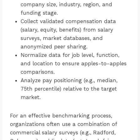
company size, industry, region, and
funding stage.
Collect validated compensation data
(salary, equity, benefits) from salary
surveys, market databases, and
anonymized peer sharing.
Normalize data for job level, function,
and location to ensure apples-to-apples
comparisons.
Analyze pay positioning (e.g., median,
75th percentile) relative to the target
market.
For an effective benchmarking process,
organizations often use a combination of
commercial salary surveys (e.g., Radford,