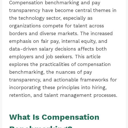
Compensation benchmarking and pay
transparency have become central themes in
the technology sector, especially as
organizations compete for talent across
borders and diverse markets. The increased
emphasis on fair pay, internal equity, and
data-driven salary decisions affects both
employers and job seekers. This article
explores the practicalities of compensation
benchmarking, the nuances of pay
transparency, and actionable frameworks for
incorporating these principles into hiring,
retention, and talent management processes.
What Is Compensation