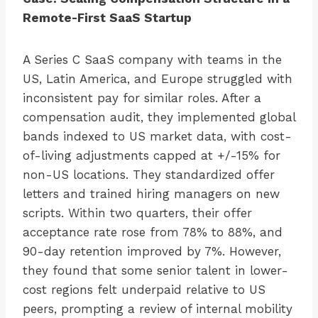
Remote-First SaaS Startup
A Series C SaaS company with teams in the
US, Latin America, and Europe struggled with
inconsistent pay for similar roles. After a
compensation audit, they implemented global
bands indexed to US market data, with cost-
of-living adjustments capped at +/-15% for
non-US locations. They standardized offer
letters and trained hiring managers on new
scripts. Within two quarters, their offer
acceptance rate rose from 78% to 88%, and
90-day retention improved by 7%. However,
they found that some senior talent in lower-
cost regions felt underpaid relative to US
peers, prompting a review of internal mobility