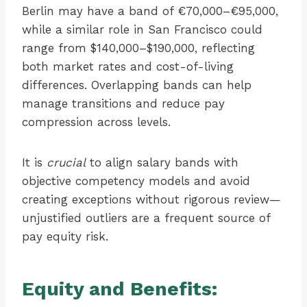
Berlin may have a band of €70,000–€95,000,
while a similar role in San Francisco could
range from $140,000–$190,000, reflecting
both market rates and cost-of-living
differences. Overlapping bands can help
manage transitions and reduce pay
compression across levels.
It is
crucial
to align salary bands with
objective competency models and avoid
creating exceptions without rigorous review—
unjustified outliers are a frequent source of
pay equity risk.
Equity and Benefits: