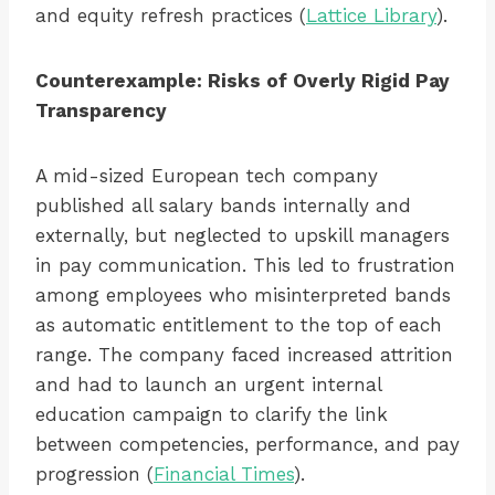
and equity refresh practices (
Lattice Library
).
Counterexample: Risks of Overly Rigid Pay
Transparency
A mid-sized European tech company
published all salary bands internally and
externally, but neglected to upskill managers
in pay communication. This led to frustration
among employees who misinterpreted bands
as automatic entitlement to the top of each
range. The company faced increased attrition
and had to launch an urgent internal
education campaign to clarify the link
between competencies, performance, and pay
progression (
Financial Times
).