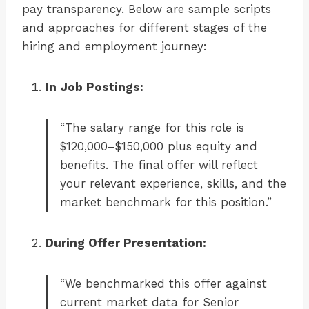
pay transparency. Below are sample scripts
and approaches for different stages of the
hiring and employment journey:
In Job Postings:
“The salary range for this role is
$120,000–$150,000 plus equity and
benefits. The final offer will reflect
your relevant experience, skills, and the
market benchmark for this position.”
During Offer Presentation:
“We benchmarked this offer against
current market data for Senior