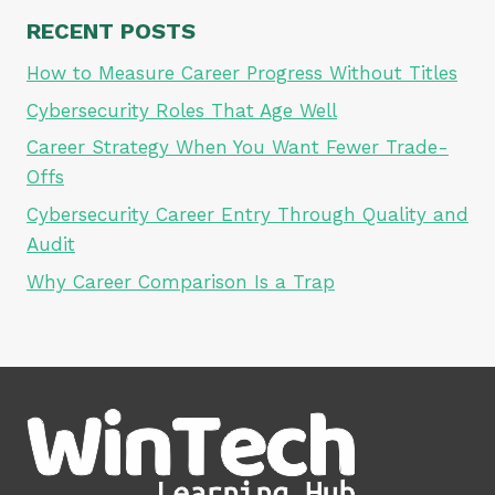
RECENT POSTS
How to Measure Career Progress Without Titles
Cybersecurity Roles That Age Well
Career Strategy When You Want Fewer Trade-
Offs
Cybersecurity Career Entry Through Quality and
Audit
Why Career Comparison Is a Trap