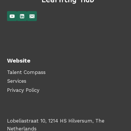
Website
Talent Compass
Services
Privacy Policy
Lobeliastraat 10, 1214 HS Hilversum, The
Netherlands