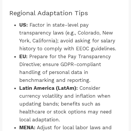
Regional Adaptation Tips
US:
Factor in state-level pay
transparency laws (e.g., Colorado, New
York, California); avoid asking for salary
history to comply with EEOC guidelines.
EU:
Prepare for the Pay Transparency
Directive; ensure GDPR-compliant
handling of personal data in
benchmarking and reporting.
Latin America (LatAm):
Consider
currency volatility and inflation when
updating bands; benefits such as
healthcare or stock options may need
local adaptation.
MENA:
Adjust for local labor laws and