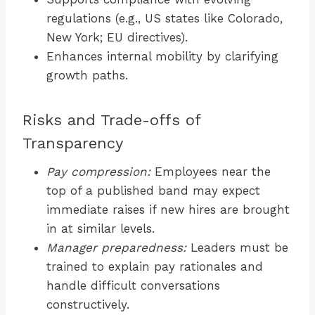
regulations (e.g., US states like Colorado,
New York; EU directives).
Enhances internal mobility by clarifying
growth paths.
Risks and Trade-offs of
Transparency
Pay compression:
Employees near the
top of a published band may expect
immediate raises if new hires are brought
in at similar levels.
Manager preparedness:
Leaders must be
trained to explain pay rationales and
handle difficult conversations
constructively.