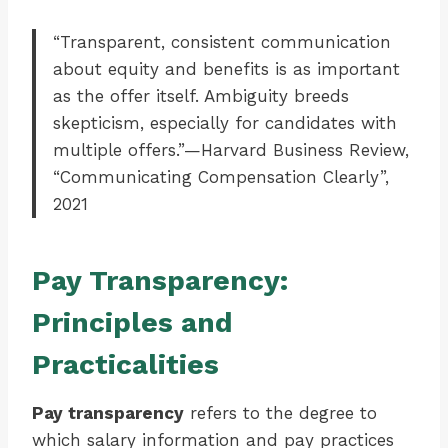
“Transparent, consistent communication
about equity and benefits is as important
as the offer itself. Ambiguity breeds
skepticism, especially for candidates with
multiple offers.”—Harvard Business Review,
“Communicating Compensation Clearly”,
2021
Pay Transparency:
Principles and
Practicalities
Pay transparency
refers to the degree to
which salary information and pay practices