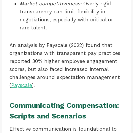
Market competitiveness:
Overly rigid
transparency can limit flexibility in
negotiations, especially with critical or
rare talent.
An analysis by Payscale (2022) found that
organizations with transparent pay practices
reported 30% higher employee engagement
scores, but also faced increased internal
challenges around expectation management
(
Payscale
).
Communicating Compensation:
Scripts and Scenarios
Effective communication is foundational to