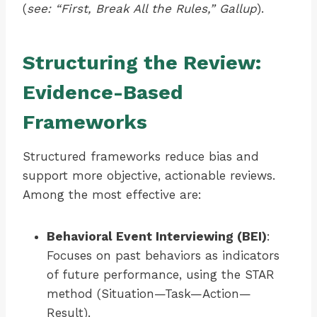
(
see: “First, Break All the Rules,” Gallup
).
Structuring the Review:
Evidence-Based
Frameworks
Structured frameworks reduce bias and
support more objective, actionable reviews.
Among the most effective are:
Behavioral Event Interviewing (BEI)
:
Focuses on past behaviors as indicators
of future performance, using the STAR
method (Situation—Task—Action—
Result).