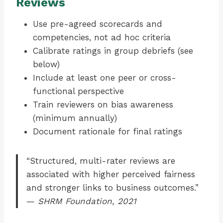
Reviews
Use pre-agreed scorecards and
competencies, not ad hoc criteria
Calibrate ratings in group debriefs (see
below)
Include at least one peer or cross-
functional perspective
Train reviewers on bias awareness
(minimum annually)
Document rationale for final ratings
“Structured, multi-rater reviews are
associated with higher perceived fairness
and stronger links to business outcomes.”
—
SHRM Foundation, 2021