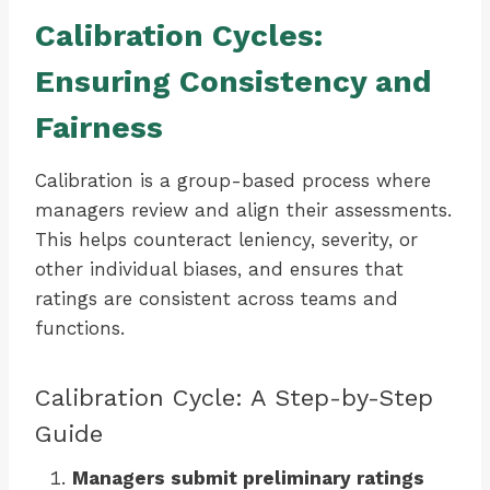
Calibration Cycles:
Ensuring Consistency and
Fairness
Calibration is a group-based process where
managers review and align their assessments.
This helps counteract leniency, severity, or
other individual biases, and ensures that
ratings are consistent across teams and
functions.
Calibration Cycle: A Step-by-Step
Guide
Managers submit preliminary ratings