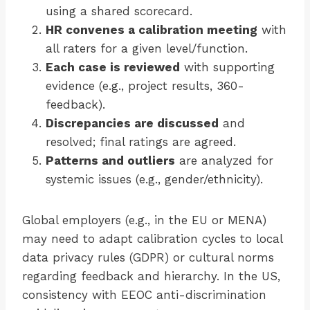
using a shared scorecard.
HR convenes a calibration meeting
with
all raters for a given level/function.
Each case is reviewed
with supporting
evidence (e.g., project results, 360-
feedback).
Discrepancies are discussed
and
resolved; final ratings are agreed.
Patterns and outliers
are analyzed for
systemic issues (e.g., gender/ethnicity).
Global employers (e.g., in the EU or MENA)
may need to adapt calibration cycles to local
data privacy rules (GDPR) or cultural norms
regarding feedback and hierarchy. In the US,
consistency with EEOC anti-discrimination