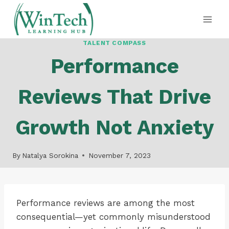
Skip
to
content
TALENT COMPASS
Performance
Reviews That Drive
Growth Not Anxiety
By
Natalya Sorokina
November 7, 2023
Performance reviews are among the most
consequential—yet commonly misunderstood