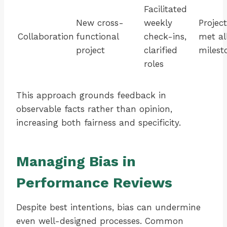
Facilitated
New cross-
weekly
Project
Collaboration
functional
check-ins,
met al
project
clarified
milest
roles
This approach grounds feedback in
observable facts rather than opinion,
increasing both fairness and specificity.
Managing Bias in
Performance Reviews
Despite best intentions, bias can undermine
even well-designed processes. Common