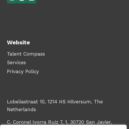
Website
Talent Compass
Services
Privacy Policy
Lobeliastraat 10, 1214 HS Hilversum, The
Netherlands
C. Coronel Ivorra Ruiz 7, 1, 30720 San Javier,