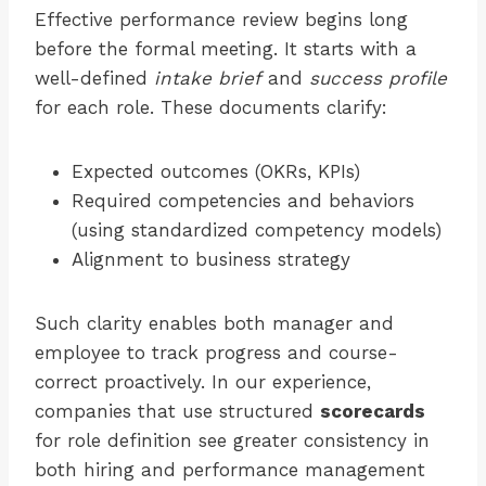
Effective performance review begins long
before the formal meeting. It starts with a
well-defined
intake brief
and
success profile
for each role. These documents clarify:
Expected outcomes (OKRs, KPIs)
Required competencies and behaviors
(using standardized competency models)
Alignment to business strategy
Such clarity enables both manager and
employee to track progress and course-
correct proactively. In our experience,
companies that use structured
scorecards
for role definition see greater consistency in
both hiring and performance management