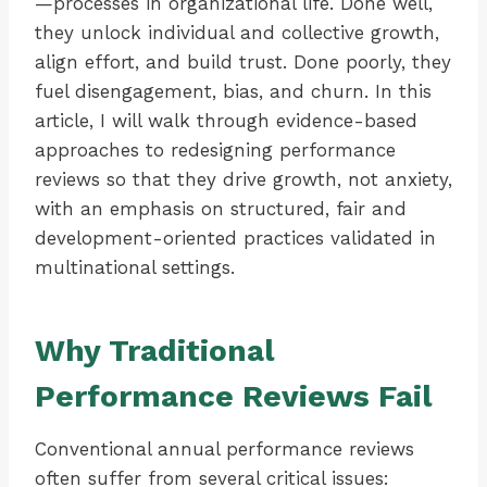
—processes in organizational life. Done well,
they unlock individual and collective growth,
align effort, and build trust. Done poorly, they
fuel disengagement, bias, and churn. In this
article, I will walk through evidence-based
approaches to redesigning performance
reviews so that they drive growth, not anxiety,
with an emphasis on structured, fair and
development-oriented practices validated in
multinational settings.
Why Traditional
Performance Reviews Fail
Conventional annual performance reviews
often suffer from several critical issues: