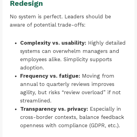
Redesign
No system is perfect. Leaders should be
aware of potential trade-offs:
Complexity vs. usability:
Highly detailed
systems can overwhelm managers and
employees alike. Simplicity supports
adoption.
Frequency vs. fatigue:
Moving from
annual to quarterly reviews improves
agility, but risks “review overload” if not
streamlined.
Transparency vs. privacy:
Especially in
cross-border contexts, balance feedback
openness with compliance (GDPR, etc.).