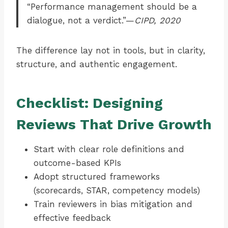
“Performance management should be a
dialogue, not a verdict.”—
CIPD, 2020
The difference lay not in tools, but in clarity,
structure, and authentic engagement.
Checklist: Designing
Reviews That Drive Growth
Start with clear role definitions and
outcome-based KPIs
Adopt structured frameworks
(scorecards, STAR, competency models)
Train reviewers in bias mitigation and
effective feedback