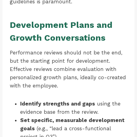
guidelines is paramount.
Development Plans and
Growth Conversations
Performance reviews should not be the end,
but the starting point for development.
Effective reviews combine evaluation with
personalized growth plans, ideally co-created
with the employee.
Identify strengths and gaps
using the
evidence base from the review.
Set specific, measurable development
goals
(e.g., “lead a cross-functional
project in Q3”).