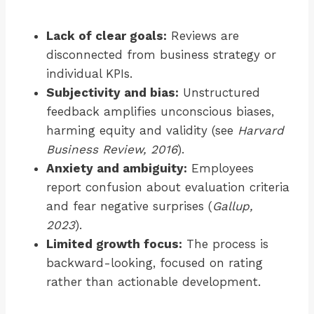
Lack of clear goals:
Reviews are
disconnected from business strategy or
individual KPIs.
Subjectivity and bias:
Unstructured
feedback amplifies unconscious biases,
harming equity and validity (see
Harvard
Business Review, 2016
).
Anxiety and ambiguity:
Employees
report confusion about evaluation criteria
and fear negative surprises (
Gallup,
2023
).
Limited growth focus:
The process is
backward-looking, focused on rating
rather than actionable development.