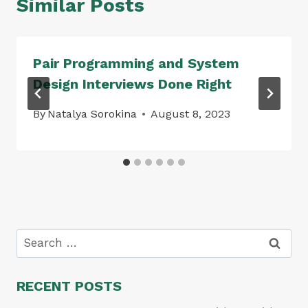
Similar Posts
Pair Programming and System
Design Interviews Done Right
By
Natalya Sorokina
August 8, 2023
Search
for:
RECENT POSTS