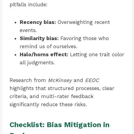
pitfalls include:
Recency bias:
Overweighting recent
events.
Similarity bias:
Favoring those who
remind us of ourselves.
Halo/horns effect:
Letting one trait color
all judgments.
Research from
McKinsey
and
EEOC
highlights that structured processes, clear
criteria, and multi-rater feedback
significantly reduce these risks.
Checklist: Bias Mitigation in