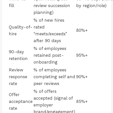
fill
review succession
by region/role)
planning)
% of new hires
Quality-of-
rated
80%+
hire
“meets/exceeds”
after 90 days
% of employees
90-day
retained post-
95%+
retention
onboarding
Review
% of employees
response
completing self and
90%+
rate
peer reviews
% of offers
Offer
accepted (signal of
acceptance
85%+
employer
rate
brand/engagement)