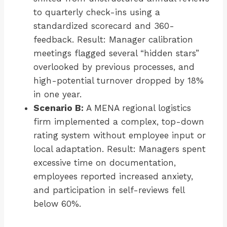
to quarterly check-ins using a
standardized scorecard and 360-
feedback. Result: Manager calibration
meetings flagged several “hidden stars”
overlooked by previous processes, and
high-potential turnover dropped by 18%
in one year.
Scenario B:
A MENA regional logistics
firm implemented a complex, top-down
rating system without employee input or
local adaptation. Result: Managers spent
excessive time on documentation,
employees reported increased anxiety,
and participation in self-reviews fell
below 60%.