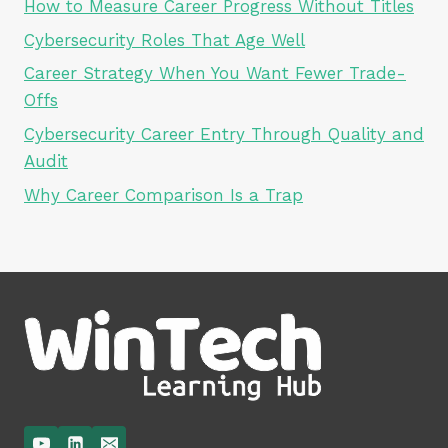
How to Measure Career Progress Without Titles
Cybersecurity Roles That Age Well
Career Strategy When You Want Fewer Trade-
Offs
Cybersecurity Career Entry Through Quality and
Audit
Why Career Comparison Is a Trap