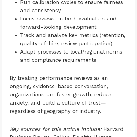
Run calibration cycles to ensure fairness
and consistency
Focus reviews on both evaluation and
forward-looking development
Track and analyze key metrics (retention,
quality-of-hire, review participation)
Adapt processes to local/regional norms
and compliance requirements
By treating performance reviews as an
ongoing, evidence-based conversation,
organizations can foster growth, reduce
anxiety, and build a culture of trust—
regardless of geography or industry.
Key sources for this article include:
Harvard