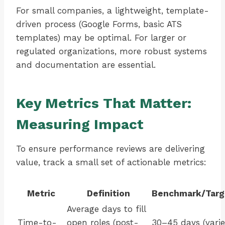
For small companies, a lightweight, template-
driven process (Google Forms, basic ATS
templates) may be optimal. For larger or
regulated organizations, more robust systems
and documentation are essential.
Key Metrics That Matter:
Measuring Impact
To ensure performance reviews are delivering
value, track a small set of actionable metrics:
Metric
Definition
Benchmark/Targ
Average days to fill
Time-to-
open roles (post-
30–45 days (varie