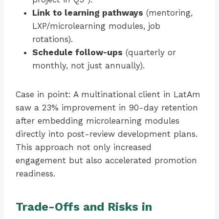
Link to learning pathways
(mentoring,
LXP/microlearning modules, job
rotations).
Schedule follow-ups
(quarterly or
monthly, not just annually).
Case in point: A multinational client in LatAm
saw a 23% improvement in 90-day retention
after embedding microlearning modules
directly into post-review development plans.
This approach not only increased
engagement but also accelerated promotion
readiness.
Trade-Offs and Risks in