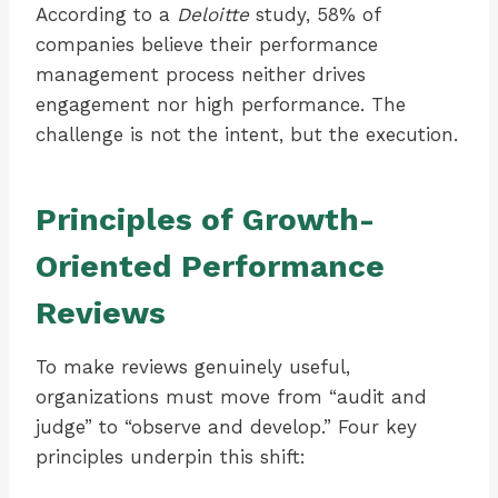
According to a
Deloitte
study, 58% of
companies believe their performance
management process neither drives
engagement nor high performance. The
challenge is not the intent, but the execution.
Principles of Growth-
Oriented Performance
Reviews
To make reviews genuinely useful,
organizations must move from “audit and
judge” to “observe and develop.” Four key
principles underpin this shift: