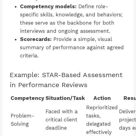
Competency models:
Define role-
specific skills, knowledge, and behaviors;
these serve as the backbone for both
interviews and ongoing assessment.
Scorecards:
Provide a simple, visual
summary of performance against agreed
criteria.
Example: STAR-Based Assessment
in Performance Reviews
Competency
Situation/Task
Action
Resu
Reprioritized
Faced with a
Delive
Problem-
tasks,
critical client
project
Solving
delegated
deadline
days e
effectively