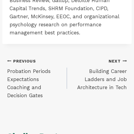
Business Review, Gallup, Deloitte Human
Capital Trends, SHRM Foundation, CIPD,
Gartner, McKinsey, EEOC, and organizational
psychology research on performance
management best practices.
Post
PREVIOUS
NEXT
Probation Periods
Building Career
navigation
Expectations
Ladders and Job
Coaching and
Architecture in Tech
Decision Gates