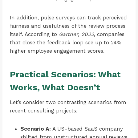
In addition, pulse surveys can track perceived
fairness and usefulness of the review process
itself. According to
Gartner, 2022
, companies
that close the feedback loop see up to 24%
higher employee engagement scores.
Practical Scenarios: What
Works, What Doesn’t
Let’s consider two contrasting scenarios from
recent consulting projects:
Scenario A:
A US-based SaaS company
shifted from unstructured annual reviews