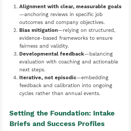
Alignment with clear, measurable goals
—anchoring reviews in specific job
outcomes and company objectives.
Bias mitigation
—relying on structured,
evidence-based frameworks to ensure
fairness and validity.
Developmental feedback
—balancing
evaluation with coaching and actionable
next steps.
Iterative, not episodic
—embedding
feedback and calibration into ongoing
cycles rather than annual events.
Setting the Foundation: Intake
Briefs and Success Profiles