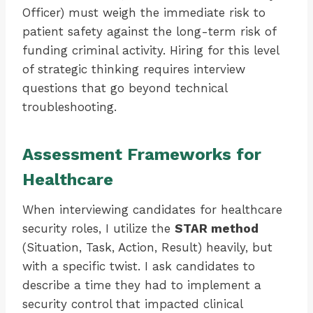
Officer) must weigh the immediate risk to
patient safety against the long-term risk of
funding criminal activity. Hiring for this level
of strategic thinking requires interview
questions that go beyond technical
troubleshooting.
Assessment Frameworks for
Healthcare
When interviewing candidates for healthcare
security roles, I utilize the
STAR method
(Situation, Task, Action, Result) heavily, but
with a specific twist. I ask candidates to
describe a time they had to implement a
security control that impacted clinical