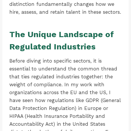
distinction fundamentally changes how we
hire, assess, and retain talent in these sectors.
The Unique Landscape of
Regulated Industries
Before diving into specific sectors, it is
essential to understand the common thread
that ties regulated industries together: the
weight of compliance. In my work with
organizations across the EU and the US, I
have seen how regulations like GDPR (General
Data Protection Regulation) in Europe or
HIPAA (Health Insurance Portability and
Accountability Act) in the United States