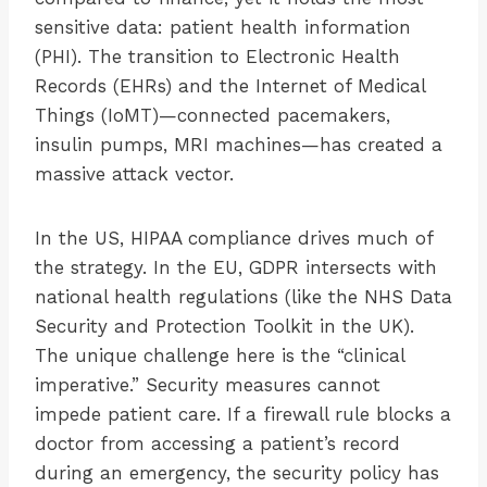
sensitive data: patient health information
(PHI). The transition to Electronic Health
Records (EHRs) and the Internet of Medical
Things (IoMT)—connected pacemakers,
insulin pumps, MRI machines—has created a
massive attack vector.
In the US, HIPAA compliance drives much of
the strategy. In the EU, GDPR intersects with
national health regulations (like the NHS Data
Security and Protection Toolkit in the UK).
The unique challenge here is the “clinical
imperative.” Security measures cannot
impede patient care. If a firewall rule blocks a
doctor from accessing a patient’s record
during an emergency, the security policy has