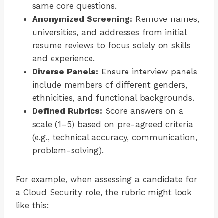
same core questions.
Anonymized Screening:
Remove names,
universities, and addresses from initial
resume reviews to focus solely on skills
and experience.
Diverse Panels:
Ensure interview panels
include members of different genders,
ethnicities, and functional backgrounds.
Defined Rubrics:
Score answers on a
scale (1–5) based on pre-agreed criteria
(e.g., technical accuracy, communication,
problem-solving).
For example, when assessing a candidate for
a Cloud Security role, the rubric might look
like this: