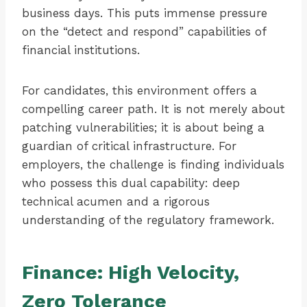
business days. This puts immense pressure
on the “detect and respond” capabilities of
financial institutions.
For candidates, this environment offers a
compelling career path. It is not merely about
patching vulnerabilities; it is about being a
guardian of critical infrastructure. For
employers, the challenge is finding individuals
who possess this dual capability: deep
technical acumen and a rigorous
understanding of the regulatory framework.
Finance: High Velocity,
Zero Tolerance