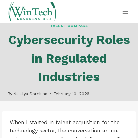
Skip
to
content
TALENT COMPASS
Cybersecurity Roles
in Regulated
Industries
By
Natalya Sorokina
February 10, 2026
When I started in talent acquisition for the
technology sector, the conversation around