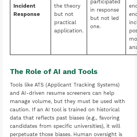
participated
Incident
the theory
en
in response
Response
but not
en
but not led
practical
inc
one.
application.
po
mo
ana
The Role of AI and Tools
Tools like ATS (Applicant Tracking Systems)
and AI-driven resume screeners can help
manage volume, but they must be used with
caution. If an AI tool is trained on historical
data that reflects past biases (e.g., favoring
candidates from specific universities), it will
perpetuate those biases. Human oversight is