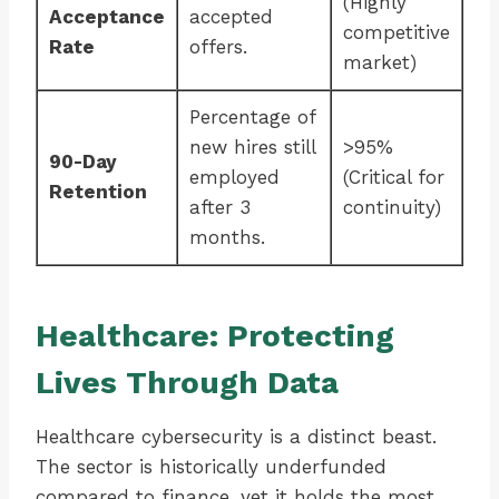
(Highly
Acceptance
accepted
competitive
Rate
offers.
market)
Percentage of
new hires still
>95%
90-Day
employed
(Critical for
Retention
after 3
continuity)
months.
Healthcare: Protecting
Lives Through Data
Healthcare cybersecurity is a distinct beast.
The sector is historically underfunded
compared to finance, yet it holds the most