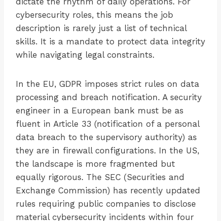
dictate the rhythm of daily operations. For
cybersecurity roles, this means the job
description is rarely just a list of technical
skills. It is a mandate to protect data integrity
while navigating legal constraints.
In the EU, GDPR imposes strict rules on data
processing and breach notification. A security
engineer in a European bank must be as
fluent in Article 33 (notification of a personal
data breach to the supervisory authority) as
they are in firewall configurations. In the US,
the landscape is more fragmented but
equally rigorous. The SEC (Securities and
Exchange Commission) has recently updated
rules requiring public companies to disclose
material cybersecurity incidents within four