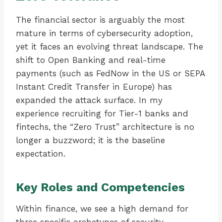
The financial sector is arguably the most
mature in terms of cybersecurity adoption,
yet it faces an evolving threat landscape. The
shift to Open Banking and real-time
payments (such as FedNow in the US or SEPA
Instant Credit Transfer in Europe) has
expanded the attack surface. In my
experience recruiting for Tier-1 banks and
fintechs, the “Zero Trust” architecture is no
longer a buzzword; it is the baseline
expectation.
Key Roles and Competencies
Within finance, we see a high demand for