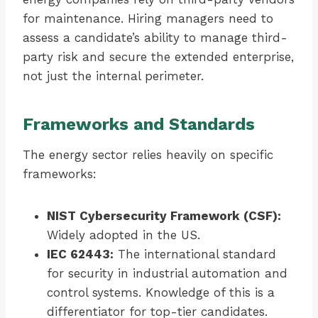
for maintenance. Hiring managers need to
assess a candidate’s ability to manage third-
party risk and secure the extended enterprise,
not just the internal perimeter.
Frameworks and Standards
The energy sector relies heavily on specific
frameworks:
NIST Cybersecurity Framework (CSF):
Widely adopted in the US.
IEC 62443:
The international standard
for security in industrial automation and
control systems. Knowledge of this is a
differentiator for top-tier candidates.