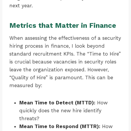
next year.
Metrics that Matter in Finance
When assessing the effectiveness of a security
hiring process in finance, I look beyond
standard recruitment KPIs. The “Time to Hire”
is crucial because vacancies in security roles
leave the organization exposed. However,
“Quality of Hire” is paramount. This can be
measured by:
Mean Time to Detect (MTTD):
How
quickly does the new hire identify
threats?
Mean Time to Respond (MTTR):
How