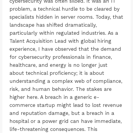
cybersecurity was often siloed. It was an IT
problem, a technical hurdle to be cleared by
specialists hidden in server rooms. Today, that
landscape has shifted dramatically,
particularly within regulated industries. As a
Talent Acquisition Lead with global hiring
experience, I have observed that the demand
for cybersecurity professionals in finance,
healthcare, and energy is no longer just
about technical proficiency; it is about
understanding a complex web of compliance,
risk, and human behavior. The stakes are
higher here. A breach in a generic e-
commerce startup might lead to lost revenue
and reputation damage, but a breach in a
hospital or a power grid can have immediate,
life-threatening consequences. This