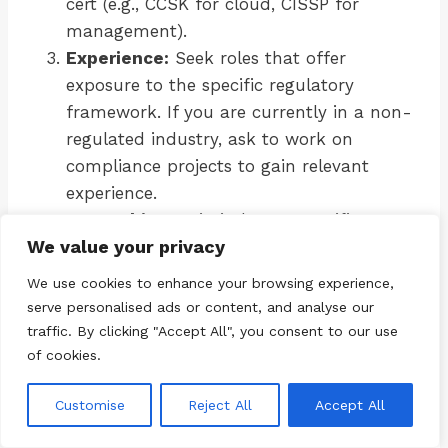
cert (e.g., CCSK for cloud, CISSP for
management).
Experience:
Seek roles that offer
exposure to the specific regulatory
framework. If you are currently in a non-
regulated industry, ask to work on
compliance projects to gain relevant
experience.
Networking:
Join industry-specific
We value your privacy
groups. For energy, look at ISACA’s OT
groups. For healthcare, look at HIMSS
We use cookies to enhance your browsing experience,
chapters.
serve personalised ads or content, and analyse our
Continuous Learning:
Regulations
traffic. By clicking "Accept All", you consent to our use
change. Subscribe to newsletters from
of cookies.
regulatory bodies (e.g., NIST, ENISA) to
Customise
Reject All
Accept All
stay current.