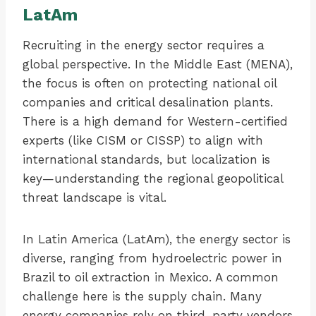
LatAm
Recruiting in the energy sector requires a
global perspective. In the Middle East (MENA),
the focus is often on protecting national oil
companies and critical desalination plants.
There is a high demand for Western-certified
experts (like CISM or CISSP) to align with
international standards, but localization is
key—understanding the regional geopolitical
threat landscape is vital.
In Latin America (LatAm), the energy sector is
diverse, ranging from hydroelectric power in
Brazil to oil extraction in Mexico. A common
challenge here is the supply chain. Many
energy companies rely on third-party vendors