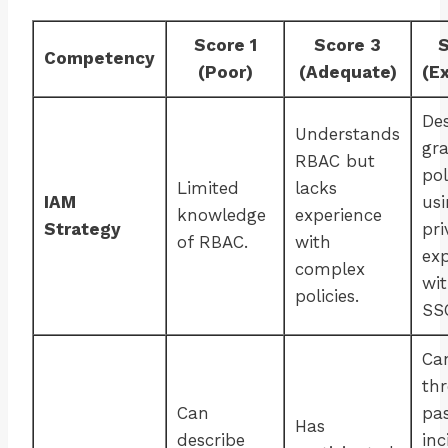
Score 1
Score 3
S
Competency
(Poor)
(Adequate)
(E
De
Understands
gr
RBAC but
pol
Limited
lacks
IAM
usi
knowledge
experience
Strategy
pri
of RBAC.
with
ex
complex
wi
policies.
SS
Ca
th
Can
pa
Has
describe
inc