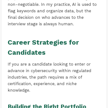
non-negotiable. In my practice, AI is used to
flag keywords and organize data, but the
final decision on who advances to the
interview stage is always human.
Career Strategies for
Candidates
If you are a candidate looking to enter or
advance in cybersecurity within regulated
industries, the path requires a mix of
certification, experience, and niche
knowledge.
Building the Right Portfolio