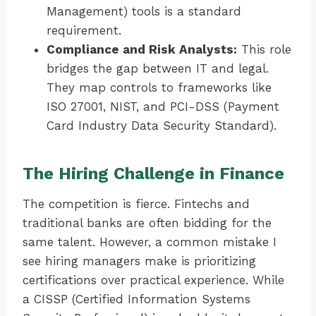
Management) tools is a standard
requirement.
Compliance and Risk Analysts:
This role
bridges the gap between IT and legal.
They map controls to frameworks like
ISO 27001, NIST, and PCI-DSS (Payment
Card Industry Data Security Standard).
The Hiring Challenge in Finance
The competition is fierce. Fintechs and
traditional banks are often bidding for the
same talent. However, a common mistake I
see hiring managers make is prioritizing
certifications over practical experience. While
a CISSP (Certified Information Systems