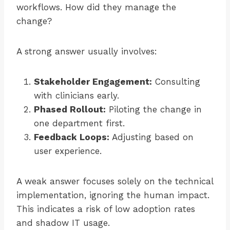
workflows. How did they manage the
change?
A strong answer usually involves:
Stakeholder Engagement:
Consulting
with clinicians early.
Phased Rollout:
Piloting the change in
one department first.
Feedback Loops:
Adjusting based on
user experience.
A weak answer focuses solely on the technical
implementation, ignoring the human impact.
This indicates a risk of low adoption rates
and shadow IT usage.