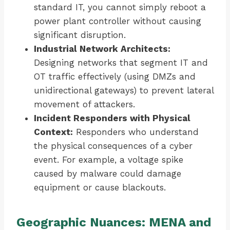
standard IT, you cannot simply reboot a
power plant controller without causing
significant disruption.
Industrial Network Architects:
Designing networks that segment IT and
OT traffic effectively (using DMZs and
unidirectional gateways) to prevent lateral
movement of attackers.
Incident Responders with Physical
Context:
Responders who understand
the physical consequences of a cyber
event. For example, a voltage spike
caused by malware could damage
equipment or cause blackouts.
Geographic Nuances: MENA and