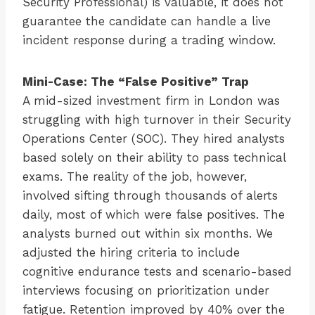
Security Professional) is valuable, it does not
guarantee the candidate can handle a live
incident response during a trading window.
Mini-Case: The “False Positive” Trap
A mid-sized investment firm in London was
struggling with high turnover in their Security
Operations Center (SOC). They hired analysts
based solely on their ability to pass technical
exams. The reality of the job, however,
involved sifting through thousands of alerts
daily, most of which were false positives. The
analysts burned out within six months. We
adjusted the hiring criteria to include
cognitive endurance tests and scenario-based
interviews focusing on prioritization under
fatigue. Retention improved by 40% over the