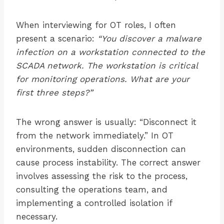
When interviewing for OT roles, I often
present a scenario:
“You discover a malware
infection on a workstation connected to the
SCADA network. The workstation is critical
for monitoring operations. What are your
first three steps?”
The wrong answer is usually: “Disconnect it
from the network immediately.” In OT
environments, sudden disconnection can
cause process instability. The correct answer
involves assessing the risk to the process,
consulting the operations team, and
implementing a controlled isolation if
necessary.