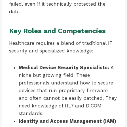
failed, even if it technically protected the
data.
Key Roles and Competencies
Healthcare requires a blend of traditional IT
security and specialized knowledge:
Medical Device Security Specialists:
A
niche but growing field. These
professionals understand how to secure
devices that run proprietary firmware
and often cannot be easily patched. They
need knowledge of HL7 and DICOM
standards.
Identity and Access Management (IAM)