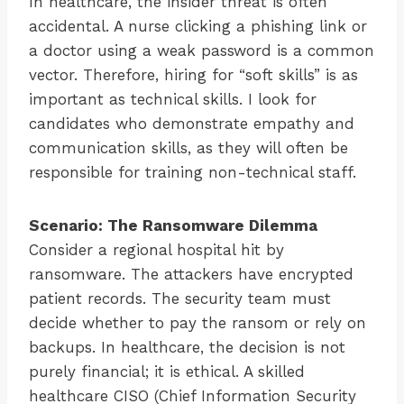
In healthcare, the insider threat is often
accidental. A nurse clicking a phishing link or
a doctor using a weak password is a common
vector. Therefore, hiring for “soft skills” is as
important as technical skills. I look for
candidates who demonstrate empathy and
communication skills, as they will often be
responsible for training non-technical staff.
Scenario: The Ransomware Dilemma
Consider a regional hospital hit by
ransomware. The attackers have encrypted
patient records. The security team must
decide whether to pay the ransom or rely on
backups. In healthcare, the decision is not
purely financial; it is ethical. A skilled
healthcare CISO (Chief Information Security