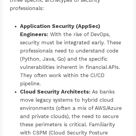
three specific archetypes of security
professionals:
Application Security (AppSec)
Engineers:
With the rise of DevOps,
security must be integrated early. These
professionals need to understand code
(Python, Java, Go) and the specific
vulnerabilities inherent in financial APIs.
They often work within the CI/CD
pipeline.
Cloud Security Architects:
As banks
move legacy systems to hybrid cloud
environments (often a mix of AWS/Azure
and private clouds), the need to secure
these perimeters is critical. Familiarity
with CSPM (Cloud Security Posture