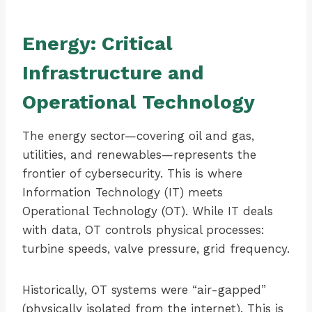
Energy: Critical
Infrastructure and
Operational Technology
The energy sector—covering oil and gas,
utilities, and renewables—represents the
frontier of cybersecurity. This is where
Information Technology (IT) meets
Operational Technology (OT). While IT deals
with data, OT controls physical processes:
turbine speeds, valve pressure, grid frequency.
Historically, OT systems were “air-gapped”
(physically isolated from the internet). This is