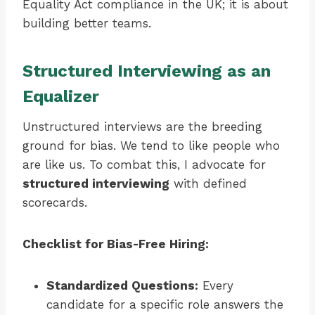
Equality Act compliance in the UK; it is about
building better teams.
Structured Interviewing as an
Equalizer
Unstructured interviews are the breeding
ground for bias. We tend to like people who
are like us. To combat this, I advocate for
structured interviewing
with defined
scorecards.
Checklist for Bias-Free Hiring:
Standardized Questions:
Every
candidate for a specific role answers the