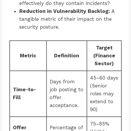
effectively do they contain incidents?
Reduction in Vulnerability Backlog:
A
tangible metric of their impact on the
security posture.
Target
Metric
Definition
(Finance
Sector)
45–60 days
Days from
(Senior
Time-to-
job posting to
roles may
Fill
offer
extend to
acceptance.
90)
75–85%
Offer
Percentage of