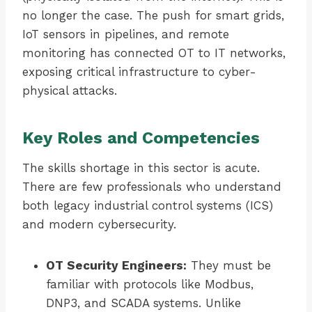
no longer the case. The push for smart grids,
IoT sensors in pipelines, and remote
monitoring has connected OT to IT networks,
exposing critical infrastructure to cyber-
physical attacks.
Key Roles and Competencies
The skills shortage in this sector is acute.
There are few professionals who understand
both legacy industrial control systems (ICS)
and modern cybersecurity.
OT Security Engineers:
They must be
familiar with protocols like Modbus,
DNP3, and SCADA systems. Unlike