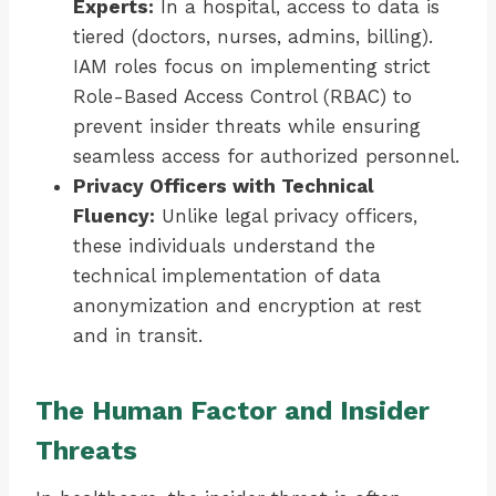
Experts:
In a hospital, access to data is
tiered (doctors, nurses, admins, billing).
IAM roles focus on implementing strict
Role-Based Access Control (RBAC) to
prevent insider threats while ensuring
seamless access for authorized personnel.
Privacy Officers with Technical
Fluency:
Unlike legal privacy officers,
these individuals understand the
technical implementation of data
anonymization and encryption at rest
and in transit.
The Human Factor and Insider
Threats