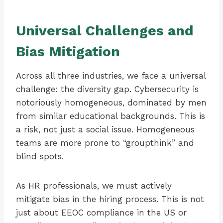
Universal Challenges and
Bias Mitigation
Across all three industries, we face a universal
challenge: the diversity gap. Cybersecurity is
notoriously homogeneous, dominated by men
from similar educational backgrounds. This is
a risk, not just a social issue. Homogeneous
teams are more prone to “groupthink” and
blind spots.
As HR professionals, we must actively
mitigate bias in the hiring process. This is not
just about EEOC compliance in the US or