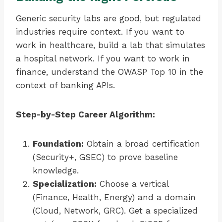
Generic security labs are good, but regulated
industries require context. If you want to
work in healthcare, build a lab that simulates
a hospital network. If you want to work in
finance, understand the OWASP Top 10 in the
context of banking APIs.
Step-by-Step Career Algorithm:
Foundation:
Obtain a broad certification
(Security+, GSEC) to prove baseline
knowledge.
Specialization:
Choose a vertical
(Finance, Health, Energy) and a domain
(Cloud, Network, GRC). Get a specialized