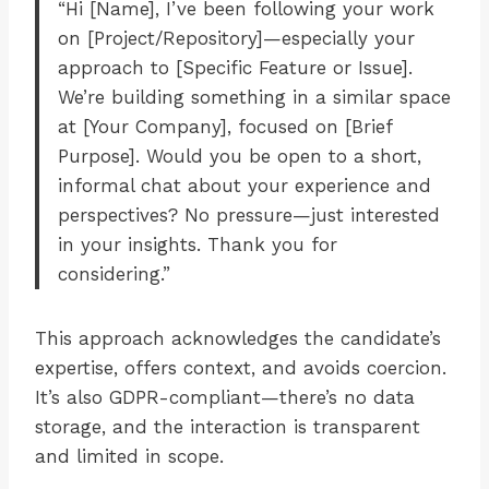
“Hi [Name], I’ve been following your work
on [Project/Repository]—especially your
approach to [Specific Feature or Issue].
We’re building something in a similar space
at [Your Company], focused on [Brief
Purpose]. Would you be open to a short,
informal chat about your experience and
perspectives? No pressure—just interested
in your insights. Thank you for
considering.”
This approach acknowledges the candidate’s
expertise, offers context, and avoids coercion.
It’s also GDPR-compliant—there’s no data
storage, and the interaction is transparent
and limited in scope.