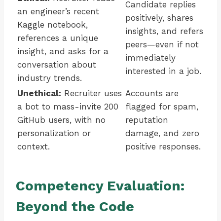
Candidate replies
an engineer’s recent
positively, shares
Kaggle notebook,
insights, and refers
references a unique
peers—even if not
insight, and asks for a
immediately
conversation about
interested in a job.
industry trends.
Unethical:
Recruiter uses
Accounts are
a bot to mass-invite 200
flagged for spam,
GitHub users, with no
reputation
personalization or
damage, and zero
context.
positive responses.
Competency Evaluation:
Beyond the Code