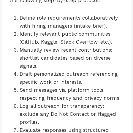
the following step-by-step protocol:
Define role requirements collaboratively
with hiring managers (intake brief).
Identify relevant public communities
(GitHub, Kaggle, Stack Overflow, etc.).
Manually review recent contributions;
shortlist candidates based on diverse
signals.
Draft personalized outreach referencing
specific work or interests.
Send messages via platform tools,
respecting frequency and privacy norms.
Log all outreach for transparency;
exclude any Do Not Contact or flagged
profiles.
Evaluate responses using structured