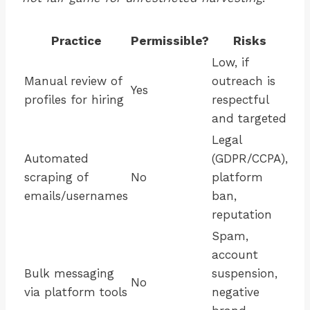
Practice
Permissible?
Risks
Low, if
Manual review of
outreach is
Yes
profiles for hiring
respectful
and targeted
Legal
Automated
(GDPR/CCPA),
scraping of
No
platform
emails/usernames
ban,
reputation
Spam,
account
Bulk messaging
suspension,
No
via platform tools
negative