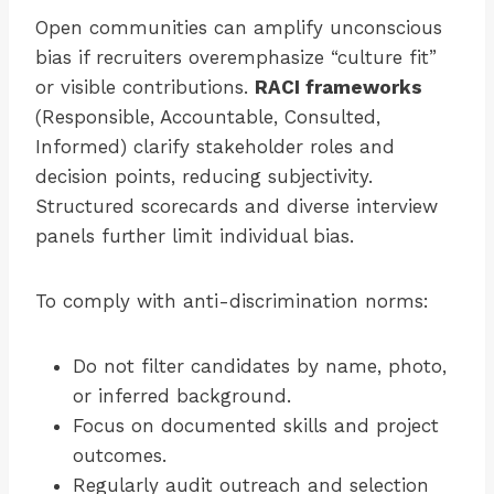
Open communities can amplify unconscious
bias if recruiters overemphasize “culture fit”
or visible contributions.
RACI frameworks
(Responsible, Accountable, Consulted,
Informed) clarify stakeholder roles and
decision points, reducing subjectivity.
Structured scorecards and diverse interview
panels further limit individual bias.
To comply with anti-discrimination norms:
Do not filter candidates by name, photo,
or inferred background.
Focus on documented skills and project
outcomes.
Regularly audit outreach and selection