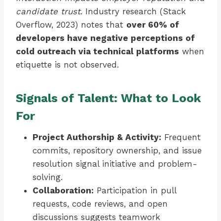
candidate trust
. Industry research (Stack
Overflow, 2023) notes that
over 60% of
developers have negative perceptions of
cold outreach via technical platforms
when
etiquette is not observed.
Signals of Talent: What to Look
For
Project Authorship & Activity:
Frequent
commits, repository ownership, and issue
resolution signal initiative and problem-
solving.
Collaboration:
Participation in pull
requests, code reviews, and open
discussions suggests teamwork