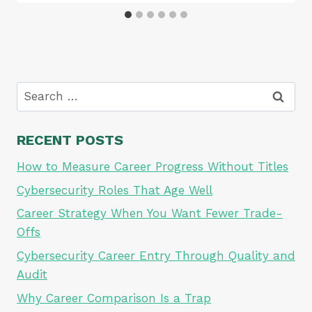
Search
for:
RECENT POSTS
How to Measure Career Progress Without Titles
Cybersecurity Roles That Age Well
Career Strategy When You Want Fewer Trade-
Offs
Cybersecurity Career Entry Through Quality and
Audit
Why Career Comparison Is a Trap