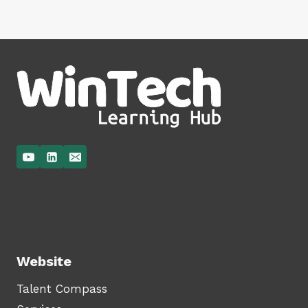
Website
Talent Compass