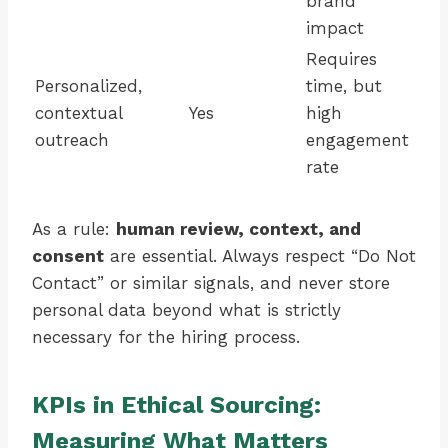
brand
impact
Requires
Personalized,
time, but
contextual
Yes
high
outreach
engagement
rate
As a rule:
human review, context, and
consent
are essential. Always respect “Do Not
Contact” or similar signals, and never store
personal data beyond what is strictly
necessary for the hiring process.
KPIs in Ethical Sourcing:
Measuring What Matters