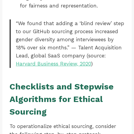
for fairness and representation.
“We found that adding a ‘blind review’ step
to our GitHub sourcing process increased
gender diversity among interviewees by
18% over six months.” — Talent Acquisition
Lead, global SaaS company (source:
Harvard Business Review, 2020
)
Checklists and Stepwise
Algorithms for Ethical
Sourcing
To operationalize ethical sourcing, consider