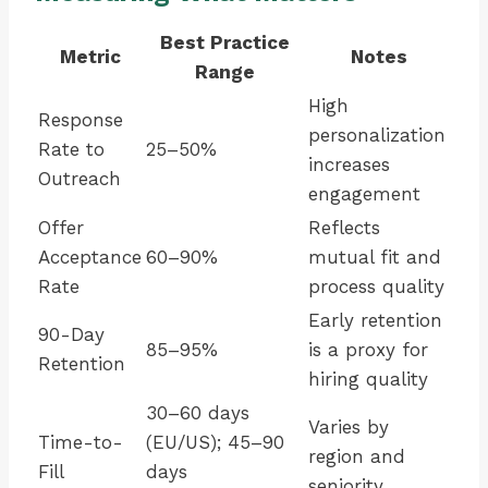
Best Practice
Metric
Notes
Range
High
Response
personalization
Rate to
25–50%
increases
Outreach
engagement
Offer
Reflects
Acceptance
60–90%
mutual fit and
Rate
process quality
Early retention
90-Day
85–95%
is a proxy for
Retention
hiring quality
30–60 days
Varies by
Time-to-
(EU/US); 45–90
region and
Fill
days
seniority