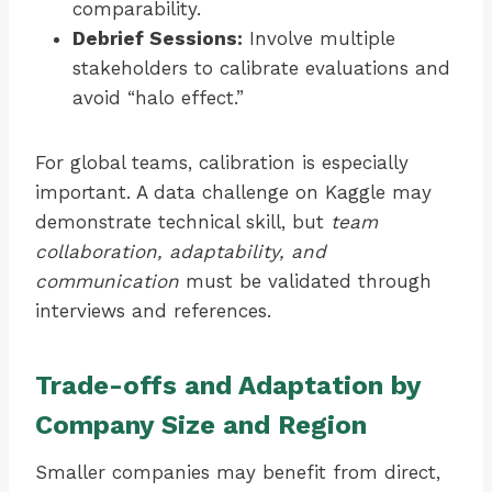
comparability.
Debrief Sessions:
Involve multiple
stakeholders to calibrate evaluations and
avoid “halo effect.”
For global teams, calibration is especially
important. A data challenge on Kaggle may
demonstrate technical skill, but
team
collaboration, adaptability, and
communication
must be validated through
interviews and references.
Trade-offs and Adaptation by
Company Size and Region
Smaller companies may benefit from direct,