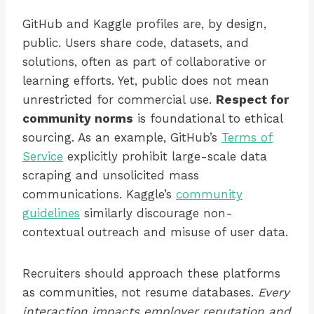
GitHub and Kaggle profiles are, by design,
public. Users share code, datasets, and
solutions, often as part of collaborative or
learning efforts. Yet, public does not mean
unrestricted for commercial use.
Respect for
community norms
is foundational to ethical
sourcing. As an example, GitHub’s
Terms of
Service
explicitly prohibit large-scale data
scraping and unsolicited mass
communications. Kaggle’s
community
guidelines
similarly discourage non-
contextual outreach and misuse of user data.
Recruiters should approach these platforms
as communities, not resume databases.
Every
interaction impacts employer reputation and