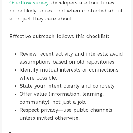
Overflow survey
, developers are four times
more likely to respond when contacted about
a project they care about.
Effective outreach follows this checklist:
Review recent activity and interests; avoid
assumptions based on old repositories.
Identify mutual interests or connections
where possible.
State your intent clearly and concisely.
Offer value (information, learning,
community), not just a job.
Respect privacy—use public channels
unless invited otherwise.