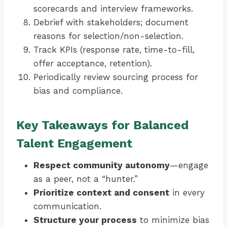
scorecards and interview frameworks.
Debrief with stakeholders; document
reasons for selection/non-selection.
Track KPIs (response rate, time-to-fill,
offer acceptance, retention).
Periodically review sourcing process for
bias and compliance.
Key Takeaways for Balanced
Talent Engagement
Respect community autonomy
—engage
as a peer, not a “hunter.”
Prioritize context and consent
in every
communication.
Structure your process
to minimize bias