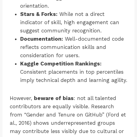
orientation.
Stars & Forks:
While not a direct
indicator of skill, high engagement can
suggest community recognition.
Documentation:
Well-documented code
reflects communication skills and
consideration for users.
Kaggle Competition Rankings:
Consistent placements in top percentiles
imply technical depth and learning agility.
However,
beware of bias
: not all talented
contributors are equally visible. Research
from “Gender and Tenure on GitHub” (Ford et
al., 2016) shows underrepresented groups
may contribute less visibly due to cultural or