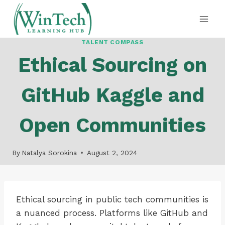
Skip
to
content
TALENT COMPASS
Ethical Sourcing on
GitHub Kaggle and
Open Communities
By
Natalya Sorokina
August 2, 2024
Ethical sourcing in public tech communities is
a nuanced process. Platforms like GitHub and