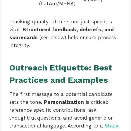
(LatAm/MENA)
Tracking quality-of-hire, not just speed, is
vital.
Structured feedback, debriefs, and
scorecards
(see below) help ensure process
integrity.
Outreach Etiquette: Best
Practices and Examples
The first message to a potential candidate
sets the tone.
Personalization
is critical:
reference specific contributions, ask
thoughtful questions, and avoid generic or
transactional language. According to a
Stack