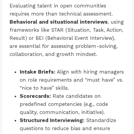
Evaluating talent in open communities
requires more than technical assessment.
Behavioral and situational interviews
, using
frameworks like STAR (Situation, Task, Action,
Result) or BEI (Behavioral Event Interview),
are essential for assessing problem-solving,
collaboration, and growth mindset.
Intake Briefs:
Align with hiring managers
on role requirements and “must have” vs.
“nice to have” skills.
Scorecards:
Rate candidates on
predefined competencies (e.g., code
quality, communication, initiative).
Structured Interviewing:
Standardize
questions to reduce bias and ensure