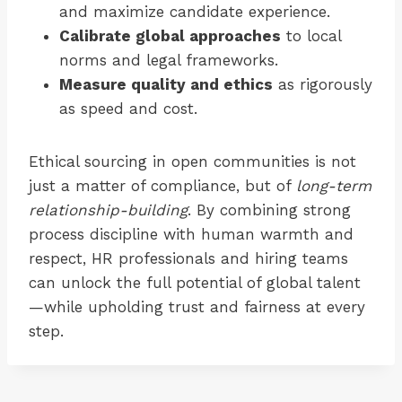
and maximize candidate experience.
Calibrate global approaches
to local
norms and legal frameworks.
Measure quality and ethics
as rigorously
as speed and cost.
Ethical sourcing in open communities is not
just a matter of compliance, but of
long-term
relationship-building
. By combining strong
process discipline with human warmth and
respect, HR professionals and hiring teams
can unlock the full potential of global talent
—while upholding trust and fairness at every
step.