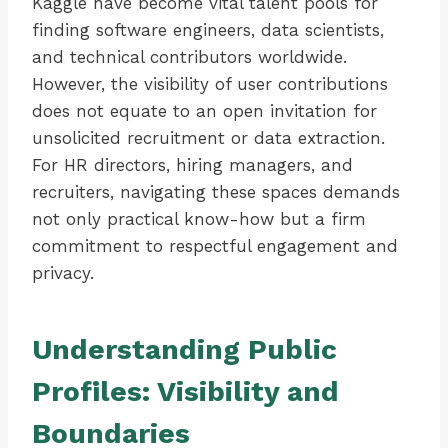
Kaggle have become vital talent pools for
finding software engineers, data scientists,
and technical contributors worldwide.
However, the visibility of user contributions
does not equate to an open invitation for
unsolicited recruitment or data extraction.
For HR directors, hiring managers, and
recruiters, navigating these spaces demands
not only practical know-how but a firm
commitment to respectful engagement and
privacy.
Understanding Public
Profiles: Visibility and
Boundaries