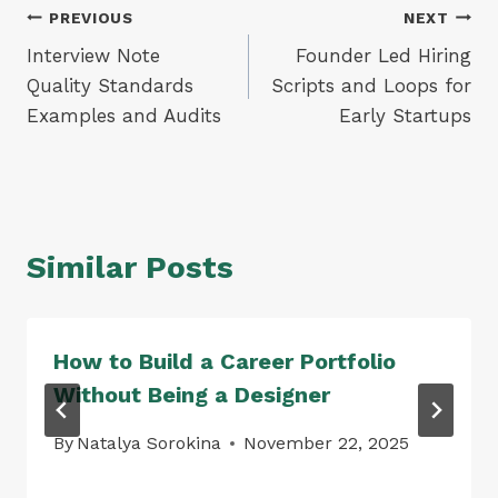
Post
PREVIOUS
NEXT
Interview Note
Founder Led Hiring
navigation
Quality Standards
Scripts and Loops for
Examples and Audits
Early Startups
Similar Posts
How to Build a Career Portfolio
Without Being a Designer
By
Natalya Sorokina
November 22, 2025