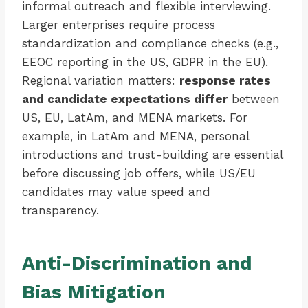
informal outreach and flexible interviewing.
Larger enterprises require process
standardization and compliance checks (e.g.,
EEOC reporting in the US, GDPR in the EU).
Regional variation matters:
response rates
and candidate expectations differ
between
US, EU, LatAm, and MENA markets. For
example, in LatAm and MENA, personal
introductions and trust-building are essential
before discussing job offers, while US/EU
candidates may value speed and
transparency.
Anti-Discrimination and
Bias Mitigation