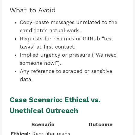
What to Avoid
Copy-paste messages unrelated to the
candidate’s actual work.
Requests for resumes or GitHub “test
tasks” at first contact.
Implied urgency or pressure (“We need
someone now!”).
Any reference to scraped or sensitive
data.
Case Scenario: Ethical vs.
Unethical Outreach
Scenario
Outcome
Ethical:
Recruiter reads