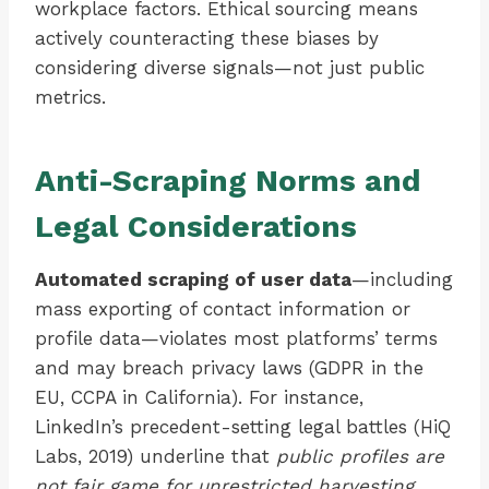
workplace factors. Ethical sourcing means
actively counteracting these biases by
considering diverse signals—not just public
metrics.
Anti-Scraping Norms and
Legal Considerations
Automated scraping of user data
—including
mass exporting of contact information or
profile data—violates most platforms’ terms
and may breach privacy laws (GDPR in the
EU, CCPA in California). For instance,
LinkedIn’s precedent-setting legal battles (HiQ
Labs, 2019) underline that
public profiles are
not fair game for unrestricted harvesting
.