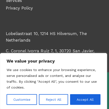
Services
Privacy Policy
Lobeliastraat 10, 1214 HS Hilversum, The
Netherlands
C. Coronel Ivorra Ruiz 7, 1, 30720 San Javier,
Murcia, Spain
We value your privacy
We use cookies to enhance your browsing experience,
serve personalised ads or content, and analyse our
traffic. By clicking "Accept All", you consent to our use
© 2026 - WinTech Learning Hub | Upskill
of cookies.
your HR & talent teams | Created by
Content
Studio YUGORU
Customise
Reject All
Accept All