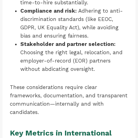
time-to-hire substantially.
Compliance and risk:
Adhering to anti-
discrimination standards (like EEOC,
GDPR, UK Equality Act), while avoiding
bias and ensuring fairness.
Stakeholder and partner selection:
Choosing the right legal, relocation, and
employer-of-record (EOR) partners
without abdicating oversight.
These considerations require clear
frameworks, documentation, and transparent
communication—internally and with
candidates.
Key Metrics in International