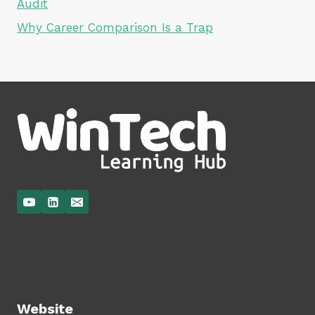
Audit
Why Career Comparison Is a Trap
Website