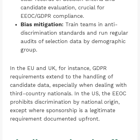
candidate evaluation, crucial for
EEOC/GDPR compliance.
Bias mitigation:
Train teams in anti-
discrimination standards and run regular
audits of selection data by demographic
group.
In the EU and UK, for instance, GDPR
requirements extend to the handling of
candidate data, especially when dealing with
third-country nationals. In the US, the EEOC
prohibits discrimination by national origin,
except where sponsorship is a legitimate
requirement documented upfront.