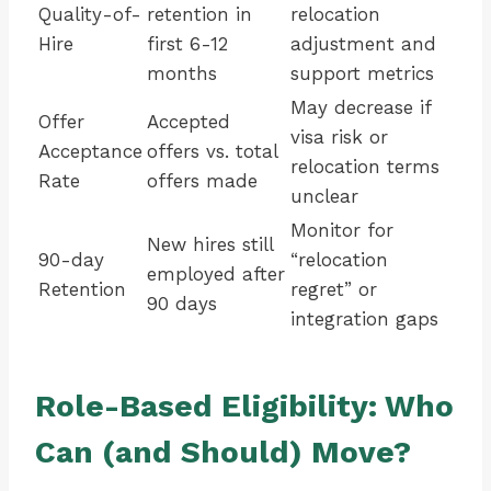
Quality-of-
retention in
relocation
Hire
first 6-12
adjustment and
months
support metrics
May decrease if
Offer
Accepted
visa risk or
Acceptance
offers vs. total
relocation terms
Rate
offers made
unclear
Monitor for
New hires still
90-day
“relocation
employed after
Retention
regret” or
90 days
integration gaps
Role-Based Eligibility: Who
Can (and Should) Move?