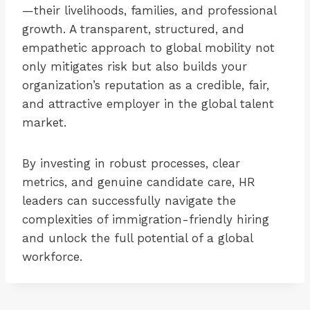
—their livelihoods, families, and professional
growth. A transparent, structured, and
empathetic approach to global mobility not
only mitigates risk but also builds your
organization’s reputation as a credible, fair,
and attractive employer in the global talent
market.
By investing in robust processes, clear
metrics, and genuine candidate care, HR
leaders can successfully navigate the
complexities of immigration-friendly hiring
and unlock the full potential of a global
workforce.