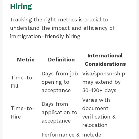
Hiring
Tracking the right metrics is crucial to
understand the impact and efficiency of
immigration-friendly hiring:
International
Metric
Definition
Considerations
Days from job
Visa/sponsorship
Time-to-
opening to
may extend by
Fill
acceptance
30-120+ days
Varies with
Days from
Time-to-
document
application to
Hire
verification &
acceptance
relocation
Performance &
Include