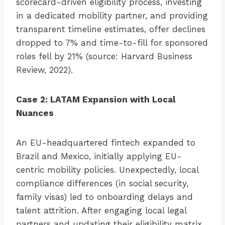
scorecard-driven eligibility process, investing
in a dedicated mobility partner, and providing
transparent timeline estimates, offer declines
dropped to 7% and time-to-fill for sponsored
roles fell by 21% (source: Harvard Business
Review, 2022).
Case 2: LATAM Expansion with Local
Nuances
An EU-headquartered fintech expanded to
Brazil and Mexico, initially applying EU-
centric mobility policies. Unexpectedly, local
compliance differences (in social security,
family visas) led to onboarding delays and
talent attrition. After engaging local legal
partners and updating their eligibility matrix,