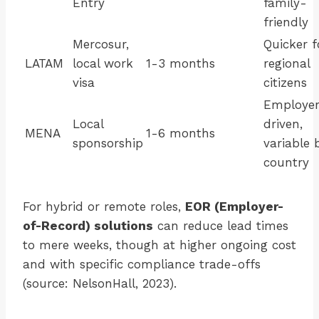
Entry
family-
friendly
Mercosur,
Quicker f
LATAM
local work
1-3 months
regional
visa
citizens
Employe
Local
driven,
MENA
1-6 months
sponsorship
variable 
country
For hybrid or remote roles,
EOR (Employer-
of-Record) solutions
can reduce lead times
to mere weeks, though at higher ongoing cost
and with specific compliance trade-offs
(source: NelsonHall, 2023).