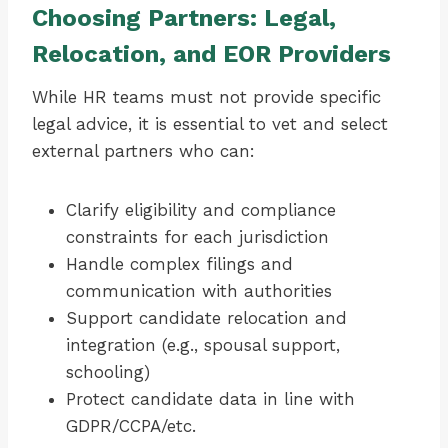
Choosing Partners: Legal,
Relocation, and EOR Providers
While HR teams must not provide specific
legal advice, it is essential to vet and select
external partners who can:
Clarify eligibility and compliance
constraints for each jurisdiction
Handle complex filings and
communication with authorities
Support candidate relocation and
integration (e.g., spousal support,
schooling)
Protect candidate data in line with
GDPR/CCPA/etc.