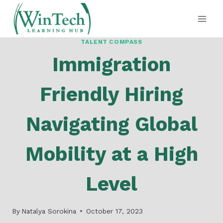
Skip
to
content
TALENT COMPASS
Immigration
Friendly Hiring
Navigating Global
Mobility at a High
Level
By
Natalya Sorokina
October 17, 2023