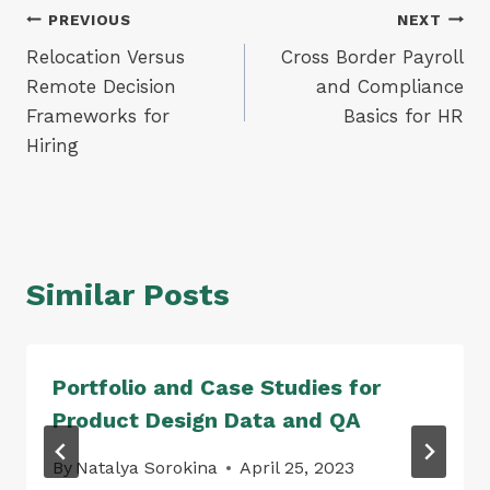
Post
PREVIOUS
NEXT
Relocation Versus
Cross Border Payroll
navigation
Remote Decision
and Compliance
Frameworks for
Basics for HR
Hiring
Similar Posts
Portfolio and Case Studies for
Product Design Data and QA
By
Natalya Sorokina
April 25, 2023