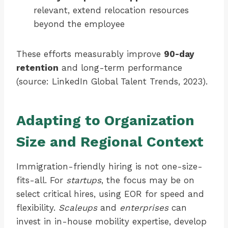
relevant, extend relocation resources
beyond the employee
These efforts measurably improve
90-day
retention
and long-term performance
(source: LinkedIn Global Talent Trends, 2023).
Adapting to Organization
Size and Regional Context
Immigration-friendly hiring is not one-size-
fits-all. For
startups
, the focus may be on
select critical hires, using EOR for speed and
flexibility.
Scaleups
and
enterprises
can
invest in in-house mobility expertise, develop