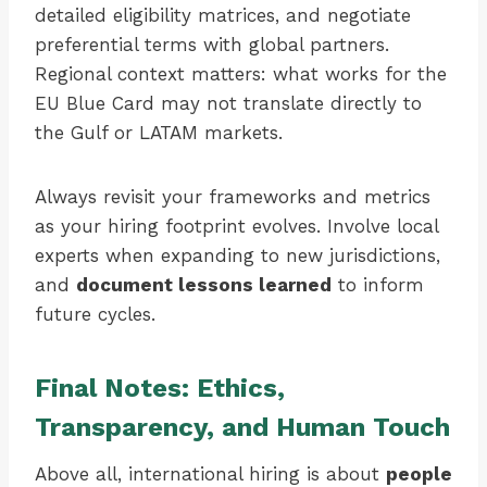
detailed eligibility matrices, and negotiate
preferential terms with global partners.
Regional context matters: what works for the
EU Blue Card may not translate directly to
the Gulf or LATAM markets.
Always revisit your frameworks and metrics
as your hiring footprint evolves. Involve local
experts when expanding to new jurisdictions,
and
document lessons learned
to inform
future cycles.
Final Notes: Ethics,
Transparency, and Human Touch
Above all, international hiring is about
people