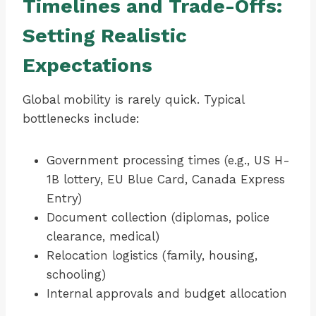
Timelines and Trade-Offs:
Setting Realistic
Expectations
Global mobility is rarely quick. Typical
bottlenecks include:
Government processing times (e.g., US H-
1B lottery, EU Blue Card, Canada Express
Entry)
Document collection (diplomas, police
clearance, medical)
Relocation logistics (family, housing,
schooling)
Internal approvals and budget allocation