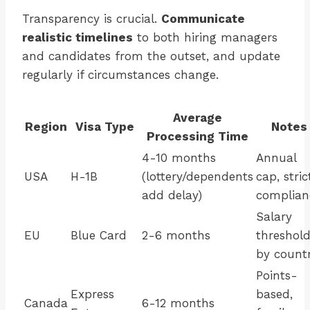
Transparency is crucial.
Communicate
realistic timelines
to both hiring managers
and candidates from the outset, and update
regularly if circumstances change.
Average
Region
Visa Type
Notes
Processing Time
4-10 months
Annual
USA
H-1B
(lottery/dependents
cap, stric
add delay)
complian
Salary
EU
Blue Card
2-6 months
threshol
by count
Points-
Express
based,
Canada
6-12 months