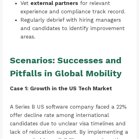
Vet
external partners
for relevant
experience and compliance track record.
Regularly debrief with hiring managers
and candidates to identify improvement
areas.
Scenarios: Successes and
Pitfalls in Global Mobility
Case 1: Growth in the US Tech Market
A Series B US software company faced a 22%
offer decline rate among international
candidates due to unclear visa timelines and
lack of relocation support. By implementing a