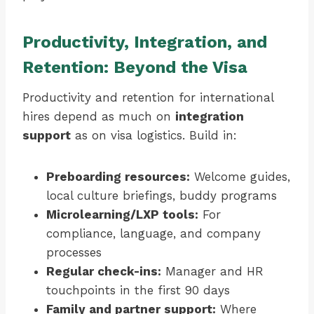
Productivity, Integration, and
Retention: Beyond the Visa
Productivity and retention for international
hires depend as much on
integration
support
as on visa logistics. Build in:
Preboarding resources:
Welcome guides,
local culture briefings, buddy programs
Microlearning/LXP tools:
For
compliance, language, and company
processes
Regular check-ins:
Manager and HR
touchpoints in the first 90 days
Family and partner support:
Where