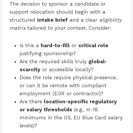
The decision to sponsor a candidate or
support relocation should begin with a
structured
intake brief
and a clear
eligibility
matrix
tailored to your context. Consider:
Is this a
hard-to-fill
or
critical role
justifying sponsorship?
Are the required skills truly
global-
scarcity
or accessible locally?
Does the role require physical presence,
or can it be remote with compliant
employment (EOR or contractor)?
Are there
location-specific regulatory
or salary thresholds
(e.g., H-1B
minimums in the US, EU Blue Card salary
levels)?