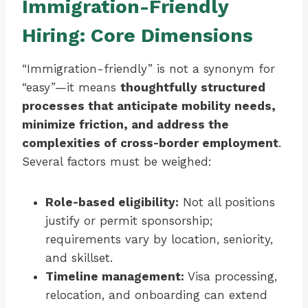
Immigration-Friendly
Hiring: Core Dimensions
“Immigration-friendly” is not a synonym for
“easy”—it means
thoughtfully structured
processes that anticipate mobility needs,
minimize friction, and address the
complexities of cross-border employment
.
Several factors must be weighed:
Role-based eligibility:
Not all positions
justify or permit sponsorship;
requirements vary by location, seniority,
and skillset.
Timeline management:
Visa processing,
relocation, and onboarding can extend