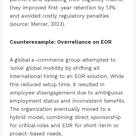
they improved first-year retention by 13%
and avoided costly regulatory penalties
(source: Mercer, 2023).
Counterexample: Overreliance on EOR
A global e-commerce group attempted to
‘solve’ global mobility by shifting all
international hiring to an EOR solution. While
this reduced setup time, it resulted in
employee disengagement
due to ambiguous
employment status and inconsistent benefits.
The organization eventually moved to a
hybrid model, combining direct sponsorship
for critical roles and EOR for short-term or
project-based needs.