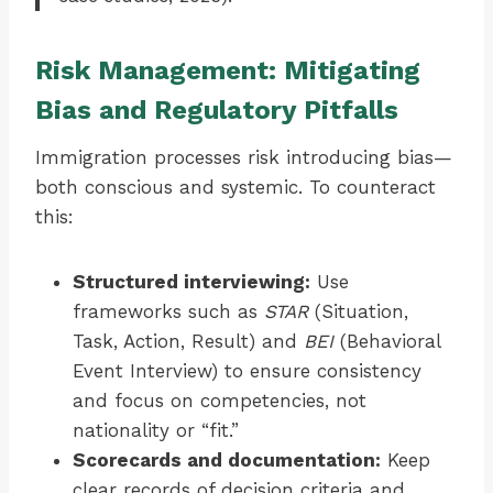
Risk Management: Mitigating
Bias and Regulatory Pitfalls
Immigration processes risk introducing bias—
both conscious and systemic. To counteract
this:
Structured interviewing:
Use
frameworks such as
STAR
(Situation,
Task, Action, Result) and
BEI
(Behavioral
Event Interview) to ensure consistency
and focus on competencies, not
nationality or “fit.”
Scorecards and documentation:
Keep
clear records of decision criteria and