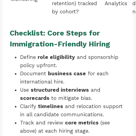
retention) tracked
Analytics
d
by cohort?
n
Checklist: Core Steps for
Immigration-Friendly Hiring
Define
role eligibility
and sponsorship
policy upfront.
Document
business case
for each
international hire.
Use
structured interviews
and
scorecards
to mitigate bias.
Clarify
timelines
and relocation support
in all candidate communications.
Track and review
core metrics
(see
above) at each hiring stage.