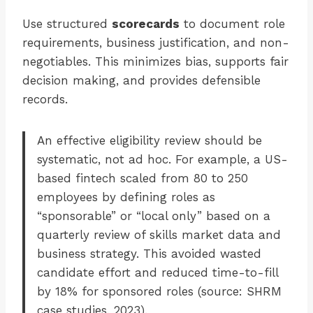
Use structured
scorecards
to document role
requirements, business justification, and non-
negotiables. This minimizes bias, supports fair
decision making, and provides defensible
records.
An effective eligibility review should be
systematic, not ad hoc. For example, a US-
based fintech scaled from 80 to 250
employees by defining roles as
“sponsorable” or “local only” based on a
quarterly review of skills market data and
business strategy. This avoided wasted
candidate effort and reduced time-to-fill
by 18% for sponsored roles (source: SHRM
case studies, 2023).