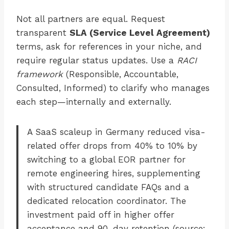
Not all partners are equal. Request
transparent
SLA (Service Level Agreement)
terms, ask for references in your niche, and
require regular status updates. Use a
RACI
framework
(Responsible, Accountable,
Consulted, Informed) to clarify who manages
each step—internally and externally.
A SaaS scaleup in Germany reduced visa-
related offer drops from 40% to 10% by
switching to a global EOR partner for
remote engineering hires, supplementing
with structured candidate FAQs and a
dedicated relocation coordinator. The
investment paid off in higher offer
acceptance and 90-day retention (source: