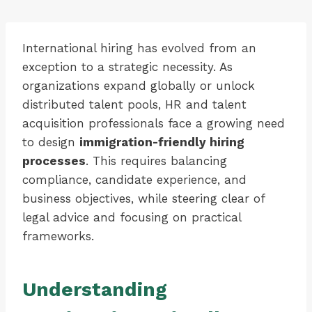
International hiring has evolved from an
exception to a strategic necessity. As
organizations expand globally or unlock
distributed talent pools, HR and talent
acquisition professionals face a growing need
to design
immigration-friendly hiring
processes
. This requires balancing
compliance, candidate experience, and
business objectives, while steering clear of
legal advice and focusing on practical
frameworks.
Understanding