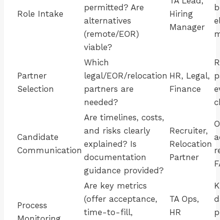
TA Lead,
permitted? Are
b
Role Intake
Hiring
alternatives
e
Manager
(remote/EOR)
m
viable?
Which
R
Partner
legal/EOR/relocation
HR, Legal,
p
Selection
partners are
Finance
e
needed?
c
Are timelines, costs,
O
and risks clearly
Recruiter,
Candidate
a
explained? Is
Relocation
Communication
r
documentation
Partner
F
guidance provided?
Are key metrics
K
(offer acceptance,
TA Ops,
d
Process
time-to-fill,
HR
p
Monitoring