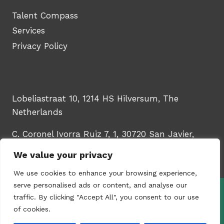
Talent Compass
Services
Privacy Policy
Lobeliastraat 10, 1214 HS Hilversum, The
Netherlands
C. Coronel Ivorra Ruiz 7, 1, 30720 San Javier,
Murcia, Spain
We value your privacy
We use cookies to enhance your browsing experience,
serve personalised ads or content, and analyse our
traffic. By clicking "Accept All", you consent to our use
© 2026 - WinTech Learning Hub | Upskill
of cookies.
your HR & talent teams | Created by
Content