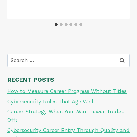
Search
for:
RECENT POSTS
How to Measure Career Progress Without Titles
Cybersecurity Roles That Age Well
Career Strategy When You Want Fewer Trade-
Offs
Cybersecurity Career Entry Through Quality and