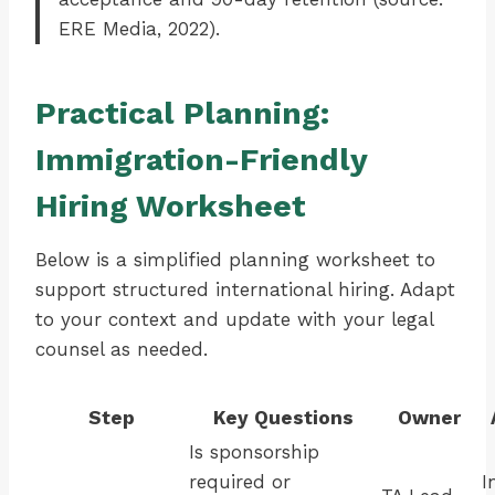
ERE Media, 2022).
Practical Planning:
Immigration-Friendly
Hiring Worksheet
Below is a simplified planning worksheet to
support structured international hiring. Adapt
to your context and update with your legal
counsel as needed.
Step
Key Questions
Owner
Is sponsorship
required or
I