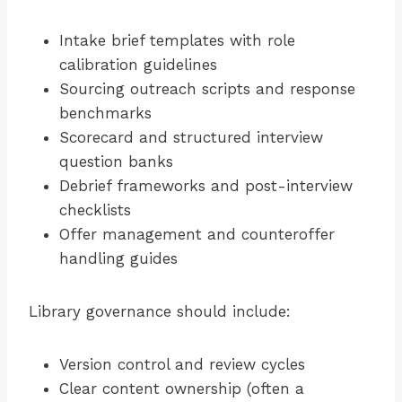
Intake brief templates with role
calibration guidelines
Sourcing outreach scripts and response
benchmarks
Scorecard and structured interview
question banks
Debrief frameworks and post-interview
checklists
Offer management and counteroffer
handling guides
Library governance should include:
Version control and review cycles
Clear content ownership (often a