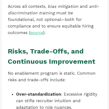
Across all contexts,
bias mitigation
and
anti-
discrimination training
must be
foundational, not optional—both for
compliance and to ensure equitable hiring
outcomes (
source
).
Risks, Trade-Offs, and
Continuous Improvement
No enablement program is static. Common
risks and trade-offs include:
Over-standardization
: Excessive rigidity
can stifle recruiter intuition and
adaptation to role nuances.