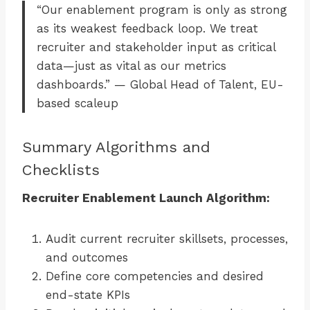
“Our enablement program is only as strong
as its weakest feedback loop. We treat
recruiter and stakeholder input as critical
data—just as vital as our metrics
dashboards.” — Global Head of Talent, EU-
based scaleup
Summary Algorithms and
Checklists
Recruiter Enablement Launch Algorithm:
Audit current recruiter skillsets, processes,
and outcomes
Define core competencies and desired
end-state KPIs