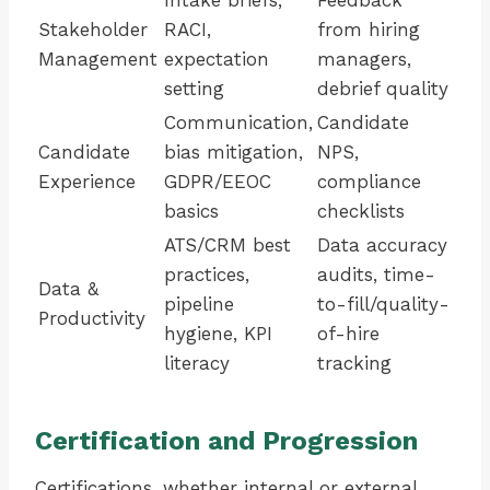
Intake briefs,
Feedback
Stakeholder
RACI,
from hiring
Management
expectation
managers,
setting
debrief quality
Communication,
Candidate
Candidate
bias mitigation,
NPS,
Experience
GDPR/EEOC
compliance
basics
checklists
ATS/CRM best
Data accuracy
practices,
audits, time-
Data &
pipeline
to-fill/quality-
Productivity
hygiene, KPI
of-hire
literacy
tracking
Certification and Progression
Certifications, whether internal or external,