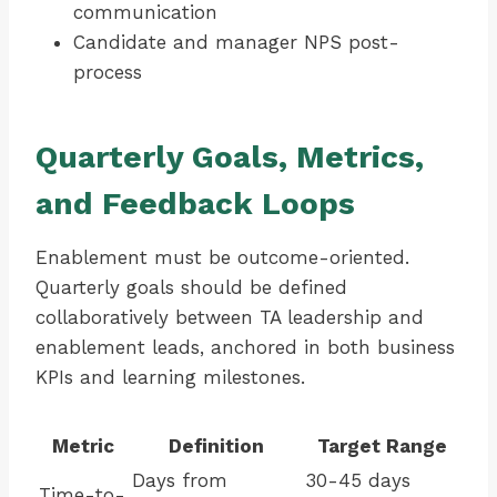
communication
Candidate and manager NPS post-
process
Quarterly Goals, Metrics,
and Feedback Loops
Enablement must be outcome-oriented.
Quarterly goals should be defined
collaboratively between TA leadership and
enablement leads, anchored in both business
KPIs and learning milestones.
Metric
Definition
Target Range
Days from
30-45 days
Time-to-