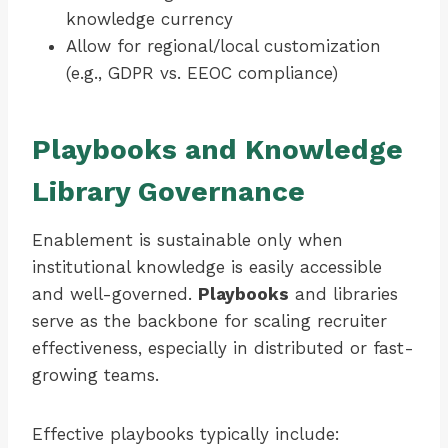
knowledge currency
Allow for regional/local customization
(e.g., GDPR vs. EEOC compliance)
Playbooks and Knowledge
Library Governance
Enablement is sustainable only when
institutional knowledge is easily accessible
and well-governed.
Playbooks
and libraries
serve as the backbone for scaling recruiter
effectiveness, especially in distributed or fast-
growing teams.
Effective playbooks typically include: