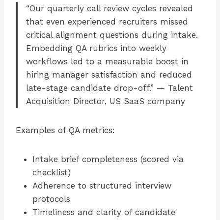
“Our quarterly call review cycles revealed
that even experienced recruiters missed
critical alignment questions during intake.
Embedding QA rubrics into weekly
workflows led to a measurable boost in
hiring manager satisfaction and reduced
late-stage candidate drop-off.” — Talent
Acquisition Director, US SaaS company
Examples of QA metrics:
Intake brief completeness (scored via
checklist)
Adherence to structured interview
protocols
Timeliness and clarity of candidate