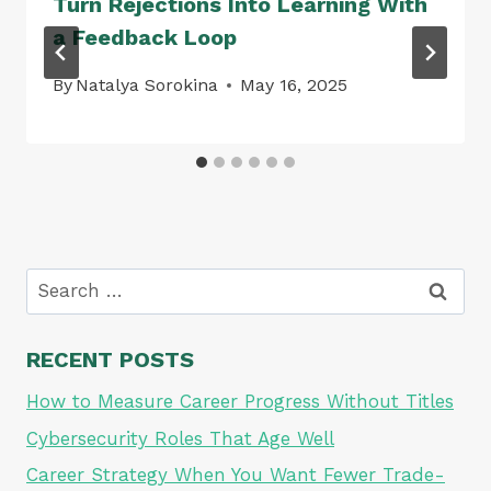
Turn Rejections Into Learning With
a Feedback Loop
By
Natalya Sorokina
May 16, 2025
Search
for:
RECENT POSTS
How to Measure Career Progress Without Titles
Cybersecurity Roles That Age Well
Career Strategy When You Want Fewer Trade-