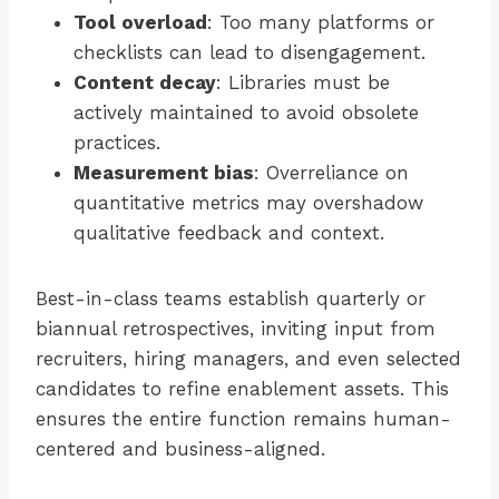
Tool overload
: Too many platforms or
checklists can lead to disengagement.
Content decay
: Libraries must be
actively maintained to avoid obsolete
practices.
Measurement bias
: Overreliance on
quantitative metrics may overshadow
qualitative feedback and context.
Best-in-class teams establish quarterly or
biannual retrospectives, inviting input from
recruiters, hiring managers, and even selected
candidates to refine enablement assets. This
ensures the entire function remains human-
centered and business-aligned.