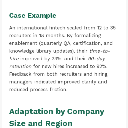
Case Example
An international fintech scaled from 12 to 35
recruiters in 18 months. By formalizing
enablement (quarterly QA, certification, and
knowledge library updates), their
time-to-
hire
improved by 23%, and their
90-day
retention
for new hires increased to 92%.
Feedback from both recruiters and hiring
managers indicated improved clarity and
reduced process friction.
Adaptation by Company
Size and Region