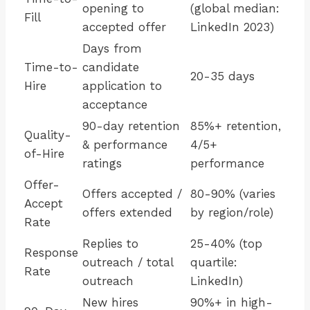
opening to
(global median:
Fill
accepted offer
LinkedIn 2023)
Days from
Time-to-
candidate
20-35 days
Hire
application to
acceptance
90-day retention
85%+ retention,
Quality-
& performance
4/5+
of-Hire
ratings
performance
Offer-
Offers accepted /
80-90% (varies
Accept
offers extended
by region/role)
Rate
Replies to
25-40% (top
Response
outreach / total
quartile:
Rate
outreach
LinkedIn)
New hires
90%+ in high-