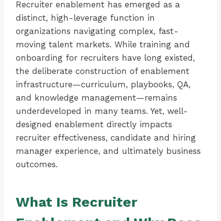
Recruiter enablement has emerged as a
distinct, high-leverage function in
organizations navigating complex, fast-
moving talent markets. While training and
onboarding for recruiters have long existed,
the deliberate construction of enablement
infrastructure—curriculum, playbooks, QA,
and knowledge management—remains
underdeveloped in many teams. Yet, well-
designed enablement directly impacts
recruiter effectiveness, candidate and hiring
manager experience, and ultimately business
outcomes.
What Is Recruiter