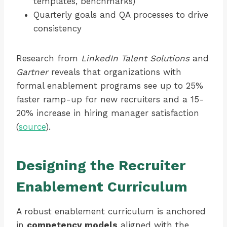
templates, benchmarks)
Quarterly goals and QA processes to drive
consistency
Research from
LinkedIn Talent Solutions
and
Gartner
reveals that organizations with
formal enablement programs see up to 25%
faster ramp-up for new recruiters and a 15-
20% increase in hiring manager satisfaction
(
source
).
Designing the Recruiter
Enablement Curriculum
A robust enablement curriculum is anchored
in
competency models
aligned with the