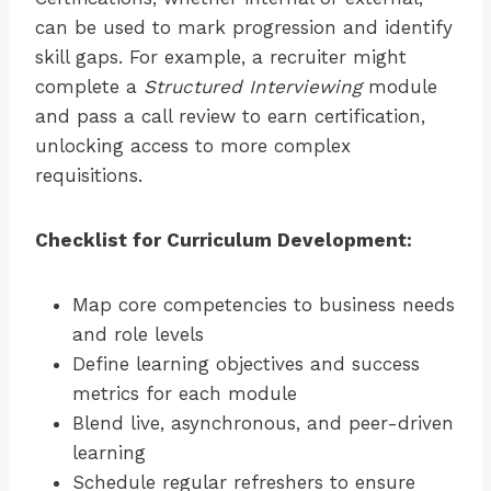
can be used to mark progression and identify
skill gaps. For example, a recruiter might
complete a
Structured Interviewing
module
and pass a call review to earn certification,
unlocking access to more complex
requisitions.
Checklist for Curriculum Development:
Map core competencies to business needs
and role levels
Define learning objectives and success
metrics for each module
Blend live, asynchronous, and peer-driven
learning
Schedule regular refreshers to ensure