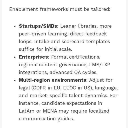
Enablement frameworks must be tailored:
Startups/SMBs
: Leaner libraries, more
peer-driven learning, direct feedback
loops. Intake and scorecard templates
suffice for initial scale.
Enterprises
: Formal certifications,
regional content governance, LMS/LXP
integrations, advanced QA cycles.
Multi-region environments
: Adjust for
legal (GDPR in EU, EEOC in US), language,
and market-specific talent dynamics. For
instance, candidate expectations in
LatAm or MENA may require localized
communication guides.