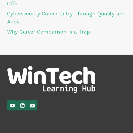
Offs
Cybersecurity Career Entry Through Quality and
Audit
Why Career Comparison Is a Trap