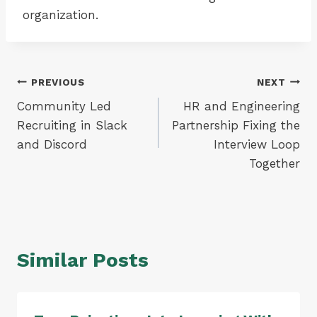
organization.
Post
PREVIOUS
NEXT
Community Led
HR and Engineering
navigation
Recruiting in Slack
Partnership Fixing the
and Discord
Interview Loop
Together
Similar Posts