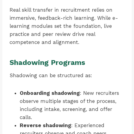
Real skill transfer in recruitment relies on
immersive, feedback-rich learning. While e-
learning modules set the foundation, live
practice and peer review drive real
competence and alignment.
Shadowing Programs
Shadowing can be structured as:
Onboarding shadowing
: New recruiters
observe multiple stages of the process,
including intake, screening, and offer
calls.
Reverse shadowing
: Experienced
recruiters observe and coach peers,