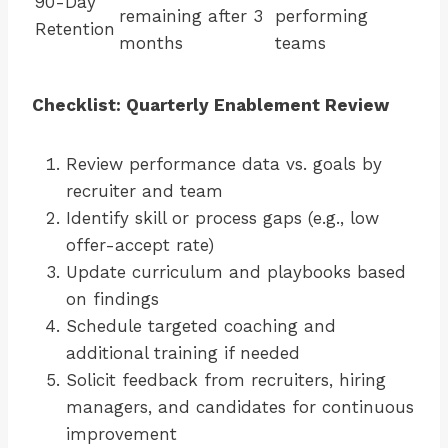
90-Day
remaining after 3
performing
Retention
months
teams
Checklist: Quarterly Enablement Review
Review performance data vs. goals by
recruiter and team
Identify skill or process gaps (e.g., low
offer-accept rate)
Update curriculum and playbooks based
on findings
Schedule targeted coaching and
additional training if needed
Solicit feedback from recruiters, hiring
managers, and candidates for continuous
improvement