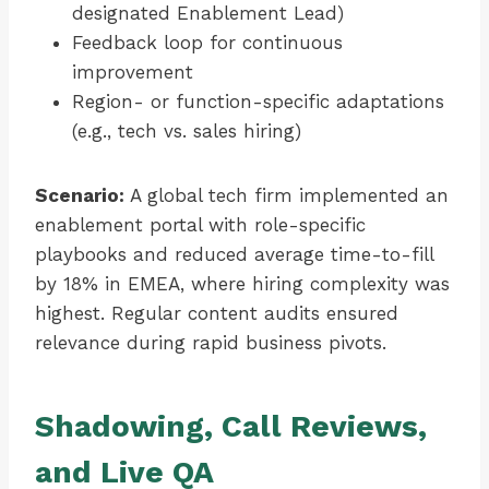
designated Enablement Lead)
Feedback loop for continuous
improvement
Region- or function-specific adaptations
(e.g., tech vs. sales hiring)
Scenario:
A global tech firm implemented an
enablement portal with role-specific
playbooks and reduced average time-to-fill
by 18% in EMEA, where hiring complexity was
highest. Regular content audits ensured
relevance during rapid business pivots.
Shadowing, Call Reviews,
and Live QA