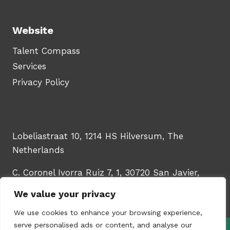
Website
Talent Compass
Services
Privacy Policy
Lobeliastraat 10, 1214 HS Hilversum, The
Netherlands
C. Coronel Ivorra Ruiz 7, 1, 30720 San Javier,
Murcia, Spain
We value your privacy
We use cookies to enhance your browsing experience,
serve personalised ads or content, and analyse our