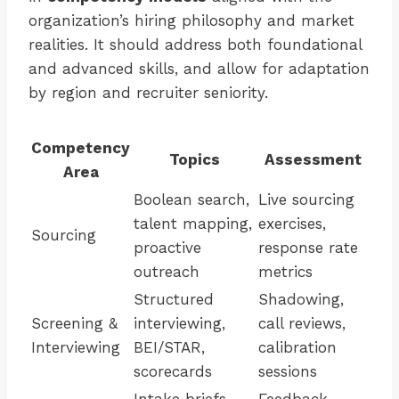
organization’s hiring philosophy and market
realities. It should address both foundational
and advanced skills, and allow for adaptation
by region and recruiter seniority.
Competency
Topics
Assessment
Area
Boolean search,
Live sourcing
talent mapping,
exercises,
Sourcing
proactive
response rate
outreach
metrics
Structured
Shadowing,
Screening &
interviewing,
call reviews,
Interviewing
BEI/STAR,
calibration
scorecards
sessions