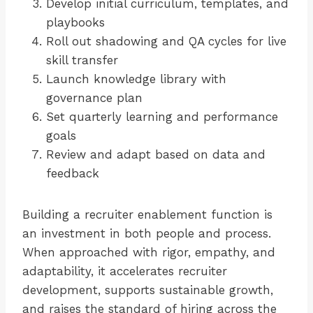
Develop initial curriculum, templates, and
playbooks
Roll out shadowing and QA cycles for live
skill transfer
Launch knowledge library with
governance plan
Set quarterly learning and performance
goals
Review and adapt based on data and
feedback
Building a recruiter enablement function is
an investment in both people and process.
When approached with rigor, empathy, and
adaptability, it accelerates recruiter
development, supports sustainable growth,
and raises the standard of hiring across the