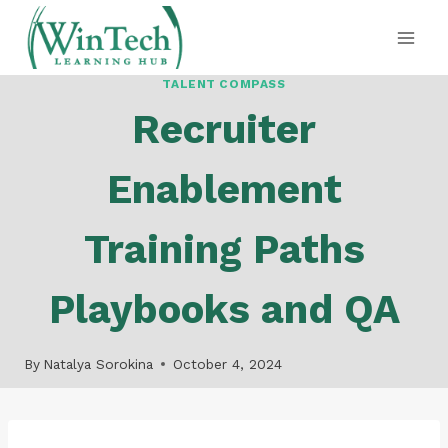
Skip
to
content
TALENT COMPASS
Recruiter
Enablement
Training Paths
Playbooks and QA
By
Natalya Sorokina
October 4, 2024