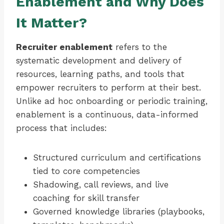
Enablement and Why Does
It Matter?
Recruiter enablement
refers to the
systematic development and delivery of
resources, learning paths, and tools that
empower recruiters to perform at their best.
Unlike ad hoc onboarding or periodic training,
enablement is a continuous, data-informed
process that includes:
Structured curriculum and certifications
tied to core competencies
Shadowing, call reviews, and live
coaching for skill transfer
Governed knowledge libraries (playbooks,