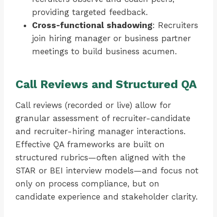
providing targeted feedback.
Cross-functional shadowing
: Recruiters
join hiring manager or business partner
meetings to build business acumen.
Call Reviews and Structured QA
Call reviews (recorded or live) allow for
granular assessment of recruiter-candidate
and recruiter-hiring manager interactions.
Effective QA frameworks are built on
structured rubrics—often aligned with the
STAR or BEI interview models—and focus not
only on process compliance, but on
candidate experience and stakeholder clarity.