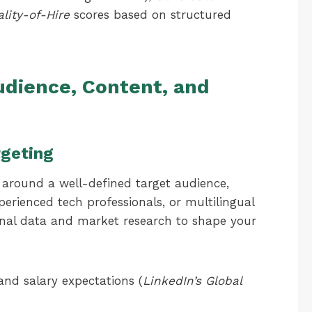
lity-of-Hire
scores based on structured
udience, Content, and
rgeting
lt around a well-defined target audience,
erienced tech professionals, or multilingual
rnal data and market research to shape your
 and salary expectations (
LinkedIn’s Global