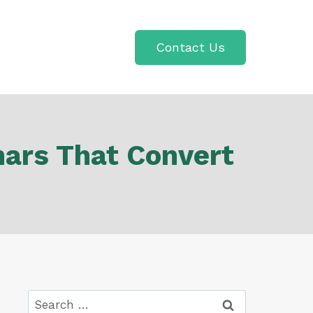
Contact Us
nars That Convert
Search