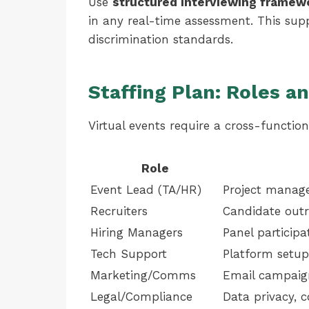
Use
structured interviewing framew
in any real-time assessment. This sup
discrimination standards.
Staffing Plan: Roles an
Virtual events require a cross-functio
Role
Event Lead (TA/HR)
Project manag
Recruiters
Candidate outr
Hiring Managers
Panel participa
Tech Support
Platform setup
Marketing/Comms
Email campaign
Legal/Compliance
Data privacy, 