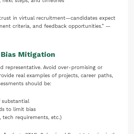
, next steps, and timelines
trust in virtual recruitment—candidates expect
sment criteria, and feedback opportunities.” —
Bias Mitigation
d representative. Avoid over-promising or
rovide real examples of projects, career paths,
sessments should be:
 substantial
s to limit bias
, tech requirements, etc.)