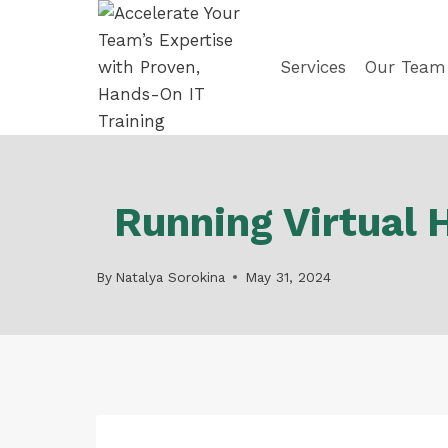
Skip
to
content
Services
Our Team
Running Virtual 
By
Natalya Sorokina
May 31, 2024