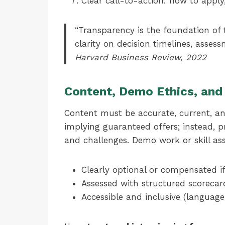
Clear call-to-action: how to apply
“Transparency is the foundation of 
clarity on decision timelines, asses
Harvard Business Review, 2022
Content, Demo Ethics, and 
Content must be accurate, current, an
implying guaranteed offers; instead, p
and challenges. Demo work or skill as
Clearly optional or compensated if
Assessed with structured scorecard
Accessible and inclusive (language