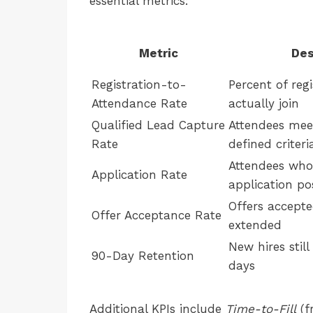
essential metrics:
Metric
Des
Registration-to-
Percent of reg
Attendance Rate
actually join
Qualified Lead Capture
Attendees mee
Rate
defined criteri
Attendees who
Application Rate
application po
Offers accepted
Offer Acceptance Rate
extended
New hires stil
90-Day Retention
days
Additional KPIs include
Time-to-Fill
(f