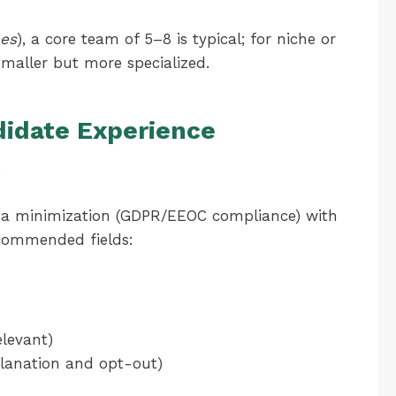
es
), a core team of 5–8 is typical; for niche or
maller but more specialized.
didate Experience
g
ta minimization (GDPR/EEOC compliance) with
ecommended fields:
elevant)
xplanation and opt-out)