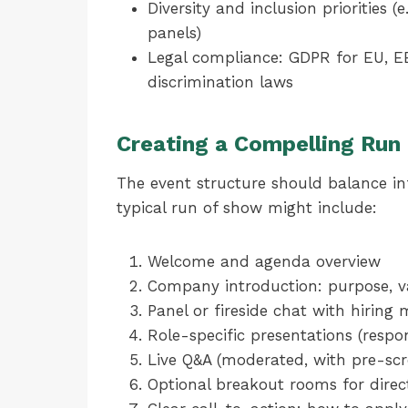
Diversity and inclusion priorities 
panels)
Legal compliance: GDPR for EU, EE
discrimination laws
Creating a Compelling Run
The event structure should balance in
typical run of show might include:
Welcome and agenda overview
Company introduction: purpose, val
Panel or fireside chat with hiring
Role-specific presentations (respon
Live Q&A (moderated, with pre-scr
Optional breakout rooms for direc