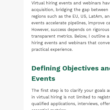
Virtual hiring events and webinars ha
acquisition, bridging the gap betwee
regions such as the EU, US, LatAm, a
events accelerate pipelines, improve c
However, success depends on rigorous 
transparent metrics. Below, I outline
hiring events and webinars that conve
practical experience.
Defining Objectives an
Events
The first step is to clarify your goal
in virtual hiring is not limited to reg
qualified applications, interviews, off