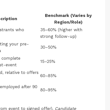
Benchmark (Varies by
cription
Region/Role)
istrants who
35–60% (higher with
strong follow-up)
ting your pre-
30–50%
a
 complete
15–25%
st-event
, relative to offers
60–85%
l employed after 90
80–95%
rom event to signed offer),
Candidate