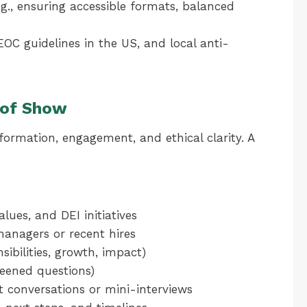
(e.g., ensuring accessible formats, balanced
OC guidelines in the US, and local anti-
 of Show
formation, engagement, and ethical clarity. A
ues, and DEI initiatives
 managers or recent hires
sibilities, growth, impact)
eened questions)
t conversations or mini-interviews