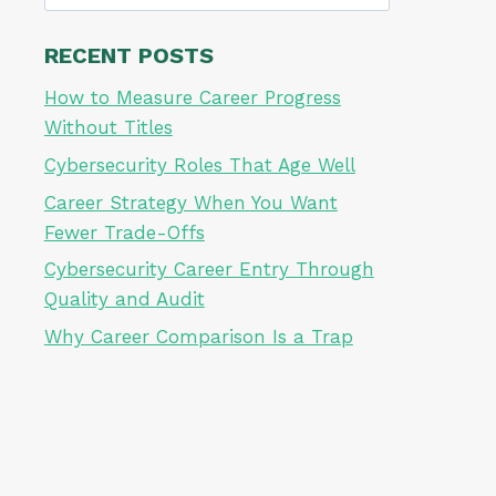
for:
RECENT POSTS
How to Measure Career Progress
Without Titles
Cybersecurity Roles That Age Well
Career Strategy When You Want
Fewer Trade-Offs
Cybersecurity Career Entry Through
Quality and Audit
Why Career Comparison Is a Trap