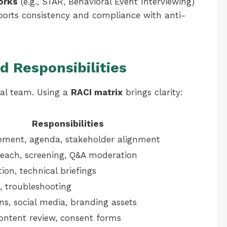
orks
(e.g., STAR, Behavioral Event Interviewing)
ports consistency and compliance with anti-
d Responsibilities
nal team. Using a
RACI matrix
brings clarity:
Responsibilities
ement, agenda, stakeholder alignment
each, screening, Q&A moderation
tion, technical briefings
, troubleshooting
s, social media, branding assets
content review, consent forms