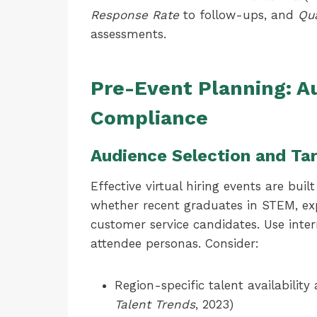
Response Rate
to follow-ups, and
Qua
assessments.
Pre-Event Planning: A
Compliance
Audience Selection and Ta
Effective virtual hiring events are bui
whether recent graduates in STEM, exp
customer service candidates. Use inte
attendee personas. Consider:
Region-specific talent availability
Talent Trends
, 2023)