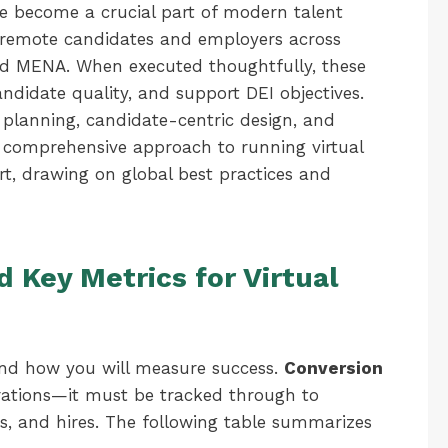
ve become a crucial part of modern talent
n remote candidates and employers across
nd MENA. When executed thoughtfully, these
andidate quality, and support DEI objectives.
planning, candidate-centric design, and
 a comprehensive approach to running virtual
rt, drawing on global best practices and
d Key Metrics for Virtual
s and how you will measure success.
Conversion
istrations—it must be tracked through to
ers, and hires. The following table summarizes