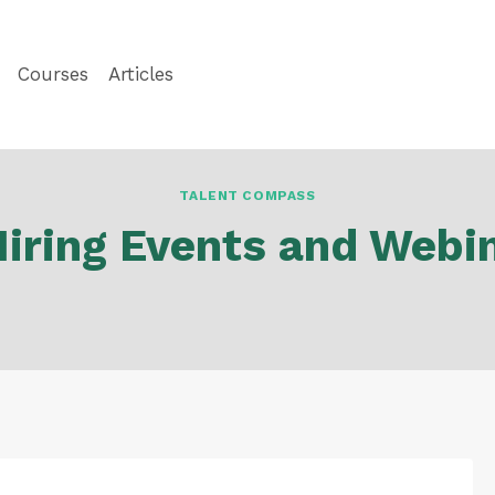
Courses
Articles
TALENT COMPASS
Hiring Events and Webi