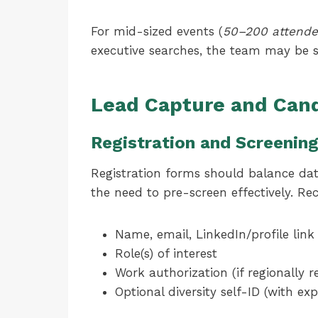
For mid-sized events (
50–200 attende
executive searches, the team may be s
Lead Capture and Can
Registration and Screenin
Registration forms should balance da
the need to pre-screen effectively. R
Name, email, LinkedIn/profile link
Role(s) of interest
Work authorization (if regionally r
Optional diversity self-ID (with e