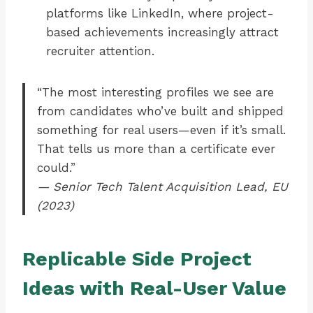
platforms like LinkedIn, where project-
based achievements increasingly attract
recruiter attention.
“The most interesting profiles we see are
from candidates who’ve built and shipped
something for real users—even if it’s small.
That tells us more than a certificate ever
could.”
— Senior Tech Talent Acquisition Lead, EU
(2023)
Replicable Side Project
Ideas with Real-User Value