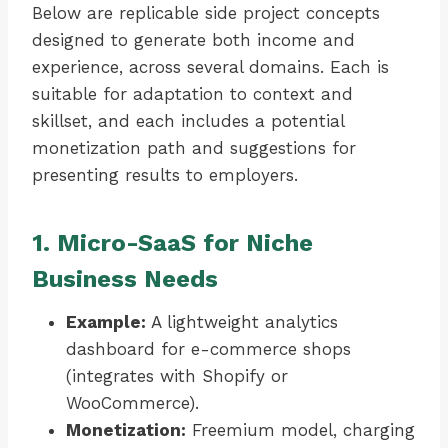
Below are replicable side project concepts
designed to generate both income and
experience, across several domains. Each is
suitable for adaptation to context and
skillset, and each includes a potential
monetization path and suggestions for
presenting results to employers.
1. Micro-SaaS for Niche
Business Needs
Example:
A lightweight analytics
dashboard for e-commerce shops
(integrates with Shopify or
WooCommerce).
Monetization:
Freemium model, charging