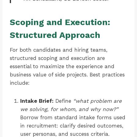
Scoping and Execution:
Structured Approach
For both candidates and hiring teams,
structured scoping and execution are
essential to maximize the experience and
business value of side projects. Best practices
include:
Intake Brief:
Define
“what problem are
we solving, for whom, and why now?”
Borrow from standard intake forms used
in recruitment: clarify desired outcomes,
user personas, and success criteria.