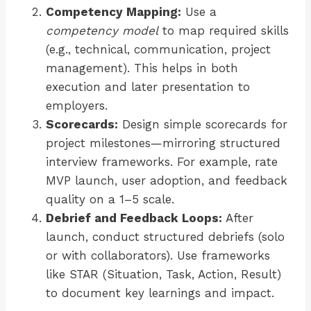
Competency Mapping:
Use a
competency model
to map required skills
(e.g., technical, communication, project
management). This helps in both
execution and later presentation to
employers.
Scorecards:
Design simple scorecards for
project milestones—mirroring structured
interview frameworks. For example, rate
MVP launch, user adoption, and feedback
quality on a 1–5 scale.
Debrief and Feedback Loops:
After
launch, conduct structured debriefs (solo
or with collaborators). Use frameworks
like STAR (Situation, Task, Action, Result)
to document key learnings and impact.