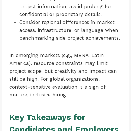
project information; avoid probing for
confidential or proprietary details.
Consider regional differences in market
access, infrastructure, or language when
benchmarking side project achievements.
In emerging markets (e.g., MENA, Latin
America), resource constraints may limit
project scope, but creativity and impact can
still be high. For global organizations,
context-sensitive evaluation is a sign of
mature, inclusive hiring.
Key Takeaways for
Candidates and Employers