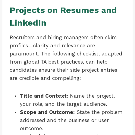
Projects on Resumes and
LinkedIn
Recruiters and hiring managers often skim
profiles—clarity and relevance are
paramount. The following checklist, adapted
from global TA best practices, can help
candidates ensure their side project entries
are credible and compelling:
Title and Context:
Name the project,
your role, and the target audience.
Scope and Outcome:
State the problem
addressed and the business or user
outcome.