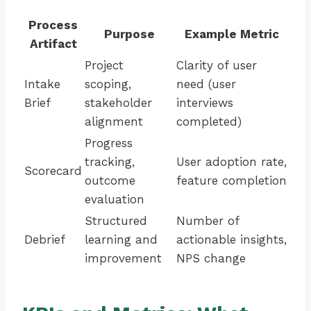
Process
Purpose
Example Metric
Artifact
Project
Clarity of user
Intake
scoping,
need (user
Brief
stakeholder
interviews
alignment
completed)
Progress
tracking,
User adoption rate,
Scorecard
outcome
feature completion
evaluation
Structured
Number of
Debrief
learning and
actionable insights,
improvement
NPS change