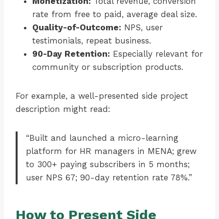
Monetization:
Total revenue, conversion
rate from free to paid, average deal size.
Quality-of-Outcome:
NPS, user
testimonials, repeat business.
90-Day Retention:
Especially relevant for
community or subscription products.
For example, a well-presented side project
description might read:
“Built and launched a micro-learning
platform for HR managers in MENA; grew
to 300+ paying subscribers in 5 months;
user NPS 67; 90-day retention rate 78%.”
How to Present Side