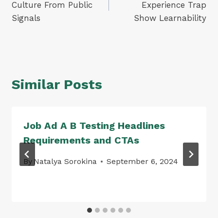
Culture From Public
Experience Trap
Signals
Show Learnability
Similar Posts
Job Ad A B Testing Headlines
Requirements and CTAs
By
Natalya Sorokina
September 6, 2024