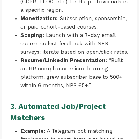
(GDPR, EEOC, etc.) for HR professionals in
a specific region.
Monetization:
Subscription, sponsorship,
or paid cohort-based courses.
Scoping:
Launch with a 7-day email
course; collect feedback with NPS
surveys; iterate based on open/click rates.
Resume/LinkedIn Presentation:
“Built
an HR compliance micro-learning
platform, grew subscriber base to 500+
within 6 months, NPS 65+.”
3. Automated Job/Project
Matchers
Example:
A Telegram bot matching