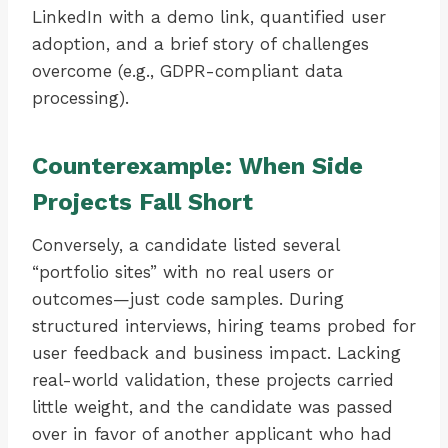
LinkedIn with a demo link, quantified user
adoption, and a brief story of challenges
overcome (e.g., GDPR-compliant data
processing).
Counterexample: When Side
Projects Fall Short
Conversely, a candidate listed several
“portfolio sites” with no real users or
outcomes—just code samples. During
structured interviews, hiring teams probed for
user feedback and business impact. Lacking
real-world validation, these projects carried
little weight, and the candidate was passed
over in favor of another applicant who had