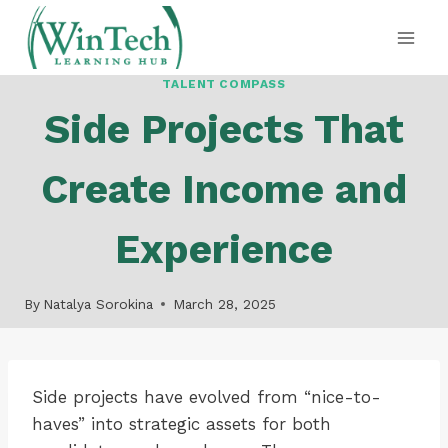
Skip
to
content
TALENT COMPASS
Side Projects That
Create Income and
Experience
By
Natalya Sorokina
March 28, 2025
Side projects have evolved from “nice-to-
haves” into strategic assets for both