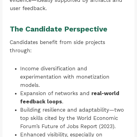
evidence—ideally supported by artifacts and
user feedback.
The Candidate Perspective
Candidates benefit from side projects
through:
Income diversification and
experimentation with monetization
models.
Expansion of networks and
real-world
feedback loops
.
Building resilience and adaptability—two
top skills cited by the World Economic
Forum’s Future of Jobs Report (2023).
Enhanced visibility, especially on