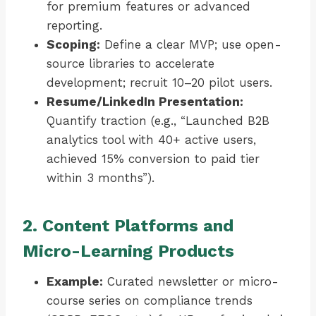
for premium features or advanced
reporting.
Scoping:
Define a clear MVP; use open-
source libraries to accelerate
development; recruit 10–20 pilot users.
Resume/LinkedIn Presentation:
Quantify traction (e.g., “Launched B2B
analytics tool with 40+ active users,
achieved 15% conversion to paid tier
within 3 months”).
2. Content Platforms and
Micro-Learning Products
Example:
Curated newsletter or micro-
course series on compliance trends