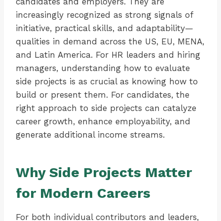
candidates and employers. They are
increasingly recognized as strong signals of
initiative, practical skills, and adaptability—
qualities in demand across the US, EU, MENA,
and Latin America. For HR leaders and hiring
managers, understanding how to evaluate
side projects is as crucial as knowing how to
build or present them. For candidates, the
right approach to side projects can catalyze
career growth, enhance employability, and
generate additional income streams.
Why Side Projects Matter
for Modern Careers
For both individual contributors and leaders,