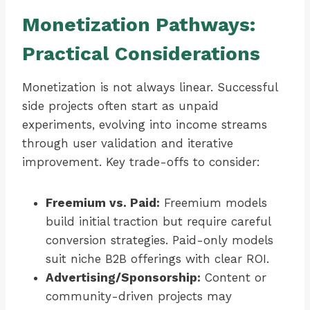
Monetization Pathways:
Practical Considerations
Monetization is not always linear. Successful
side projects often start as unpaid
experiments, evolving into income streams
through user validation and iterative
improvement. Key trade-offs to consider:
Freemium vs. Paid:
Freemium models
build initial traction but require careful
conversion strategies. Paid-only models
suit niche B2B offerings with clear ROI.
Advertising/Sponsorship:
Content or
community-driven projects may