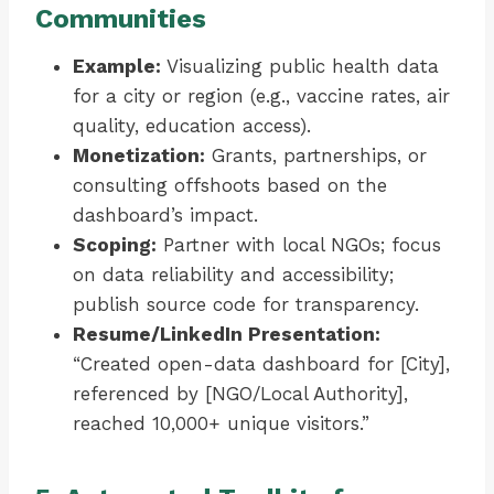
Communities
Example:
Visualizing public health data
for a city or region (e.g., vaccine rates, air
quality, education access).
Monetization:
Grants, partnerships, or
consulting offshoots based on the
dashboard’s impact.
Scoping:
Partner with local NGOs; focus
on data reliability and accessibility;
publish source code for transparency.
Resume/LinkedIn Presentation:
“Created open-data dashboard for [City],
referenced by [NGO/Local Authority],
reached 10,000+ unique visitors.”