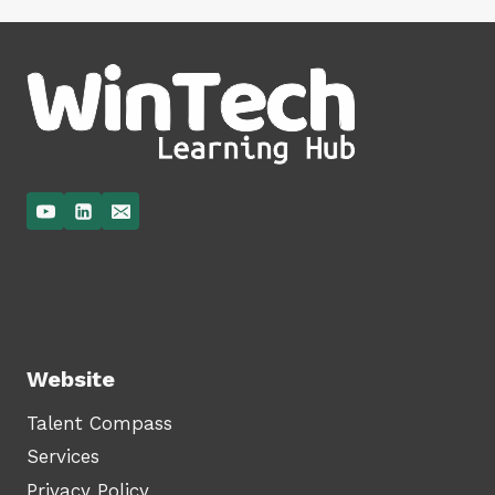
Website
Talent Compass
Services
Privacy Policy