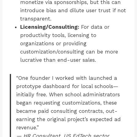
monetize via sponsorships, but this can
introduce bias and dilute user trust if not
transparent.
Licensing/Consulting:
For data or
productivity tools, licensing to
organizations or providing
customization/consulting can be more
lucrative than end-user sales.
“One founder I worked with launched a
prototype dashboard for local schools—
initially free. When school administrators
began requesting customizations, these
became paid consulting contracts, out-
earning the original project’s expected ad
revenue.”
— HR Consultant, US EdTech sector