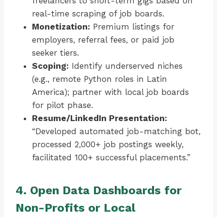
freelancers to short-term gigs based on
real-time scraping of job boards.
Monetization:
Premium listings for
employers, referral fees, or paid job
seeker tiers.
Scoping:
Identify underserved niches
(e.g., remote Python roles in Latin
America); partner with local job boards
for pilot phase.
Resume/LinkedIn Presentation:
“Developed automated job-matching bot,
processed 2,000+ job postings weekly,
facilitated 100+ successful placements.”
4. Open Data Dashboards for
Non-Profits or Local