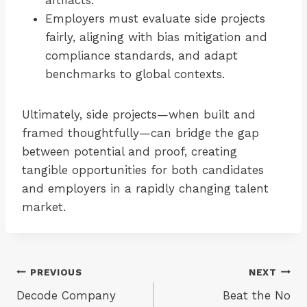
artifacts.
Employers must evaluate side projects
fairly, aligning with bias mitigation and
compliance standards, and adapt
benchmarks to global contexts.
Ultimately, side projects—when built and
framed thoughtfully—can bridge the gap
between potential and proof, creating
tangible opportunities for both candidates
and employers in a rapidly changing talent
market.
Post
PREVIOUS
NEXT
Decode Company
Beat the No
navigation