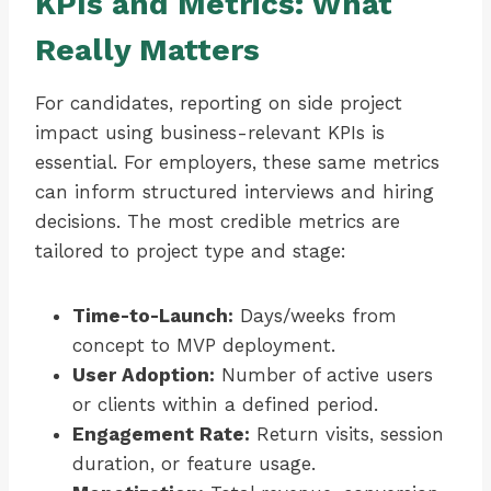
KPIs and Metrics: What
Really Matters
For candidates, reporting on side project
impact using business-relevant KPIs is
essential. For employers, these same metrics
can inform structured interviews and hiring
decisions. The most credible metrics are
tailored to project type and stage:
Time-to-Launch:
Days/weeks from
concept to MVP deployment.
User Adoption:
Number of active users
or clients within a defined period.
Engagement Rate:
Return visits, session
duration, or feature usage.