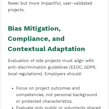
fewer but more impactful, user-validated
projects.
Bias Mitigation,
Compliance, and
Contextual Adaptation
Evaluation of side projects must align with
anti-discrimination guidelines (EEOC, GDPR,
local regulations). Employers should:
Focus on project outcomes and
competencies, not personal background
or protected characteristics.
Evaluate only public or voluntarily shared