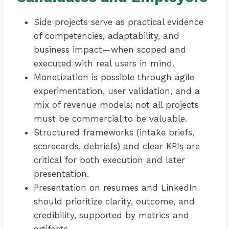
Side projects serve as practical evidence
of competencies, adaptability, and
business impact—when scoped and
executed with real users in mind.
Monetization is possible through agile
experimentation, user validation, and a
mix of revenue models; not all projects
must be commercial to be valuable.
Structured frameworks (intake briefs,
scorecards, debriefs) and clear KPIs are
critical for both execution and later
presentation.
Presentation on resumes and LinkedIn
should prioritize clarity, outcome, and
credibility, supported by metrics and