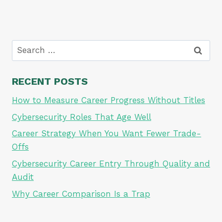
Search
for:
RECENT POSTS
How to Measure Career Progress Without Titles
Cybersecurity Roles That Age Well
Career Strategy When You Want Fewer Trade-
Offs
Cybersecurity Career Entry Through Quality and
Audit
Why Career Comparison Is a Trap