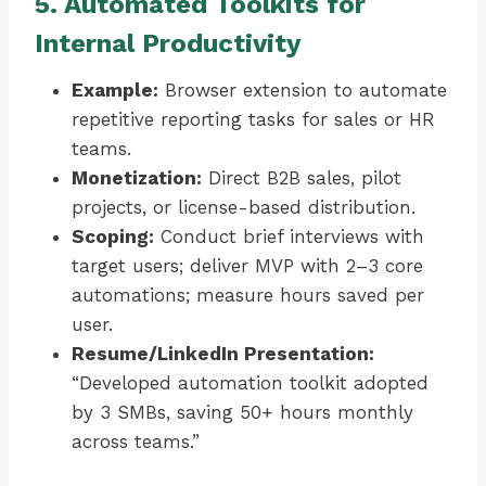
5. Automated Toolkits for
Internal Productivity
Example:
Browser extension to automate
repetitive reporting tasks for sales or HR
teams.
Monetization:
Direct B2B sales, pilot
projects, or license-based distribution.
Scoping:
Conduct brief interviews with
target users; deliver MVP with 2–3 core
automations; measure hours saved per
user.
Resume/LinkedIn Presentation:
“Developed automation toolkit adopted
by 3 SMBs, saving 50+ hours monthly
across teams.”