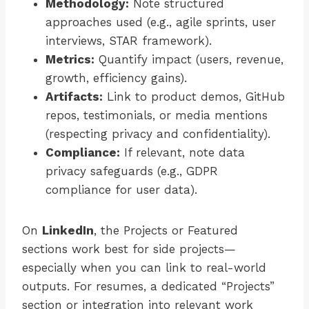
Methodology:
Note structured
approaches used (e.g., agile sprints, user
interviews, STAR framework).
Metrics:
Quantify impact (users, revenue,
growth, efficiency gains).
Artifacts:
Link to product demos, GitHub
repos, testimonials, or media mentions
(respecting privacy and confidentiality).
Compliance:
If relevant, note data
privacy safeguards (e.g., GDPR
compliance for user data).
On
LinkedIn
, the Projects or Featured
sections work best for side projects—
especially when you can link to real-world
outputs. For resumes, a dedicated “Projects”
section or integration into relevant work