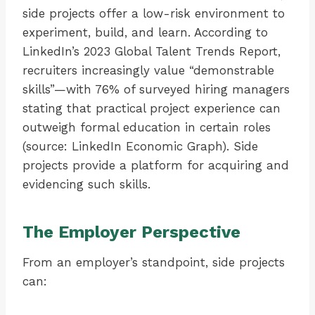
side projects offer a low-risk environment to
experiment, build, and learn. According to
LinkedIn’s 2023 Global Talent Trends Report,
recruiters increasingly value “demonstrable
skills”—with 76% of surveyed hiring managers
stating that practical project experience can
outweigh formal education in certain roles
(source: LinkedIn Economic Graph). Side
projects provide a platform for acquiring and
evidencing such skills.
The Employer Perspective
From an employer’s standpoint, side projects
can: