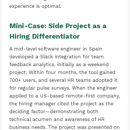
experience is optimal.
Mini-Case: Side Project as a
Hiring Differentiator
A mid-level software engineer in Spain
developed a Slack integration for team
feedback analytics, initially as a weekend
project. Within four months, the tool gained
700+ users, and several HR teams adopted it
for regular pulse surveys. When the engineer
applied to a US-based remote-first company,
the hiring manager cited the project as the
deciding factor—demonstrating both
technical acumen and awareness of HR
business needs. The project was presented on