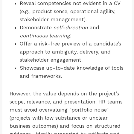
Reveal competencies not evident in a CV
(e.g., product sense, operational agility,
stakeholder management).
Demonstrate
self-direction
and
continuous learning
.
Offer a risk-free preview of a candidate’s
approach to ambiguity, delivery, and
stakeholder engagement.
Showcase up-to-date knowledge of tools
and frameworks.
However, the value depends on the project’s
scope, relevance, and presentation. HR teams
must avoid overvaluing “portfolio noise”
(projects with low substance or unclear
business outcomes) and focus on structured