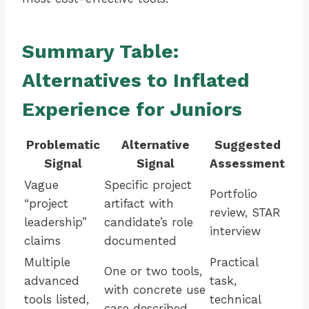
Summary Table:
Alternatives to Inflated
Experience for Juniors
Problematic
Alternative
Suggested
Signal
Signal
Assessment
Vague
Specific project
Portfolio
“project
artifact with
review, STAR
leadership”
candidate’s role
interview
claims
documented
Multiple
Practical
One or two tools,
advanced
task,
with concrete use
tools listed,
technical
case described