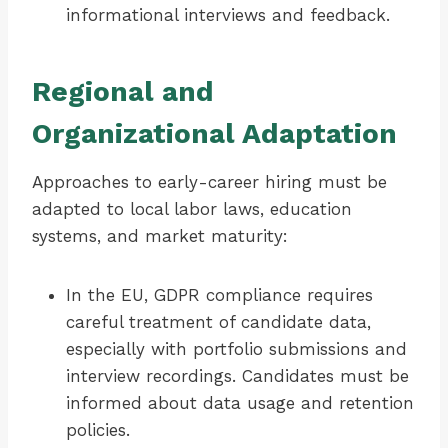
informational interviews and feedback.
Regional and
Organizational Adaptation
Approaches to early-career hiring must be
adapted to local labor laws, education
systems, and market maturity:
In the EU, GDPR compliance requires
careful treatment of candidate data,
especially with portfolio submissions and
interview recordings. Candidates must be
informed about data usage and retention
policies.