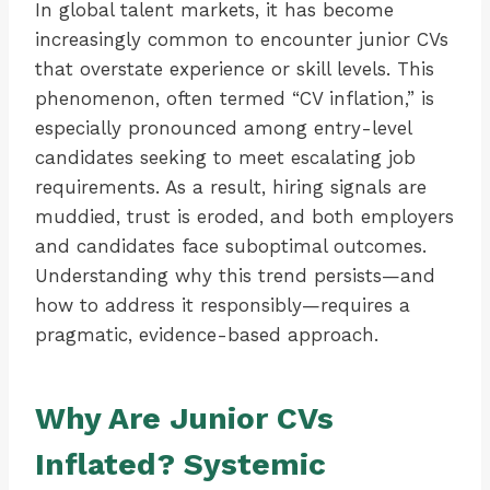
In global talent markets, it has become
increasingly common to encounter junior CVs
that overstate experience or skill levels. This
phenomenon, often termed “CV inflation,” is
especially pronounced among entry-level
candidates seeking to meet escalating job
requirements. As a result, hiring signals are
muddied, trust is eroded, and both employers
and candidates face suboptimal outcomes.
Understanding why this trend persists—and
how to address it responsibly—requires a
pragmatic, evidence-based approach.
Why Are Junior CVs
Inflated? Systemic