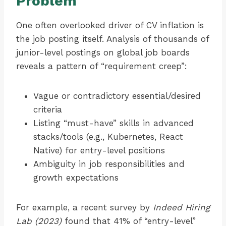
Problem
One often overlooked driver of CV inflation is
the job posting itself. Analysis of thousands of
junior-level postings on global job boards
reveals a pattern of “requirement creep”:
Vague or contradictory essential/desired
criteria
Listing “must-have” skills in advanced
stacks/tools (e.g., Kubernetes, React
Native) for entry-level positions
Ambiguity in job responsibilities and
growth expectations
For example, a recent survey by
Indeed Hiring
Lab (2023)
found that 41% of “entry-level”