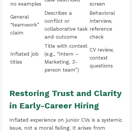
no examples
screen
Describes a
Behavioral
General
conflict or
interview,
“teamwork”
collaborative task
reference
claim
and outcome
check
Title with context
CV review,
Inflated job
(e.g., “Intern –
context
titles
Marketing, 3-
questions
person team”)
Restoring Trust and Clarity
in Early-Career Hiring
Inflated experience on junior CVs is a systemic
issue, not a moral failing. It arises from