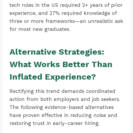
tech roles in the US required 2+ years of prior
experience, and 27% required knowledge of
three or more frameworks—an unrealistic ask
for most new graduates.
Alternative Strategies:
What Works Better Than
Inflated Experience?
Rectifying this trend demands coordinated
action from both employers and job seekers.
The following evidence-based alternatives
have proven effective in reducing noise and
restoring trust in early-career hiring.