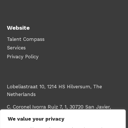
Website
Talent Compass
Services
Privacy Policy
Lobeliastraat 10, 1214 HS Hilversum, The
Netherlands
C. Coronel Ivorra Ruiz 7, 1, 30720 San Javier,
Murcia, Spain
We value your privacy