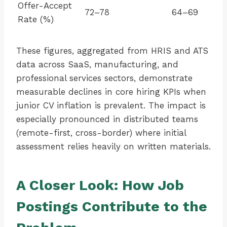
Offer-Accept
72–78
64–69
Rate (%)
These figures, aggregated from HRIS and ATS
data across SaaS, manufacturing, and
professional services sectors, demonstrate
measurable declines in core hiring KPIs when
junior CV inflation is prevalent. The impact is
especially pronounced in distributed teams
(remote-first, cross-border) where initial
assessment relies heavily on written materials.
A Closer Look: How Job
Postings Contribute to the