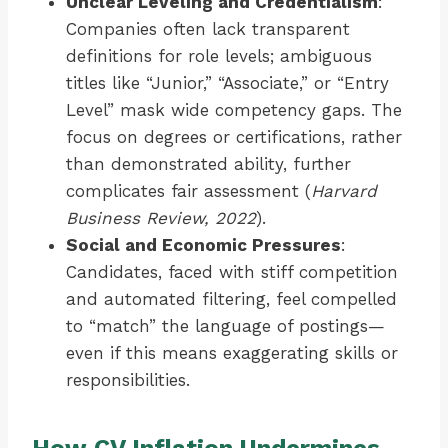
Unclear Leveling and Credentialism
:
Companies often lack transparent
definitions for role levels; ambiguous
titles like “Junior,” “Associate,” or “Entry
Level” mask wide competency gaps. The
focus on degrees or certifications, rather
than demonstrated ability, further
complicates fair assessment (
Harvard
Business Review, 2022
).
Social and Economic Pressures
:
Candidates, faced with stiff competition
and automated filtering, feel compelled
to “match” the language of postings—
even if this means exaggerating skills or
responsibilities.