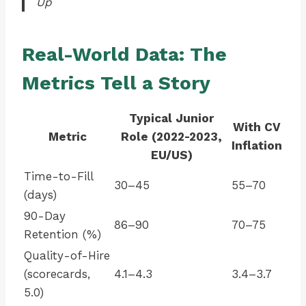
Up
Real-World Data: The
Metrics Tell a Story
Typical Junior
With CV
Metric
Role (2022-2023,
Inflation
EU/US)
Time-to-Fill
30–45
55–70
(days)
90-Day
86–90
70–75
Retention (%)
Quality-of-Hire
(scorecards,
4.1–4.3
3.4–3.7
5.0)