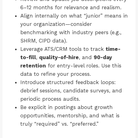
6–12 months for relevance and realism.
Align internally on what “junior” means in
your organization—consider
benchmarking with industry peers (e.g.,
SHRM, CIPD data).
Leverage ATS/CRM tools to track
time-
to-fill
,
quality-of-hire
, and
90-day
retention
for entry-level roles. Use this
data to refine your process.
Introduce structured feedback loops:
debrief sessions, candidate surveys, and
periodic process audits.
Be explicit in postings about growth
opportunities, mentorship, and what is
truly “required” vs. “preferred.”