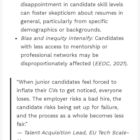
disappointment in candidate skill levels
can foster skepticism about resumes in
general, particularly from specific
demographics or backgrounds.
Bias and inequity intensify
: Candidates
with less access to mentorship or
professional networks may be
disproportionately affected (
EEOC, 2021
).
“When junior candidates feel forced to
inflate their CVs to get noticed, everyone
loses. The employer risks a bad hire, the
candidate risks being set up for failure,
and the process as a whole becomes less
fair.”
— Talent Acquisition Lead, EU Tech Scale-