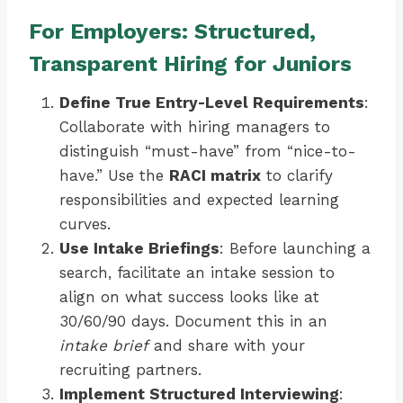
For Employers: Structured,
Transparent Hiring for Juniors
Define True Entry-Level Requirements
:
Collaborate with hiring managers to
distinguish “must-have” from “nice-to-
have.” Use the
RACI matrix
to clarify
responsibilities and expected learning
curves.
Use Intake Briefings
: Before launching a
search, facilitate an intake session to
align on what success looks like at
30/60/90 days. Document this in an
intake brief
and share with your
recruiting partners.
Implement Structured Interviewing
: