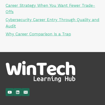
Career Strategy When You Want Fewer Trade-
Offs
Cybersecurity Career Entry Through Quality and
Audit
Why Career Comparison Is a Trap