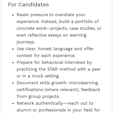
For Candidates
Resist pressure to overstate your
experience. Instead, build a portfolio of
concrete work—projects, case studies, or
even reflective essays on learning
journeys.
Use clear, honest language and offer
context for each experience.
Prepare for behavioral interviews by
practicing the STAR method with a peer
or in a mock setting.
Document skills growth: microlearning,
certifications (where relevant), feedback
from group projects.
Network authentically—reach out to
alumni or professionals in your field for