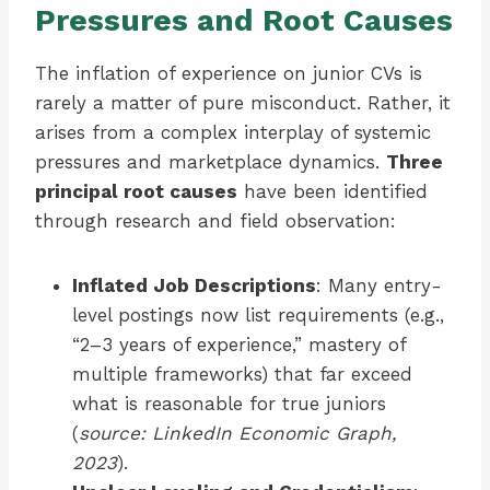
Pressures and Root Causes
The inflation of experience on junior CVs is
rarely a matter of pure misconduct. Rather, it
arises from a complex interplay of systemic
pressures and marketplace dynamics.
Three
principal root causes
have been identified
through research and field observation:
Inflated Job Descriptions
: Many entry-
level postings now list requirements (e.g.,
“2–3 years of experience,” mastery of
multiple frameworks) that far exceed
what is reasonable for true juniors
(
source: LinkedIn Economic Graph,
2023
).