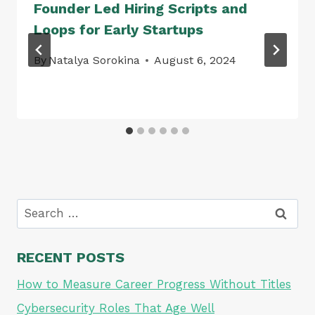
Founder Led Hiring Scripts and
Loops for Early Startups
By
Natalya Sorokina
August 6, 2024
Search
for:
RECENT POSTS
How to Measure Career Progress Without Titles
Cybersecurity Roles That Age Well