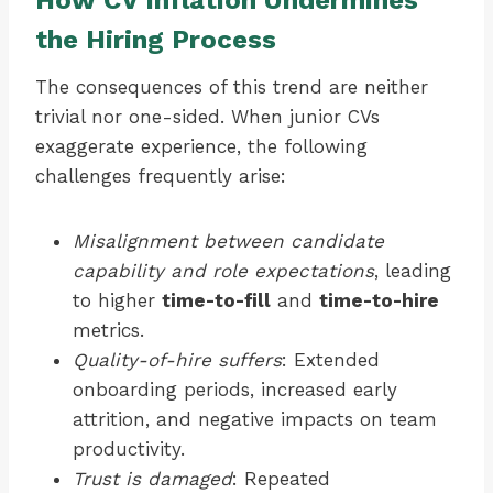
How CV Inflation Undermines
the Hiring Process
The consequences of this trend are neither
trivial nor one-sided. When junior CVs
exaggerate experience, the following
challenges frequently arise:
Misalignment between candidate
capability and role expectations
, leading
to higher
time-to-fill
and
time-to-hire
metrics.
Quality-of-hire suffers
: Extended
onboarding periods, increased early
attrition, and negative impacts on team
productivity.
Trust is damaged
: Repeated