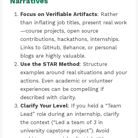
Narratives
Focus on Verifiable Artifacts
: Rather
than inflating job titles, present real work
—course projects, open source
contributions, hackathons, internships.
Links to GitHub, Behance, or personal
blogs are highly valuable.
Use the STAR Method
: Structure
examples around real situations and your
actions. Even academic or volunteer
experiences can be compelling if
described with clarity.
Clarify Your Level
: If you held a “Team
Lead” role during an internship, clarify
the context (“Led a team of 3 in
university capstone project”). Avoid