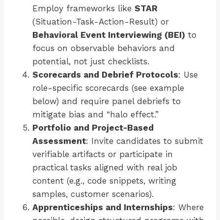
Employ frameworks like
STAR
(Situation-Task-Action-Result) or
Behavioral Event Interviewing (BEI)
to
focus on observable behaviors and
potential, not just checklists.
Scorecards and Debrief Protocols
: Use
role-specific scorecards (see example
below) and require panel debriefs to
mitigate bias and “halo effect.”
Portfolio and Project-Based
Assessment
: Invite candidates to submit
verifiable artifacts or participate in
practical tasks aligned with real job
content (e.g., code snippets, writing
samples, customer scenarios).
Apprenticeships and Internships
: Where