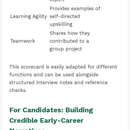
Provides examples of
Learning Agility
self-directed
upskilling
Shares how they
Teamwork
contributed to a
group project
This scorecard is easily adapted for different
functions and can be used alongside
structured interview notes and reference
checks.
For Candidates: Building
Credible Early-Career