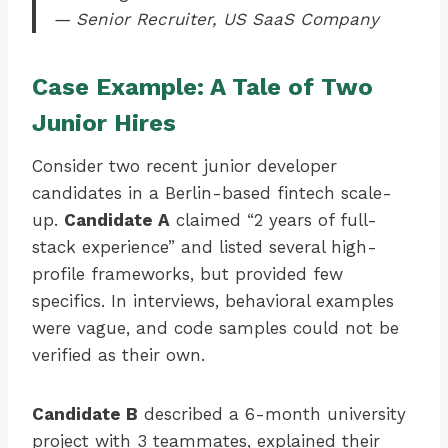
— Senior Recruiter, US SaaS Company
Case Example: A Tale of Two
Junior Hires
Consider two recent junior developer
candidates in a Berlin-based fintech scale-
up.
Candidate A
claimed “2 years of full-
stack experience” and listed several high-
profile frameworks, but provided few
specifics. In interviews, behavioral examples
were vague, and code samples could not be
verified as their own.
Candidate B
described a 6-month university
project with 3 teammates, explained their