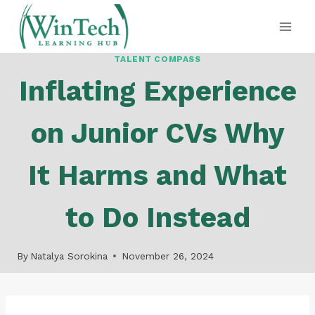
Skip
to
content
TALENT COMPASS
Inflating Experience
on Junior CVs Why
It Harms and What
to Do Instead
By
Natalya Sorokina
November 26, 2024