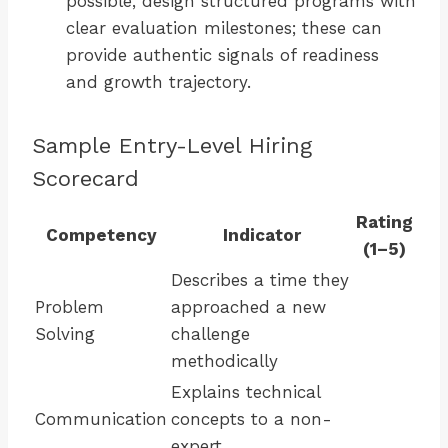
possible, design structured programs with
clear evaluation milestones; these can
provide authentic signals of readiness
and growth trajectory.
Sample Entry-Level Hiring
Scorecard
Rating
Competency
Indicator
(1–5)
Describes a time they
Problem
approached a new
Solving
challenge
methodically
Explains technical
Communication
concepts to a non-
expert