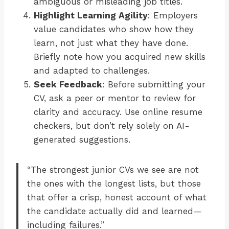
ambiguous or misleading job titles.
Highlight Learning Agility
: Employers
value candidates who show how they
learn, not just what they have done.
Briefly note how you acquired new skills
and adapted to challenges.
Seek Feedback
: Before submitting your
CV, ask a peer or mentor to review for
clarity and accuracy. Use online resume
checkers, but don’t rely solely on AI-
generated suggestions.
“The strongest junior CVs we see are not
the ones with the longest lists, but those
that offer a crisp, honest account of what
the candidate actually did and learned—
including failures.”