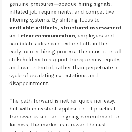
genuine pressures—opaque hiring signals,
inflated job requirements, and competitive
filtering systems. By shifting focus to
verifiable artifacts
,
structured assessment
,
and
clear communication
, employers and
candidates alike can restore faith in the
early-career hiring process. The onus is on all
stakeholders to support transparency, equity,
and real potential, rather than perpetuate a
cycle of escalating expectations and
disappointment.
The path forward is neither quick nor easy,
but with consistent application of practical
frameworks and an ongoing commitment to
fairness, the market can reward honest