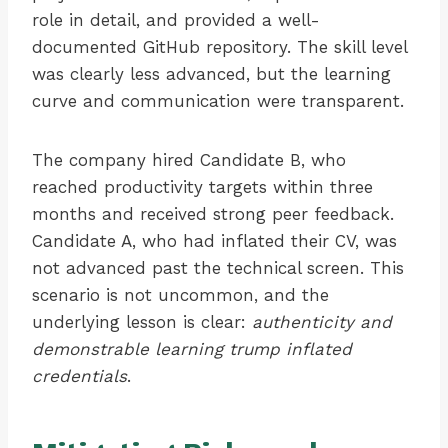
role in detail, and provided a well-
documented GitHub repository. The skill level
was clearly less advanced, but the learning
curve and communication were transparent.
The company hired Candidate B, who
reached productivity targets within three
months and received strong peer feedback.
Candidate A, who had inflated their CV, was
not advanced past the technical screen. This
scenario is not uncommon, and the
underlying lesson is clear:
authenticity and
demonstrable learning trump inflated
credentials
.