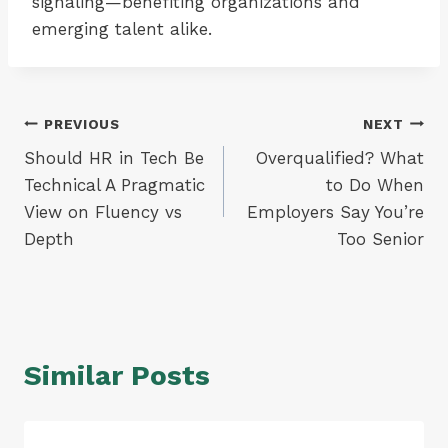
signaling—benefiting organizations and
emerging talent alike.
Post
PREVIOUS
NEXT
Should HR in Tech Be
Overqualified? What
navigation
Technical A Pragmatic
to Do When
View on Fluency vs
Employers Say You’re
Depth
Too Senior
Similar Posts