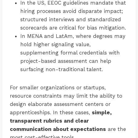
In the US, EEOC guidelines mandate that
hiring processes avoid disparate impact;
structured interviews and standardized
scorecards are critical for bias mitigation.
In MENA and LatAm, where degrees may
hold higher signaling value,
supplementing formal credentials with
project-based assessment can help
surfacing non-traditional talent.
For smaller organizations or startups,
resource constraints may limit the ability to
design elaborate assessment centers or
apprenticeships. In these cases,
simple,
transparent rubrics and clear
communication about expectations
are the
most cost-effective tools.