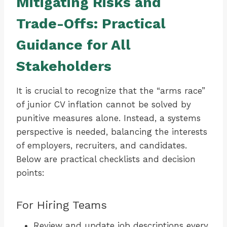
Mitigating Risks and
Trade-Offs: Practical
Guidance for All
Stakeholders
It is crucial to recognize that the “arms race”
of junior CV inflation cannot be solved by
punitive measures alone. Instead, a systems
perspective is needed, balancing the interests
of employers, recruiters, and candidates.
Below are practical checklists and decision
points:
For Hiring Teams
Review and update job descriptions every